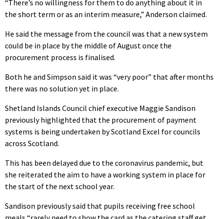
“There’s no willingness for them to do anything about it in
the short term or as an interim measure,” Anderson claimed.
He said the message from the council was that a new system
could be in place by the middle of August once the
procurement process is finalised.
Both he and Simpson said it was “very poor” that after months
there was no solution yet in place.
Shetland Islands Council chief executive Maggie Sandison
previously highlighted that the procurement of payment
systems is being undertaken by Scotland Excel for councils
across Scotland.
This has been delayed due to the coronavirus pandemic, but
she reiterated the aim to have a working system in place for
the start of the next school year.
Sandison previously said that pupils receiving free school
meals “rarely need to show the card as the catering staff get