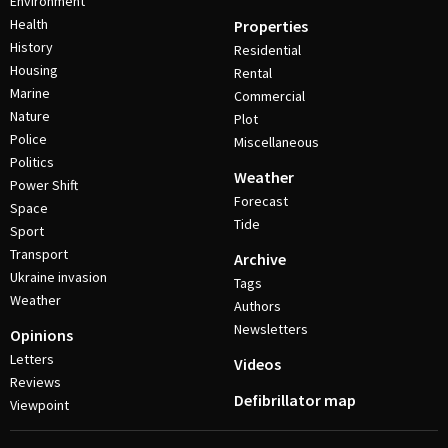
Environment
Health
Properties
History
Residential
Housing
Rental
Marine
Commercial
Nature
Plot
Police
Miscellaneous
Politics
Weather
Power Shift
Forecast
Space
Tide
Sport
Transport
Archive
Ukraine invasion
Tags
Weather
Authors
Newsletters
Opinions
Letters
Videos
Reviews
Defibrillator map
Viewpoint