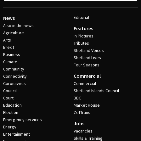
Editorial
News
Also in the news
Features
Agriculture
In Pictures
Arts
Tributes
Brexit
Shetland Voices
Business
Shetland Lives
Climate
Four Seasons
Community
Commercial
Connectivity
Coronavirus
Commercial
Council
Shetland Islands Council
Court
BBC
Education
Market House
Election
ZetTrans
Emergency services
Jobs
Energy
Vacancies
Entertainment
Skills & Training