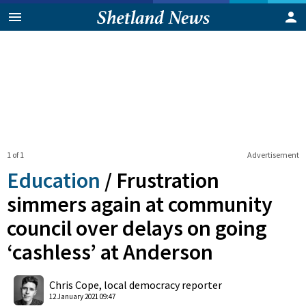
1 of 1
Advertisement
Education
/
Frustration
simmers again at community
council over delays on going
‘cashless’ at Anderson
0
Shares
Chris Cope, local democracy reporter
12 January 2021 09:47