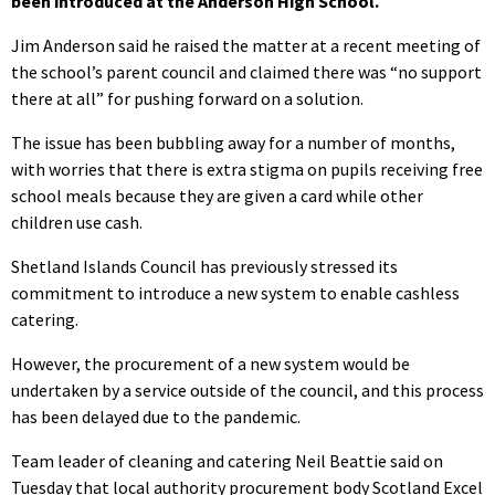
been introduced at the Anderson High School.
Jim Anderson said he raised the matter at a recent meeting of
the school’s parent council and claimed there was “no support
there at all” for pushing forward on a solution.
The issue has been bubbling away for a number of months,
with worries that there is extra stigma on pupils receiving free
school meals because they are given a card while other
children use cash.
Shetland Islands Council has previously stressed its
commitment to introduce a new system to enable cashless
catering.
However, the procurement of a new system would be
undertaken by a service outside of the council, and this process
has been delayed due to the pandemic.
Team leader of cleaning and catering Neil Beattie said on
Tuesday that local authority procurement body Scotland Excel