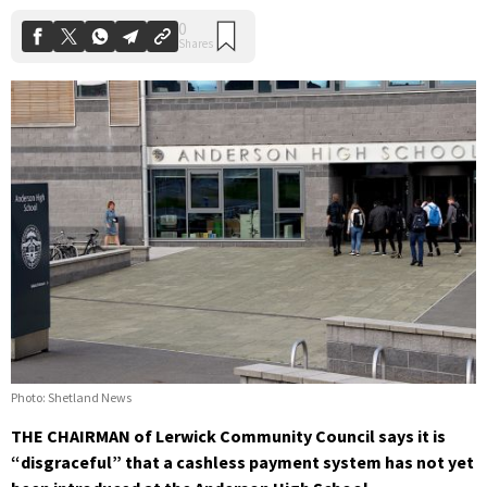
Photo: Shetland News
THE CHAIRMAN of Lerwick Community Council says it is
“disgraceful” that a cashless payment system has not yet