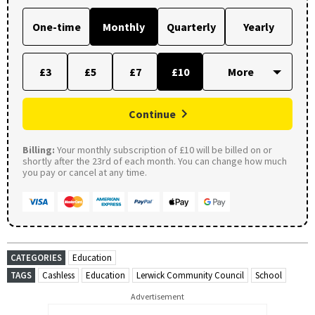
One-time
Monthly
Quarterly
Yearly
£3
£5
£7
£10
Continue
Billing:
Your monthly subscription of £10 will be billed on or
shortly after the 23rd of each month. You can change how much
you pay or cancel at any time.
CATEGORIES
Education
TAGS
Cashless
Education
Lerwick Community Council
School
Advertisement