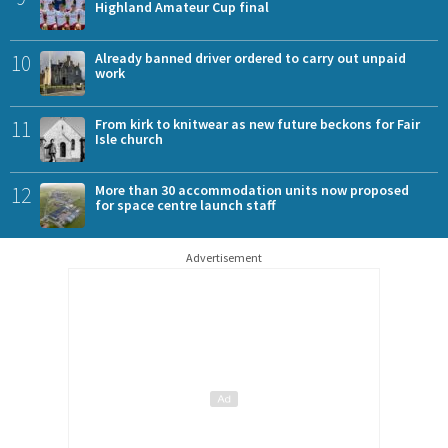
Highland Amateur Cup final
10
Already banned driver ordered to carry out unpaid
work
11
From kirk to knitwear as new future beckons for Fair
Isle church
12
More than 30 accommodation units now proposed
for space centre launch staff
Advertisement