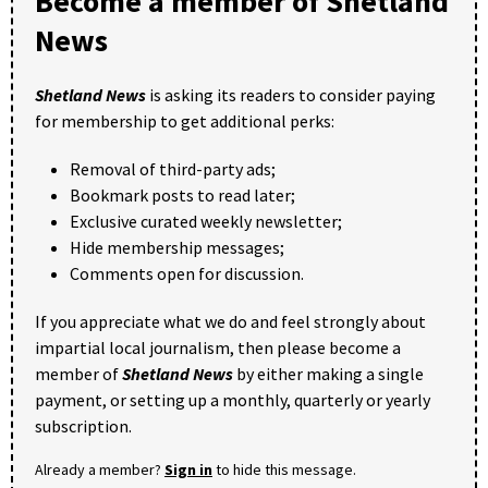
Become a member of Shetland
News
Shetland News
is asking its readers to consider paying
for membership to get additional perks:
Removal of third-party ads;
Bookmark posts to read later;
Exclusive curated weekly newsletter;
Hide membership messages;
Comments open for discussion.
If you appreciate what we do and feel strongly about
impartial local journalism, then please become a
member of
Shetland News
by either making a single
payment, or setting up a monthly, quarterly or yearly
subscription.
Already a member?
Sign in
to hide this message.