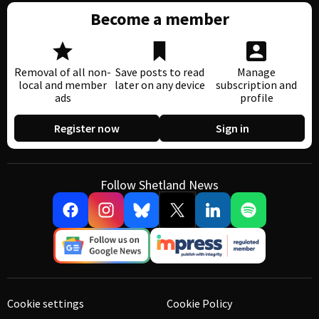
Become a member
Removal of all non-
Save posts to read
Manage
local and member
later on any device
subscription and
ads
profile
Register now
Sign in
Follow Shetland News
Cookie settings
Cookie Policy