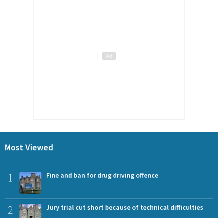
Most Viewed
1
Fine and ban for drug driving offence
2
Jury trial cut short because of technical difficulties