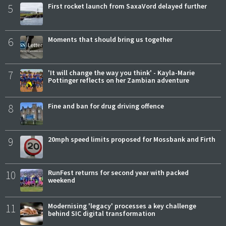
5
First rocket launch from SaxaVord delayed further
6
Moments that should bring us together
7
'It will change the way you think' - Kayla-Marie
Pottinger reflects on her Zambian adventure
8
Fine and ban for drug driving offence
9
20mph speed limits proposed for Mossbank and Firth
10
RunFest returns for second year with packed
weekend
11
Modernising 'legacy' processes a key challenge
behind SIC digital transformation