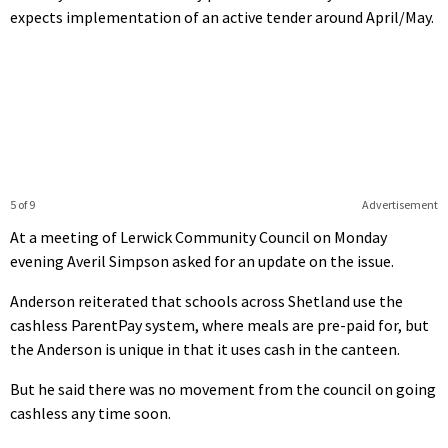
expects implementation of an active tender around April/May.
5 of 9
Advertisement
At a meeting of Lerwick Community Council on Monday
evening Averil Simpson asked for an update on the issue.
Anderson reiterated that schools across Shetland use the
cashless ParentPay system, where meals are pre-paid for, but
the Anderson is unique in that it uses cash in the canteen.
But he said there was no movement from the council on going
cashless any time soon.