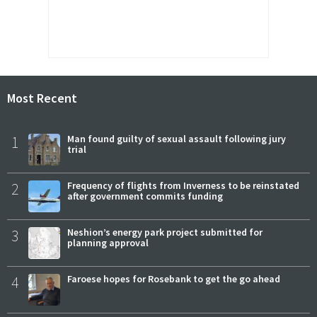
Most Recent
1
Man found guilty of sexual assault following jury
trial
2
Frequency of flights from Inverness to be reinstated
after government commits funding
3
Neshion’s energy park project submitted for
planning approval
4
Faroese hopes for Rosebank to get the go ahead