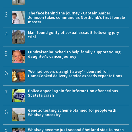
3
The face behind the journey - Captain Amber
Johnson takes command as NorthLink’s first female
master
4
Man found guilty of sexual assault following jury
trial
5
Fundraiser launched to help family support young
daughter's cancer journey
6
'We had orders straight away' - demand for
HameCooked delivery service exceeds expectations
7
Police appeal again for information after serious
Scatsta crash
8
Genetic testing scheme planned for people with
Whalsay ancestry
9
Whalsay become just second Shetland side to reach