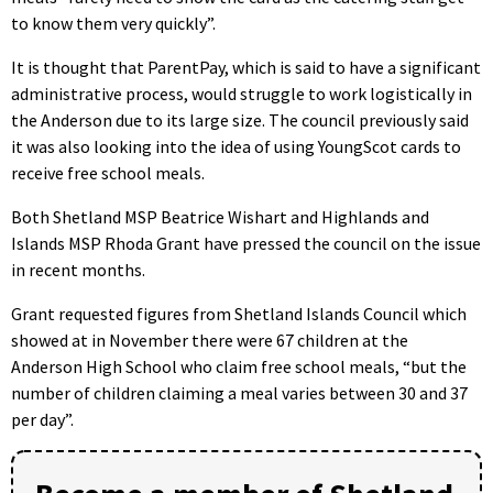
to know them very quickly”.
It is thought that ParentPay, which is said to have a significant
administrative process, would struggle to work logistically in
the Anderson due to its large size. The council previously said
it was also looking into the idea of using YoungScot cards to
receive free school meals.
Both Shetland MSP Beatrice Wishart and Highlands and
Islands MSP Rhoda Grant have pressed the council on the issue
in recent months.
Grant requested figures from Shetland Islands Council which
showed at in November there were 67 children at the
Anderson High School who claim free school meals, “but the
number of children claiming a meal varies between 30 and 37
per day”.