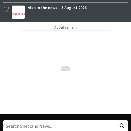
12
Also in the news – 5 August 2026
Advertisement