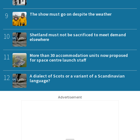
9
The show must go on despite the weather
10
Shetland must not be sacrificed to meet demand
elsewhere
11
More than 30 accommodation units now proposed
for space centre launch staff
12
A dialect of Scots or a variant of a Scandinavian
language?
Advertisement