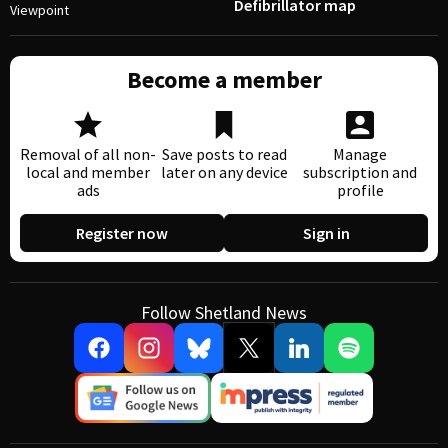
Defibrillator map
Viewpoint
Become a member
Removal of all non-
Save posts to read
Manage
local and member
later on any device
subscription and
ads
profile
Register now
Sign in
Follow Shetland News