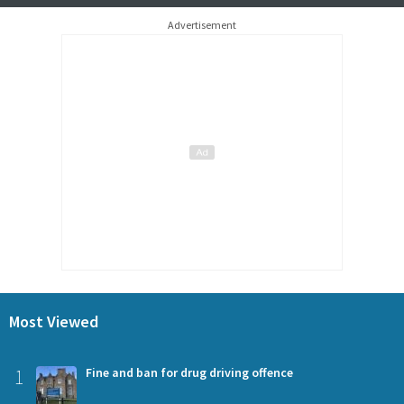
Advertisement
Most Viewed
1
Fine and ban for drug driving offence