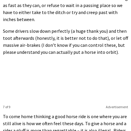
as fast as they can, or refuse to wait in a passing place so we
have to either take to the ditch or try and creep past with
inches between.
Some drivers slow down perfectly (a huge thank you) and then
toot afterwards (honestly, it is better not to do that), or let off
massive air-brakes (I don’t know if you can control these, but
please understand you can actually put a horse into orbit).
7 of 9
Advertisement
To come home thinking a good horse ride is one where you are
still alive is how we often feel these days. To give a horse and a
rider a gluff is more than regrettable – it is also illegal. Riders