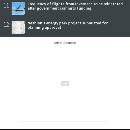
11
Frequency of flights from Inverness to be reinstated
after government commits funding
12
Neshion’s energy park project submitted for
planning approval
Advertisement