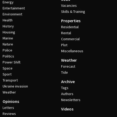
Energy
Vacancies
Entertainment
Skills & Training
Environment
Health
Properties
History
Residential
Housing
Rental
Marine
Commercial
Nature
Plot
Police
Miscellaneous
Politics
Weather
Power Shift
Forecast
Space
Tide
Sport
Transport
Archive
Ukraine invasion
Tags
Weather
Authors
Newsletters
Opinions
Letters
Videos
Reviews