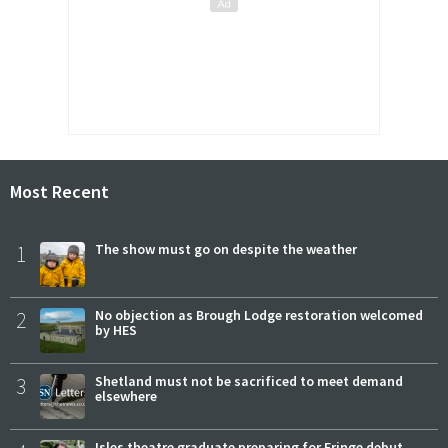
Most Recent
1
The show must go on despite the weather
2
No objection as Brough Lodge restoration welcomed
by HES
3
Shetland must not be sacrificed to meet demand
elsewhere
Isles theatre graduate preparing for Fringe debut