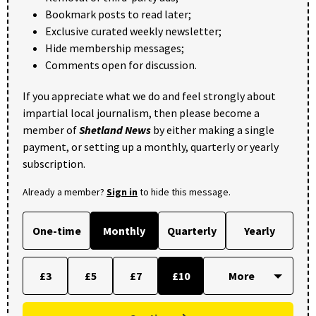
Bookmark posts to read later;
Exclusive curated weekly newsletter;
Hide membership messages;
Comments open for discussion.
If you appreciate what we do and feel strongly about
impartial local journalism, then please become a
member of
Shetland News
by either making a single
payment, or setting up a monthly, quarterly or yearly
subscription.
Already a member?
Sign in
to hide this message.
One-time
Monthly
Quarterly
Yearly
£3
£5
£7
£10