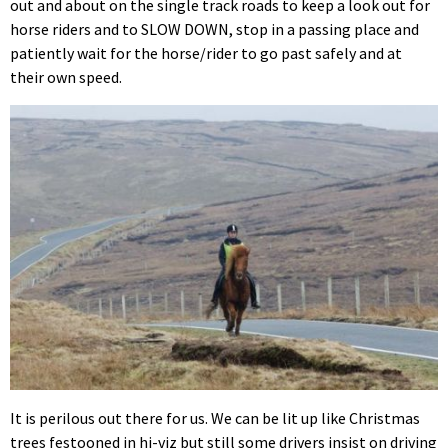
out and about on the single track roads to keep a look out for
horse riders and to SLOW DOWN, stop in a passing place and
patiently wait for the horse/rider to go past safely and at
their own speed.
It is perilous out there for us. We can be lit up like Christmas
trees festooned in hi-viz but still some drivers insist on driving