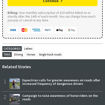
Continue
Billing:
Your monthly subscription of £10 will be billed on or
shortly after the 14th of each month. You can change how much
you pay or cancel at any time.
CATEGORIES
Letters
TAGS
Driving
Horses
Single track roads
Related Stories
1
Equestrian calls for greater awareness on roads after
increased frequency of dangerous drivers
2
Campaign to raise awareness of horse riders on the
roads