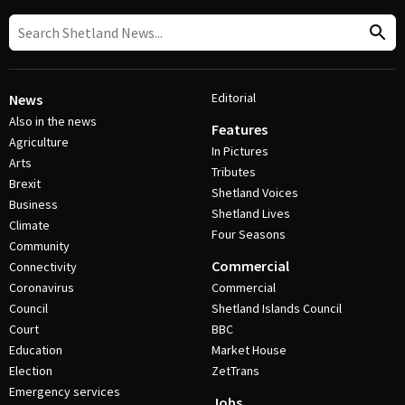
Editorial
News
Also in the news
Features
Agriculture
In Pictures
Arts
Tributes
Brexit
Shetland Voices
Business
Shetland Lives
Climate
Four Seasons
Community
Commercial
Connectivity
Coronavirus
Commercial
Council
Shetland Islands Council
Court
BBC
Education
Market House
Election
ZetTrans
Emergency services
Jobs