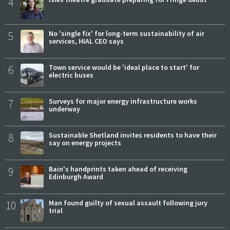
4
5
No 'single fix' for long-term sustainability of air
services, HIAL CEO says
6
Town service would be 'ideal place to start' for
electric buses
7
Surveys for major energy infrastructure works
underway
8
Sustainable Shetland invites residents to have their
say on energy projects
9
Bain's handprints taken ahead of receiving
Edinburgh Award
10
Man found guilty of sexual assault following jury
trial