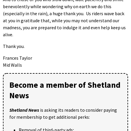
benevolently while wondering why on earth we do this
(especially in the rain), a huge thank you. Us riders wave back
at you in gratitude that, while you may not understand our
madness, you are prepared to indulge it and even help keep us
alive.
Thank you.
Frances Taylor
Mid Walls
Become a member of Shetland
News
Shetland News
is asking its readers to consider paying
for membership to get additional perks:
Removal of third-party ads;