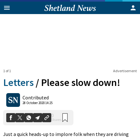
1 of 1
Advertisement
Letters
/
Please slow down!
0
Contributed
Shares
28 October 2020 14:25
Just a quick heads-up to implore folk when they are driving