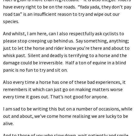
have every right to be on the roads. “Yada yada, they don’t pay
road tax” is an insufficient reason to try and wipe out our
species.
And whilst, I am here, can I also respectfully ask cyclists to
please stop creeping up behind us. Say something, anything;
just to let the horse and rider know you’re there and about to
whisk past. Silent and deadly is terrifying to a horse and the
damage could be irreversible. Half a ton of equine in a blind
panic is no fun to try and sit on.
Also every time a horse has one of these bad experiences, it
remembers it which can just go on making matters worse
every time it goes out. That’s not good for anyone.
I am sad to be writing this but on a number of occasions, while
out and about, we’ve come home realising we are lucky to be
alive.
And to those of you who slow down, wait patiently and smile