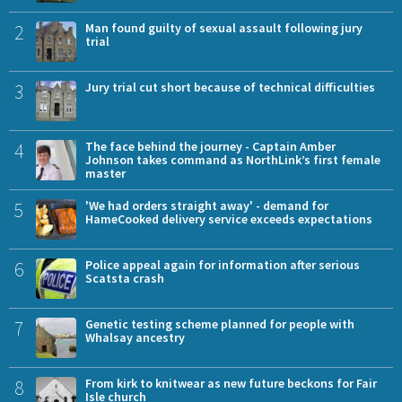
2
Man found guilty of sexual assault following jury
trial
3
Jury trial cut short because of technical difficulties
4
The face behind the journey - Captain Amber
Johnson takes command as NorthLink’s first female
master
5
'We had orders straight away' - demand for
HameCooked delivery service exceeds expectations
6
Police appeal again for information after serious
Scatsta crash
7
Genetic testing scheme planned for people with
Whalsay ancestry
8
From kirk to knitwear as new future beckons for Fair
Isle church