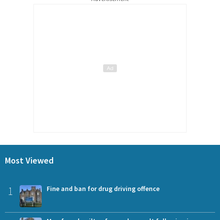
Most Viewed
1
Fine and ban for drug driving offence