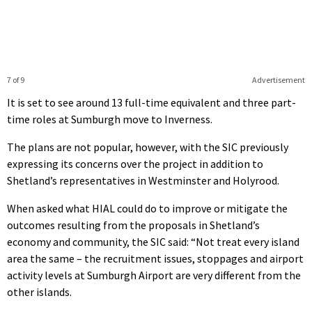
7 of 9
Advertisement
It is set to see around 13 full-time equivalent and three part-
time roles at Sumburgh move to Inverness.
The plans are not popular, however, with the SIC previously
expressing its concerns over the project in addition to
Shetland’s representatives in Westminster and Holyrood.
When asked what HIAL could do to improve or mitigate the
outcomes resulting from the proposals in Shetland’s
economy and community, the SIC said: “Not treat every island
area the same – the recruitment issues, stoppages and airport
activity levels at Sumburgh Airport are very different from the
other islands.