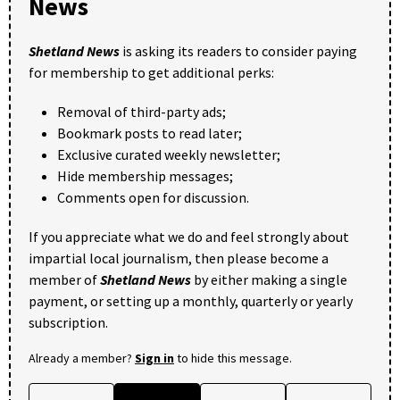
News
Shetland News
is asking its readers to consider paying
for membership to get additional perks:
Removal of third-party ads;
Bookmark posts to read later;
Exclusive curated weekly newsletter;
Hide membership messages;
Comments open for discussion.
If you appreciate what we do and feel strongly about
impartial local journalism, then please become a
member of
Shetland News
by either making a single
payment, or setting up a monthly, quarterly or yearly
subscription.
Already a member?
Sign in
to hide this message.