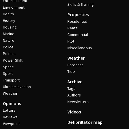
Entertainment
Skills & Training
Environment
Health
Properties
History
Residential
Housing
Rental
Marine
Commercial
Nature
Plot
Police
Miscellaneous
Politics
Weather
Power Shift
Forecast
Space
Tide
Sport
Transport
Archive
Ukraine invasion
Tags
Weather
Authors
Newsletters
Opinions
Letters
Videos
Reviews
Defibrillator map
Viewpoint