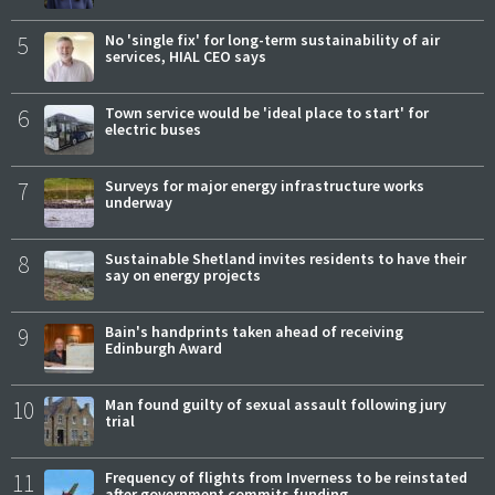
5
No 'single fix' for long-term sustainability of air
services, HIAL CEO says
6
Town service would be 'ideal place to start' for
electric buses
7
Surveys for major energy infrastructure works
underway
8
Sustainable Shetland invites residents to have their
say on energy projects
9
Bain's handprints taken ahead of receiving
Edinburgh Award
10
Man found guilty of sexual assault following jury
trial
11
Frequency of flights from Inverness to be reinstated
after government commits funding