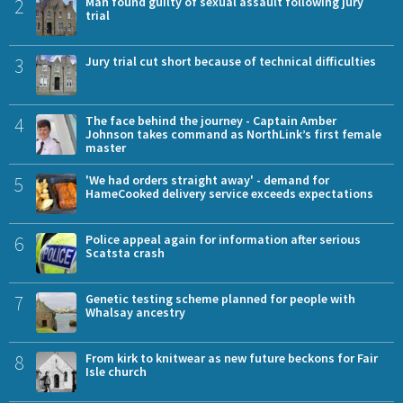
2
Man found guilty of sexual assault following jury
trial
3
Jury trial cut short because of technical difficulties
4
The face behind the journey - Captain Amber
Johnson takes command as NorthLink’s first female
master
5
'We had orders straight away' - demand for
HameCooked delivery service exceeds expectations
6
Police appeal again for information after serious
Scatsta crash
7
Genetic testing scheme planned for people with
Whalsay ancestry
8
From kirk to knitwear as new future beckons for Fair
Isle church