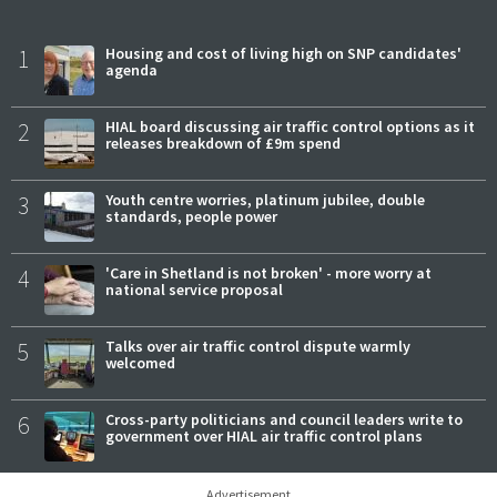
1
Housing and cost of living high on SNP candidates'
agenda
2
HIAL board discussing air traffic control options as it
releases breakdown of £9m spend
3
Youth centre worries, platinum jubilee, double
standards, people power
4
'Care in Shetland is not broken' - more worry at
national service proposal
5
Talks over air traffic control dispute warmly
welcomed
6
Cross-party politicians and council leaders write to
government over HIAL air traffic control plans
Advertisement