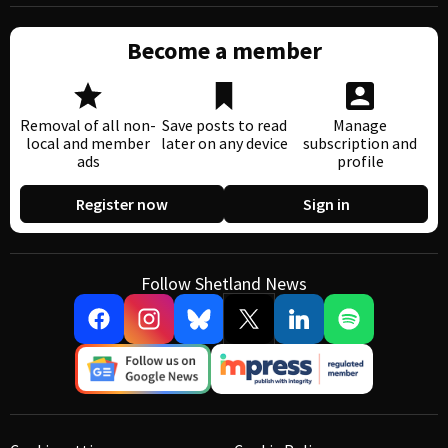
Become a member
Removal of all non-
Save posts to read
Manage
local and member
later on any device
subscription and
ads
profile
Register now
Sign in
Follow Shetland News