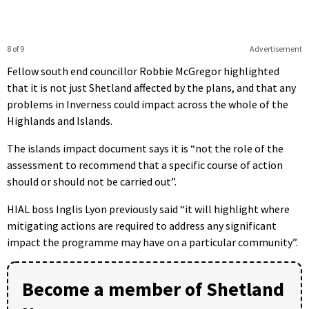
8 of 9
Advertisement
Fellow south end councillor Robbie McGregor highlighted
that it is not just Shetland affected by the plans, and that any
problems in Inverness could impact across the whole of the
Highlands and Islands.
The islands impact document says it is “not the role of the
assessment to recommend that a specific course of action
should or should not be carried out”.
HIAL boss Inglis Lyon previously said “it will highlight where
mitigating actions are required to address any significant
impact the programme may have on a particular community”.
Become a member of Shetland