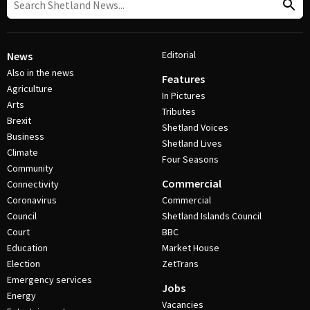
Editorial
News
Also in the news
Features
Agriculture
In Pictures
Arts
Tributes
Brexit
Shetland Voices
Business
Shetland Lives
Climate
Four Seasons
Community
Commercial
Connectivity
Coronavirus
Commercial
Council
Shetland Islands Council
Court
BBC
Education
Market House
Election
ZetTrans
Emergency services
Jobs
Energy
Vacancies