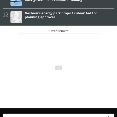
12
Neshion’s energy park project submitted for
planning approval
Advertisement