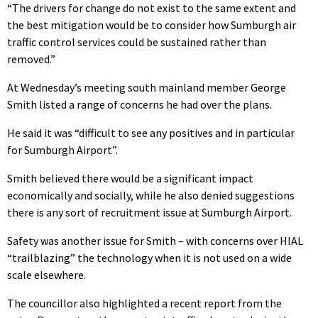
“The drivers for change do not exist to the same extent and
the best mitigation would be to consider how Sumburgh air
traffic control services could be sustained rather than
removed.”
At Wednesday’s meeting south mainland member George
Smith listed a range of concerns he had over the plans.
He said it was “difficult to see any positives and in particular
for Sumburgh Airport”.
Smith believed there would be a significant impact
economically and socially, while he also denied suggestions
there is any sort of recruitment issue at Sumburgh Airport.
Safety was another issue for Smith – with concerns over HIAL
“trailblazing” the technology when it is not used on a wide
scale elsewhere.
The councillor also highlighted a recent report from the