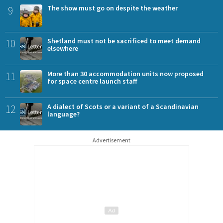
9
The show must go on despite the weather
10
Shetland must not be sacrificed to meet demand
elsewhere
11
More than 30 accommodation units now proposed
for space centre launch staff
12
A dialect of Scots or a variant of a Scandinavian
language?
Advertisement