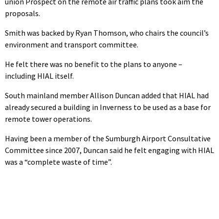
union Prospect on the remote air traffic plans took aim the
proposals.
Smith was backed by Ryan Thomson, who chairs the council’s
environment and transport committee.
He felt there was no benefit to the plans to anyone –
including HIAL itself.
South mainland member Allison Duncan added that HIAL had
already secured a building in Inverness to be used as a base for
remote tower operations.
Having been a member of the Sumburgh Airport Consultative
Committee since 2007, Duncan said he felt engaging with HIAL
was a “complete waste of time”.