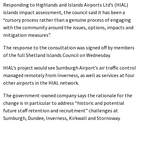
Responding to Highlands and Islands Airports Ltd’s (HIAL)
islands impact assessment, the council said it has been a
“cursory process rather than a genuine process of engaging
with the community around the issues, options, impacts and
mitigation measures”.
The response to the consultation was signed off by members
of the full Shetland Islands Council on Wednesday.
HIAL’s project would see Sumburgh Airport’s air traffic control
managed remotely from Inverness, as well as services at four
other airports in the HIAL network.
The government-owned company says the rationale for the
change is in particular to address “historic and potential
future staff retention and recruitment” challenges at
Sumburgh, Dundee, Inverness, Kirkwall and Stornoway.