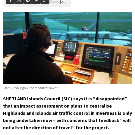
The Sumburgh Airport control tower.
SHETLAND Islands Council (SIC) says it is “disappointed”
that an impact assessment on plans to centralise
Highlands and Islands air traffic control in Inverness is only
being undertaken now – with concerns that feedback “will
not alter the direction of travel” for the project.