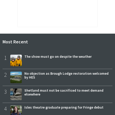
Most Recent
1
The show must go on despite the weather
2
No objection as Brough Lodge restoration welcomed
by HES
3
Shetland must not be sacrificed to meet demand
elsewhere
4
Isles theatre graduate preparing for Fringe debut