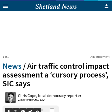
1 of 1
Advertisement
News
/
Air traffic control impact
assessment a ‘cursory process’,
SIC says
0
Shares
Chris Cope, local democracy reporter
23 September 2020 17:24