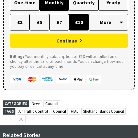
One-time
Monthly
Quarterly
Yearly
£3
£5
£7
£10
Continue
Billing:
Your monthly subscription of £10 will be billed on or
shortly after the 23rd of each month. You can change how much
you pay or cancel at any time.
CATEGORIES
News
Council
TAGS
Air Traffic Control
Council
HIAL
Shetland Islands Council
SIC
Related Stories