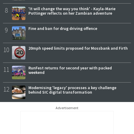
8
'It will change the way you think' - Kayla-Marie
Pottinger reflects on her Zambian adventure
9
Fine and ban for drug driving offence
10
20mph speed limits proposed for Mossbank and Firth
11
RunFest returns for second year with packed
weekend
12
Modernising 'legacy' processes a key challenge
behind SIC digital transformation
Advertisement