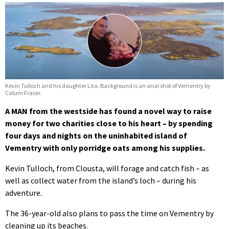
Kevin Tulloch and his daughter Lita. Background is an arial shot of Vementry by
Calum Fraser.
A MAN from the westside has found a novel way to raise
money for two charities close to his heart – by spending
four days and nights on the uninhabited island of
Vementry with only porridge oats among his supplies.
Kevin Tulloch, from Clousta, will forage and catch fish – as
well as collect water from the island’s loch – during his
adventure.
The 36-year-old also plans to pass the time on Vementry by
cleaning up its beaches.