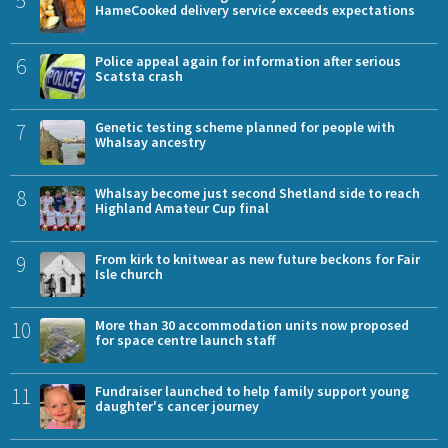
HameCooked delivery service exceeds expectations
6
Police appeal again for information after serious
Scatsta crash
7
Genetic testing scheme planned for people with
Whalsay ancestry
8
Whalsay become just second Shetland side to reach
Highland Amateur Cup final
9
From kirk to knitwear as new future beckons for Fair
Isle church
10
More than 30 accommodation units now proposed
for space centre launch staff
11
Fundraiser launched to help family support young
daughter's cancer journey