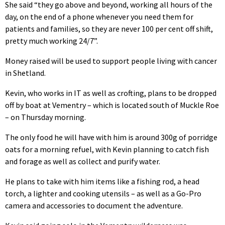
She said “they go above and beyond, working all hours of the
day, on the end of a phone whenever you need them for
patients and families, so they are never 100 per cent off shift,
pretty much working 24/7”.
Money raised will be used to support people living with cancer
in Shetland.
Kevin, who works in IT as well as crofting, plans to be dropped
off by boat at Vementry – which is located south of Muckle Roe
– on Thursday morning.
The only food he will have with him is around 300g of porridge
oats for a morning refuel, with Kevin planning to catch fish
and forage as well as collect and purify water.
He plans to take with him items like a fishing rod, a head
torch, a lighter and cooking utensils – as well as a Go-Pro
camera and accessories to document the adventure.