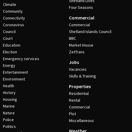
Shetland Lives
Climate
Four Seasons
Community
Commercial
Connectivity
Coronavirus
Commercial
Council
Shetland Islands Council
Court
BBC
Education
Market House
Election
ZetTrans
Emergency services
Jobs
Energy
Vacancies
Entertainment
Skills & Training
Environment
Health
Properties
History
Residential
Housing
Rental
Marine
Commercial
Nature
Plot
Police
Miscellaneous
Politics
Weather