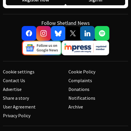
Follow Shetland News
Cookie settings
Cookie Policy
Contact Us
Complaints
Advertise
Donations
Share a story
Notifications
User Agreement
Archive
Privacy Policy