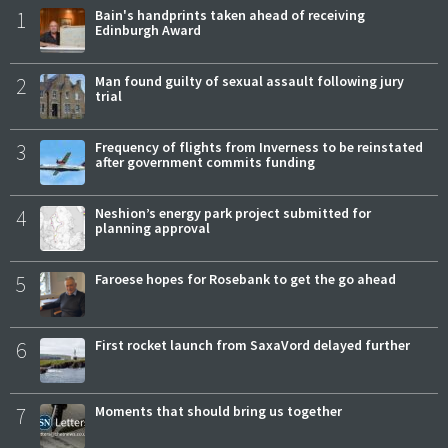
1
Bain's handprints taken ahead of receiving
Edinburgh Award
2
Man found guilty of sexual assault following jury
trial
3
Frequency of flights from Inverness to be reinstated
after government commits funding
4
Neshion’s energy park project submitted for
planning approval
5
Faroese hopes for Rosebank to get the go ahead
6
First rocket launch from SaxaVord delayed further
7
Moments that should bring us together