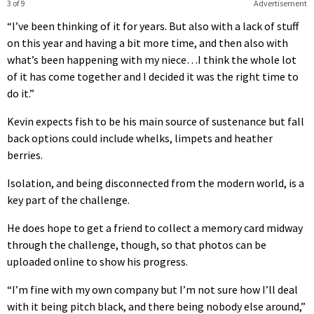
3 of 9
Advertisement
“I’ve been thinking of it for years. But also with a lack of stuff
on this year and having a bit more time, and then also with
what’s been happening with my niece…I think the whole lot
of it has come together and I decided it was the right time to
do it.”
Kevin expects fish to be his main source of sustenance but fall
back options could include whelks, limpets and heather
berries.
Isolation, and being disconnected from the modern world, is a
key part of the challenge.
He does hope to get a friend to collect a memory card midway
through the challenge, though, so that photos can be
uploaded online to show his progress.
“I’m fine with my own company but I’m not sure how I’ll deal
with it being pitch black, and there being nobody else around,”