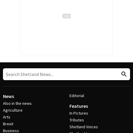
Editorial
News
Also in the news
Features
Agriculture
In Pictures
Arts
Tributes
Brexit
Shetland Voices
Business