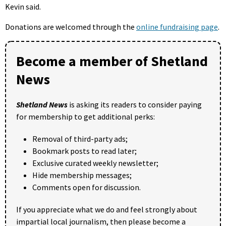
Kevin said.
Donations are welcomed through the
online fundraising page
.
Become a member of Shetland
News
Shetland News
is asking its readers to consider paying
for membership to get additional perks:
Removal of third-party ads;
Bookmark posts to read later;
Exclusive curated weekly newsletter;
Hide membership messages;
Comments open for discussion.
If you appreciate what we do and feel strongly about
impartial local journalism, then please become a