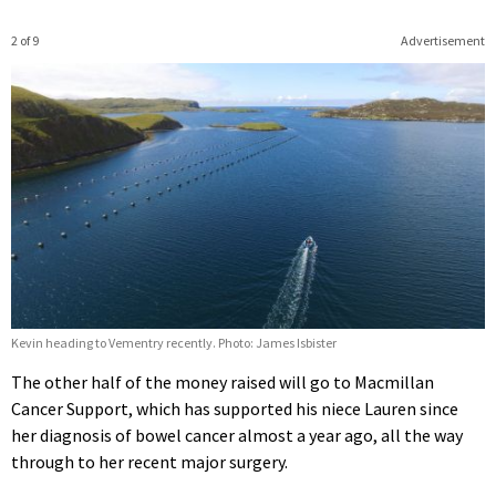
2 of 9
Advertisement
Kevin heading to Vementry recently. Photo: James Isbister
The other half of the money raised will go to Macmillan
Cancer Support, which has supported his niece Lauren since
her diagnosis of bowel cancer almost a year ago, all the way
through to her recent major surgery.