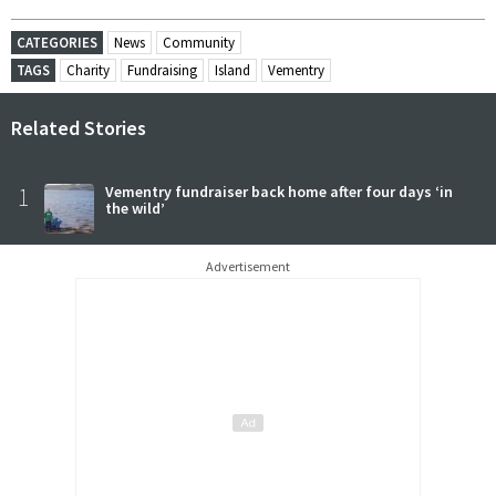
CATEGORIES
News
Community
TAGS
Charity
Fundraising
Island
Vementry
Related Stories
1
Vementry fundraiser back home after four days ‘in
the wild’
Advertisement