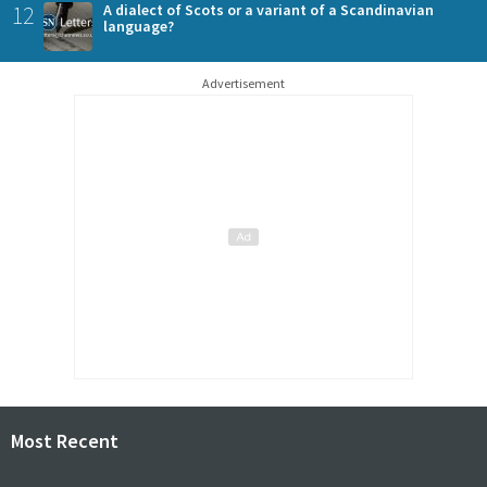
12
A dialect of Scots or a variant of a Scandinavian
language?
Advertisement
Most Recent