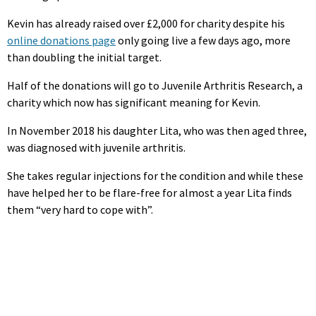
Kevin has already raised over £2,000 for charity despite his
online donations page
only going live a few days ago, more
than doubling the initial target.
Half of the donations will go to Juvenile Arthritis Research, a
charity which now has significant meaning for Kevin.
In November 2018 his daughter Lita, who was then aged three,
was diagnosed with juvenile arthritis.
She takes regular injections for the condition and while these
have helped her to be flare-free for almost a year Lita finds
them “very hard to cope with”.