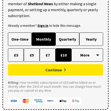
member of
Shetland News
by either making a single
payment, or setting up a monthly, quarterly or yearly
subscription.
Already a member?
Sign in
to hide this message.
One-time
Monthly
Quarterly
Yearly
£3
£5
£7
£10
Continue
Billing:
Your monthly subscription of £10 will be billed on or
shortly after the 23rd of each month. You can change how much
you pay or cancel at any time.