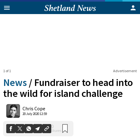
1 of 1
Advertisement
News
/
Fundraiser to head into
the wild for island challenge
0
Chris Cope
Shares
20 July 2020 12:59