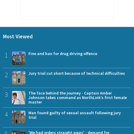
Most Viewed
1
Fine and ban for drug driving offence
2
Jury trial cut short because of technical difficulties
3
The face behind the journey - Captain Amber
Johnson takes command as NorthLink’s first female
master
4
Man found guilty of sexual assault following jury
trial
5
'We had orders straight away' - demand for