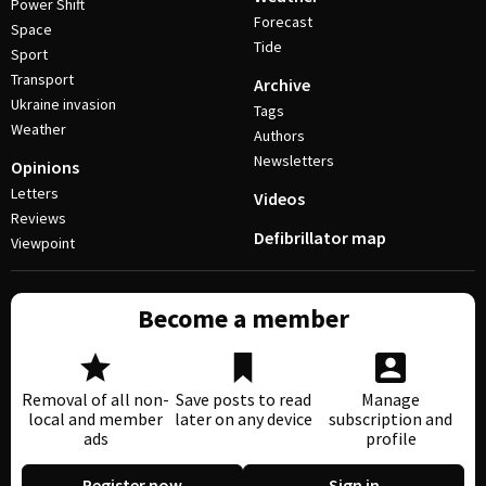
Power Shift
Forecast
Space
Tide
Sport
Transport
Archive
Ukraine invasion
Tags
Weather
Authors
Newsletters
Opinions
Letters
Videos
Reviews
Defibrillator map
Viewpoint
Become a member
Removal of all non-
Save posts to read
Manage
local and member
later on any device
subscription and
ads
profile
Register now
Sign in