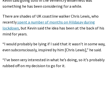
Kevin said going solo in the Vementry wilderness was
something he has been considering for a while.
There are shades of UK coastline walker Chris Lewis, who
recently
spent a number of months on Hildasay during
lockdown
, but Kevin said the idea has been at the back of his
mind for years.
“I would probably be lying if I said that it wasn’t in some way,
even subconsciously, inspired by him [Chris Lewis],” he said.
“I’ve been very interested in what he’s doing, so it’s probably
rubbed off on my decision to go for it.