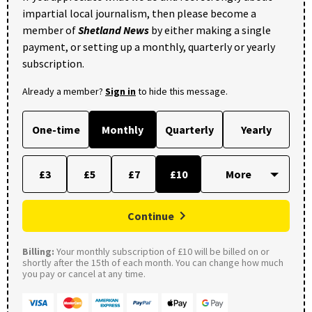
impartial local journalism, then please become a
member of
Shetland News
by either making a single
payment, or setting up a monthly, quarterly or yearly
subscription.
Already a member?
Sign in
to hide this message.
One-time
Monthly
Quarterly
Yearly
£3
£5
£7
£10
Continue
Billing:
Your monthly subscription of £10 will be billed on or
shortly after the 15th of each month. You can change how much
you pay or cancel at any time.