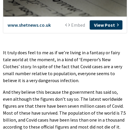
It truly does feel to me as if we’re living in a fantasy or fairy
tale world at the moment, in a kind of ‘Emperor’s New
Clothes’ story. In spite of the fact that Covid cases are a very
small number relative to population, everyone seems to
believe it is a very dangerous infection.
And they believe this because the government has said so,
even although the figures don’t say so. The latest worldwide
figures are that there have been seven million cases of Covid.
Most of these have survived. The population of the world is 7.5
billion, and Covid cases have been less than one in a thousand
according to these official figures and most did not die of it.