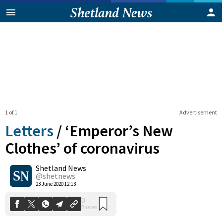
1 of 1
Advertisement
Letters
/
‘Emperor’s New
Clothes’ of coronavirus
Shetland News
0
Shares
@shetnews
23 June 2020 12:13