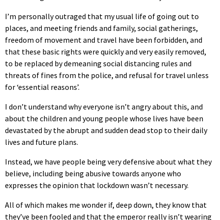
I’m personally outraged that my usual life of going out to
places, and meeting friends and family, social gatherings,
freedom of movement and travel have been forbidden, and
that these basic rights were quickly and very easily removed,
to be replaced by demeaning social distancing rules and
threats of fines from the police, and refusal for travel unless
for ‘essential reasons’.
I don’t understand why everyone isn’t angry about this, and
about the children and young people whose lives have been
devastated by the abrupt and sudden dead stop to their daily
lives and future plans.
Instead, we have people being very defensive about what they
believe, including being abusive towards anyone who
expresses the opinion that lockdown wasn’t necessary.
All of which makes me wonder if, deep down, they know that
they’ve been fooled and that the emperor really isn’t wearing