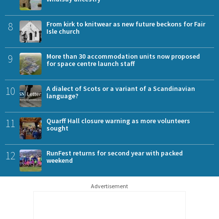
8
From kirk to knitwear as new future beckons for Fair
Isle church
9
More than 30 accommodation units now proposed
for space centre launch staff
10
A dialect of Scots or a variant of a Scandinavian
language?
11
Quarff Hall closure warning as more volunteers
sought
12
RunFest returns for second year with packed
weekend
Advertisement