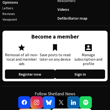
Newsletters
Opinions
Letters
Videos
Reviews
Defibrillator map
Viewpoint
Become a member
Removal of all non-
Save posts to read
Manage
local and member
later on any device
subscription and
ads
profile
Register now
Sign in
Follow Shetland News