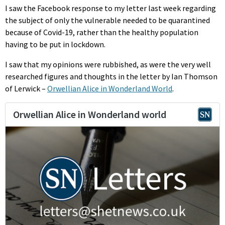
I saw the Facebook response to my letter last week regarding
the subject of only the vulnerable needed to be quarantined
because of Covid-19, rather than the healthy population
having to be put in lockdown.
I saw that my opinions were rubbished, as were the very well
researched figures and thoughts in the letter by Ian Thomson
of Lerwick –
Orwellian Alice in Wonderland World
.