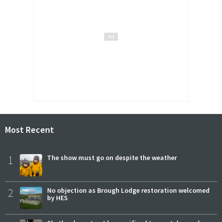
Most Recent
1
The show must go on despite the weather
2
No objection as Brough Lodge restoration welcomed
by HES