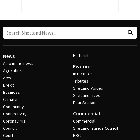
Editorial
News
Also in the news
Features
Agriculture
In Pictures
Arts
Tributes
Brexit
Shetland Voices
Business
Shetland Lives
Climate
Four Seasons
Community
Commercial
Connectivity
Coronavirus
Commercial
Council
Shetland Islands Council
Court
BBC