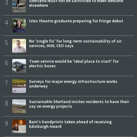
3
Shetland must not be sacrificed to meet demand
elsewhere
4
Isles theatre graduate preparing for Fringe debut
5
No 'single fix' for long-term sustainability of air
services, HIAL CEO says
6
Town service would be 'ideal place to start' for
electric buses
7
Surveys for major energy infrastructure works
underway
8
Sustainable Shetland invites residents to have their
say on energy projects
9
Bain's handprints taken ahead of receiving
Edinburgh Award