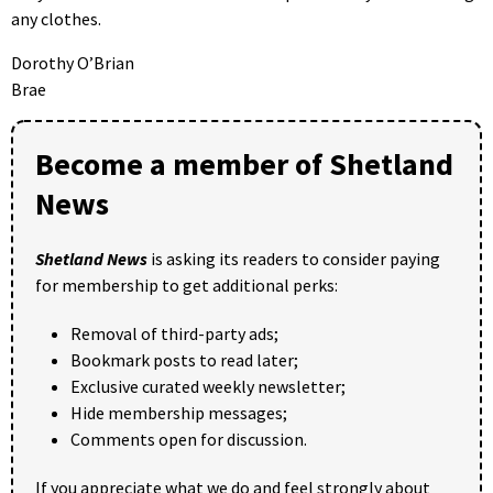
any clothes.
Dorothy O’Brian
Brae
Become a member of Shetland
News
Shetland News
is asking its readers to consider paying
for membership to get additional perks:
Removal of third-party ads;
Bookmark posts to read later;
Exclusive curated weekly newsletter;
Hide membership messages;
Comments open for discussion.
If you appreciate what we do and feel strongly about