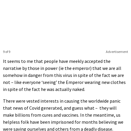
9 of 9
Advertisement
It seems to me that people have meekly accepted the
narrative by those in power (ie the emperor) that we are all
somehow in danger from this virus in spite of the fact we are
not – like everyone ‘seeing’ the Emperor wearing new clothes
in spite of the fact he was actually naked.
There were vested interests in causing the worldwide panic
that news of Covid generated, and guess what – they will
make billions from cures and vaccines. In the meantime, us
helpless folk have been imprisoned for months believing we
were saving ourselves and others from a deadly disease.