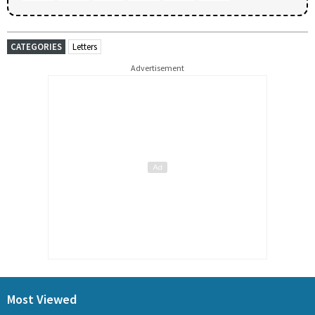
CATEGORIES
Letters
Advertisement
Most Viewed