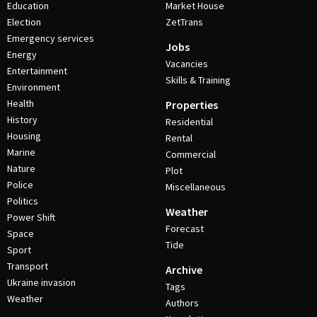
Education
Market House
Election
ZetTrans
Emergency services
Jobs
Energy
Vacancies
Entertainment
Skills & Training
Environment
Health
Properties
History
Residential
Housing
Rental
Marine
Commercial
Nature
Plot
Police
Miscellaneous
Politics
Weather
Power Shift
Forecast
Space
Tide
Sport
Transport
Archive
Ukraine invasion
Tags
Weather
Authors