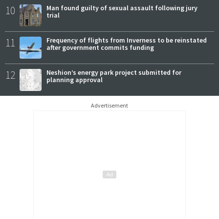
10
Man found guilty of sexual assault following jury
trial
11
Frequency of flights from Inverness to be reinstated
after government commits funding
12
Neshion’s energy park project submitted for
planning approval
Advertisement