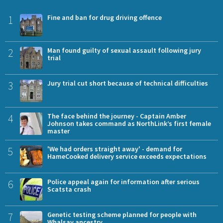
1
Fine and ban for drug driving offence
2
Man found guilty of sexual assault following jury
trial
3
Jury trial cut short because of technical difficulties
4
The face behind the journey - Captain Amber
Johnson takes command as NorthLink’s first female
master
5
'We had orders straight away' - demand for
HameCooked delivery service exceeds expectations
6
Police appeal again for information after serious
Scatsta crash
7
Genetic testing scheme planned for people with
Whalsay ancestry