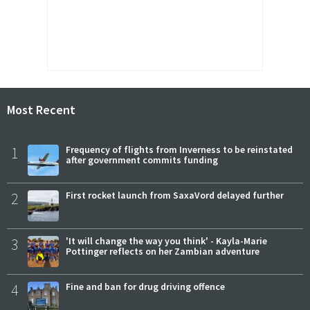
Most Recent
1
Frequency of flights from Inverness to be reinstated
after government commits funding
2
First rocket launch from SaxaVord delayed further
3
'It will change the way you think' - Kayla-Marie
Pottinger reflects on her Zambian adventure
4
Fine and ban for drug driving offence