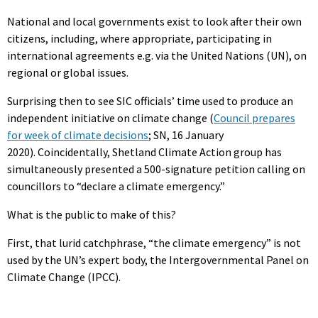
National and local governments exist to look after their own
citizens, including, where appropriate, participating in
international agreements e.g. via the United Nations (UN), on
regional or global issues.
Surprising then to see SIC officials’ time used to produce an
independent initiative on climate change (
Council prepares
for week of climate decisions
; SN, 16 January
2020). Coincidentally, Shetland Climate Action group has
simultaneously presented a 500-signature petition calling on
councillors to “declare a climate emergency.”
What is the public to make of this?
First, that lurid catchphrase, “the climate emergency” is not
used by the UN’s expert body, the Intergovernmental Panel on
Climate Change (IPCC).