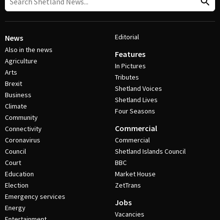
Editorial
News
Also in the news
Features
Agriculture
In Pictures
Arts
Tributes
Brexit
Shetland Voices
Business
Shetland Lives
Climate
Four Seasons
Community
Commercial
Connectivity
Coronavirus
Commercial
Council
Shetland Islands Council
Court
BBC
Education
Market House
Election
ZetTrans
Emergency services
Jobs
Energy
Vacancies
Entertainment