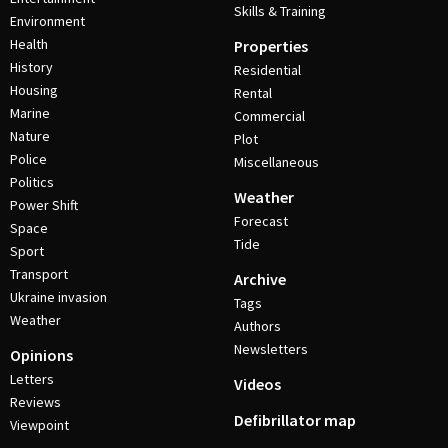
Skills & Training
Environment
Health
Properties
History
Residential
Housing
Rental
Marine
Commercial
Nature
Plot
Police
Miscellaneous
Politics
Weather
Power Shift
Forecast
Space
Tide
Sport
Transport
Archive
Ukraine invasion
Tags
Weather
Authors
Newsletters
Opinions
Letters
Videos
Reviews
Defibrillator map
Viewpoint