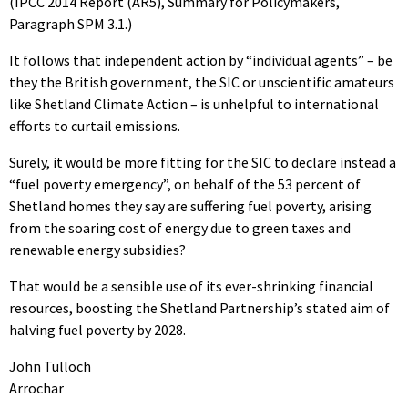
(IPCC 2014 Report (AR5), Summary for Policymakers,
Paragraph SPM 3.1.)
It follows that independent action by “individual agents” – be
they the British government, the SIC or unscientific amateurs
like Shetland Climate Action – is unhelpful to international
efforts to curtail emissions.
Surely, it would be more fitting for the SIC to declare instead a
“fuel poverty emergency”, on behalf of the 53 percent of
Shetland homes they say are suffering fuel poverty, arising
from the soaring cost of energy due to green taxes and
renewable energy subsidies?
That would be a sensible use of its ever-shrinking financial
resources, boosting the Shetland Partnership’s stated aim of
halving fuel poverty by 2028.
John Tulloch
Arrochar