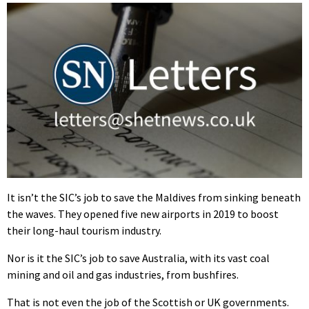
It isn’t the SIC’s job to save the Maldives from sinking beneath
the waves. They opened five new airports in 2019 to boost
their long-haul tourism industry.
Nor is it the SIC’s job to save Australia, with its vast coal
mining and oil and gas industries, from bushfires.
That is not even the job of the Scottish or UK governments.