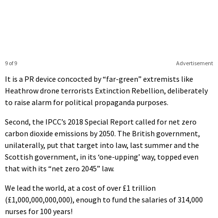
9 of 9
Advertisement
It is a PR device concocted by “far-green” extremists like
Heathrow drone terrorists Extinction Rebellion, deliberately
to raise alarm for political propaganda purposes.
Second, the IPCC’s 2018 Special Report called for net zero
carbon dioxide emissions by 2050. The British government,
unilaterally, put that target into law, last summer and the
Scottish government, in its ‘one-upping’ way, topped even
that with its “net zero 2045” law.
We lead the world, at a cost of over £1 trillion
(£1,000,000,000,000), enough to fund the salaries of 314,000
nurses for 100 years!