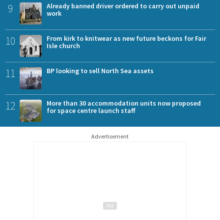
9
Already banned driver ordered to carry out unpaid
work
10
From kirk to knitwear as new future beckons for Fair
Isle church
11
BP looking to sell North Sea assets
12
More than 30 accommodation units now proposed
for space centre launch staff
Advertisement