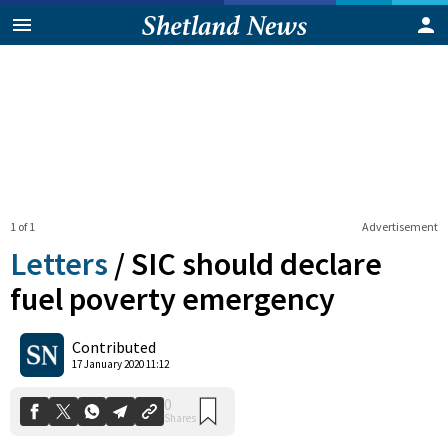
1 of 1
Advertisement
Letters
/
SIC should declare
fuel poverty emergency
0
Contributed
Shares
17 January 2020 11:12