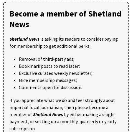
Become a member of Shetland
News
Shetland News
is asking its readers to consider paying
for membership to get additional perks:
Removal of third-party ads;
Bookmark posts to read later;
Exclusive curated weekly newsletter;
Hide membership messages;
Comments open for discussion.
If you appreciate what we do and feel strongly about
impartial local journalism, then please become a
member of
Shetland News
by either making a single
payment, or setting up a monthly, quarterly or yearly
subscription.