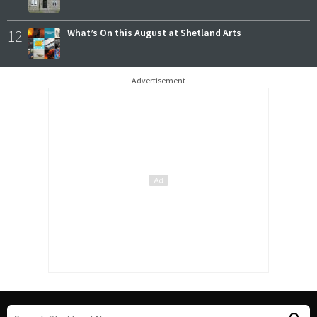
12
What’s On this August at Shetland Arts
Advertisement