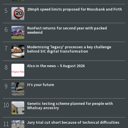
5
20mph speed limits proposed for Mossbank and Firth
6
RunFest returns for second year with packed
weekend
7
Modernising 'legacy' processes a key challenge
behind SIC digital transformation
8
Also in the news – 5 August 2026
9
It’s your future
10
Genetic testing scheme planned for people with
Whalsay ancestry
11
Jury trial cut short because of technical difficulties