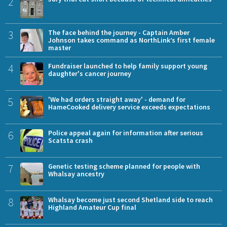
2
3
The face behind the journey - Captain Amber
Johnson takes command as NorthLink’s first female
master
4
Fundraiser launched to help family support young
daughter's cancer journey
5
'We had orders straight away' - demand for
HameCooked delivery service exceeds expectations
6
Police appeal again for information after serious
Scatsta crash
7
Genetic testing scheme planned for people with
Whalsay ancestry
8
Whalsay become just second Shetland side to reach
Highland Amateur Cup final