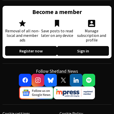
Become a member
Removal of all non-
Save posts to read
Manage
local and member
later on any device
subscription and
ads
profile
Register now
Sign in
Follow Shetland News
Cookie settings
Cookie Policy