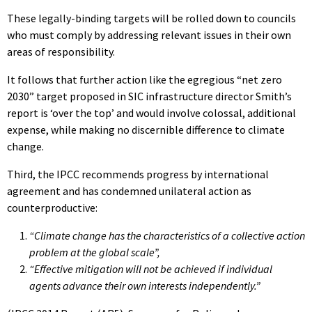
These legally-binding targets will be rolled down to councils
who must comply by addressing relevant issues in their own
areas of responsibility.
It follows that further action like the egregious “net zero
2030” target proposed in SIC infrastructure director Smith’s
report is ‘over the top’ and would involve colossal, additional
expense, while making no discernible difference to climate
change.
Third, the IPCC recommends progress by international
agreement and has condemned unilateral action as
counterproductive:
“Climate change has the characteristics of a collective action
problem at the global scale”,
“Effective mitigation will not be achieved if individual
agents advance their own interests independently.”