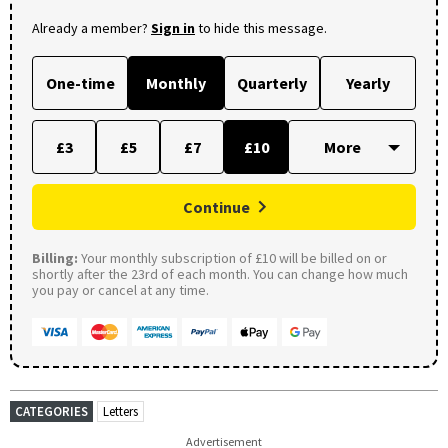
Already a member?
Sign in
to hide this message.
One-time
Monthly
Quarterly
Yearly
£3
£5
£7
£10
Continue
Billing:
Your monthly subscription of £10 will be billed on or
shortly after the 23rd of each month. You can change how much
you pay or cancel at any time.
CATEGORIES
Letters
Advertisement