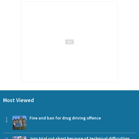
Most Viewed
1
Fine and ban for drug driving offence
Jury trial cut short because of technical difficulties