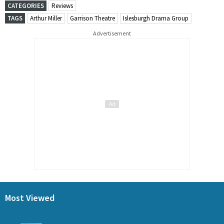
CATEGORIES
Reviews
TAGS
Arthur Miller
Garrison Theatre
Islesburgh Drama Group
Advertisement
Most Viewed