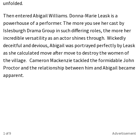
unfolded.
Then entered Abigail Williams. Donna-Marie Leask is a
powerhouse of a performer. The more you see her cast by
Islesburgh Drama Group in such differing roles, the more her
incredible versatility as an actor shines through. Wickedly
deceitful and devious, Abigail was portrayed perfectly by Leask
as she calculated move after move to destroy the women of
the village. Cameron Mackenzie tackled the formidable John
Proctor and the relationship between him and Abigail became
apparent.
1 of 9
Advertisement