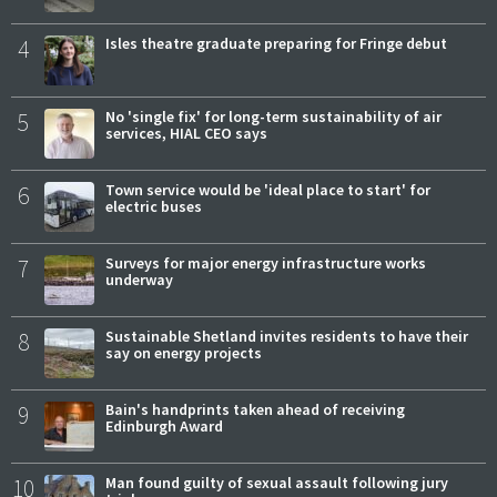
4
Isles theatre graduate preparing for Fringe debut
5
No 'single fix' for long-term sustainability of air
services, HIAL CEO says
6
Town service would be 'ideal place to start' for
electric buses
7
Surveys for major energy infrastructure works
underway
8
Sustainable Shetland invites residents to have their
say on energy projects
9
Bain's handprints taken ahead of receiving
Edinburgh Award
10
Man found guilty of sexual assault following jury