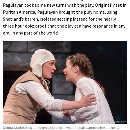
Pagulayan took some new turns with the play. Originally set in
Puritan America, Pagulayan brought the play home, using
Shetland’s barren, isolated setting instead for the nearly
three hour epic; proof that the play can have resonance in any
era, in any part of the world.
Donna-Marie Leask as the deceitful and devious Abigail stamping her authority.