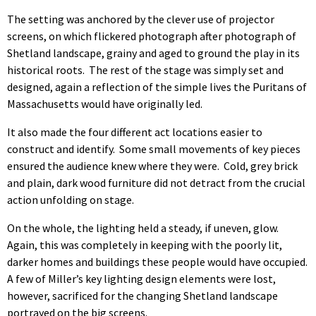
The setting was anchored by the clever use of projector
screens, on which flickered photograph after photograph of
Shetland landscape, grainy and aged to ground the play in its
historical roots. The rest of the stage was simply set and
designed, again a reflection of the simple lives the Puritans of
Massachusetts would have originally led.
It also made the four different act locations easier to
construct and identify. Some small movements of key pieces
ensured the audience knew where they were. Cold, grey brick
and plain, dark wood furniture did not detract from the crucial
action unfolding on stage.
On the whole, the lighting held a steady, if uneven, glow.
Again, this was completely in keeping with the poorly lit,
darker homes and buildings these people would have occupied.
A few of Miller’s key lighting design elements were lost,
however, sacrificed for the changing Shetland landscape
portrayed on the big screens.