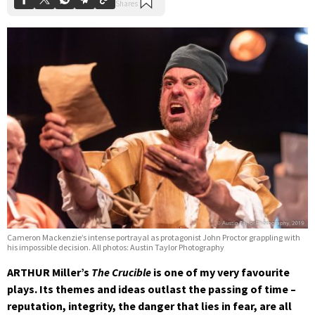
Cameron Mackenzie’s intense portrayal as protagonist John Proctor grappling with
his impossible decision. All photos: Austin Taylor Photography
ARTHUR Miller’s
The Crucible
is one of my very favourite
plays. Its themes and ideas outlast the passing of time –
reputation, integrity, the danger that lies in fear, are all