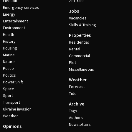
Election
ZetTrans
Emergency services
Jobs
Energy
Vacancies
Entertainment
Skills & Training
Environment
Health
Properties
History
Residential
Housing
Rental
Marine
Commercial
Nature
Plot
Police
Miscellaneous
Politics
Weather
Power Shift
Forecast
Space
Tide
Sport
Transport
Archive
Ukraine invasion
Tags
Weather
Authors
Newsletters
Opinions