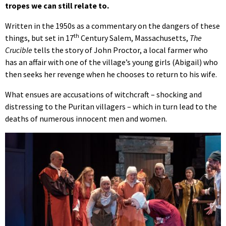
tropes we can still relate to.
Written in the 1950s as a commentary on the dangers of these
th
things, but set in 17
Century Salem, Massachusetts,
The
Crucible
tells the story of John Proctor, a local farmer who
has an affair with one of the village’s young girls (Abigail) who
then seeks her revenge when he chooses to return to his wife.
What ensues are accusations of witchcraft – shocking and
distressing to the Puritan villagers – which in turn lead to the
deaths of numerous innocent men and women.