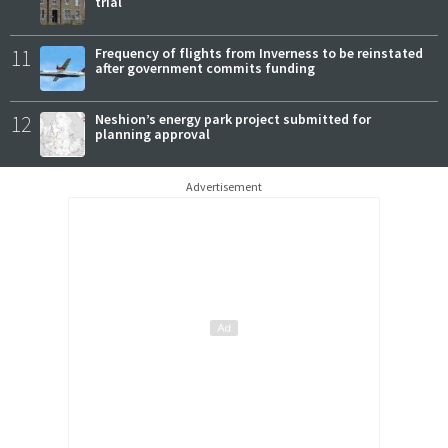
trial
11
Frequency of flights from Inverness to be reinstated
after government commits funding
12
Neshion’s energy park project submitted for
planning approval
Advertisement