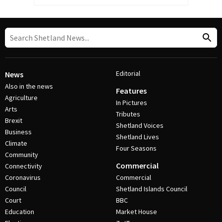
Editorial
News
Also in the news
Features
Agriculture
In Pictures
Arts
Tributes
Brexit
Shetland Voices
Business
Shetland Lives
Climate
Four Seasons
Community
Commercial
Connectivity
Coronavirus
Commercial
Council
Shetland Islands Council
Court
BBC
Education
Market House