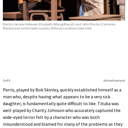
Electric tension between Elizabeth (Morag Mouat) and John Proctor (Cameron
Mackenzie) as the repercussions of the accusations take hold.
9 of 9
Advertisement
Parris, played by Bob Skinley, quickly established himself as a
man who, despite having what appears to be a very sick
daughter, is fundamentally quite difficult to like. Tituba was
well-played by Charity Johnson who accurately captured the
wide-eyed terror felt by a character who was both
misunderstood and blamed for many of the problems as they