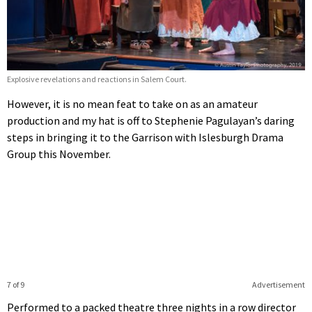
Explosive revelations and reactions in Salem Court.
However, it is no mean feat to take on as an amateur
production and my hat is off to Stephenie Pagulayan’s daring
steps in bringing it to the Garrison with Islesburgh Drama
Group this November.
7 of 9
Advertisement
Performed to a packed theatre three nights in a row director