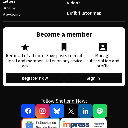
Letters
Videos
Reviews
Defibrillator map
Viewpoint
Become a member
Removal of all non-
Save posts to read
Manage
local and member
later on any device
subscription and
ads
profile
Register now
Sign in
Follow Shetland News