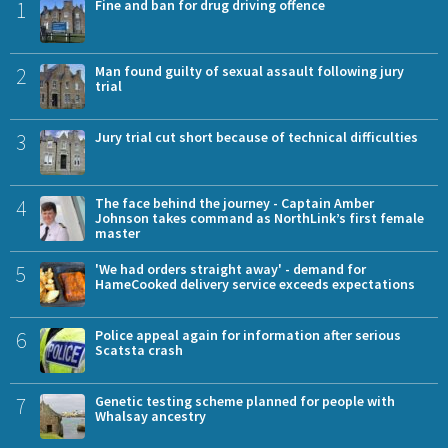
1
Fine and ban for drug driving offence
2
Man found guilty of sexual assault following jury
trial
3
Jury trial cut short because of technical difficulties
4
The face behind the journey - Captain Amber
Johnson takes command as NorthLink’s first female
master
5
'We had orders straight away' - demand for
HameCooked delivery service exceeds expectations
6
Police appeal again for information after serious
Scatsta crash
7
Genetic testing scheme planned for people with
Whalsay ancestry