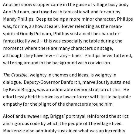
Another show stopper came in the guise of village busy body
Ann Putnam, portrayed with fantastic wit and fervour by
Mandy Phillips. Despite being a more minor character, Phillips
was, for me, a show stealer. Never relenting as the mean-
spirited Goody Putnam, Phillips sustained the character
fantastically well – this was especially notable during the
moments where there are many characters on stage,
although they have few – if any – lines. Phillips never faltered,
wittering around in the background with conviction.
The Crucible,
weighty in themes and ideas, is weighty in
dialogue. Deputy-Governor Danforth, marvellously sustained
by Kevin Briggs, was an admirable demonstration of this. He
effortlessly held his own as a law enforcer with little palpable
empathy for the plight of the characters around him.
Aloof and unwavering, Briggs’ portrayal reinforced the strict
and rigorous code by which the people of the village lived.
Mackenzie also admirably sustained what was an incredibly