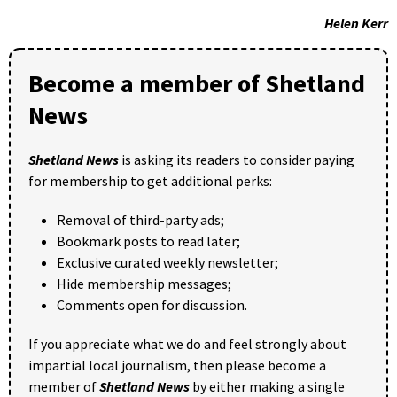
Helen Kerr
Become a member of Shetland
News
Shetland News
is asking its readers to consider paying
for membership to get additional perks:
Removal of third-party ads;
Bookmark posts to read later;
Exclusive curated weekly newsletter;
Hide membership messages;
Comments open for discussion.
If you appreciate what we do and feel strongly about
impartial local journalism, then please become a
member of
Shetland News
by either making a single