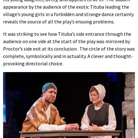
appearance by the audience of the exotic Tituba leading the
village’s young girls in a forbidden and strange dance certainly
reveals the source of all the play’s ensuing problems.
It was striking to see how Tituba’s side entrance through the
audience on one side at the start of the play was mirrored by
Proctor’s side exit at its conclusion. The circle of the story was
complete, symbolically and in actuality. A clever and thought-
provoking directorial choice.