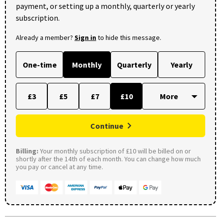
payment, or setting up a monthly, quarterly or yearly
subscription.
Already a member?
Sign in
to hide this message.
One-time
Monthly
Quarterly
Yearly
£3
£5
£7
£10
Continue
Billing:
Your monthly subscription of £10 will be billed on or
shortly after the 14th of each month. You can change how much
you pay or cancel at any time.