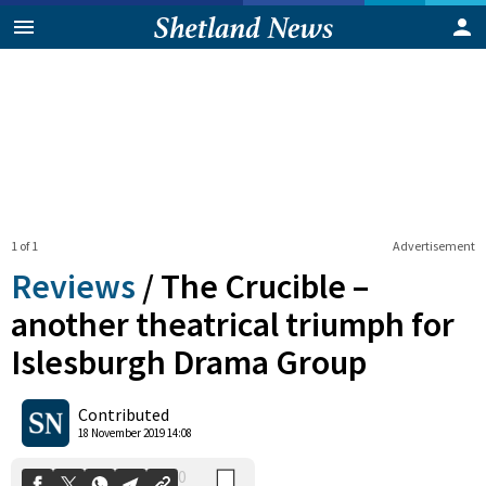
1 of 1
Advertisement
Reviews
/
The Crucible –
another theatrical triumph for
Islesburgh Drama Group
0
Shares
Contributed
18 November 2019 14:08