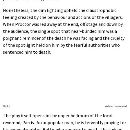
Nonetheless, the dim lighting upheld the claustrophobic
feeling created by the behaviour and actions of the villagers.
When Proctor was led away at the end, off stage and down by
the audience, the single spot that near-blinded him was a
poignant reminder of the death he was facing and the cruelty
of the spotlight held on him by the fearful authorities who
sentenced him to death.
8 of 9
Advertisement
The play itself opens in the upper bedroom of the local
reverend, Parris. An unpopular man, he is fervently praying for
his young daughter, Betty, who appears to be ill. The sudden