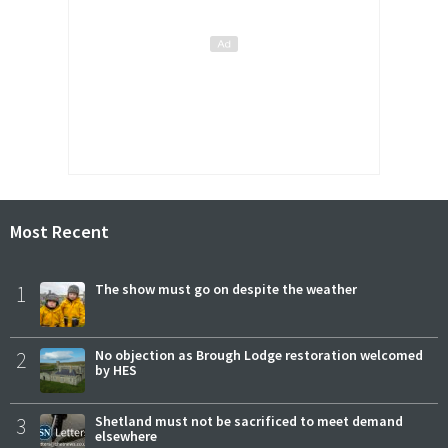
Most Recent
1
The show must go on despite the weather
2
No objection as Brough Lodge restoration welcomed
by HES
3
Shetland must not be sacrificed to meet demand
elsewhere