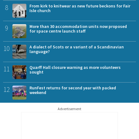
8
From kirk to knitwear as new future beckons for Fair
Isle church
9
More than 30 accommodation units now proposed
for space centre launch staff
10
A dialect of Scots or a variant of a Scandinavian
language?
11
Quarff Hall closure warning as more volunteers
sought
12
RunFest returns for second year with packed
weekend
Advertisement