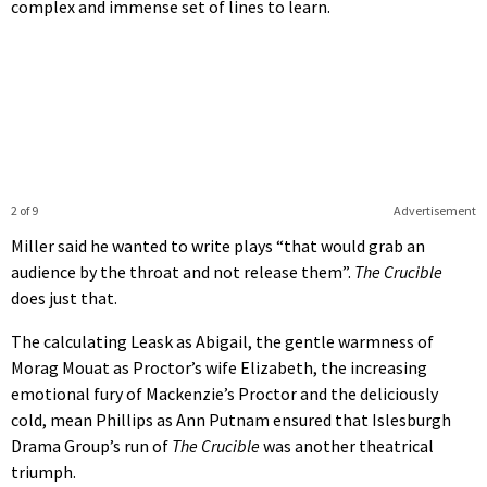
complex and immense set of lines to learn.
2 of 9
Advertisement
Miller said he wanted to write plays “that would grab an
audience by the throat and not release them”.
The Crucible
does just that.
The calculating Leask as Abigail, the gentle warmness of
Morag Mouat as Proctor’s wife Elizabeth, the increasing
emotional fury of Mackenzie’s Proctor and the deliciously
cold, mean Phillips as Ann Putnam ensured that Islesburgh
Drama Group’s run of
The Crucible
was another theatrical
triumph.