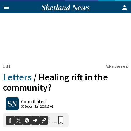
1 of 1
Advertisement
Letters
/
Healing rift in the
community?
0
Contributed
Shares
30 September 2019 15:07