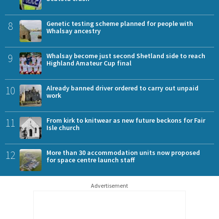
8
Genetic testing scheme planned for people with
Whalsay ancestry
9
Whalsay become just second Shetland side to reach
Highland Amateur Cup final
10
Already banned driver ordered to carry out unpaid
work
11
From kirk to knitwear as new future beckons for Fair
Isle church
12
More than 30 accommodation units now proposed
for space centre launch staff
Advertisement