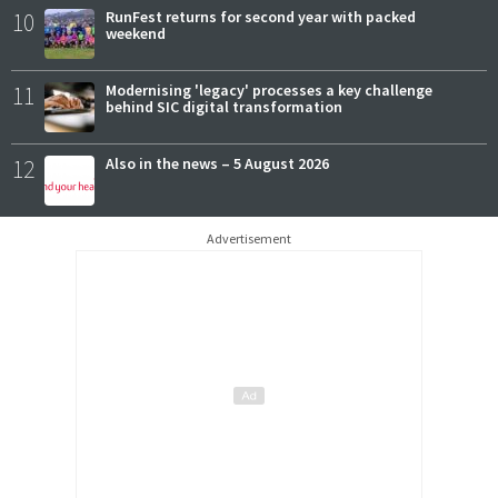
10
RunFest returns for second year with packed
weekend
11
Modernising 'legacy' processes a key challenge
behind SIC digital transformation
12
Also in the news – 5 August 2026
Advertisement