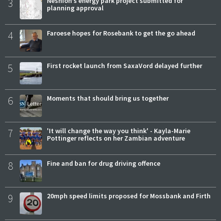
3
Neshion’s energy park project submitted for
planning approval
4
Faroese hopes for Rosebank to get the go ahead
5
First rocket launch from SaxaVord delayed further
6
Moments that should bring us together
7
'It will change the way you think' - Kayla-Marie
Pottinger reflects on her Zambian adventure
8
Fine and ban for drug driving offence
9
20mph speed limits proposed for Mossbank and Firth