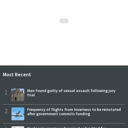
Most Recent
1
Man found guilty of sexual assault following jury
trial
2
Frequency of flights from Inverness to be reinstated
after government commits funding