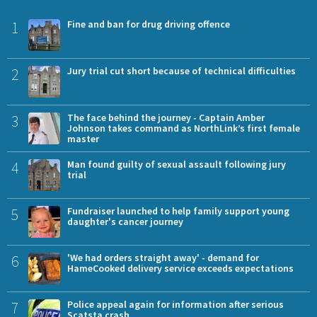
1
Fine and ban for drug driving offence
2
Jury trial cut short because of technical difficulties
3
The face behind the journey - Captain Amber
Johnson takes command as NorthLink’s first female
master
4
Man found guilty of sexual assault following jury
trial
5
Fundraiser launched to help family support young
daughter's cancer journey
6
'We had orders straight away' - demand for
HameCooked delivery service exceeds expectations
7
Police appeal again for information after serious
Scatsta crash