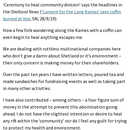
‘Ceremony to heal community division’ says the headlines in
the
Shetland News
(
‘Lament for the Lang Kames’ sees coffin
burned at Voe
, SN; 28/9/19).
How a few folk wandering along the Kames with a coffin can
even begin to heal anything escapes me.
We are dealing with ruthless multinational companies here
who don’t give a damn about Shetland or it’s environment –
their only concern is making money for their shareholders.
Over the past ten years I have written letters, poured tea and
made sandwiches for fundraising events as well as taking part
in many other activities.
I have also contributed – among others – a four figure sum of
money in the attempt to prevent this abomination going
ahead. I do not have the slightest intention or desire to heal
any rift within the ‘community’ nor do I feel any guilt for trying
to protect my health and environment.