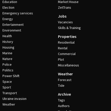
Education
Market House
Election
ZetTrans
Emergency services
Jobs
Energy
Vacancies
Entertainment
Skills & Training
Environment
Health
Properties
History
Residential
Housing
Rental
Marine
Commercial
Nature
Plot
Police
Miscellaneous
Politics
Weather
Power Shift
Forecast
Space
Tide
Sport
Transport
Archive
Ukraine invasion
Tags
Weather
Authors