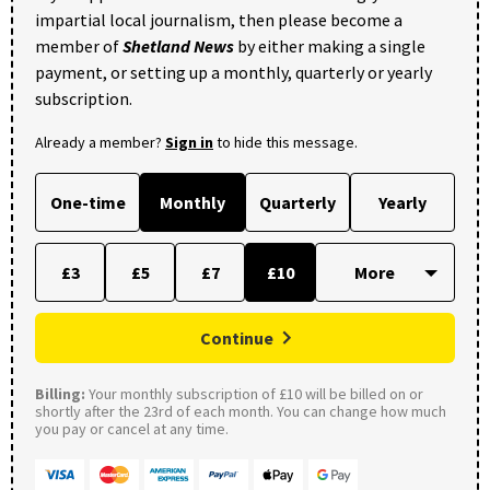
impartial local journalism, then please become a
member of
Shetland News
by either making a single
payment, or setting up a monthly, quarterly or yearly
subscription.
Already a member?
Sign in
to hide this message.
One-time
Monthly
Quarterly
Yearly
£3
£5
£7
£10
Continue
Billing:
Your monthly subscription of £10 will be billed on or
shortly after the 23rd of each month. You can change how much
you pay or cancel at any time.