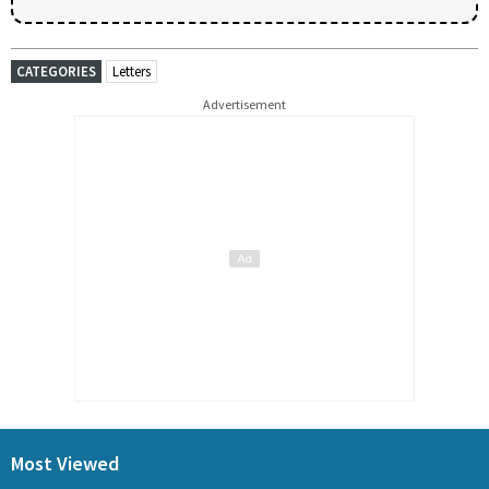
CATEGORIES
Letters
Advertisement
Most Viewed