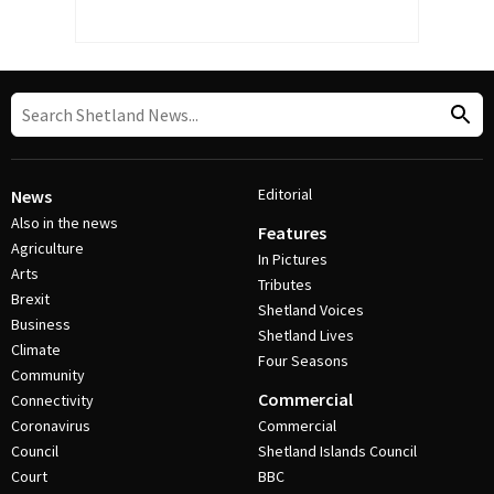
Editorial
News
Also in the news
Features
Agriculture
In Pictures
Arts
Tributes
Brexit
Shetland Voices
Business
Shetland Lives
Climate
Four Seasons
Community
Commercial
Connectivity
Coronavirus
Commercial
Council
Shetland Islands Council
Court
BBC