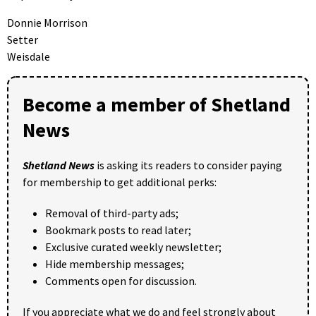
Donnie Morrison
Setter
Weisdale
Become a member of Shetland
News
Shetland News
is asking its readers to consider paying
for membership to get additional perks:
Removal of third-party ads;
Bookmark posts to read later;
Exclusive curated weekly newsletter;
Hide membership messages;
Comments open for discussion.
If you appreciate what we do and feel strongly about