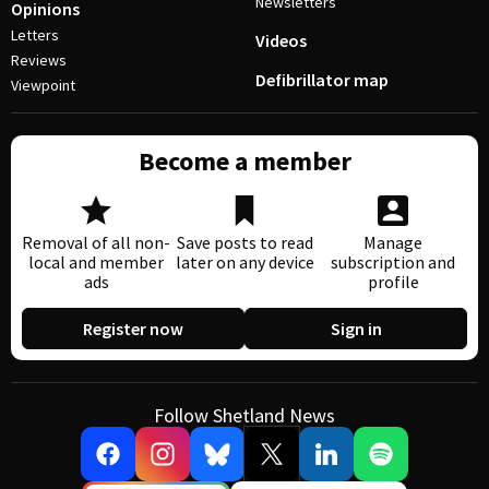
Newsletters
Opinions
Letters
Videos
Reviews
Defibrillator map
Viewpoint
Become a member
Removal of all non-
Save posts to read
Manage
local and member
later on any device
subscription and
ads
profile
Register now
Sign in
Follow Shetland News