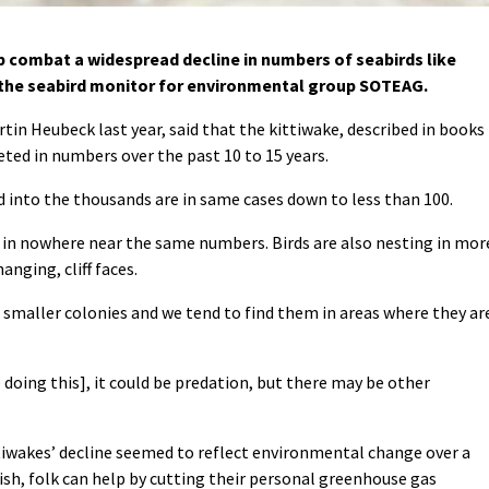
 combat a widespread decline in numbers of seabirds like
, the seabird monitor for environmental group SOTEAG.
tin Heubeck last year, said that the kittiwake, described in books
ted in numbers over the past 10 to 15 years.
into the thousands are in same cases down to less than 100.
 in nowhere near the same numbers. Birds are also nesting in mor
anging, cliff faces.
in smaller colonies and we tend to find them in areas where they ar
e doing this], it could be predation, but there may be other
ttiwakes’ decline seemed to reflect environmental change over a
fish, folk can help by cutting their personal greenhouse gas