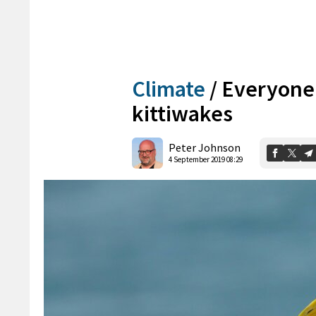
Climate
/
Everyone 
kittiwakes
Peter Johnson
4 September 2019 08:29