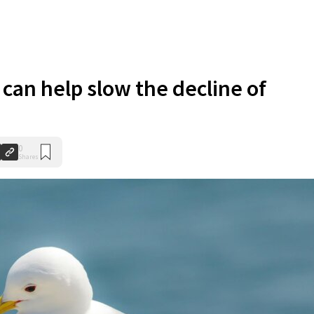
can help slow the decline of
0
Shares