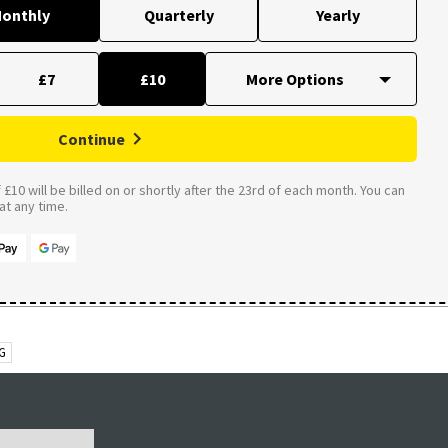
onthly
Quarterly
Yearly
£7
£10
Continue
£10 will be billed on or shortly after the 23rd of each month. You can
t any time.
G