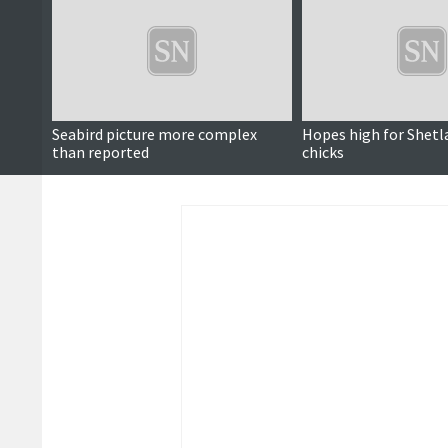
Seabird picture more complex
Hopes high for Shetl
than reported
chicks