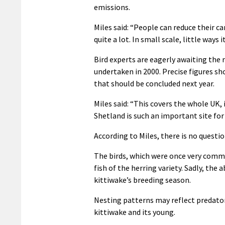
emissions.
Miles said: “People can reduce their c
quite a lot. In small scale, little ways i
Bird experts are eagerly awaiting the 
undertaken in 2000. Precise figures s
that should be concluded next year.
Miles said: “This covers the whole UK, i
Shetland is such an important site for 
According to Miles, there is no questio
The birds, which were once very commo
fish of the herring variety. Sadly, the
kittiwake’s breeding season.
Nesting patterns may reflect predator
kittiwake and its young.