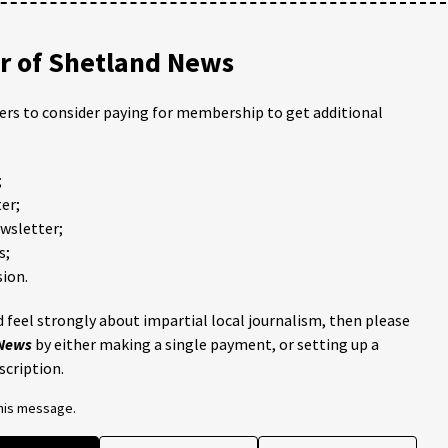
 of Shetland News
ders to consider paying for membership to get additional
;
er;
ewsletter;
s;
ion.
 feel strongly about impartial local journalism, then please
 News
by either making a single payment, or setting up a
scription.
this message.