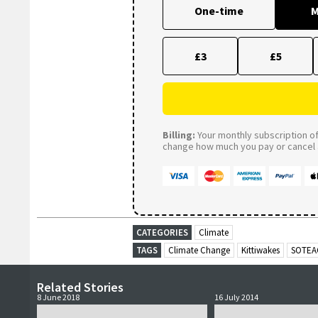
One-time
M
£3
£5
Billing:
Your monthly subscription of 
change how much you pay or cancel a
CATEGORIES
Climate
TAGS
Climate Change
Kittiwakes
SOTEA
Related Stories
8 June 2018
16 July 2014