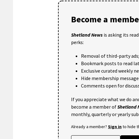
Become a member
Shetland News
is asking its rea
perks:
Removal of third-party ads
Bookmark posts to read lat
Exclusive curated weekly n
Hide membership message
Comments open for discuss
If you appreciate what we do and
become a member of
Shetland
monthly, quarterly or yearly sub
Already a member?
Sign in
to hide 