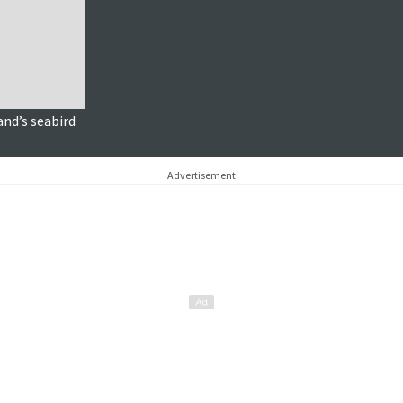
and’s seabird
Advertisement