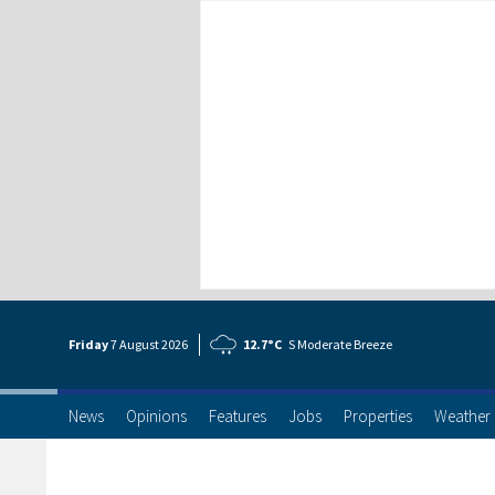
Friday
7 Aug
ust
2026
12.7°C
S Moderate Breeze
News
Opinions
Features
Jobs
Properties
Weather