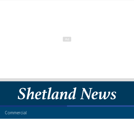
Commercial