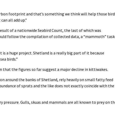
arbon footprint and that’s something we think will help those bird
t can all add up.”
result of a nationwide Seabird Count, the last of which was
hould follow the compilation of collected data, a “mammoth” task
t is a huge project. Shetland is a really big part of it because
sea birds.”
n that the figures so far suggest a major decline in kittiwakes.
n around the banks of Shetland, rely heavily on small fatty feed
 abundance of sprats and the like does not exactly coincide with the
y pressure. Gulls, skuas and mammals are all known to prey on th