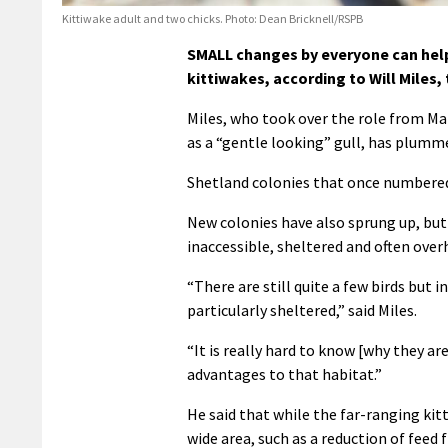
Kittiwake adult and two chicks. Photo: Dean Bricknell/RSPB
SMALL changes by everyone can help
kittiwakes, according to Will Miles
Miles, who took over the role from Mar
as a “gentle looking” gull, has plumme
Shetland colonies that once numbered 
New colonies have also sprung up, but
inaccessible, sheltered and often overh
“There are still quite a few birds but 
particularly sheltered,” said Miles.
“It is really hard to know [why they ar
advantages to that habitat.”
He said that while the far-ranging ki
wide area, such as a reduction of feed 