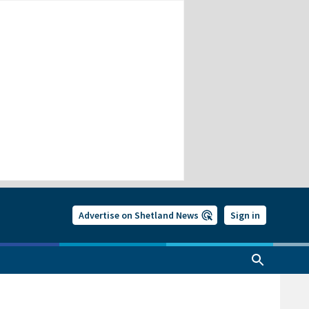
Advertise on Shetland News
Sign in