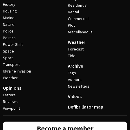
History
Residential
Housing
Rental
Marine
Commercial
Nature
Plot
Police
Miscellaneous
Politics
Weather
Power Shift
Forecast
Space
Tide
Sport
Transport
Archive
Ukraine invasion
Tags
Weather
Authors
Newsletters
Opinions
Letters
Videos
Reviews
Defibrillator map
Viewpoint
Become a member