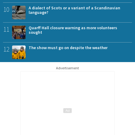
10
A dialect of Scots or a variant of a Scandinavian
language?
11
Quarff Hall closure warning as more volunteers
sought
12
The show must go on despite the weather
Advertisement