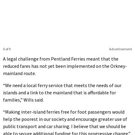
6 of 9
Advertisement
A legal challenge from Pentland Ferries meant that the
reduced fares has not yet been implemented on the Orkney-
mainland route.
“We need a local ferry service that meets the needs of our
islands and a link to the mainland that is affordable for
families,” Wills said.
“Making inter-island ferries free for foot passengers would
help the poorest in our society and encourage greater use of
public transport and car sharing. I believe that we should be
able to secure additional funding for this progressive change.”