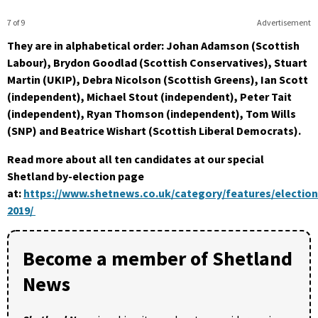
7 of 9
Advertisement
They are in alphabetical order: Johan Adamson (Scottish
Labour), Brydon Goodlad (Scottish Conservatives), Stuart
Martin (UKIP), Debra Nicolson (Scottish Greens), Ian Scott
(independent), Michael Stout (independent), Peter Tait
(independent), Ryan Thomson (independent), Tom Wills
(SNP) and Beatrice Wishart (Scottish Liberal Democrats).
Read more about all ten candidates at our special
Shetland by-election page
at:
https://www.shetnews.co.uk/category/features/election
2019/
Become a member of Shetland
News