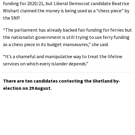
funding for 2020/21, but Liberal Democrat candidate Beatrice
Wishart claimed the money is being used as a “chess piece” by
the SNP.
“The parliament has already backed fair funding for ferries but
the nationalist government is still trying to use ferry funding
as a chess piece in its budget manoeuvres,” she said.
“It’s a shameful and manipulative way to treat the lifeline
services on which every islander depends.”
There are ten candidates contesting the Shetland by-
election on 29 August.