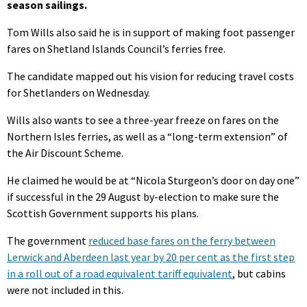
season sailings.
Tom Wills also said he is in support of making foot passenger
fares on Shetland Islands Council’s ferries free.
The candidate mapped out his vision for reducing travel costs
for Shetlanders on Wednesday.
Wills also wants to see a three-year freeze on fares on the
Northern Isles ferries, as well as a “long-term extension” of
the Air Discount Scheme.
He claimed he would be at “Nicola Sturgeon’s door on day one”
if successful in the 29 August by-election to make sure the
Scottish Government supports his plans.
The government
reduced base fares on the ferry between
Lerwick and Aberdeen last year by 20 per cent as the first step
in a roll out of a road equivalent tariff equivalent
, but cabins
were not included in this.