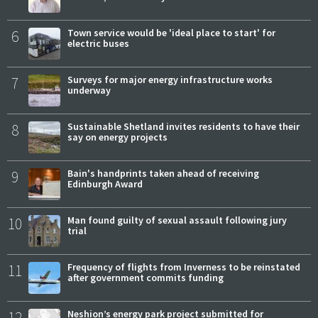
6
Town service would be 'ideal place to start' for
electric buses
7
Surveys for major energy infrastructure works
underway
8
Sustainable Shetland invites residents to have their
say on energy projects
9
Bain's handprints taken ahead of receiving
Edinburgh Award
10
Man found guilty of sexual assault following jury
trial
11
Frequency of flights from Inverness to be reinstated
after government commits funding
12
Neshion’s energy park project submitted for