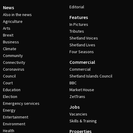
Editorial
News
Also in the news
Features
Agriculture
In Pictures
Arts
Tributes
Brexit
Shetland Voices
Business
Shetland Lives
Climate
Four Seasons
Community
Commercial
Connectivity
Coronavirus
Commercial
Council
Shetland Islands Council
Court
BBC
Education
Market House
Election
ZetTrans
Emergency services
Jobs
Energy
Vacancies
Entertainment
Skills & Training
Environment
Health
Properties