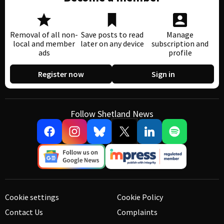
Removal of all non-
Save posts to read
Manage
local and member
later on any device
subscription and
ads
profile
Register now
Sign in
Follow Shetland News
Cookie settings
Cookie Policy
Contact Us
Complaints