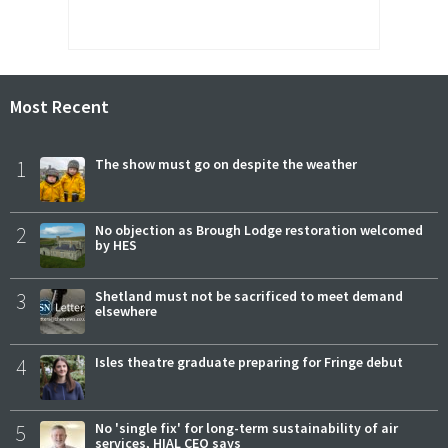
Most Recent
1
The show must go on despite the weather
2
No objection as Brough Lodge restoration welcomed
by HES
3
Shetland must not be sacrificed to meet demand
elsewhere
4
Isles theatre graduate preparing for Fringe debut
5
No 'single fix' for long-term sustainability of air
services, HIAL CEO says