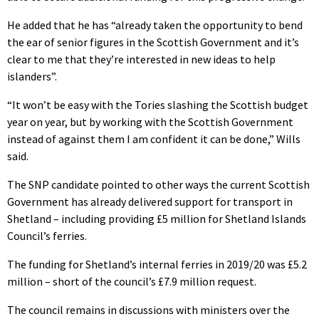
He added that he has “already taken the opportunity to bend
the ear of senior figures in the Scottish Government and it’s
clear to me that they’re interested in new ideas to help
islanders”.
“It won’t be easy with the Tories slashing the Scottish budget
year on year, but by working with the Scottish Government
instead of against them I am confident it can be done,” Wills
said.
The SNP candidate pointed to other ways the current Scottish
Government has already delivered support for transport in
Shetland – including providing £5 million for Shetland Islands
Council’s ferries.
The funding for Shetland’s internal ferries in 2019/20 was £5.2
million – short of the council’s £7.9 million request.
The council remains in discussions with ministers over the