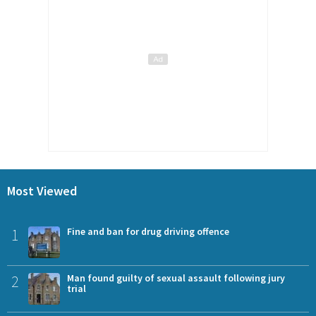
Most Viewed
1
Fine and ban for drug driving offence
2
Man found guilty of sexual assault following jury
trial