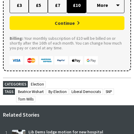
£3
£5
£7
£10
Continue
Billing:
Your monthly subscription of £10 will be billed on or
shortly after the 16th of each month. You can change how much
you pay or cancel at any time.
CATEGORIES
Election
TAGS
Beatrice Wishart
By-Election
Liberal Democrats
SNP
Tom Wills
Related Stories
1
Lib Dems lodge motion for new hospital