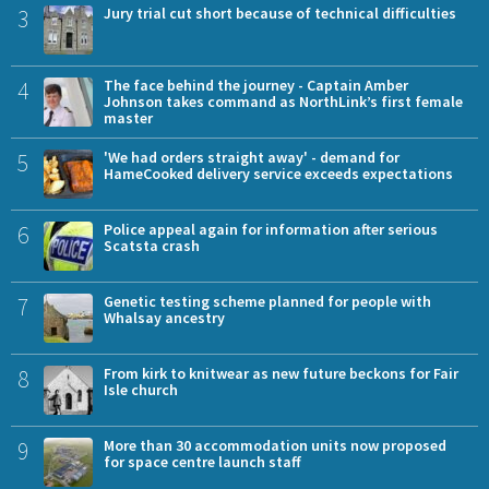
3
Jury trial cut short because of technical difficulties
4
The face behind the journey - Captain Amber
Johnson takes command as NorthLink’s first female
master
5
'We had orders straight away' - demand for
HameCooked delivery service exceeds expectations
6
Police appeal again for information after serious
Scatsta crash
7
Genetic testing scheme planned for people with
Whalsay ancestry
8
From kirk to knitwear as new future beckons for Fair
Isle church
9
More than 30 accommodation units now proposed
for space centre launch staff