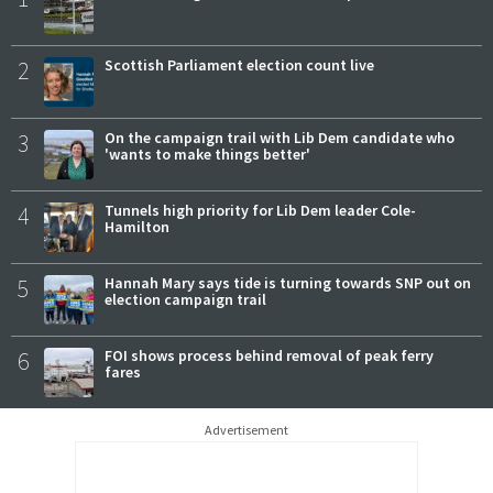
2
Scottish Parliament election count live
3
On the campaign trail with Lib Dem candidate who
'wants to make things better'
4
Tunnels high priority for Lib Dem leader Cole-
Hamilton
5
Hannah Mary says tide is turning towards SNP out on
election campaign trail
6
FOI shows process behind removal of peak ferry
fares
Advertisement