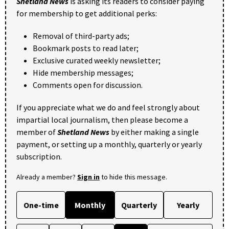
Shetland News
is asking its readers to consider paying
for membership to get additional perks:
Removal of third-party ads;
Bookmark posts to read later;
Exclusive curated weekly newsletter;
Hide membership messages;
Comments open for discussion.
If you appreciate what we do and feel strongly about
impartial local journalism, then please become a
member of
Shetland News
by either making a single
payment, or setting up a monthly, quarterly or yearly
subscription.
Already a member?
Sign in
to hide this message.
One-time
Monthly
Quarterly
Yearly