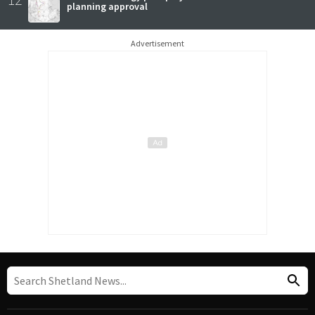
planning approval
Advertisement