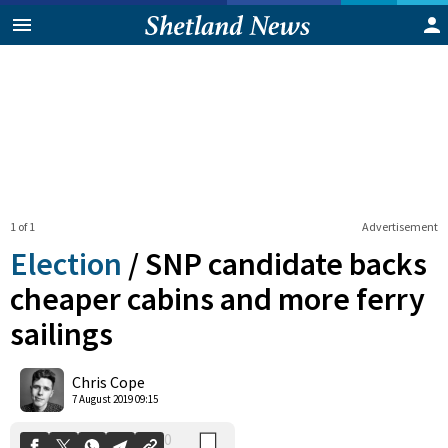
1 of 1
Advertisement
Election
/
SNP candidate backs
cheaper cabins and more ferry
sailings
0
Shares
Chris Cope
7 August 2019 09:15