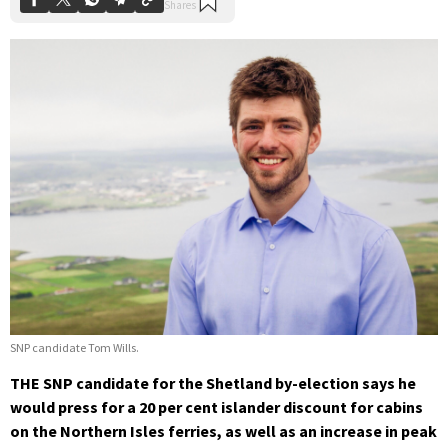
SNP candidate Tom Wills.
THE SNP candidate for the Shetland by-election says he
would press for a 20 per cent islander discount for cabins
on the Northern Isles ferries, as well as an increase in peak