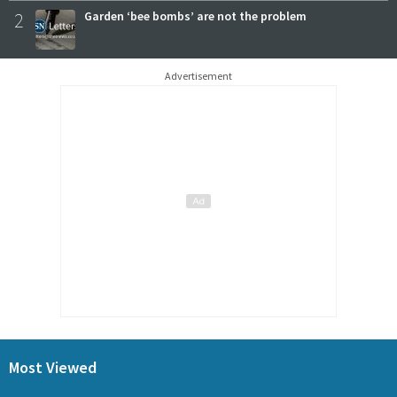
2
Garden ‘bee bombs’ are not the problem
Advertisement
Most Viewed