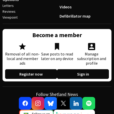
Letters
Videos
Reviews
Defibrillator map
Viewpoint
Become a member
Removal of all non-
Save posts to read
Manage
local and member
later on any device
subscription and
ads
profile
Register now
Sign in
Follow Shetland News