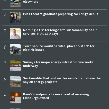
elsewhere
4
Isles theatre graduate preparing for Fringe debut
5
No 'single fix' for long-term sustainability of air
services, HIAL CEO says
6
Town service would be 'ideal place to start' for
electric buses
7
Surveys for major energy infrastructure works
underway
8
Sustainable Shetland invites residents to have their
say on energy projects
9
Bain's handprints taken ahead of receiving
Edinburgh Award