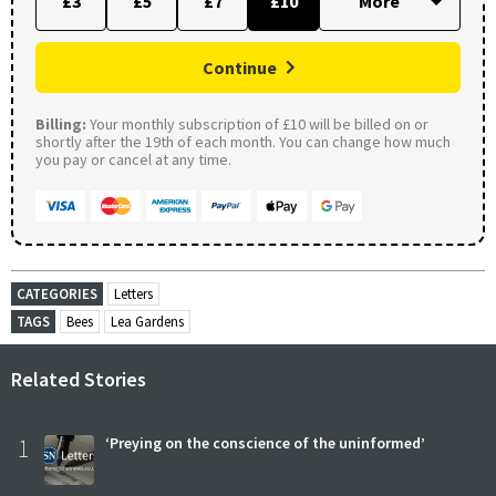
£3
£5
£7
£10
Continue
Billing:
Your monthly subscription of £10 will be billed on or
shortly after the 19th of each month. You can change how much
you pay or cancel at any time.
CATEGORIES
Letters
TAGS
Bees
Lea Gardens
Related Stories
1
‘Preying on the conscience of the uninformed’