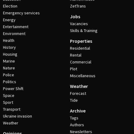
Election
ZetTrans
Emergency services
Jobs
Energy
Vacancies
Entertainment
Skills & Training
Environment
Health
Properties
History
Residential
Housing
Rental
Marine
Commercial
Nature
Plot
Police
Miscellaneous
Politics
Weather
Power Shift
Forecast
Space
Tide
Sport
Transport
Archive
Ukraine invasion
Tags
Weather
Authors
Newsletters
Opinions