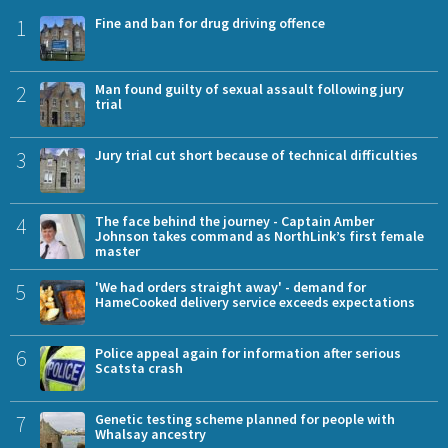
1
Fine and ban for drug driving offence
2
Man found guilty of sexual assault following jury
trial
3
Jury trial cut short because of technical difficulties
4
The face behind the journey - Captain Amber
Johnson takes command as NorthLink’s first female
master
5
'We had orders straight away' - demand for
HameCooked delivery service exceeds expectations
6
Police appeal again for information after serious
Scatsta crash
7
Genetic testing scheme planned for people with
Whalsay ancestry