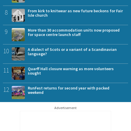
8
From kirk to knitwear as new future beckons for Fair
Isle church
9
More than 30 accommodation units now proposed
for space centre launch staff
10
A dialect of Scots or a variant of a Scandinavian
language?
11
Quarff Hall closure warning as more volunteers
sought
12
RunFest returns for second year with packed
weekend
Advertisement