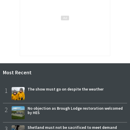
Most Recent
1
The show must go on despite the weather
2
No objection as Brough Lodge restoration welcomed
by HES
3
Shetland must not be sacrificed to meet demand