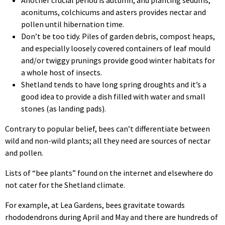
aconitums, colchicums and asters provides nectar and
pollen until hibernation time.
Don’t be too tidy. Piles of garden debris, compost heaps,
and especially loosely covered containers of leaf mould
and/or twiggy prunings provide good winter habitats for
a whole host of insects.
Shetland tends to have long spring droughts and it’s a
good idea to provide a dish filled with water and small
stones (as landing pads).
Contrary to popular belief, bees can’t differentiate between
wild and non-wild plants; all they need are sources of nectar
and pollen.
Lists of “bee plants” found on the internet and elsewhere do
not cater for the Shetland climate.
For example, at Lea Gardens, bees gravitate towards
rhododendrons during April and May and there are hundreds of