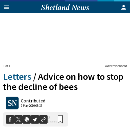
1 of 1
Advertisement
Letters
/
Advice on how to stop
the decline of bees
0
Contributed
Shares
7 May 2019 08:37