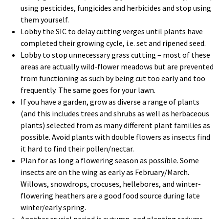
using pesticides, fungicides and herbicides and stop using
them yourself.
Lobby the SIC to delay cutting verges until plants have
completed their growing cycle, i.e. set and ripened seed.
Lobby to stop unnecessary grass cutting – most of these
areas are actually wild-flower meadows but are prevented
from functioning as such by being cut too early and too
frequently. The same goes for your lawn.
If you have a garden, grow as diverse a range of plants
(and this includes trees and shrubs as well as herbaceous
plants) selected from as many different plant families as
possible. Avoid plants with double flowers as insects find
it hard to find their pollen/nectar.
Plan for as long a flowering season as possible. Some
insects are on the wing as early as February/March.
Willows, snowdrops, crocuses, hellebores, and winter-
flowering heathers are a good food source during late
winter/early spring.
Another crucial period is autumn, and planting sedums,