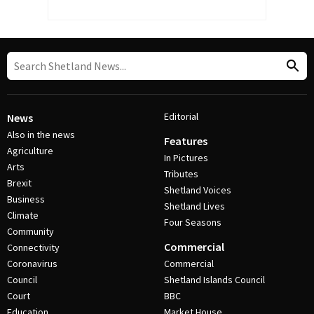
Editorial
News
Also in the news
Features
Agriculture
In Pictures
Arts
Tributes
Brexit
Shetland Voices
Business
Shetland Lives
Climate
Four Seasons
Community
Commercial
Connectivity
Coronavirus
Commercial
Council
Shetland Islands Council
Court
BBC
Education
Market House