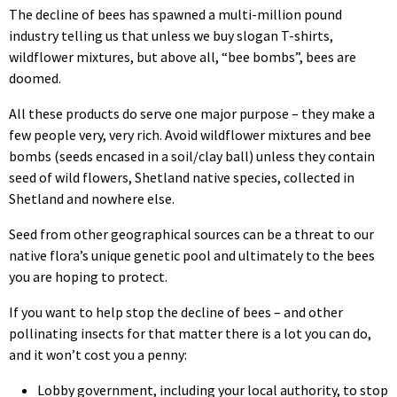
The decline of bees has spawned a multi-million pound
industry telling us that unless we buy slogan T-shirts,
wildflower mixtures, but above all, “bee bombs”, bees are
doomed.
All these products do serve one major purpose – they make a
few people very, very rich. Avoid wildflower mixtures and bee
bombs (seeds encased in a soil/clay ball) unless they contain
seed of wild flowers, Shetland native species, collected in
Shetland and nowhere else.
Seed from other geographical sources can be a threat to our
native flora’s unique genetic pool and ultimately to the bees
you are hoping to protect.
If you want to help stop the decline of bees – and other
pollinating insects for that matter there is a lot you can do,
and it won’t cost you a penny:
Lobby government, including your local authority, to stop