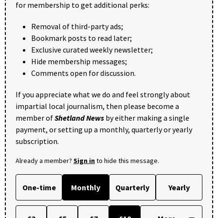
for membership to get additional perks:
Removal of third-party ads;
Bookmark posts to read later;
Exclusive curated weekly newsletter;
Hide membership messages;
Comments open for discussion.
If you appreciate what we do and feel strongly about
impartial local journalism, then please become a
member of
Shetland News
by either making a single
payment, or setting up a monthly, quarterly or yearly
subscription.
Already a member?
Sign in
to hide this message.
One-time
Monthly
Quarterly
Yearly