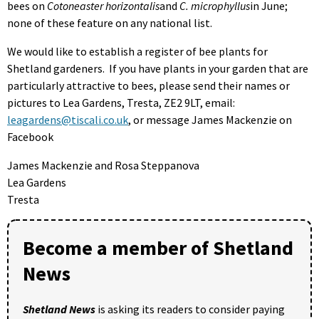
bees on
Cotoneaster horizontalis
and
C. microphyllus
in June;
none of these feature on any national list.
We would like to establish a register of bee plants for
Shetland gardeners. If you have plants in your garden that are
particularly attractive to bees, please send their names or
pictures to Lea Gardens, Tresta, ZE2 9LT, email:
leagardens@tiscali.co.uk
, or message James Mackenzie on
Facebook
James Mackenzie and Rosa Steppanova
Lea Gardens
Tresta
Become a member of Shetland
News
Shetland News
is asking its readers to consider paying