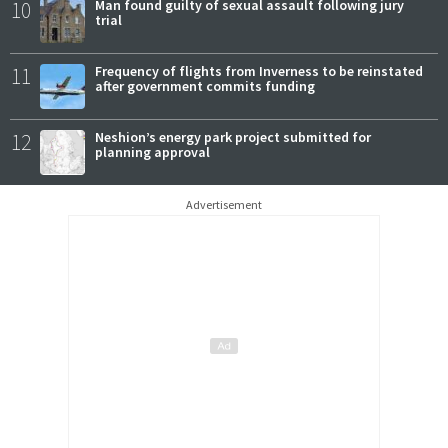
10
Man found guilty of sexual assault following jury
trial
11
Frequency of flights from Inverness to be reinstated
after government commits funding
12
Neshion’s energy park project submitted for
planning approval
Advertisement