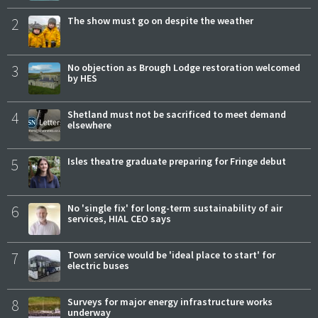
2
The show must go on despite the weather
3
No objection as Brough Lodge restoration welcomed
by HES
4
Shetland must not be sacrificed to meet demand
elsewhere
5
Isles theatre graduate preparing for Fringe debut
6
No 'single fix' for long-term sustainability of air
services, HIAL CEO says
7
Town service would be 'ideal place to start' for
electric buses
8
Surveys for major energy infrastructure works
underway