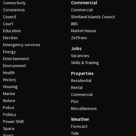
Commercial
Connectivity
Coronavirus
Commercial
Council
Shetland Islands Council
Court
BBC
Education
Market House
Election
ZetTrans
Emergency services
Jobs
Energy
Vacancies
Entertainment
Skills & Training
Environment
Health
Properties
History
Residential
Housing
Rental
Marine
Commercial
Nature
Plot
Police
Miscellaneous
Politics
Weather
Power Shift
Forecast
Space
Tide
Sport