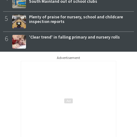
South Mainland out of school clubs
5
Plenty of praise for nursery, school and childcare
inspection reports
6
'Clear trend' in falling primary and nursery rolls
Advertisement