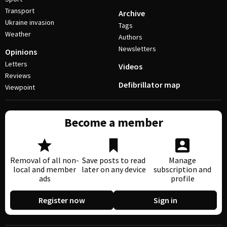
Transport
Archive
Ukraine invasion
Tags
Weather
Authors
Newsletters
Opinions
Letters
Videos
Reviews
Defibrillator map
Viewpoint
Become a member
Removal of all non-
Save posts to read
Manage
local and member
later on any device
subscription and
ads
profile
Register now
Sign in