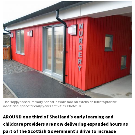
The Happyhansel Primary School in Walls had an extension built to provide
additional space for early years activities. Photo: SIC
AROUND one third of Shetland’s early learning and
childcare providers are now delivering expanded hours as
part of the Scottish Government’s drive to increase