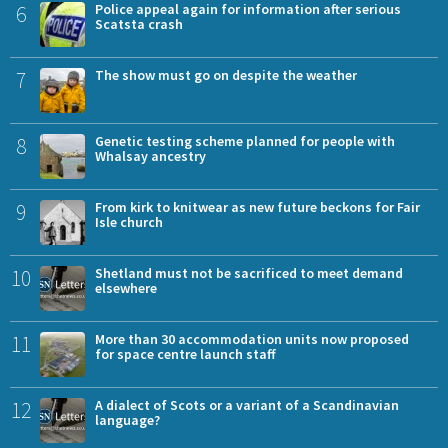
6
Police appeal again for information after serious
Scatsta crash
7
The show must go on despite the weather
8
Genetic testing scheme planned for people with
Whalsay ancestry
9
From kirk to knitwear as new future beckons for Fair
Isle church
10
Shetland must not be sacrificed to meet demand
elsewhere
11
More than 30 accommodation units now proposed
for space centre launch staff
12
A dialect of Scots or a variant of a Scandinavian
language?