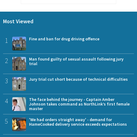
Most Viewed
1
Fine and ban for drug driving offence
2
Man found guilty of sexual assault following jury
trial
3
Jury trial cut short because of technical difficulties
4
The face behind the journey - Captain Amber
Johnson takes command as NorthLink’s first female
master
5
'We had orders straight away' - demand for
HameCooked delivery service exceeds expectations