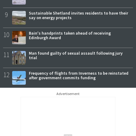
9
Sustainable Shetland invites residents to have their
say on energy projects
10
Bain's handprints taken ahead of receiving
Edinburgh Award
11
Man found guilty of sexual assault following jury
trial
12
Frequency of flights from Inverness to be reinstated
after government commits funding
Advertisement