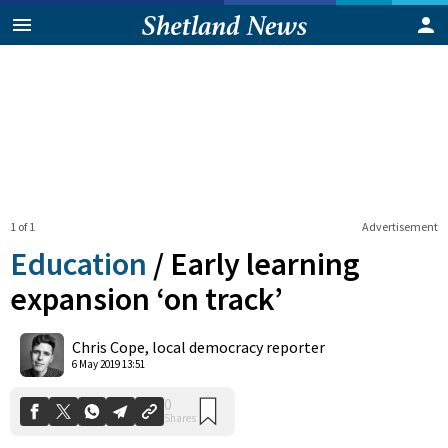
1 of 1
Advertisement
Education
/
Early learning
expansion ‘on track’
0
Chris Cope, local democracy reporter
Shares
6 May 2019 13:51