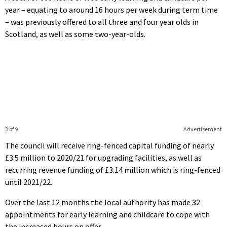
year – equating to around 16 hours per week during term time
– was previously offered to all three and four year olds in
Scotland, as well as some two-year-olds.
3 of 9
Advertisement
The council will receive ring-fenced capital funding of nearly
£3.5 million to 2020/21 for upgrading facilities, as well as
recurring revenue funding of £3.14 million which is ring-fenced
until 2021/22.
Over the last 12 months the local authority has made 32
appointments for early learning and childcare to cope with
the increased hours on offer.