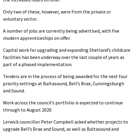
Only two of these, however, were from the private or
voluntary sector.
A number of jobs are currently being advertised, with five
modern apprenticeships on offer.
Capital work for upgrading and expanding Shetland’s childcare
facilities has been underway over the last couple of years as
part of a phased implementation.
Tenders are in the process of being awarded for the next four
priority settings at Baltasound, Bell’s Brae, Cunningsburgh
and Sound.
Work across the council’s portfolio is expected to continue
through to August 2020.
Lerwick councillor Peter Campbell asked whether projects to
upgrade Bell’s Brae and Sound, as well as Baltasound and