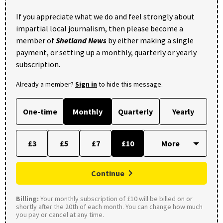
If you appreciate what we do and feel strongly about
impartial local journalism, then please become a
member of
Shetland News
by either making a single
payment, or setting up a monthly, quarterly or yearly
subscription.
Already a member?
Sign in
to hide this message.
One-time
Monthly
Quarterly
Yearly
£3
£5
£7
£10
Continue
Billing:
Your monthly subscription of £10 will be billed on or
shortly after the 20th of each month. You can change how much
you pay or cancel at any time.