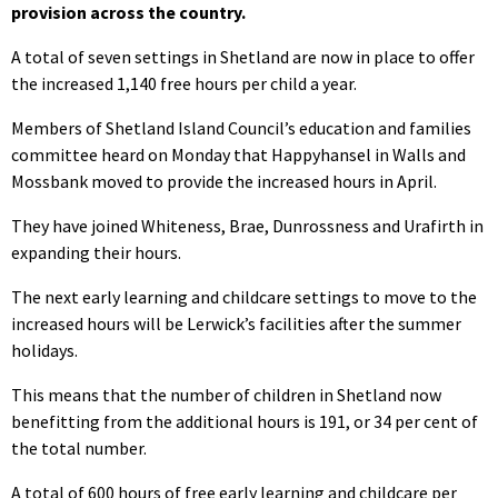
provision across the country.
A total of seven settings in Shetland are now in place to offer
the increased 1,140 free hours per child a year.
Members of Shetland Island Council’s education and families
committee heard on Monday that Happyhansel in Walls and
Mossbank moved to provide the increased hours in April.
They have joined Whiteness, Brae, Dunrossness and Urafirth in
expanding their hours.
The next early learning and childcare settings to move to the
increased hours will be Lerwick’s facilities after the summer
holidays.
This means that the number of children in Shetland now
benefitting from the additional hours is 191, or 34 per cent of
the total number.
A total of 600 hours of free early learning and childcare per