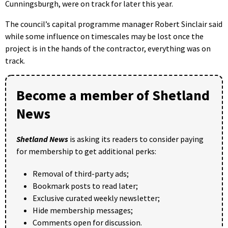
Cunningsburgh, were on track for later this year.
The council’s capital programme manager Robert Sinclair said
while some influence on timescales may be lost once the
project is in the hands of the contractor, everything was on
track.
Become a member of Shetland
News
Shetland News
is asking its readers to consider paying
for membership to get additional perks:
Removal of third-party ads;
Bookmark posts to read later;
Exclusive curated weekly newsletter;
Hide membership messages;
Comments open for discussion.