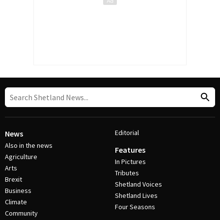
Editorial
News
Also in the news
Features
Agriculture
In Pictures
Arts
Tributes
Brexit
Shetland Voices
Business
Shetland Lives
Climate
Four Seasons
Community