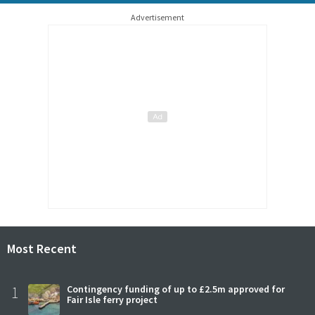
Advertisement
Most Recent
1
Contingency funding of up to £2.5m approved for
Fair Isle ferry project