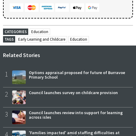
CATEGORIES
Education
TAGS
Early Learning and Childcare
Education
Related Stories
1
Options appraisal proposed for future of Burravoe
Primary School
2
Council launches survey on childcare provision
3
Council launches review into support for learning
across isles
4
'Families impacted' amid staffing difficulties at