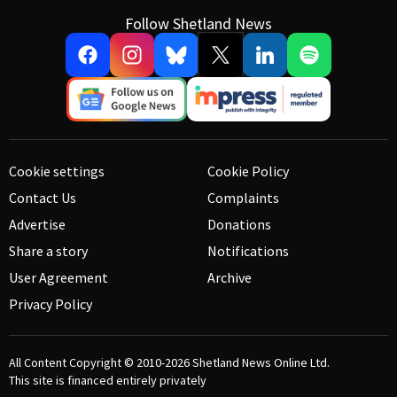
Follow Shetland News
Cookie settings
Cookie Policy
Contact Us
Complaints
Advertise
Donations
Share a story
Notifications
User Agreement
Archive
Privacy Policy
All Content Copyright © 2010-2026
Shetland News Online Ltd.
This site is financed entirely privately