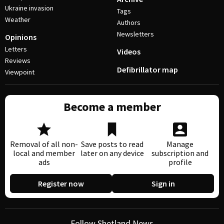
Ukraine invasion
Tags
Weather
Authors
Newsletters
Opinions
Letters
Videos
Reviews
Defibrillator map
Viewpoint
Become a member
Removal of all non-
Save posts to read
Manage
local and member
later on any device
subscription and
ads
profile
Register now
Sign in
Follow Shetland News