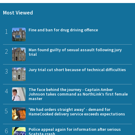
Most Viewed
1
Fine and ban for drug driving offence
2
Man found guilty of sexual assault following jury
trial
3
Jury trial cut short because of technical difficulties
4
The face behind the journey - Captain Amber
Johnson takes command as NorthLink’s first female
master
5
'We had orders straight away' - demand for
HameCooked delivery service exceeds expectations
6
Police appeal again for information after serious
Scatsta crash