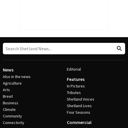
Editorial
News
Also in the news
Features
Agriculture
In Pictures
Arts
Tributes
Brexit
Shetland Voices
Business
Shetland Lives
Climate
Four Seasons
Community
Commercial
Connectivity