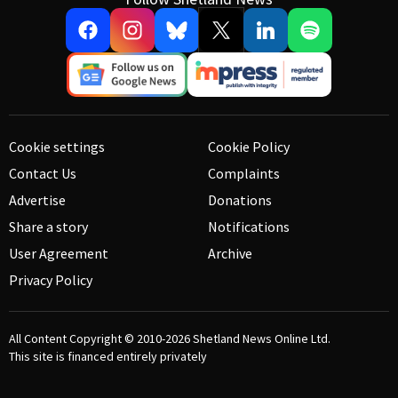
Cookie settings
Cookie Policy
Contact Us
Complaints
Advertise
Donations
Share a story
Notifications
User Agreement
Archive
Privacy Policy
All Content Copyright © 2010-2026
Shetland News Online Ltd.
This site is financed entirely privately