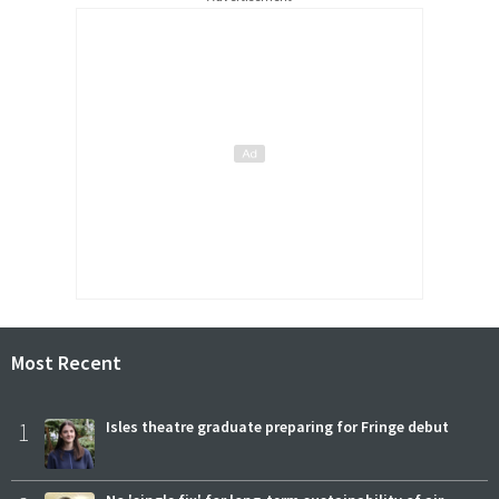
Most Recent
1
Isles theatre graduate preparing for Fringe debut