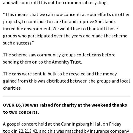
and will soon roll this out for commercial recycling.
“This means that we can now concentrate our efforts on other
projects, to continue to care for and improve Shetland’s
incredible environment. We would like to thank all those
groups who participated over the years and made the scheme
such a success.”
The scheme saw community groups collect cans before
sending them on to the Amenity Trust.
The cans were sent in bulk to be recycled and the money
gained from this was distributed between the groups and local
charities.
OVER £6,700 was raised for charity at the weekend thanks
to two concerts.
A gospel concert held at the Cunningsburgh Hall on Friday
took in £2,213.42, and this was matched by insurance company