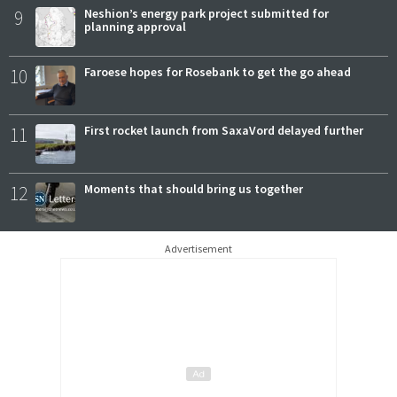
9
Neshion’s energy park project submitted for
planning approval
10
Faroese hopes for Rosebank to get the go ahead
11
First rocket launch from SaxaVord delayed further
12
Moments that should bring us together
Advertisement