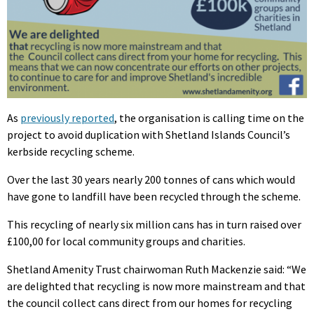
As
previously reported
, the organisation is calling time on the
project to avoid duplication with Shetland Islands Council’s
kerbside recycling scheme.
Over the last 30 years nearly 200 tonnes of cans which would
have gone to landfill have been recycled through the scheme.
This recycling of nearly six million cans has in turn raised over
£100,00 for local community groups and charities.
Shetland Amenity Trust chairwoman Ruth Mackenzie said: “We
are delighted that recycling is now more mainstream and that
the council collect cans direct from our homes for recycling