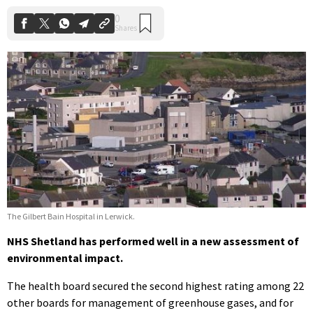
The Gilbert Bain Hospital in Lerwick.
NHS Shetland has performed well in a new assessment of
environmental impact.
The health board secured the second highest rating among 22
other boards for management of greenhouse gases, and for