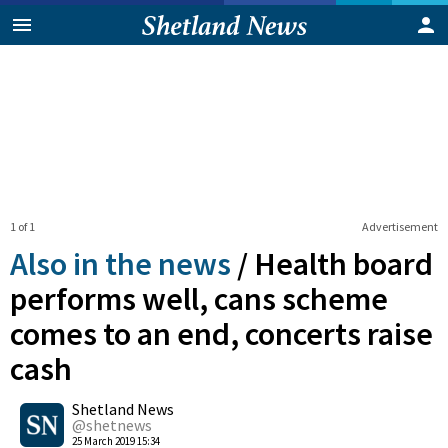
1 of 1
Advertisement
Also in the news
/
Health board
performs well, cans scheme
comes to an end, concerts raise
cash
0
Shetland News
Shares
@shetnews
25 March 2019 15:34