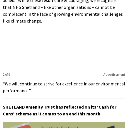
added: “While these results are encouraging, we recognise
that NHS Shetland – like other organisations – cannot be
complacent in the face of growing environmental challenges
like climate change.
2 of 9
Advertisement
“We will continue to strive for excellence in our environmental
performance.”
SHETLAND Amenity Trust has reflected on its ‘Cash for
Cans’ scheme as it comes to an end this month.