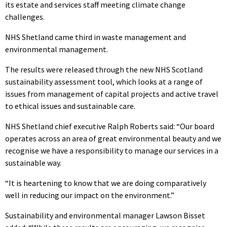
its estate and services staff meeting climate change
challenges.
NHS Shetland came third in waste management and
environmental management.
The results were released through the new NHS Scotland
sustainability assessment tool, which looks at a range of
issues from management of capital projects and active travel
to ethical issues and sustainable care.
NHS Shetland chief executive Ralph Roberts said: “Our board
operates across an area of great environmental beauty and we
recognise we have a responsibility to manage our services in a
sustainable way.
“It is heartening to know that we are doing comparatively
well in reducing our impact on the environment.”
Sustainability and environmental manager Lawson Bisset