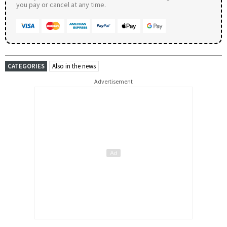
you pay or cancel at any time.
CATEGORIES
Also in the news
Advertisement