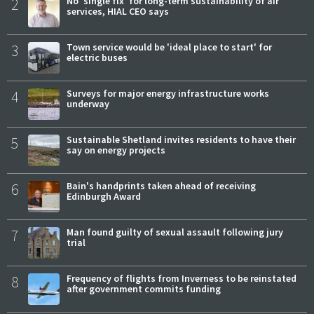
2
No 'single fix' for long-term sustainability of air
services, HIAL CEO says
3
Town service would be 'ideal place to start' for
electric buses
4
Surveys for major energy infrastructure works
underway
5
Sustainable Shetland invites residents to have their
say on energy projects
6
Bain's handprints taken ahead of receiving
Edinburgh Award
7
Man found guilty of sexual assault following jury
trial
8
Frequency of flights from Inverness to be reinstated
after government commits funding