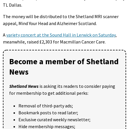
TL Dallas.
The money will be distributed to the Shetland MRI scanner
appeal, Mind Your Head and Alzheimer Scotland.
A
variety concert at the Sound Hall in Lerwick on Saturday
,
meanwhile, raised £2,303 for Macmillan Cancer Care.
Become a member of Shetland
News
Shetland News
is asking its readers to consider paying
for membership to get additional perks:
Removal of third-party ads;
Bookmark posts to read later;
Exclusive curated weekly newsletter;
Hide membership messages;