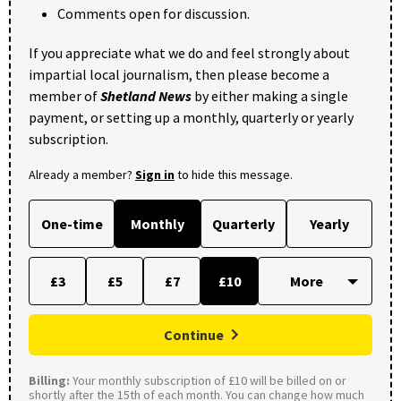
Comments open for discussion.
If you appreciate what we do and feel strongly about
impartial local journalism, then please become a
member of
Shetland News
by either making a single
payment, or setting up a monthly, quarterly or yearly
subscription.
Already a member?
Sign in
to hide this message.
One-time
Monthly
Quarterly
Yearly
£3
£5
£7
£10
Continue
Billing:
Your monthly subscription of £10 will be billed on or
shortly after the 15th of each month. You can change how much