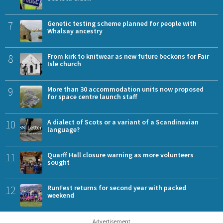
7
Genetic testing scheme planned for people with
Whalsay ancestry
8
From kirk to knitwear as new future beckons for Fair
Isle church
9
More than 30 accommodation units now proposed
for space centre launch staff
10
A dialect of Scots or a variant of a Scandinavian
language?
11
Quarff Hall closure warning as more volunteers
sought
12
RunFest returns for second year with packed
weekend
Advertisement