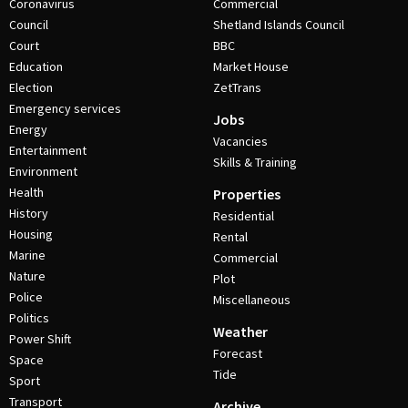
Coronavirus
Commercial
Council
Shetland Islands Council
Court
BBC
Education
Market House
Election
ZetTrans
Emergency services
Jobs
Energy
Vacancies
Entertainment
Skills & Training
Environment
Health
Properties
History
Residential
Housing
Rental
Marine
Commercial
Nature
Plot
Police
Miscellaneous
Politics
Weather
Power Shift
Forecast
Space
Tide
Sport
Transport
Archive