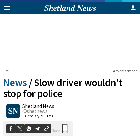
1 of 1
Advertisement
News
/
Slow driver wouldn’t
stop for police
Shetland News
0
Shares
@shetnews
13 February 2019 17:26