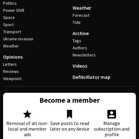
Politics
Weather
Power Shift
Forecast
Space
Tide
Sport
Transport
Archive
Ukraine invasion
Tags
Weather
Authors
Newsletters
Opinions
Letters
Videos
Reviews
Defibrillator map
Viewpoint
Become a member
Removal of all non-
Save posts to read
Manage
local and member
later on any device
subscription and
ads
profile