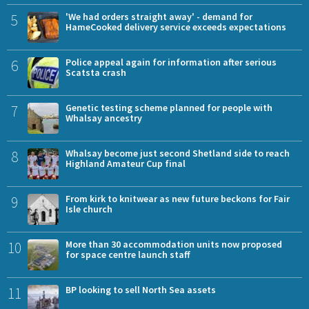
5
'We had orders straight away' - demand for
HameCooked delivery service exceeds expectations
6
Police appeal again for information after serious
Scatsta crash
7
Genetic testing scheme planned for people with
Whalsay ancestry
8
Whalsay become just second Shetland side to reach
Highland Amateur Cup final
9
From kirk to knitwear as new future beckons for Fair
Isle church
10
More than 30 accommodation units now proposed
for space centre launch staff
11
BP looking to sell North Sea assets