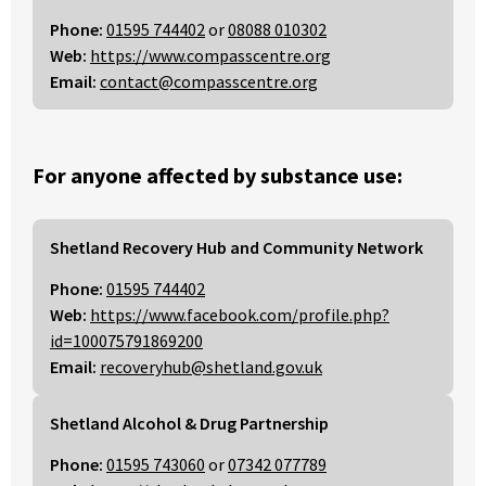
Phone:
01595 744402
or
08088 010302
Web:
https://www.compasscentre.org
Email:
contact@compasscentre.org
For anyone affected by substance use:
Shetland Recovery Hub and Community Network
Phone:
01595 744402
Web:
https://www.facebook.com/profile.php?
id=100075791869200
Email:
recoveryhub@shetland.gov.uk
Shetland Alcohol & Drug Partnership
Phone:
01595 743060
or
07342 077789