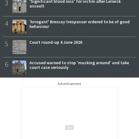
3
'Significant blood loss' for victim after Lerwick
assault
4
'Arrogant' Bressay trespasser ordered to be of good
behaviour
5
Court round-up 4 June 2026
6
Accused warned to stop 'mucking around' and take
court case seriously
Advertisement