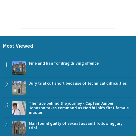
Most Viewed
1
Fine and ban for drug driving offence
2
Jury trial cut short because of technical difficulties
3
The face behind the journey - Captain Amber
Johnson takes command as NorthLink’s first female
master
4
Man found guilty of sexual assault following jury
trial