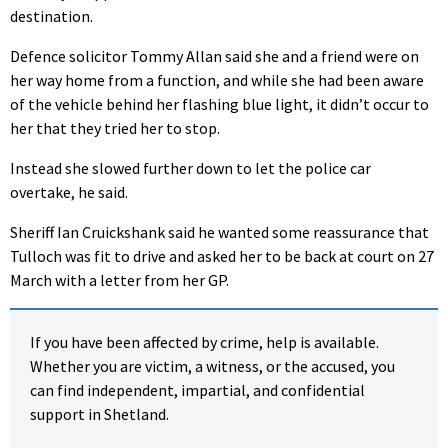
destination.
Defence solicitor Tommy Allan said she and a friend were on
her way home from a function, and while she had been aware
of the vehicle behind her flashing blue light, it didn’t occur to
her that they tried her to stop.
Instead she slowed further down to let the police car
overtake, he said.
Sheriff Ian Cruickshank said he wanted some reassurance that
Tulloch was fit to drive and asked her to be back at court on 27
March with a letter from her GP.
If you have been affected by crime, help is available.
Whether you are victim, a witness, or the accused, you
can find independent, impartial, and confidential
support in Shetland.