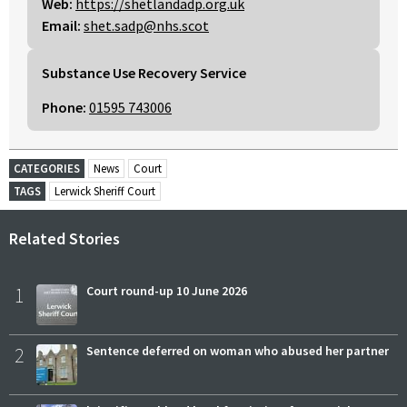
Web:
https://shetlandadp.org.uk
Email:
shet.sadp@nhs.scot
Substance Use Recovery Service
Phone:
01595 743006
CATEGORIES
News
Court
TAGS
Lerwick Sheriff Court
Related Stories
1
Court round-up 10 June 2026
2
Sentence deferred on woman who abused her partner