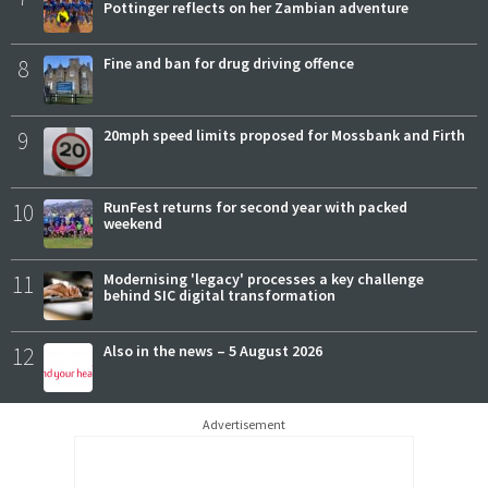
Pottinger reflects on her Zambian adventure
8
Fine and ban for drug driving offence
9
20mph speed limits proposed for Mossbank and Firth
10
RunFest returns for second year with packed
weekend
11
Modernising 'legacy' processes a key challenge
behind SIC digital transformation
12
Also in the news – 5 August 2026
Advertisement