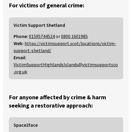
For victims of general crime:
Victim Support Shetland
Phone:
01595744524
or
0800 1601985
Web:
https://victimsupport.scot/locations/victim-
support-shetland/
Email:
VictimSupportHighlandsIslands@victimsupportsco
.org.uk
For anyone affected by crime & harm
seeking a restorative approach:
Space2face