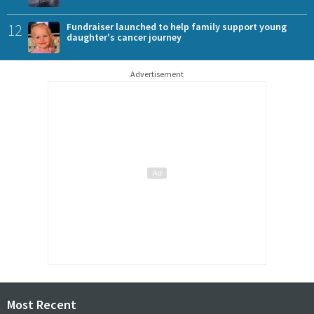
12
Fundraiser launched to help family support young
daughter's cancer journey
Advertisement
Most Recent