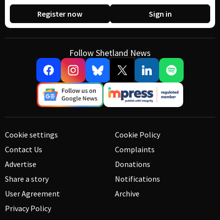
Register now
Sign in
Follow Shetland News
Cookie settings
Cookie Policy
Contact Us
Complaints
Advertise
Donations
Share a story
Notifications
User Agreement
Archive
Privacy Policy