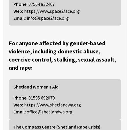
Phone:
07564 832467
Web:
https://www.space2face.org
Email:
info@space2face.org
For anyone affected by gender-based
violence, including domestic abuse,
coercive control, stalking, sexual assault,
and rape:
Shetland Women’s Aid
Phone:
01595 692070
Web:
https://www.shetlandwa.org
Email:
office@shetlandwa.org
The Compass Centre (Shetland Rape Crisis)