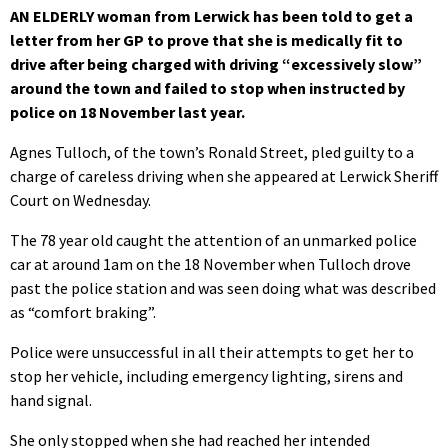
AN ELDERLY woman from Lerwick has been told to get a
letter from her GP to prove that she is medically fit to
drive after being charged with driving “excessively slow”
around the town and failed to stop when instructed by
police on 18 November last year.
Agnes Tulloch, of the town’s Ronald Street, pled guilty to a
charge of careless driving when she appeared at Lerwick Sheriff
Court on Wednesday.
The 78 year old caught the attention of an unmarked police
car at around 1am on the 18 November when Tulloch drove
past the police station and was seen doing what was described
as “comfort braking”.
Police were unsuccessful in all their attempts to get her to
stop her vehicle, including emergency lighting, sirens and
hand signal.
She only stopped when she had reached her intended