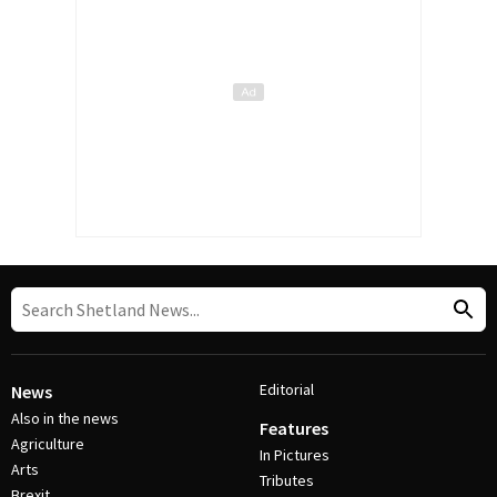
Editorial
News
Also in the news
Features
Agriculture
In Pictures
Arts
Tributes
Brexit