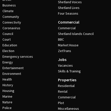
Shetland Voices
Business
Shetland Lives
Climate
Four Seasons
Community
Commercial
Connectivity
Coronavirus
Commercial
Council
Shetland Islands Council
Court
BBC
Education
Market House
Election
ZetTrans
Emergency services
Jobs
Energy
Vacancies
Entertainment
Skills & Training
Environment
Health
Properties
History
Residential
Housing
Rental
Marine
Commercial
Nature
Plot
Police
Miscellaneous