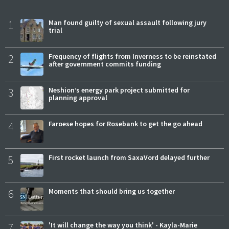
1
Man found guilty of sexual assault following jury
trial
2
Frequency of flights from Inverness to be reinstated
after government commits funding
3
Neshion’s energy park project submitted for
planning approval
4
Faroese hopes for Rosebank to get the go ahead
5
First rocket launch from SaxaVord delayed further
6
Moments that should bring us together
7
'It will change the way you think' - Kayla-Marie