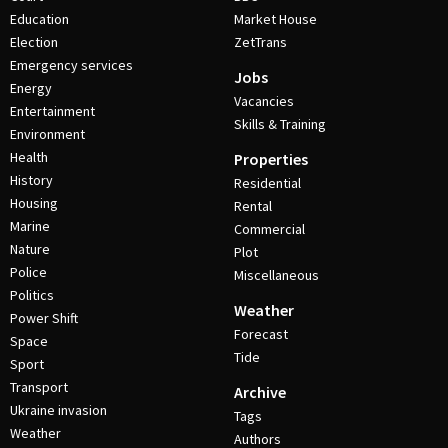
Education
Market House
Election
ZetTrans
Emergency services
Jobs
Energy
Vacancies
Entertainment
Skills & Training
Environment
Health
Properties
History
Residential
Housing
Rental
Marine
Commercial
Nature
Plot
Police
Miscellaneous
Politics
Weather
Power Shift
Forecast
Space
Tide
Sport
Transport
Archive
Ukraine invasion
Tags
Weather
Authors