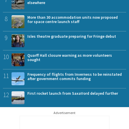
elsewhere
8
More than 30 accommodation units now proposed
for space centre launch staff
9
Isles theatre graduate preparing for Fringe debut
10
Quarff Hall closure warning as more volunteers
sought
11
Frequency of flights from Inverness to be reinstated
after government commits funding
12
First rocket launch from SaxaVord delayed further
Advertisement