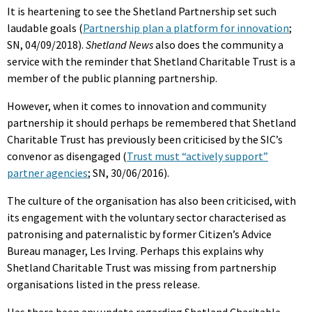
It is heartening to see the Shetland Partnership set such
laudable goals (
Partnership plan a platform for innovation
;
SN, 04/09/2018).
Shetland News
also does the community a
service with the reminder that Shetland Charitable Trust is a
member of the public planning partnership.
However, when it comes to innovation and community
partnership it should perhaps be remembered that Shetland
Charitable Trust has previously been criticised by the SIC’s
convenor as disengaged (
Trust must “actively support”
partner agencies
; SN, 30/06/2016).
The culture of the organisation has also been criticised, with
its engagement with the voluntary sector characterised as
patronising and paternalistic by former Citizen’s Advice
Bureau manager, Les Irving. Perhaps this explains why
Shetland Charitable Trust was missing from partnership
organisations listed in the press release.
Has there been any update regarding Shetland Charitable