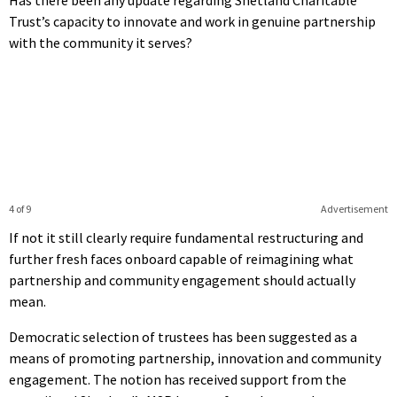
Trust’s capacity to innovate and work in genuine partnership
with the community it serves?
4 of 9
Advertisement
If not it still clearly require fundamental restructuring and
further fresh faces onboard capable of reimagining what
partnership and community engagement should actually
mean.
Democratic selection of trustees has been suggested as a
means of promoting partnership, innovation and community
engagement. The notion has received support from the