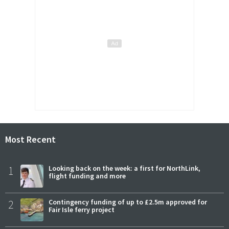
Most Recent
1
Looking back on the week: a first for NorthLink,
flight funding and more
2
Contingency funding of up to £2.5m approved for
Fair Isle ferry project