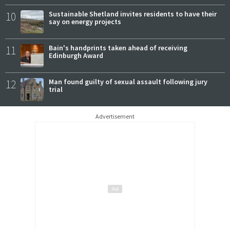
10
Sustainable Shetland invites residents to have their
say on energy projects
11
Bain's handprints taken ahead of receiving
Edinburgh Award
12
Man found guilty of sexual assault following jury
trial
Advertisement