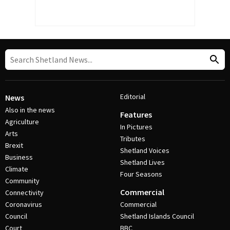
Editorial
News
Also in the news
Features
Agriculture
In Pictures
Arts
Tributes
Brexit
Shetland Voices
Business
Shetland Lives
Climate
Four Seasons
Community
Commercial
Connectivity
Coronavirus
Commercial
Council
Shetland Islands Council
Court
BBC