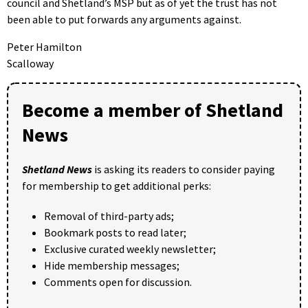
council and Shetland’s MSP but as of yet the trust has not
been able to put forwards any arguments against.
Peter Hamilton
Scalloway
Become a member of Shetland
News
Shetland News
is asking its readers to consider paying
for membership to get additional perks:
Removal of third-party ads;
Bookmark posts to read later;
Exclusive curated weekly newsletter;
Hide membership messages;
Comments open for discussion.