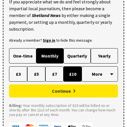
If you appreciate what we do and feel strongly about
impartial local journalism, then please become a
member of
Shetland News
by either making a single
payment, or setting up a monthly, quarterly or yearly
subscription.
Already a member?
Sign in
to hide this message.
One-time
Monthly
Quarterly
Yearly
£3
£5
£7
£10
Continue
Billing:
Your monthly subscription of £10 will be billed on or
shortly after the 21st of each month. You can change how much
you pay or cancel at any time.