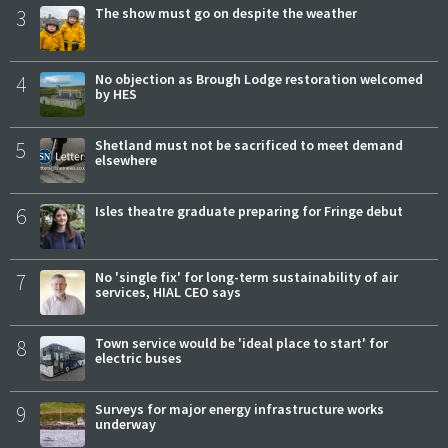
3
The show must go on despite the weather
4
No objection as Brough Lodge restoration welcomed
by HES
5
Shetland must not be sacrificed to meet demand
elsewhere
6
Isles theatre graduate preparing for Fringe debut
7
No 'single fix' for long-term sustainability of air
services, HIAL CEO says
8
Town service would be 'ideal place to start' for
electric buses
9
Surveys for major energy infrastructure works
underway