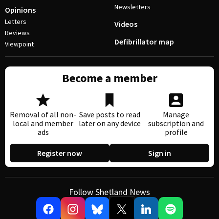
Newsletters
Opinions
Letters
Videos
Reviews
Defibrillator map
Viewpoint
Become a member
Removal of all non-
Save posts to read
Manage
local and member
later on any device
subscription and
ads
profile
Register now
Sign in
Follow Shetland News