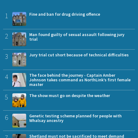
1
Fine and ban for drug driving offence
2
Man found guilty of sexual assault following jury
trial
3
Jury trial cut short because of technical difficulties
4
The face behind the journey - Captain Amber
Johnson takes command as NorthLink’s first female
master
5
The show must go on despite the weather
6
Genetic testing scheme planned for people with
Whalsay ancestry
7
Shetland must not be sacrificed to meet demand