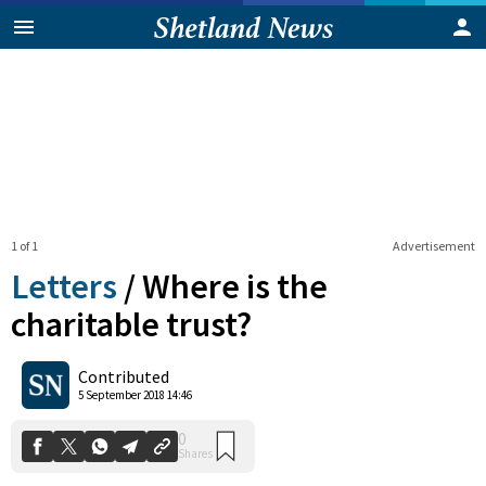
1 of 1
Advertisement
Letters
/
Where is the
charitable trust?
0
Contributed
Shares
5 September 2018 14:46