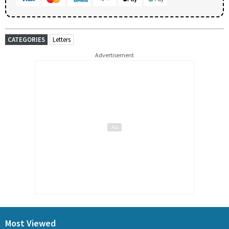
CATEGORIES
Letters
Advertisement
Most Viewed