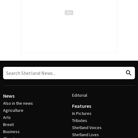
Editorial
News
Also in the news
Features
Agriculture
In Pictures
Arts
Tributes
Brexit
Shetland Voices
Business
Shetland Lives