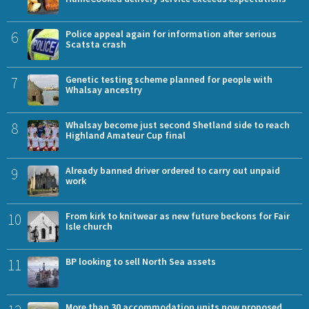
6
Police appeal again for information after serious
Scatsta crash
7
Genetic testing scheme planned for people with
Whalsay ancestry
8
Whalsay become just second Shetland side to reach
Highland Amateur Cup final
9
Already banned driver ordered to carry out unpaid
work
10
From kirk to knitwear as new future beckons for Fair
Isle church
11
BP looking to sell North Sea assets
More than 30 accommodation units now proposed