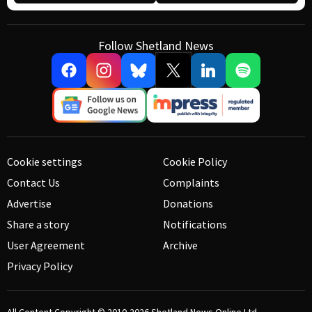
Follow Shetland News
Cookie settings
Cookie Policy
Contact Us
Complaints
Advertise
Donations
Share a story
Notifications
User Agreement
Archive
Privacy Policy