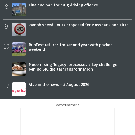
8
Fine and ban for drug driving offence
9
20mph speed limits proposed for Mossbank and Firth
10
RunFest returns for second year with packed
weekend
11
Modernising 'legacy' processes a key challenge
behind SIC digital transformation
12
Also in the news – 5 August 2026
Advertisement