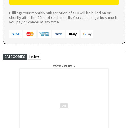
Billing:
Your monthly subscription of £10 will be billed on or
shortly after the 22nd of each month. You can change how much
you pay or cancel at any time.
CATEGORIES
Letters
Advertisement