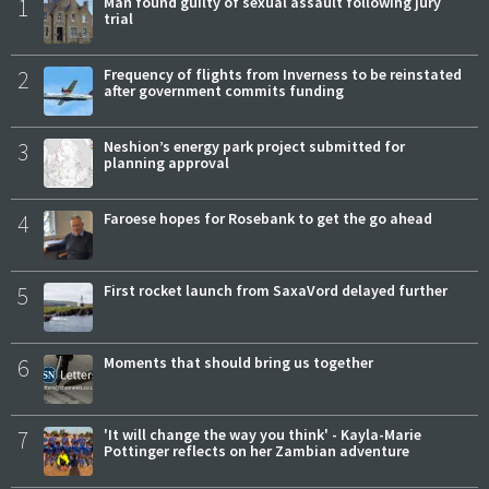
1
Man found guilty of sexual assault following jury
trial
2
Frequency of flights from Inverness to be reinstated
after government commits funding
3
Neshion’s energy park project submitted for
planning approval
4
Faroese hopes for Rosebank to get the go ahead
5
First rocket launch from SaxaVord delayed further
6
Moments that should bring us together
7
'It will change the way you think' - Kayla-Marie
Pottinger reflects on her Zambian adventure