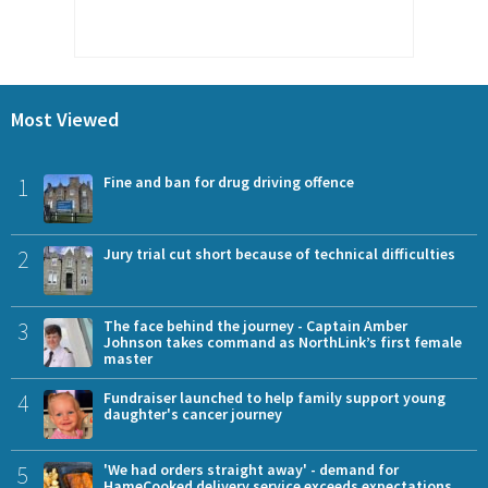
Most Viewed
1
Fine and ban for drug driving offence
2
Jury trial cut short because of technical difficulties
3
The face behind the journey - Captain Amber
Johnson takes command as NorthLink’s first female
master
4
Fundraiser launched to help family support young
daughter's cancer journey
5
'We had orders straight away' - demand for
HameCooked delivery service exceeds expectations