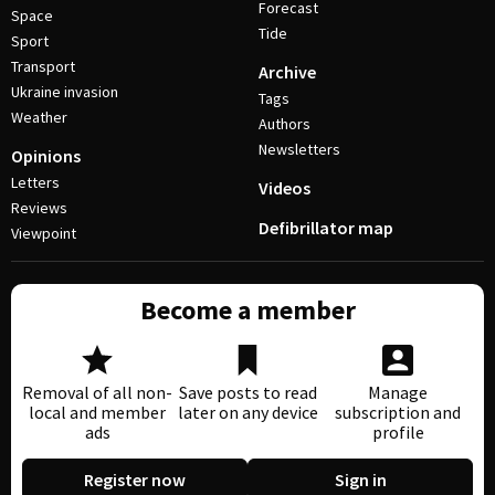
Forecast
Space
Tide
Sport
Transport
Archive
Ukraine invasion
Tags
Weather
Authors
Newsletters
Opinions
Letters
Videos
Reviews
Defibrillator map
Viewpoint
Become a member
Removal of all non-
Save posts to read
Manage
local and member
later on any device
subscription and
ads
profile
Register now
Sign in