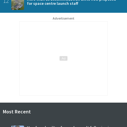
12
for space centre launch staff
Advertisement
Most Recent