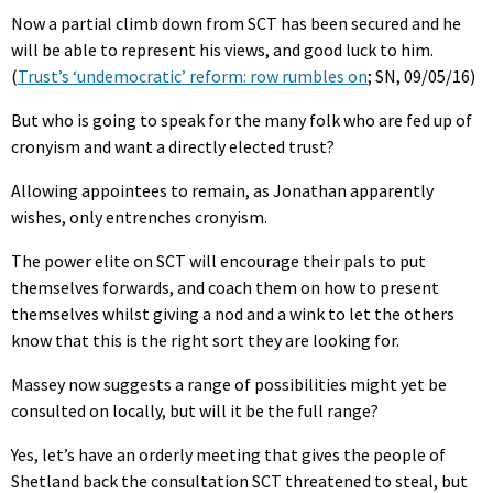
Now a partial climb down from SCT has been secured and he
will be able to represent his views, and good luck to him.
(
Trust’s ‘undemocratic’ reform: row rumbles on
; SN, 09/05/16)
But who is going to speak for the many folk who are fed up of
cronyism and want a directly elected trust?
Allowing appointees to remain, as Jonathan apparently
wishes, only entrenches cronyism.
The power elite on SCT will encourage their pals to put
themselves forwards, and coach them on how to present
themselves whilst giving a nod and a wink to let the others
know that this is the right sort they are looking for.
Massey now suggests a range of possibilities might yet be
consulted on locally, but will it be the full range?
Yes, let’s have an orderly meeting that gives the people of
Shetland back the consultation SCT threatened to steal, but