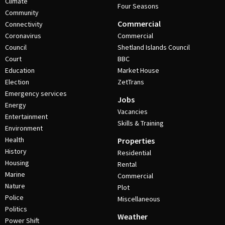
Climate
Four Seasons
Community
Commercial
Connectivity
Coronavirus
Commercial
Council
Shetland Islands Council
Court
BBC
Education
Market House
Election
ZetTrans
Emergency services
Jobs
Energy
Vacancies
Entertainment
Skills & Training
Environment
Health
Properties
History
Residential
Housing
Rental
Marine
Commercial
Nature
Plot
Police
Miscellaneous
Politics
Weather
Power Shift