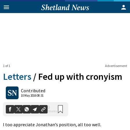
1 of 1
Advertisement
Letters
/
Fed up with cronyism
0
Contributed
Shares
10 May 2016 08:31
I too appreciate Jonathan’s position, all too well.