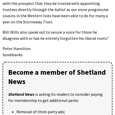
with the prospect that they be trusted with appointing
trustees directly through the ballot as our more progressive
cousins in the Western Isles have been able to do for many a
year on the Stornoway Trust.
Will Wills also speak out to secure a voice for those he
disagrees with or has he entirely forgotten his liberal roots?
Peter Hamilton
Sundibanks
Become a member of Shetland
News
Shetland News
is asking its readers to consider paying
for membership to get additional perks:
Removal of third-party ads;