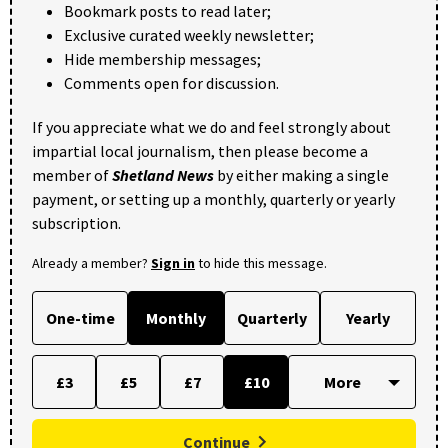
Bookmark posts to read later;
Exclusive curated weekly newsletter;
Hide membership messages;
Comments open for discussion.
If you appreciate what we do and feel strongly about
impartial local journalism, then please become a
member of
Shetland News
by either making a single
payment, or setting up a monthly, quarterly or yearly
subscription.
Already a member?
Sign in
to hide this message.
One-time
Monthly
Quarterly
Yearly
£3
£5
£7
£10
Continue