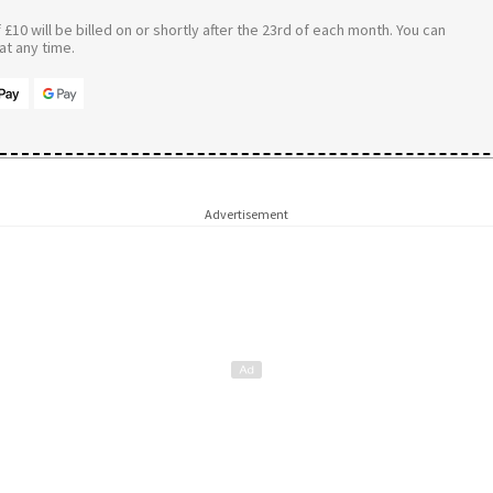
£10 will be billed on or shortly after the 23rd of each month. You can
t any time.
Advertisement