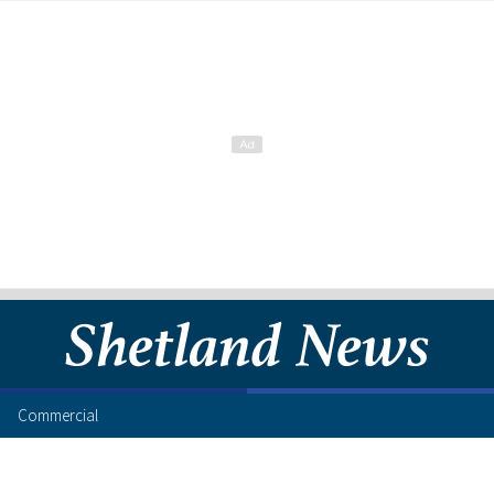
Commercial