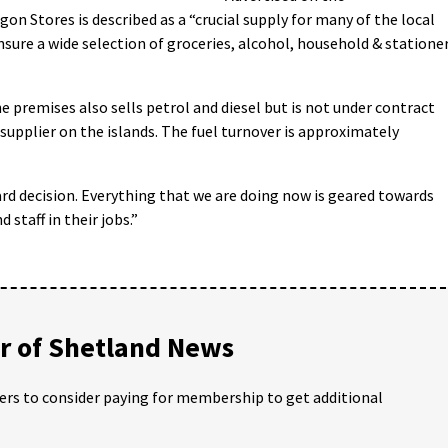
on Stores is described as a “crucial supply for many of the local
nsure a wide selection of groceries, alcohol, household & statione
e premises also sells petrol and diesel but is not under contract
supplier on the islands. The fuel turnover is approximately
hard decision. Everything that we are doing now is geared towards
staff in their jobs.”
 of Shetland News
ders to consider paying for membership to get additional