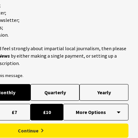
;
er;
ewsletter;
s;
ion.
 feel strongly about impartial local journalism, then please
 News
by either making a single payment, or setting up a
scription.
this message.
onthly
Quarterly
Yearly
£7
£10
Continue