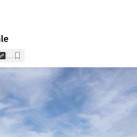
ale
0
Shares