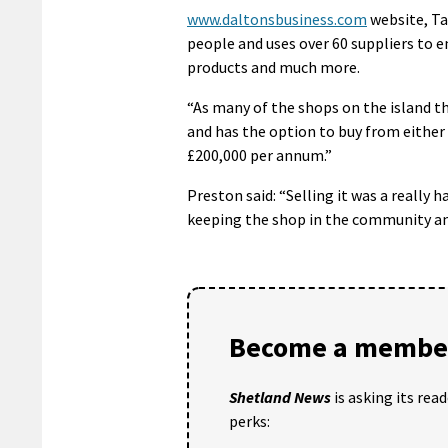
www.daltonsbusiness.com
website, Tag
people and uses over 60 suppliers to e
products and much more.
“As many of the shops on the island th
and has the option to buy from either 
£200,000 per annum.”
Preston said: “Selling it was a really 
keeping the shop in the community and 
Become a member
Shetland News
is asking its rea
perks: