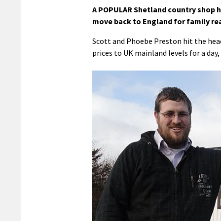
A POPULAR Shetland country shop has
move back to England for family re
Scott and Phoebe Preston hit the head
prices to UK mainland levels for a day,