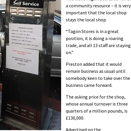
a community resource – it is very
important that the local shop
stays the local shop.
“Tagon Stores is in a great
position, it is doing a roaring
trade, and all 13 staff are staying
on.”
Preston added that it would
remain business as usual until
somebody keen to take over the
business came forward.
The asking price for the shop,
whose annual turnover is three
quarters of a million pounds, is
£130,000.
Advertised on the