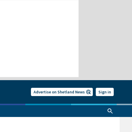
Advertise on Shetland News
Sign in