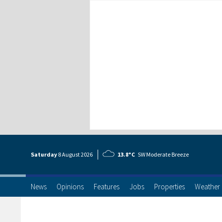
Saturday
8 Aug
ust
2026
13.8°C
SW Moderate Breeze
News
Opinions
Features
Jobs
Properties
Weather