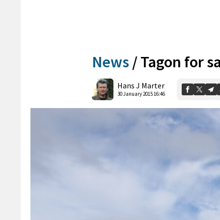
News
/
Tagon for s
Hans J Marter
30 January 2015 16:46