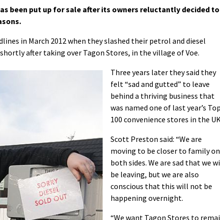
 been put up for sale after its owners reluctantly decided to
asons.
lines in March 2012 when they slashed their petrol and diesel
 shortly after taking over Tagon Stores, in the village of Voe.
Three years later they said they
felt “sad and gutted” to leave
behind a thriving business that
was named one of last year’s To
100 convenience stores in the UK
Scott Preston said: “We are
moving to be closer to family on
both sides. We are sad that we wi
be leaving, but we are also
conscious that this will not be
happening overnight.
“We want Tagon Stores to rema