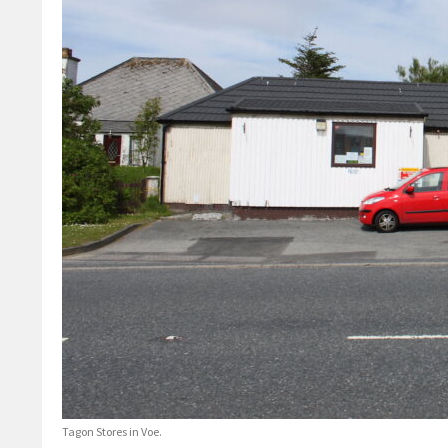
Tagon Stores in Voe.