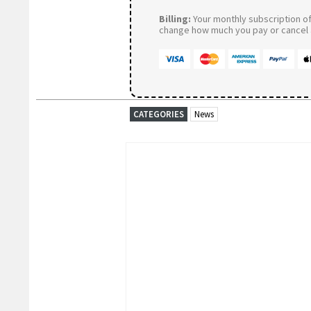
Billing:
Your monthly subscription of 
change how much you pay or cancel a
CATEGORIES
News