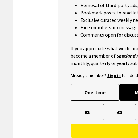
Removal of third-party ads
Bookmark posts to read lat
Exclusive curated weekly n
Hide membership message
Comments open for discuss
If you appreciate what we do and
become a member of
Shetland
monthly, quarterly or yearly sub
Already a member?
Sign in
to hide 
One-time
M
£3
£5