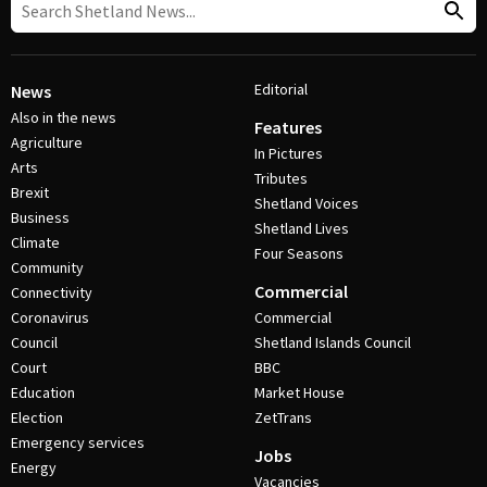
Editorial
News
Also in the news
Features
Agriculture
In Pictures
Arts
Tributes
Brexit
Shetland Voices
Business
Shetland Lives
Climate
Four Seasons
Community
Commercial
Connectivity
Coronavirus
Commercial
Council
Shetland Islands Council
Court
BBC
Education
Market House
Election
ZetTrans
Emergency services
Jobs
Energy
Vacancies