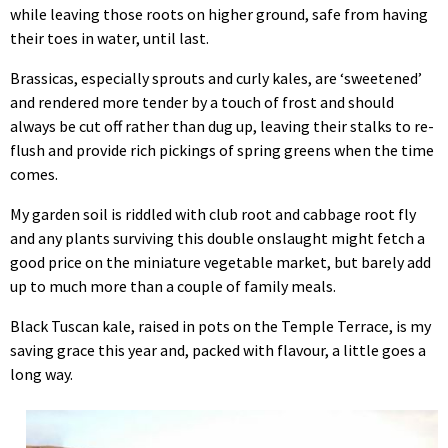
while leaving those roots on higher ground, safe from having
their toes in water, until last.
Brassicas, especially sprouts and curly kales, are ‘sweetened’
and rendered more tender by a touch of frost and should
always be cut off rather than dug up, leaving their stalks to re-
flush and provide rich pickings of spring greens when the time
comes.
My garden soil is riddled with club root and cabbage root fly
and any plants surviving this double onslaught might fetch a
good price on the miniature vegetable market, but barely add
up to much more than a couple of family meals.
Black Tuscan kale, raised in pots on the Temple Terrace, is my
saving grace this year and, packed with flavour, a little goes a
long way.