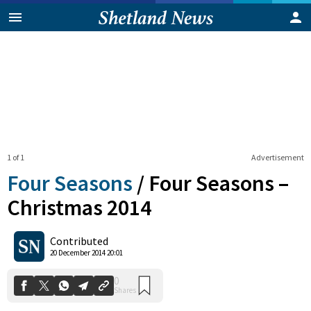
1 of 1
Advertisement
Four Seasons
/
Four Seasons –
Christmas 2014
0
Contributed
Shares
20 December 2014 20:01