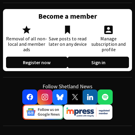
Become a member
Removal of all non-
Save posts to read
Manage
local and member
later on any device
subscription and
ads
profile
Register now
Sign in
Follow Shetland News