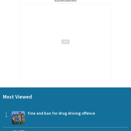
Advertisement
Most Viewed
1
Fine and ban for drug driving offence