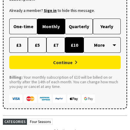
Already a member?
Sign in
to hide this message.
One-time
Monthly
Quarterly
Yearly
£3
£5
£7
£10
Continue
Billing:
Your monthly subscription of £10 will be billed on or
shortly after the 14th of each month. You can change how much
you pay or cancel at any time.
CATEGORIES
Four Seasons