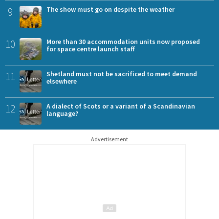
9
The show must go on despite the weather
10
More than 30 accommodation units now proposed
for space centre launch staff
11
Shetland must not be sacrificed to meet demand
elsewhere
12
A dialect of Scots or a variant of a Scandinavian
language?
Advertisement