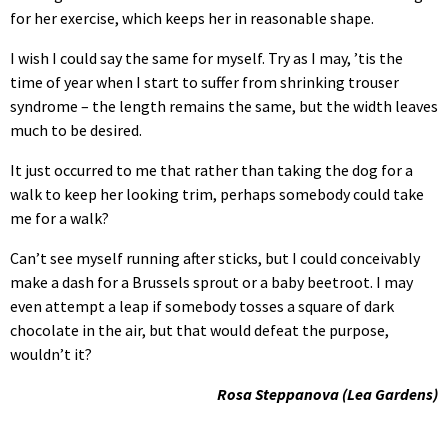
for her exercise, which keeps her in reasonable shape.
I wish I could say the same for myself. Try as I may, ’tis the
time of year when I start to suffer from shrinking trouser
syndrome – the length remains the same, but the width leaves
much to be desired.
It just occurred to me that rather than taking the dog for a
walk to keep her looking trim, perhaps somebody could take
me for a walk?
Can’t see myself running after sticks, but I could conceivably
make a dash for a Brussels sprout or a baby beetroot. I may
even attempt a leap if somebody tosses a square of dark
chocolate in the air, but that would defeat the purpose,
wouldn’t it?
Rosa Steppanova (Lea Gardens)