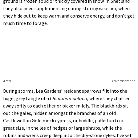
ground is frozen solid or thickly covered in snow. In Shetland
they also need supplementing during stormy weather, when
they hide out to keep warm and conserve energy, and don’t get
much time to forage.
4 of 9
Advertisement
During storms, Lea Gardens’ resident sparrows flit into the
huge, grey tangle of a
Clematis montana
, where they chatter
away softly to each other or bicker mildly. The blackbirds sit
out the gales, hidden amongst the branches of an old
Castlewellan Gold mock cypress, or huddle, puffed up to a
great size, in the lee of hedges or large shrubs, while the
robins and wrens creep deep into the dry-stone dykes. I’ve yet