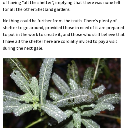
of having “all the shelter”, implying that there was none left
for all the other Shetland gardens.
Nothing could be further from the truth. There’s plenty of
shelter to go around, provided those in need of it are prepared
to put in the work to create it, and those who still believe that
I have all the shelter here are cordially invited to pay a visit
during the next gale.