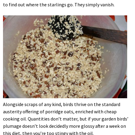
to find out where the starlings go. They simply vanish.
Alongside scraps of any kind, birds thrive on the standard
austerity offering of porridge oats, enriched with cheap
cooking oil. Quantities don’t matter, but if your garden birds’
plumage doesn’t look decidedly more glossy after a week on
this diet, then you’re too stingy with the oil.