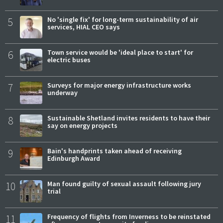
5
No 'single fix' for long-term sustainability of air
services, HIAL CEO says
6
Town service would be 'ideal place to start' for
electric buses
7
Surveys for major energy infrastructure works
underway
8
Sustainable Shetland invites residents to have their
say on energy projects
9
Bain's handprints taken ahead of receiving
Edinburgh Award
10
Man found guilty of sexual assault following jury
trial
11
Frequency of flights from Inverness to be reinstated