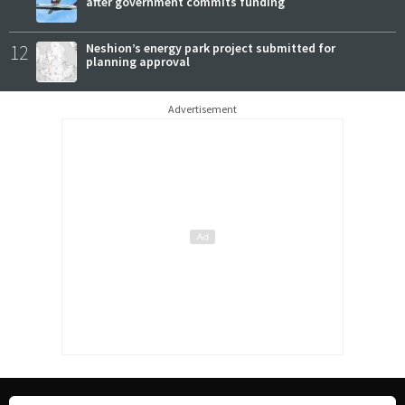
after government commits funding
12
Neshion’s energy park project submitted for
planning approval
Advertisement