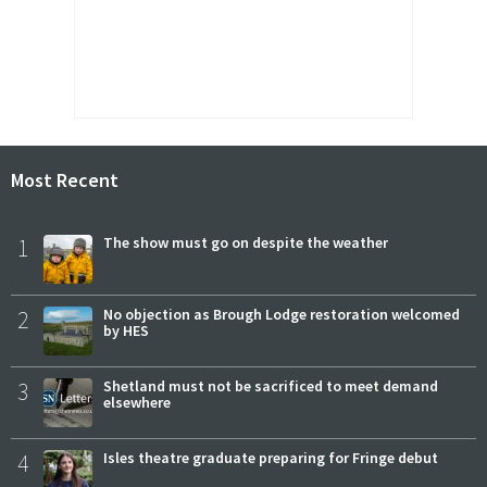
Most Recent
1
The show must go on despite the weather
2
No objection as Brough Lodge restoration welcomed
by HES
3
Shetland must not be sacrificed to meet demand
elsewhere
4
Isles theatre graduate preparing for Fringe debut