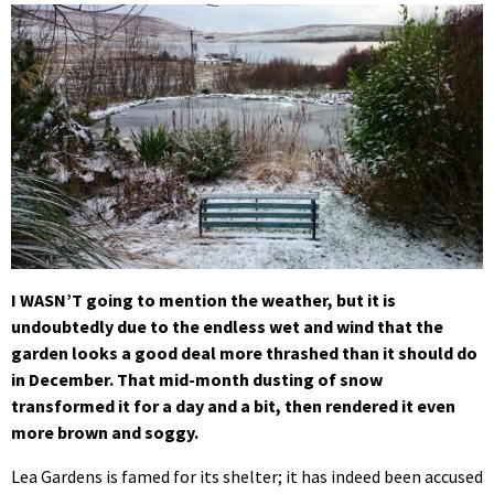
I WASN’T going to mention the weather, but it is
undoubtedly due to the endless wet and wind that the
garden looks a good deal more thrashed than it should do
in December. That mid-month dusting of snow
transformed it for a day and a bit, then rendered it even
more brown and soggy.
Lea Gardens is famed for its shelter; it has indeed been accused