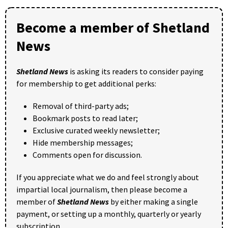
Become a member of Shetland
News
Shetland News
is asking its readers to consider paying
for membership to get additional perks:
Removal of third-party ads;
Bookmark posts to read later;
Exclusive curated weekly newsletter;
Hide membership messages;
Comments open for discussion.
If you appreciate what we do and feel strongly about
impartial local journalism, then please become a
member of
Shetland News
by either making a single
payment, or setting up a monthly, quarterly or yearly
subscription.