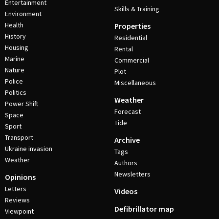
Entertainment
Skills & Training
Environment
Health
Properties
History
Residential
Housing
Rental
Marine
Commercial
Nature
Plot
Police
Miscellaneous
Politics
Weather
Power Shift
Forecast
Space
Tide
Sport
Transport
Archive
Ukraine invasion
Tags
Weather
Authors
Newsletters
Opinions
Letters
Videos
Reviews
Defibrillator map
Viewpoint