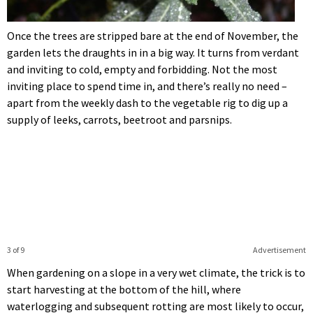
Once the trees are stripped bare at the end of November, the
garden lets the draughts in in a big way. It turns from verdant
and inviting to cold, empty and forbidding. Not the most
inviting place to spend time in, and there’s really no need –
apart from the weekly dash to the vegetable rig to dig up a
supply of leeks, carrots, beetroot and parsnips.
3 of 9
Advertisement
When gardening on a slope in a very wet climate, the trick is to
start harvesting at the bottom of the hill, where
waterlogging and subsequent rotting are most likely to occur,