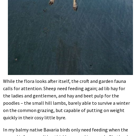
While the flora looks after itself, the croft and garden fauna
calls for attention. Sheep need feeding again; ad lib hay for
the ladies and gentlemen, and hay and beet pulp for the
poodles – the small hill lambs, barely able to survive a winter
on the common grazing, but capable of putting on weight
quickly in their cosy little byre.
In my balmy native Bavaria birds only need feeding when the