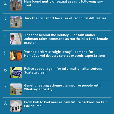
2
Man found guilty of sexual assault following jury
trial
3
Jury trial cut short because of technical difficulties
4
The face behind the journey - Captain Amber
Johnson takes command as NorthLink’s first female
master
5
'We had orders straight away' - demand for
HameCooked delivery service exceeds expectations
6
Police appeal again for information after serious
Scatsta crash
7
Genetic testing scheme planned for people with
Whalsay ancestry
8
From kirk to knitwear as new future beckons for Fair
Isle church