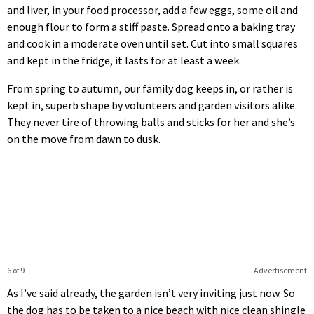
and liver, in your food processor, add a few eggs, some oil and
enough flour to form a stiff paste. Spread onto a baking tray
and cook in a moderate oven until set. Cut into small squares
and kept in the fridge, it lasts for at least a week.
From spring to autumn, our family dog keeps in, or rather is
kept in, superb shape by volunteers and garden visitors alike.
They never tire of throwing balls and sticks for her and she’s
on the move from dawn to dusk.
6 of 9
Advertisement
As I’ve said already, the garden isn’t very inviting just now. So
the dog has to be taken to a nice beach with nice clean shingle