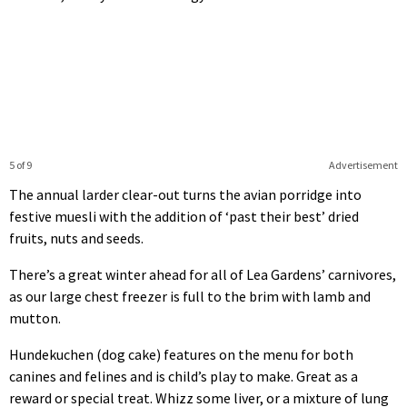
5 of 9
Advertisement
The annual larder clear-out turns the avian porridge into
festive muesli with the addition of ‘past their best’ dried
fruits, nuts and seeds.
There’s a great winter ahead for all of Lea Gardens’ carnivores,
as our large chest freezer is full to the brim with lamb and
mutton.
Hundekuchen (dog cake) features on the menu for both
canines and felines and is child’s play to make. Great as a
reward or special treat. Whizz some liver, or a mixture of lung