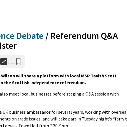
ence Debate
/
Referendum Q&A
ister
0
Shares
Wilson will share a platform with local MSP Tavish Scott
on the Scottish independence referendum.
also meet local businesses before staging a Q&A session with
a UK business ambassador for several years, working with oversea
ts on trade issues, and will take part in Tuesday night’s “ferry 
n Lerwick Town Hall from 7.30-9pm.