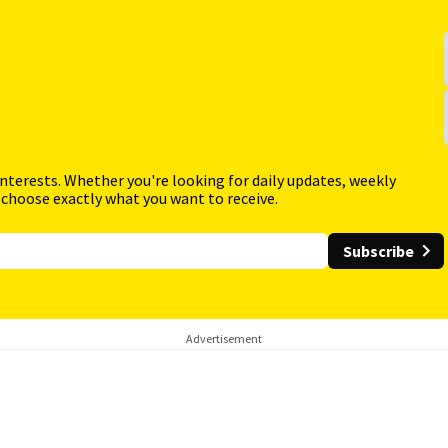
interests. Whether you're looking for daily updates, weekly
 choose exactly what you want to receive.
Subscribe
Advertisement