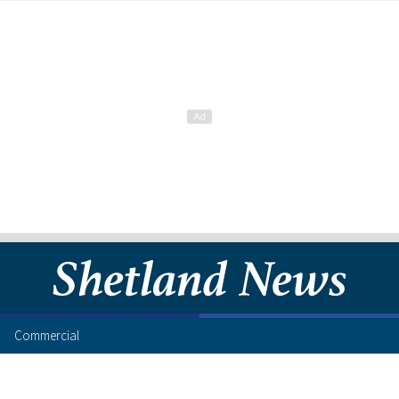
Commercial