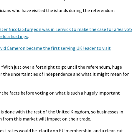
iticians who have visited the islands during the referendum
ster Nicola Sturgeon was in Lerwick to make the case for a Yes vot
eld a hustings
.
vid Cameron became the first serving UK leader to visit
: “With just over a fortnight to go until the referendum, huge
r the uncertainties of independence and what it might mean for
w the facts before voting on what is such a hugely important
 is done with the rest of the United Kingdom, so businesses in
from this market will impact on their trade.
st rates would be, clarity on EU membership, and a clear-cut,