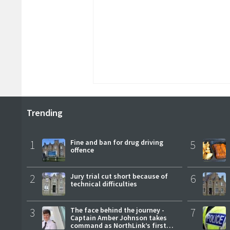
Trending
1
Fine and ban for drug driving
5
offence
2
Jury trial cut short because of
6
technical difficulties
3
The face behind the journey -
7
Captain Amber Johnson takes
command as NorthLink’s first