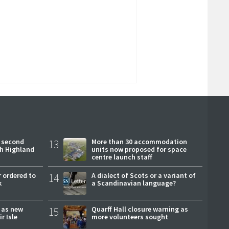
 second
13
More than 30 accommodation
ch Highland
units now proposed for space
centre launch staff
 ordered to
14
A dialect of Scots or a variant of
k
a Scandinavian language?
r as new
15
Quarff Hall closure warning as
r Isle
more volunteers sought