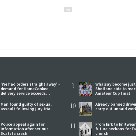
'We had orders straight away' -
9
Whalsay become just
demand for HameCooked
Shetland side to rea
delivery service exceeds
Amateur Cup final
expectations
Man found guilty of sexual
10
Already banned driver
assault following jury trial
carry out unpaid wor
Police appeal again for
11
From kirk to knitwea
information after serious
future beckons for Fai
Scatsta crash
church