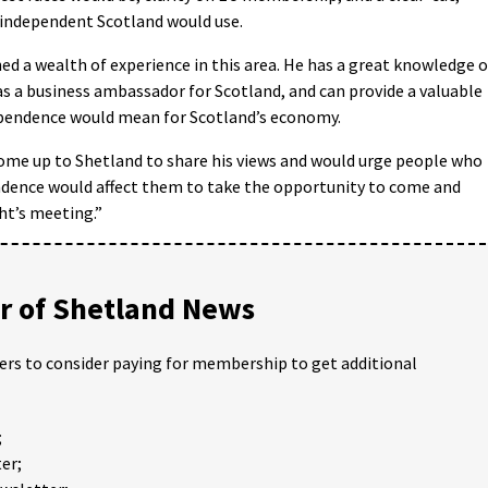
 independent Scotland would use.
ed a wealth of experience in this area. He has a great knowledge o
 a business ambassador for Scotland, and can provide a valuable
dependence would mean for Scotland’s economy.
s come up to Shetland to share his views and would urge people who
ndence would affect them to take the opportunity to come and
ht’s meeting.”
 of Shetland News
ders to consider paying for membership to get additional
;
er;