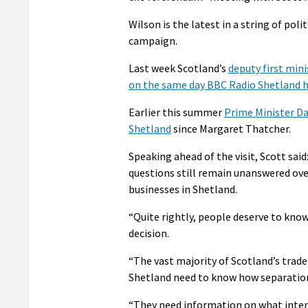
Wilson is the latest in a string of pol
campaign.
Last week Scotland’s
deputy first mini
on the same day BBC Radio Shetland h
Earlier this summer
Prime Minister Da
Shetland
since Margaret Thatcher.
Speaking ahead of the visit, Scott said
questions still remain unanswered ove
businesses in Shetland.
“Quite rightly, people deserve to kno
decision.
“The vast majority of Scotland’s trade
Shetland need to know how separation 
“They need information on what intere