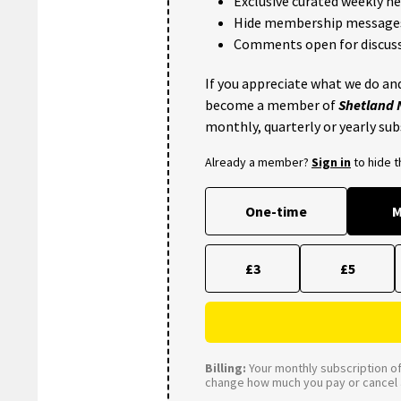
Exclusive curated weekly n
Hide membership message
Comments open for discuss
If you appreciate what we do and
become a member of
Shetland
monthly, quarterly or yearly sub
Already a member?
Sign in
to hide 
One-time
M
£3
£5
Billing:
Your monthly subscription of 
change how much you pay or cancel a