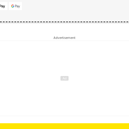
Advertisement