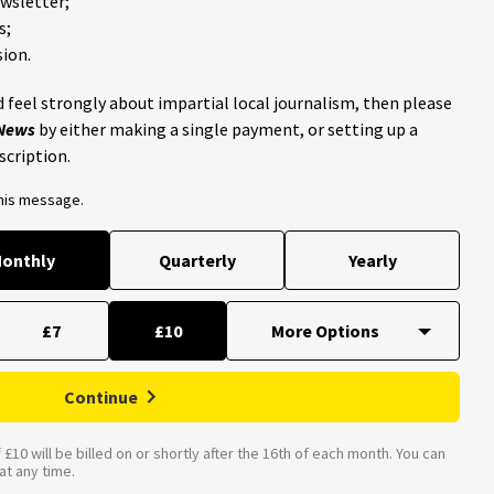
ewsletter;
s;
ion.
 feel strongly about impartial local journalism, then please
 News
by either making a single payment, or setting up a
scription.
this message.
onthly
Quarterly
Yearly
£7
£10
Continue
£10 will be billed on or shortly after the 16th of each month. You can
t any time.