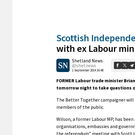
Scottish Independ
with ex Labour min
Shetland News
@shetnews
1 September 2014 16:48
FORMER Labour trade minister Brian 
tomorrow night to take questions 
The Better Together campaigner will 
members of the public.
Wilson, a former Labour MP, has been 
organisations, embassies and governmen
the referendum” meeting with Scott i