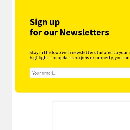
Sign up
for our Newsletters
Stay in the loop with newsletters tailored to your 
highlights, or updates on jobs or property, you can