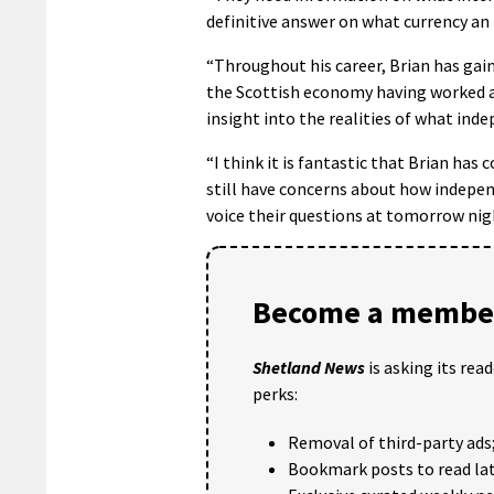
definitive answer on what currency an
“Throughout his career, Brian has gain
the Scottish economy having worked as
insight into the realities of what in
“I think it is fantastic that Brian ha
still have concerns about how indepe
voice their questions at tomorrow nig
Become a member
Shetland News
is asking its rea
perks:
Removal of third-party ads
Bookmark posts to read lat