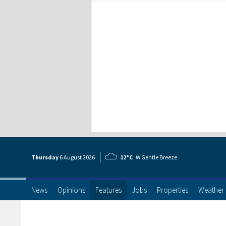
Thursday
6 Aug
ust
2026
12°C
W Gentle Breeze
News
Opinions
Features
Jobs
Properties
Weather