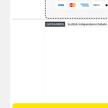
CATEGORIES
Scottish Independence Debate