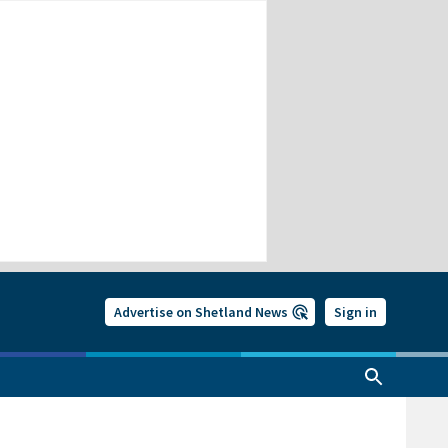
Advertise on Shetland News
Sign in