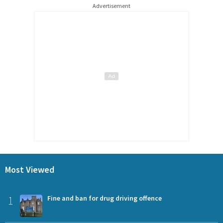
Advertisement
Most Viewed
1
Fine and ban for drug driving offence