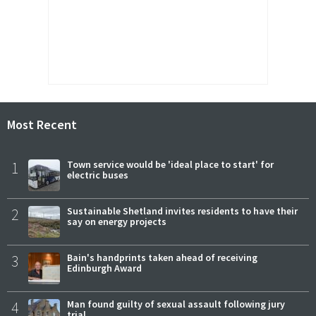
Most Recent
1
Town service would be 'ideal place to start' for
electric buses
2
Sustainable Shetland invites residents to have their
say on energy projects
3
Bain's handprints taken ahead of receiving
Edinburgh Award
4
Man found guilty of sexual assault following jury
trial