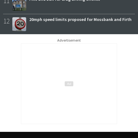
11
12
20mph speed limits proposed for Mossbank and Firth
Advertisement