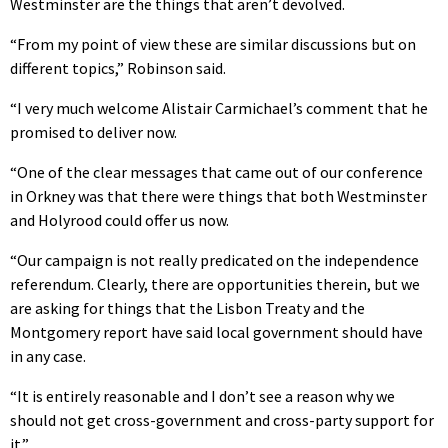
Westminster are the things that aren’t devolved.
“From my point of view these are similar discussions but on
different topics,” Robinson said.
“I very much welcome Alistair Carmichael’s comment that he
promised to deliver now.
“One of the clear messages that came out of our conference
in Orkney was that there were things that both Westminster
and Holyrood could offer us now.
“Our campaign is not really predicated on the independence
referendum. Clearly, there are opportunities therein, but we
are asking for things that the Lisbon Treaty and the
Montgomery report have said local government should have
in any case.
“It is entirely reasonable and I don’t see a reason why we
should not get cross-government and cross-party support for
it.”