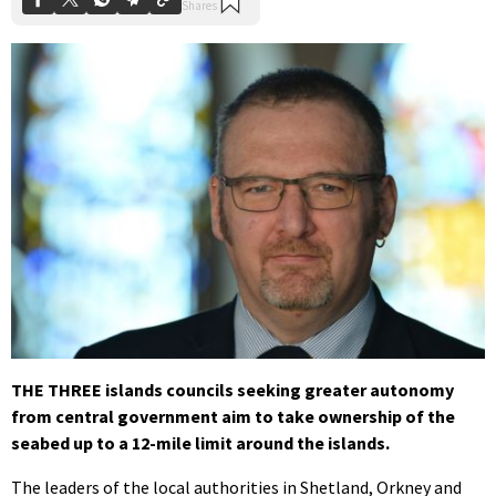
THE THREE islands councils seeking greater autonomy
from central government aim to take ownership of the
seabed up to a 12-mile limit around the islands.
The leaders of the local authorities in Shetland, Orkney and