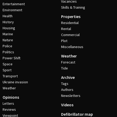
Vacancies
Entertainment
Skills & Training
Environment
Health
Properties
History
Residential
Housing
Rental
Marine
Commercial
Nature
Plot
Police
Miscellaneous
Politics
Weather
Power Shift
Forecast
Space
Tide
Sport
Transport
Archive
Ukraine invasion
Tags
Weather
Authors
Newsletters
Opinions
Letters
Videos
Reviews
Defibrillator map
Viewpoint