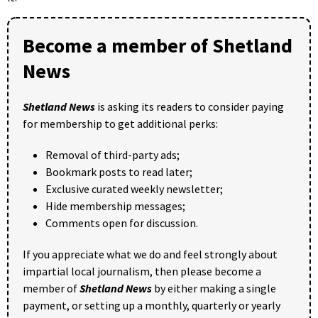
Become a member of Shetland
News
Shetland News
is asking its readers to consider paying
for membership to get additional perks:
Removal of third-party ads;
Bookmark posts to read later;
Exclusive curated weekly newsletter;
Hide membership messages;
Comments open for discussion.
If you appreciate what we do and feel strongly about
impartial local journalism, then please become a
member of
Shetland News
by either making a single
payment, or setting up a monthly, quarterly or yearly