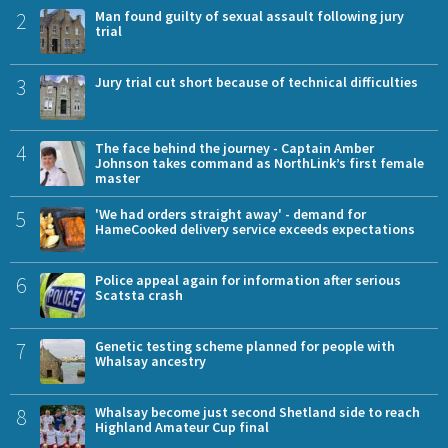
2
Man found guilty of sexual assault following jury
trial
3
Jury trial cut short because of technical difficulties
4
The face behind the journey - Captain Amber
Johnson takes command as NorthLink’s first female
master
5
'We had orders straight away' - demand for
HameCooked delivery service exceeds expectations
6
Police appeal again for information after serious
Scatsta crash
7
Genetic testing scheme planned for people with
Whalsay ancestry
8
Whalsay become just second Shetland side to reach
Highland Amateur Cup final