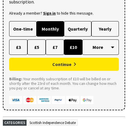
subscription.
Already a member?
Sign in
to hide this message.
One-time
Monthly
Quarterly
Yearly
£3
£5
£7
£10
Continue
Billing:
Your monthly subscription of £10 will be billed on or
shortly after the 23rd of each month. You can change how much
you pay or cancel at any time.
CATEGORIES
Scottish Independence Debate