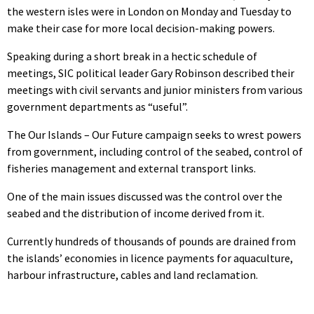
the western isles were in London on Monday and Tuesday to
make their case for more local decision-making powers.
Speaking during a short break in a hectic schedule of
meetings, SIC political leader Gary Robinson described their
meetings with civil servants and junior ministers from various
government departments as “useful”.
The Our Islands – Our Future campaign seeks to wrest powers
from government, including control of the seabed, control of
fisheries management and external transport links.
One of the main issues discussed was the control over the
seabed and the distribution of income derived from it.
Currently hundreds of thousands of pounds are drained from
the islands’ economies in licence payments for aquaculture,
harbour infrastructure, cables and land reclamation.