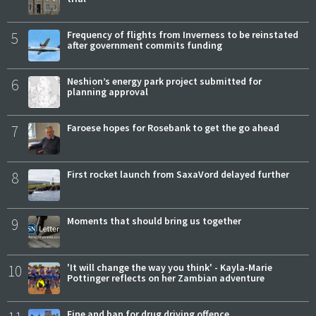
5
Frequency of flights from Inverness to be reinstated
after government commits funding
6
Neshion’s energy park project submitted for
planning approval
7
Faroese hopes for Rosebank to get the go ahead
8
First rocket launch from SaxaVord delayed further
9
Moments that should bring us together
10
'It will change the way you think' - Kayla-Marie
Pottinger reflects on her Zambian adventure
Fine and ban for drug driving offence