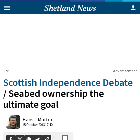
1 of 1
Advertisement
Scottish Independence Debate
/
Seabed ownership the
ultimate goal
0
Shares
Hans J Marter
15 October 2013 17:40