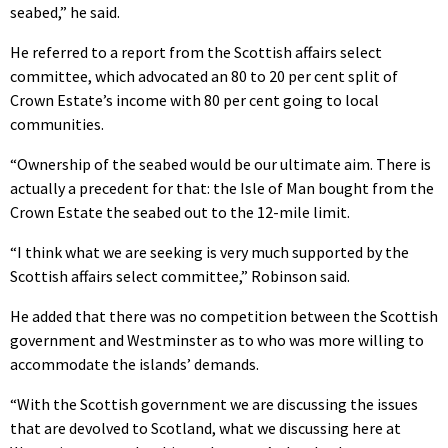
seabed,” he said.
He referred to a report from the Scottish affairs select
committee, which advocated an 80 to 20 per cent split of
Crown Estate’s income with 80 per cent going to local
communities.
“Ownership of the seabed would be our ultimate aim. There is
actually a precedent for that: the Isle of Man bought from the
Crown Estate the seabed out to the 12-mile limit.
“I think what we are seeking is very much supported by the
Scottish affairs select committee,” Robinson said.
He added that there was no competition between the Scottish
government and Westminster as to who was more willing to
accommodate the islands’ demands.
“With the Scottish government we are discussing the issues
that are devolved to Scotland, what we discussing here at