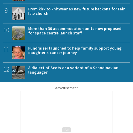
9
From kirk to knitwear as new future beckons for Fair
Isle church
10
More than 30 accommodation units now proposed
for space centre launch staff
11
Fundraiser launched to help family support young
daughter's cancer journey
12
A dialect of Scots or a variant of a Scandinavian
language?
Advertisement