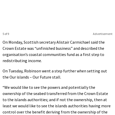
5 of 9
Advertisement
On Monday, Scottish secretary Alistair Carmichael said the
Crown Estate was “unfinished business” and described the
organisation’s coastal communities fund as a first step to
redistributing income.
On Tuesday, Robinson went a step further when setting out
the Our islands – Our Future stall.
“We would like to see the powers and potentially the
ownership of the seabed transferred from the Crown Estate
to the islands authorities; and if not the ownership, then at
least we would like to see the islands authorities having more
control over the benefit deriving from the ownership of the