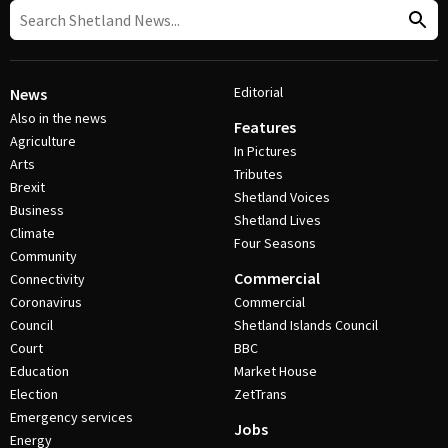
Editorial
News
Also in the news
Features
Agriculture
In Pictures
Arts
Tributes
Brexit
Shetland Voices
Business
Shetland Lives
Climate
Four Seasons
Community
Commercial
Connectivity
Coronavirus
Commercial
Council
Shetland Islands Council
Court
BBC
Education
Market House
Election
ZetTrans
Emergency services
Jobs
Energy