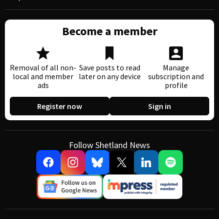
Become a member
Removal of all non-
Save posts to read
Manage
local and member
later on any device
subscription and
ads
profile
Register now
Sign in
Follow Shetland News