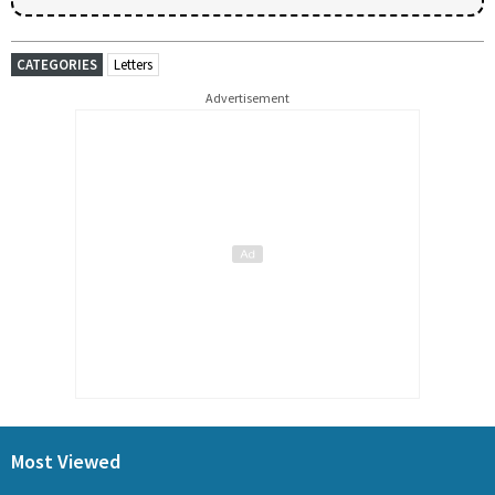
CATEGORIES
Letters
Advertisement
Most Viewed