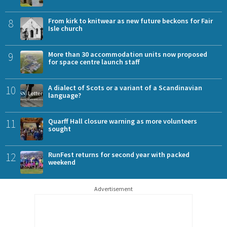
8
From kirk to knitwear as new future beckons for Fair
Isle church
9
More than 30 accommodation units now proposed
for space centre launch staff
10
A dialect of Scots or a variant of a Scandinavian
language?
11
Quarff Hall closure warning as more volunteers
sought
12
RunFest returns for second year with packed
weekend
Advertisement