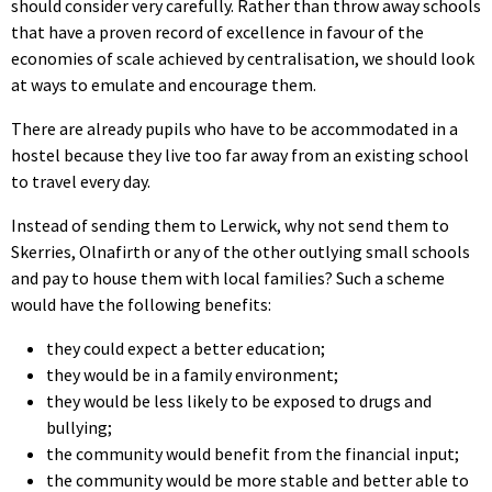
should consider very carefully. Rather than throw away schools
that have a proven record of excellence in favour of the
economies of scale achieved by centralisation, we should look
at ways to emulate and encourage them.
There are already pupils who have to be accommodated in a
hostel because they live too far away from an existing school
to travel every day.
Instead of sending them to Lerwick, why not send them to
Skerries, Olnafirth or any of the other outlying small schools
and pay to house them with local families? Such a scheme
would have the following benefits:
they could expect a better education;
they would be in a family environment;
they would be less likely to be exposed to drugs and
bullying;
the community would benefit from the financial input;
the community would be more stable and better able to