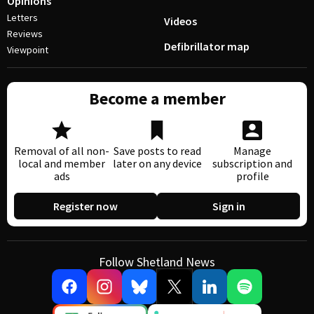
Opinions
Letters
Videos
Reviews
Defibrillator map
Viewpoint
Become a member
Removal of all non-
Save posts to read
Manage
local and member
later on any device
subscription and
ads
profile
Register now
Sign in
Follow Shetland News