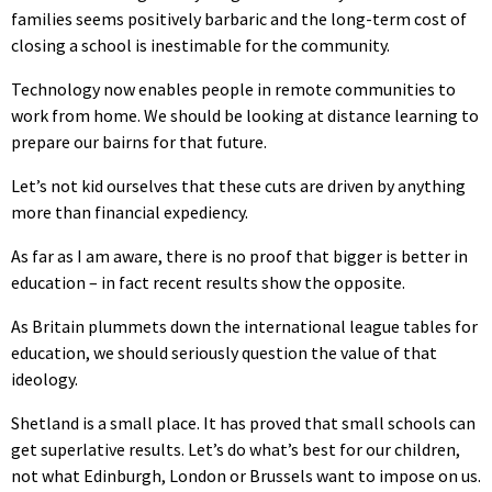
families seems positively barbaric and the long-term cost of
closing a school is inestimable for the community.
Technology now enables people in remote communities to
work from home. We should be looking at distance learning to
prepare our bairns for that future.
Let’s not kid ourselves that these cuts are driven by anything
more than financial expediency.
As far as I am aware, there is no proof that bigger is better in
education – in fact recent results show the opposite.
As Britain plummets down the international league tables for
education, we should seriously question the value of that
ideology.
Shetland is a small place. It has proved that small schools can
get superlative results. Let’s do what’s best for our children,
not what Edinburgh, London or Brussels want to impose on us.