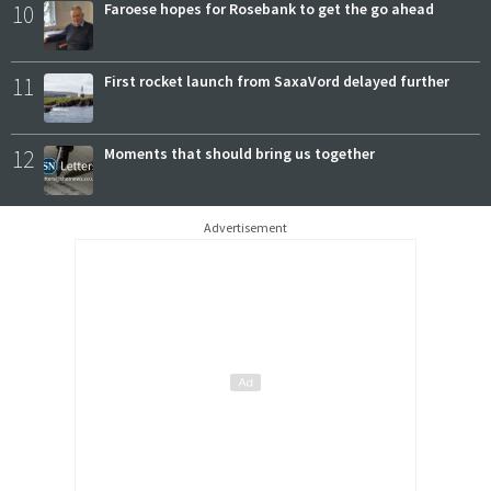
10
Faroese hopes for Rosebank to get the go ahead
11
First rocket launch from SaxaVord delayed further
12
Moments that should bring us together
Advertisement