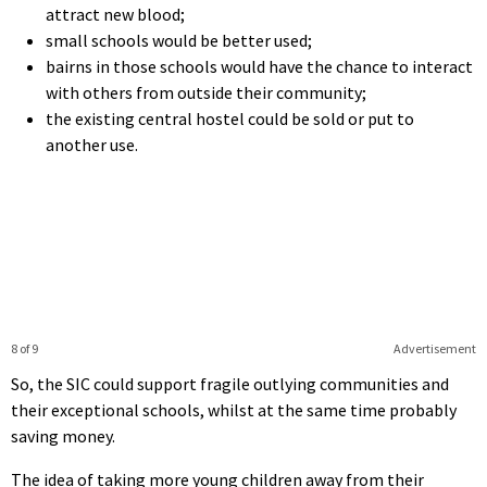
attract new blood;
small schools would be better used;
bairns in those schools would have the chance to interact
with others from outside their community;
the existing central hostel could be sold or put to
another use.
8 of 9
Advertisement
So, the SIC could support fragile outlying communities and
their exceptional schools, whilst at the same time probably
saving money.
The idea of taking more young children away from their