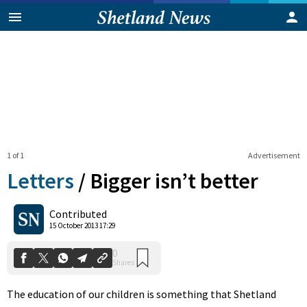
1 of 1
Advertisement
Letters
/
Bigger isn’t better
0
Contributed
Shares
15 October 2013 17:29
The education of our children is something that Shetland