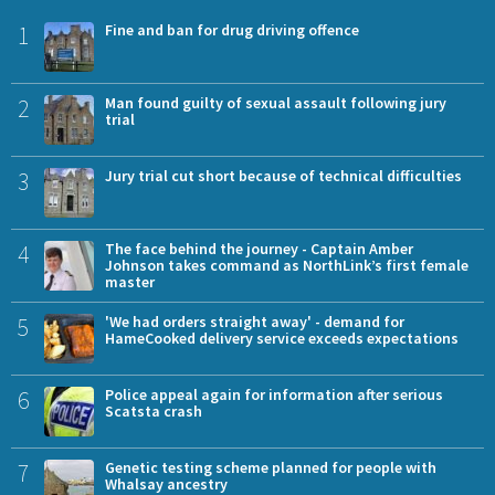
1
Fine and ban for drug driving offence
2
Man found guilty of sexual assault following jury
trial
3
Jury trial cut short because of technical difficulties
4
The face behind the journey - Captain Amber
Johnson takes command as NorthLink’s first female
master
5
'We had orders straight away' - demand for
HameCooked delivery service exceeds expectations
6
Police appeal again for information after serious
Scatsta crash
7
Genetic testing scheme planned for people with
Whalsay ancestry