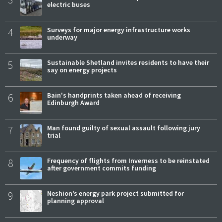
electric buses
4
Surveys for major energy infrastructure works
underway
5
Sustainable Shetland invites residents to have their
say on energy projects
6
Bain's handprints taken ahead of receiving
Edinburgh Award
7
Man found guilty of sexual assault following jury
trial
8
Frequency of flights from Inverness to be reinstated
after government commits funding
9
Neshion’s energy park project submitted for
planning approval