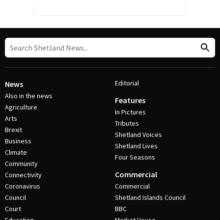
Editorial
News
Also in the news
Features
Agriculture
In Pictures
Arts
Tributes
Brexit
Shetland Voices
Business
Shetland Lives
Climate
Four Seasons
Community
Commercial
Connectivity
Coronavirus
Commercial
Council
Shetland Islands Council
Court
BBC