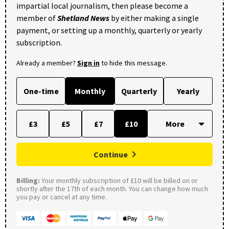
impartial local journalism, then please become a
member of
Shetland News
by either making a single
payment, or setting up a monthly, quarterly or yearly
subscription.
Already a member?
Sign in
to hide this message.
One-time
Monthly
Quarterly
Yearly
£3
£5
£7
£10
Continue
Billing:
Your monthly subscription of £10 will be billed on or
shortly after the 17th of each month. You can change how much
you pay or cancel at any time.