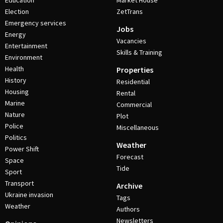
Education
Market House
Election
ZetTrans
Emergency services
Jobs
Energy
Vacancies
Entertainment
Skills & Training
Environment
Health
Properties
History
Residential
Housing
Rental
Marine
Commercial
Nature
Plot
Police
Miscellaneous
Politics
Weather
Power Shift
Forecast
Space
Tide
Sport
Transport
Archive
Ukraine invasion
Tags
Weather
Authors
Newsletters