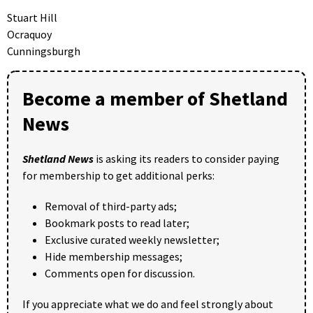
Stuart Hill
Ocraquoy
Cunningsburgh
Become a member of Shetland
News
Shetland News
is asking its readers to consider paying
for membership to get additional perks:
Removal of third-party ads;
Bookmark posts to read later;
Exclusive curated weekly newsletter;
Hide membership messages;
Comments open for discussion.
If you appreciate what we do and feel strongly about