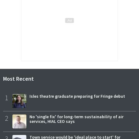
Most Recent
1
Isles theatre graduate preparing for Fringe debut
2
No 'single fix' for long-term sustainability of air
services, HIAL CEO says
3
Town service would be 'ideal place to start' for