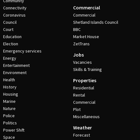
Community
Commercial
Connectivity
Coronavirus
Commercial
Council
Shetland Islands Council
Court
BBC
Education
Market House
Election
ZetTrans
Emergency services
Jobs
Energy
Vacancies
Entertainment
Skills & Training
Environment
Health
Properties
History
Residential
Housing
Rental
Marine
Commercial
Nature
Plot
Police
Miscellaneous
Politics
Weather
Power Shift
Forecast
Space