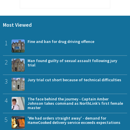
Most Viewed
1
Fine and ban for drug driving offence
2
Man found guilty of sexual assault following jury
trial
3
Jury trial cut short because of technical difficulties
4
The face behind the journey - Captain Amber
Johnson takes command as NorthLink’s first female
master
5
'We had orders straight away' - demand for
HameCooked delivery service exceeds expectations