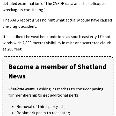
detailed examination of the CVFDR data and the helicopter
wreckage is continuing.”
The AAIB report gives no hint what actually could have caused
the tragic accident.
It described the weather conditions as south easterly 17 knot
winds with 2,800 metres visibility in mist and scattered clouds
at 200 feet.
Become a member of Shetland
News
Shetland News
is asking its readers to consider paying
for membership to get additional perks:
Removal of third-party ads;
Bookmark posts to read later;