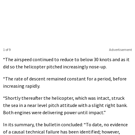
1 of 9
Advertisement
“The airspeed continued to reduce to below 30 knots and as it
did so the helicopter pitched increasingly nose-up.
“The rate of descent remained constant for a period, before
increasing rapidly.
“Shortly thereafter the helicopter, which was intact, struck
the sea in a near level pitch attitude with a slight right bank.
Both engines were delivering power until impact.”
In its summary, the bulletin concluded: “To date, no evidence
of a causal technical failure has been identified; however,