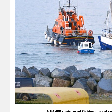
A BANFF registered fishing vessel su