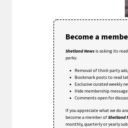
Become a member
Shetland News
is asking its rea
perks:
Removal of third-party ads
Bookmark posts to read lat
Exclusive curated weekly n
Hide membership message
Comments open for discuss
If you appreciate what we do and
become a member of
Shetland
monthly, quarterly or yearly sub