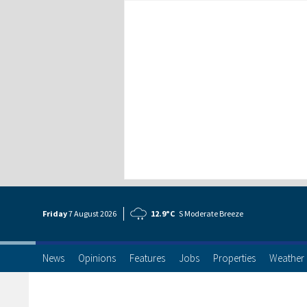
Friday
7 Aug
ust
2026
12.9°C
S Moderate Breeze
News
Opinions
Features
Jobs
Properties
Weather