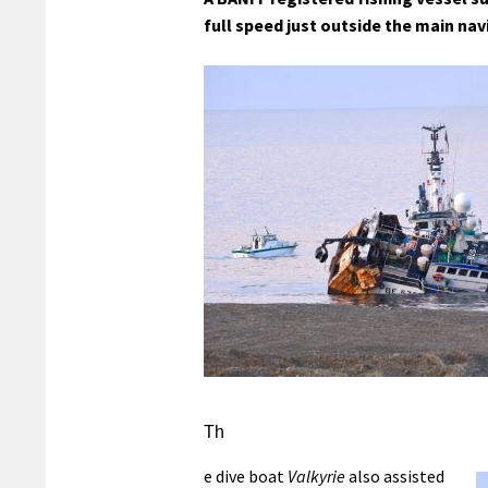
full speed just outside the main nav
Th
e dive boat
Valkyrie
also assisted