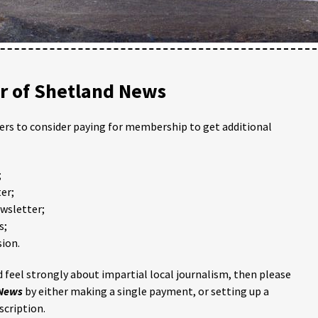
 of Shetland News
ders to consider paying for membership to get additional
;
er;
ewsletter;
s;
ion.
 feel strongly about impartial local journalism, then please
 News
by either making a single payment, or setting up a
scription.