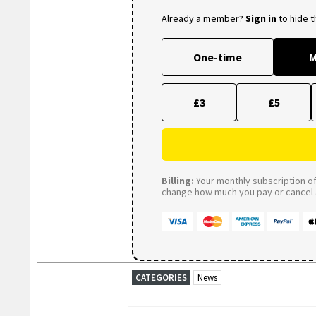
Already a member?
Sign in
to hide 
One-time
M
£3
£5
Billing:
Your monthly subscription of 
change how much you pay or cancel a
CATEGORIES
News