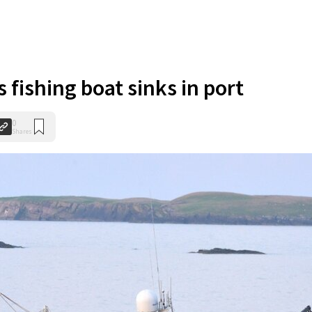
 fishing boat sinks in port
0
Shares