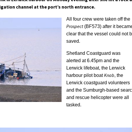
igation channel at the port’s north entrance.
All four crew were taken off the
Prospect
(BF573) after it becam
clear that the vessel could not 
saved.
Shetland Coastguard was
alerted at 6.45pm and the
Lerwick lifeboat, the Lerwick
Knab
harbour pilot boat
, the
Lerwick coastguard volunteers
and the Sumburgh-based sear
and rescue helicopter were all
tasked.