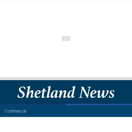
Commercial