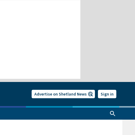
Advertise on Shetland News
Sign in