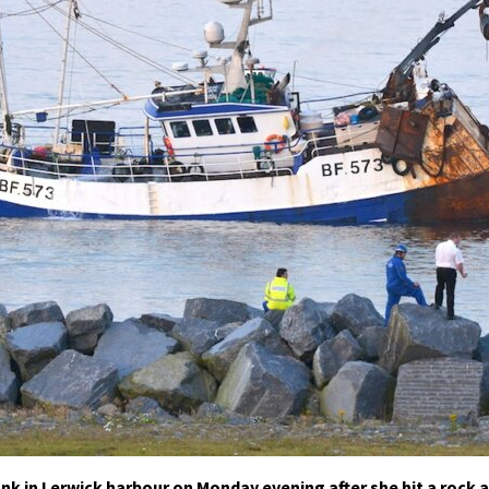
nk in Lerwick harbour on Monday evening after she hit a rock a