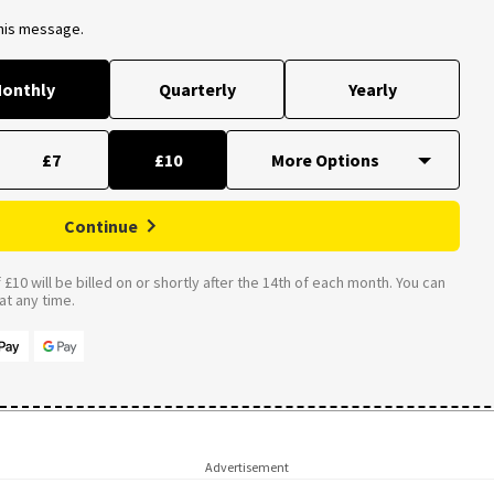
this message.
onthly
Quarterly
Yearly
£7
£10
Continue
£10 will be billed on or shortly after the 14th of each month. You can
t any time.
Advertisement