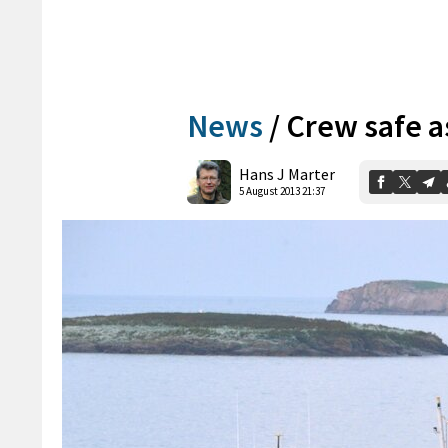
News
/
Crew safe as
Hans J Marter
5 August 2013 21:37