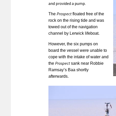
and provided a pump.
Prospect
The
floated free of the
rock on the rising tide and was
towed out of the navigation
channel by Lerwick lifeboat.
However, the six pumps on
board the vessel were unable to
cope with the intake of water and
Prospect
the
sank near Robbie
Ramsay’s Baa shortly
afterwards.