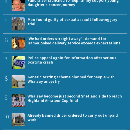
4
Fundraiser launched to help family support young
daughter's cancer journey
5
Man found guilty of sexual assault following jury
trial
6
'We had orders straight away' - demand for
HameCooked delivery service exceeds expectations
7
Police appeal again for information after serious
Scatsta crash
8
Genetic testing scheme planned for people with
Whalsay ancestry
9
Whalsay become just second Shetland side to reach
Highland Amateur Cup final
10
Already banned driver ordered to carry out unpaid
work