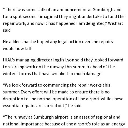
“There was some talk of an announcement at Sumburgh and
for a split second I imagined they might undertake to fund the
repair work, and now it has happened I am delighted,” Wishart
said.
He added that he hoped any legal action over the repairs
would now fall.
HIAL’s managing director Inglis Lyon said they looked forward
to starting work on the runway this summer ahead of the
winter storms that have wreaked so much damage.
“We look forward to commencing the repair works this
summer. Every effort will be made to ensure there is no
disruption to the normal operation of the airport while these
essential repairs are carried out,” he said.
“The runway at Sumburgh airport is an asset of regional and
national importance because of the airport’s role as an energy