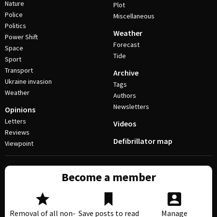
Nature
Plot
Police
Miscellaneous
Politics
Weather
Power Shift
Forecast
Space
Tide
Sport
Transport
Archive
Ukraine invasion
Tags
Weather
Authors
Newsletters
Opinions
Letters
Videos
Reviews
Defibrillator map
Viewpoint
Become a member
Removal of all non-
Save posts to read
Manage