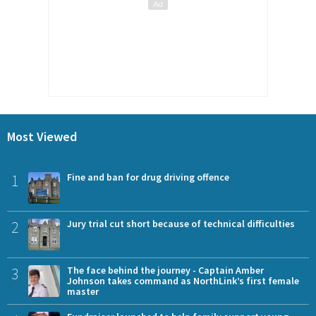
Most Viewed
1
Fine and ban for drug driving offence
2
Jury trial cut short because of technical difficulties
3
The face behind the journey - Captain Amber
Johnson takes command as NorthLink’s first female
master