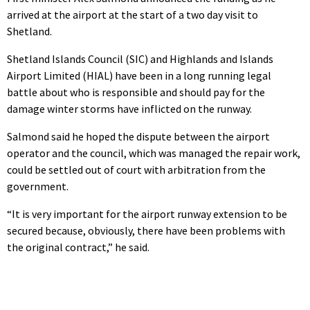
arrived at the airport at the start of a two day visit to
Shetland.
Shetland Islands Council (SIC) and Highlands and Islands
Airport Limited (HIAL) have been in a long running legal
battle about who is responsible and should pay for the
damage winter storms have inflicted on the runway.
Salmond said he hoped the dispute between the airport
operator and the council, which was managed the repair work,
could be settled out of court with arbitration from the
government.
“It is very important for the airport runway extension to be
secured because, obviously, there have been problems with
the original contract,” he said.