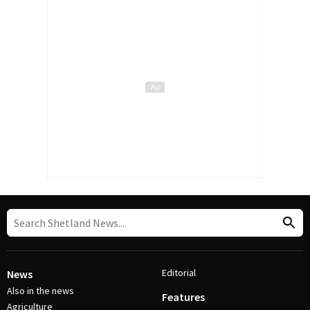
Editorial
News
Also in the news
Features
Agriculture