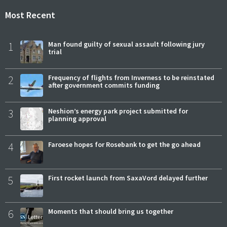
Most Recent
1
Man found guilty of sexual assault following jury
trial
2
Frequency of flights from Inverness to be reinstated
after government commits funding
3
Neshion’s energy park project submitted for
planning approval
4
Faroese hopes for Rosebank to get the go ahead
5
First rocket launch from SaxaVord delayed further
6
Moments that should bring us together