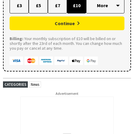
£3
£5
£7
£10
Continue
Billing:
Your monthly subscription of £10 will be billed on or
shortly after the 23rd of each month. You can change how much
you pay or cancel at any time.
CATEGORIES
News
Advertisement