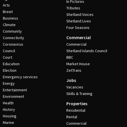
In Pictures
Arts
Tributes
Brexit
Shetland Voices
Business
Shetland Lives
Climate
Four Seasons
Community
Commercial
Connectivity
Coronavirus
Commercial
Council
Shetland Islands Council
Court
BBC
Education
Market House
Election
ZetTrans
Emergency services
Jobs
Energy
Vacancies
Entertainment
Skills & Training
Environment
Health
Properties
History
Residential
Housing
Rental
Marine
Commercial