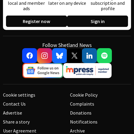
local and member
later on any device
subscription and
ads
profile
Register now
Sign in
Follow Shetland News
Cookie settings
Cookie Policy
Contact Us
Complaints
Advertise
Donations
Share a story
Notifications
User Agreement
Archive