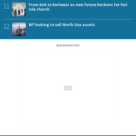
11
From kirk to knitwear as new future beckons for Fair
Isle church
12
BP looking to sell North Sea assets
Advertisement