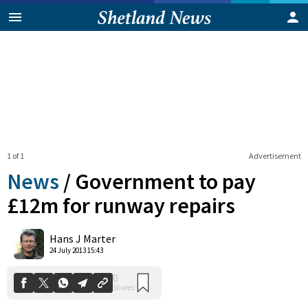
1 of 1
Advertisement
News
/
Government to pay
£12m for runway repairs
0
Hans J Marter
Shares
24 July 2013 15:43