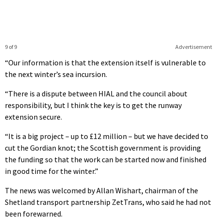
9 of 9
Advertisement
“Our information is that the extension itself is vulnerable to
the next winter’s sea incursion.
“There is a dispute between HIAL and the council about
responsibility, but I think the key is to get the runway
extension secure.
“It is a big project – up to £12 million – but we have decided to
cut the Gordian knot; the Scottish government is providing
the funding so that the work can be started now and finished
in good time for the winter.”
The news was welcomed by Allan Wishart, chairman of the
Shetland transport partnership ZetTrans, who said he had not
been forewarned.