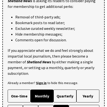
Shetland News
is asking its readers to consider paying
for membership to get additional perks:
Removal of third-party ads;
Bookmark posts to read later;
Exclusive curated weekly newsletter;
Hide membership messages;
Comments open for discussion.
If you appreciate what we do and feel strongly about
impartial local journalism, then please become a
member of
Shetland News
by either making a single
payment, or setting up a monthly, quarterly or yearly
subscription.
Already a member?
Sign in
to hide this message.
One-time
Monthly
Quarterly
Yearly