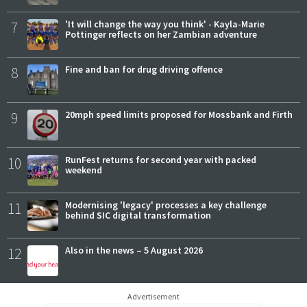
7
'It will change the way you think' - Kayla-Marie
Pottinger reflects on her Zambian adventure
8
Fine and ban for drug driving offence
9
20mph speed limits proposed for Mossbank and Firth
10
RunFest returns for second year with packed
weekend
11
Modernising 'legacy' processes a key challenge
behind SIC digital transformation
12
Also in the news – 5 August 2026
Advertisement