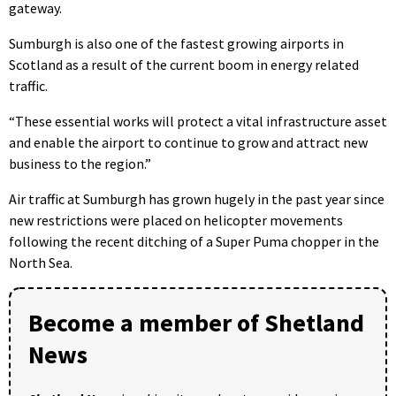
gateway.
Sumburgh is also one of the fastest growing airports in
Scotland as a result of the current boom in energy related
traffic.
“These essential works will protect a vital infrastructure asset
and enable the airport to continue to grow and attract new
business to the region.”
Air traffic at Sumburgh has grown hugely in the past year since
new restrictions were placed on helicopter movements
following the recent ditching of a Super Puma chopper in the
North Sea.
Become a member of Shetland
News