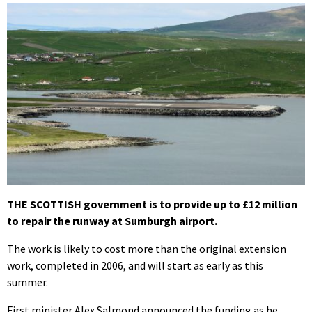
THE SCOTTISH government is to provide up to £12 million
to repair the runway at Sumburgh airport.
The work is likely to cost more than the original extension
work, completed in 2006, and will start as early as this
summer.
First minister Alex Salmond announced the funding as he