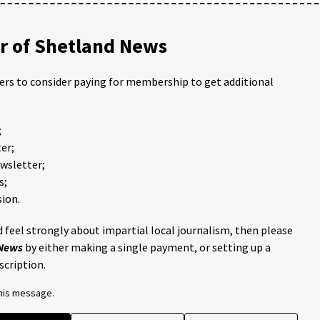
 of Shetland News
ders to consider paying for membership to get additional
;
er;
ewsletter;
s;
ion.
 feel strongly about impartial local journalism, then please
 News
by either making a single payment, or setting up a
scription.
this message.