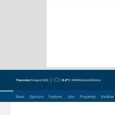
Thursday
6 Aug
ust
2026
11.8°C
NNW Moderate Breeze
News
Opinions
Features
Jobs
Properties
Weather