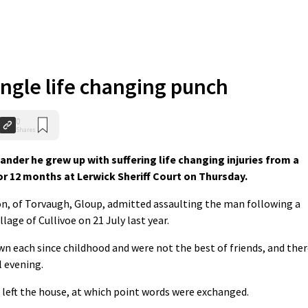
ingle life changing punch
0
Shares
lander he grew up with suffering life changing injuries from a
or 12 months at Lerwick Sheriff Court on Thursday.
n, of Torvaugh, Gloup, admitted assaulting the man following a
lage of Cullivoe on 21 July last year.
 each since childhood and were not the best of friends, and ther
 evening.
left the house, at which point words were exchanged.