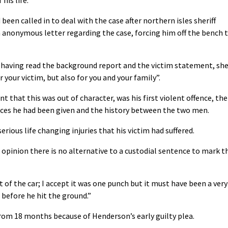
een called in to deal with the case after northern isles sheriff
 anonymous letter regarding the case, forcing him off the bench 
 having read the background report and the victim statement, sh
 your victim, but also for you and your family”.
t that this was out of character, was his first violent offence, the
nces he had been given and the history between the two men.
rious life changing injuries that his victim had suffered.
 opinion there is no alternative to a custodial sentence to mark t
t of the car; I accept it was one punch but it must have been a very
before he hit the ground.”
om 18 months because of Henderson’s early guilty plea.