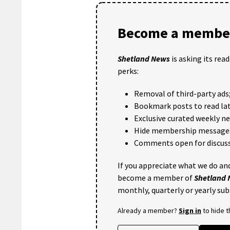
Become a member
Shetland News
is asking its rea
perks:
Removal of third-party ads
Bookmark posts to read lat
Exclusive curated weekly n
Hide membership message
Comments open for discuss
If you appreciate what we do and
become a member of
Shetland
monthly, quarterly or yearly sub
Already a member?
Sign in
to hide 