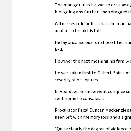
The man got into his van to drive away
him going any further, then dragged th
Witnesses told police that the man h
unable to break his fall.
He lay unconscious for at least ten m
bed.
However the next morning his family c
He was taken first to Gilbert Bain Ho
severity of his injuries.
In Aberdeen he underwent complex surg
sent home to convalesce.
Procurator fiscal Duncan Mackenzie sai
been left with memory loss and a signif
“Quite clearly the degree of violence 