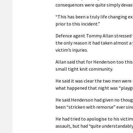
consequences were quite simply devast
“This has been a truly life changing exp
prior to this incident.”
Defence agent Tommy Allan stressed t
the only reason it had taken almost a 
victim’s injuries.
Allan said that for Henderson too this 
small tight knit community.
He said it was clear the two men were 
what happened that night was “playgr
He said Henderson had given no thoug
been “stricken with remorse” ever sin
He had tried to apologise to his victim
assault, but had “quite understandab