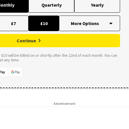
onthly
Quarterly
Yearly
£7
£10
Continue
£10 will be billed on or shortly after the 22nd of each month. You can
t any time.
Advertisement