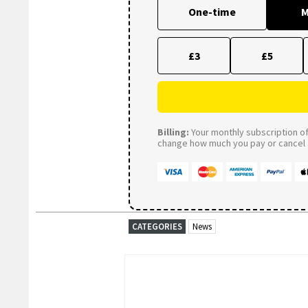
One-time
M
£3
£5
Billing:
Your monthly subscription of 
change how much you pay or cancel a
CATEGORIES
News