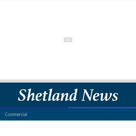
Commercial