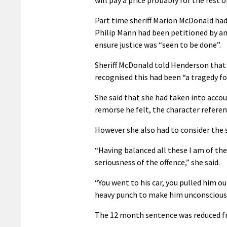
Part time sheriff Marion McDonald had b
Philip Mann had been petitioned by an
ensure justice was “seen to be done”.
Sheriff McDonald told Henderson that
recognised this had been “a tragedy for
She said that she had taken into accoun
remorse he felt, the character refere
However she also had to consider the se
“Having balanced all these I am of the
seriousness of the offence,” she said.
“You went to his car, you pulled him ou
heavy punch to make him unconscious 
The 12 month sentence was reduced fr