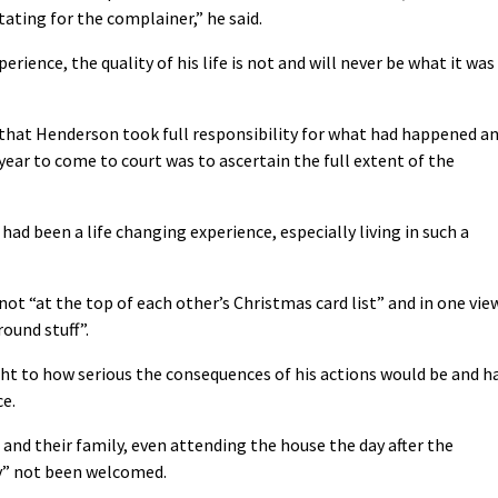
ating for the complainer,” he said.
erience, the quality of his life is not and will never be what it was
hat Henderson took full responsibility for what had happened a
year to come to court was to ascertain the full extent of the
had been a life changing experience, especially living in such a
not “at the top of each other’s Christmas card list” and in one vie
ound stuff”.
ht to how serious the consequences of his actions would be and h
ce.
 and their family, even attending the house the day after the
ly” not been welcomed.