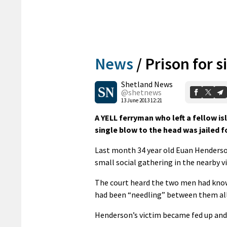
News
/
Prison for s
Shetland News
@shetnews
13 June 2013 12:21
A YELL ferryman who left a fellow is
single blow to the head was jailed f
Last month 34 year old Euan Henderso
small social gathering in the nearby vil
The court heard the two men had known
had been “needling” between them all
Henderson’s victim became fed up and 