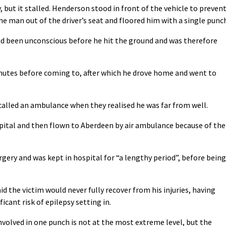
, but it stalled. Henderson stood in front of the vehicle to preven
e man out of the driver’s seat and floored him with a single punc
ad been unconscious before he hit the ground and was therefore
inutes before coming to, after which he drove home and went to
alled an ambulance when they realised he was far from well.
spital and then flown to Aberdeen by air ambulance because of the
ery and was kept in hospital for “a lengthy period”, before being
d the victim would never fully recover from his injuries, having
icant risk of epilepsy setting in.
involved in one punch is not at the most extreme level, but the