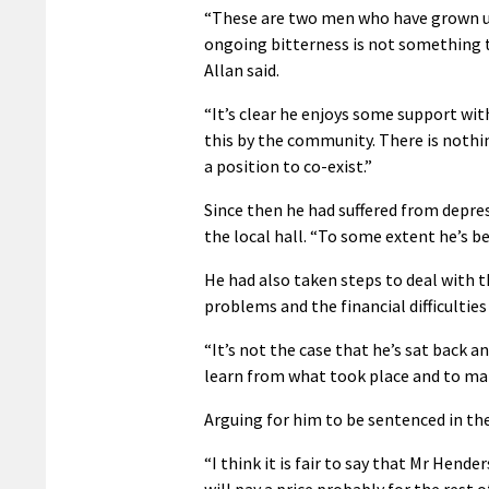
“These are two men who have grown up 
ongoing bitterness is not something 
Allan said.
“It’s clear he enjoys some support wi
this by the community. There is nothi
a position to co-exist.”
Since then he had suffered from depres
the local hall. “To some extent he’s be
He had also taken steps to deal with th
problems and the financial difficultie
“It’s not the case that he’s sat back
learn from what took place and to mak
Arguing for him to be sentenced in the
“I think it is fair to say that Mr Hen
will pay a price probably for the rest of 