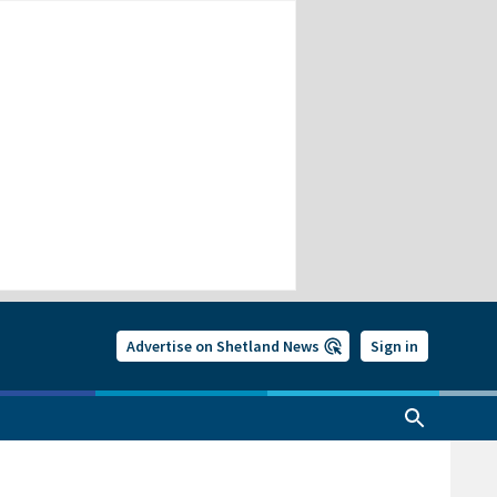
Advertise on Shetland News
Sign in