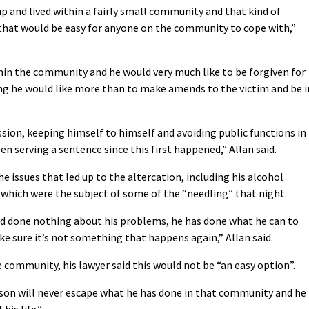
and lived within a fairly small community and that kind of
that would be easy for anyone on the community to cope with,”
thin the community and he would very much like to be forgiven for
ng he would like more than to make amends to the victim and be i
sion, keeping himself to himself and avoiding public functions in
en serving a sentence since this first happened,” Allan said.
e issues that led up to the altercation, including his alcohol
s which were the subject of some of the “needling” that night.
 and done nothing about his problems, he has done what he can to
e sure it’s not something that happens again,” Allan said.
 community, his lawyer said this would not be “an easy option”.
derson will never escape what he has done in that community and he
his life.”