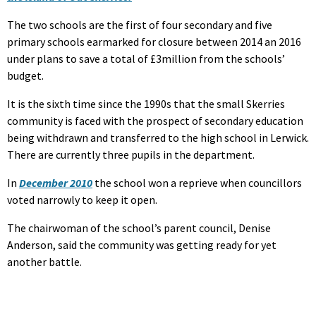
The two schools are the first of four secondary and five
primary schools earmarked for closure between 2014 an 2016
under plans to save a total of £3million from the schools’
budget.
It is the sixth time since the 1990s that the small Skerries
community is faced with the prospect of secondary education
being withdrawn and transferred to the high school in Lerwick.
There are currently three pupils in the department.
In
December 2010
the school won a reprieve when councillors
voted narrowly to keep it open.
The chairwoman of the school’s parent council, Denise
Anderson, said the community was getting ready for yet
another battle.