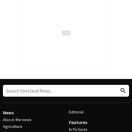
Editorial
News
Also in the news
Features
Agriculture
In Pictures