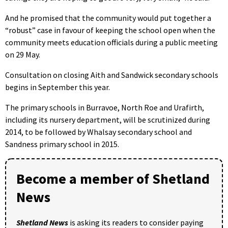
And he promised that the community would put together a
“robust” case in favour of keeping the school open when the
community meets education officials during a public meeting
on 29 May.
Consultation on closing Aith and Sandwick secondary schools
begins in September this year.
The primary schools in Burravoe, North Roe and Urafirth,
including its nursery department, will be scrutinized during
2014, to be followed by Whalsay secondary school and
Sandness primary school in 2015.
Become a member of Shetland
News
Shetland News
is asking its readers to consider paying