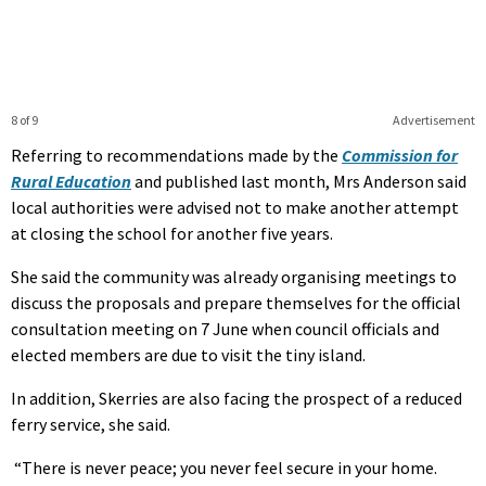
8 of 9
Advertisement
Referring to recommendations made by the
Commission for
Rural Education
and published last month, Mrs Anderson said
local authorities were advised not to make another attempt
at closing the school for another five years.
She said the community was already organising meetings to
discuss the proposals and prepare themselves for the official
consultation meeting on 7 June when council officials and
elected members are due to visit the tiny island.
In addition, Skerries are also facing the prospect of a reduced
ferry service, she said.
“There is never peace; you never feel secure in your home.