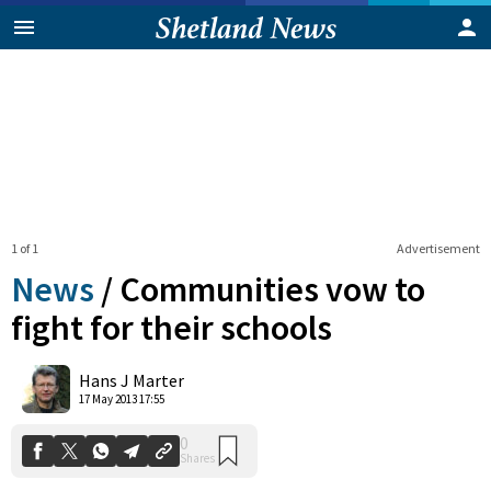
1 of 1
Advertisement
News
/
Communities vow to
fight for their schools
0
Hans J Marter
Shares
17 May 2013 17:55