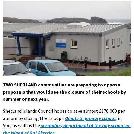
TWO SHETLAND communities are preparing to oppose
proposals that would see the closure of their schools by
summer of next year.
Shetland Islands Council hopes to save almost £170,000 per
annum by closing the 13 pupil
Olnafirth primary school,
in
Voe, as well as the
secondary department of the tiny school on
the island of Out Skerries.