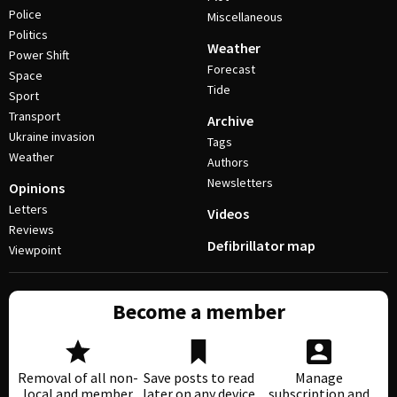
Police
Miscellaneous
Politics
Weather
Power Shift
Forecast
Space
Tide
Sport
Transport
Archive
Ukraine invasion
Tags
Weather
Authors
Newsletters
Opinions
Letters
Videos
Reviews
Defibrillator map
Viewpoint
Become a member
Removal of all non-
Save posts to read
Manage
local and member
later on any device
subscription and