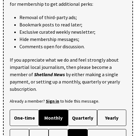
for membership to get additional perks:
Removal of third-party ads;
Bookmark posts to read later;
Exclusive curated weekly newsletter;
Hide membership messages;
Comments open for discussion.
If you appreciate what we do and feel strongly about
impartial local journalism, then please become a
member of
Shetland News
by either making a single
payment, or setting up a monthly, quarterly or yearly
subscription.
Already a member?
Sign in
to hide this message.
One-time
Monthly
Quarterly
Yearly