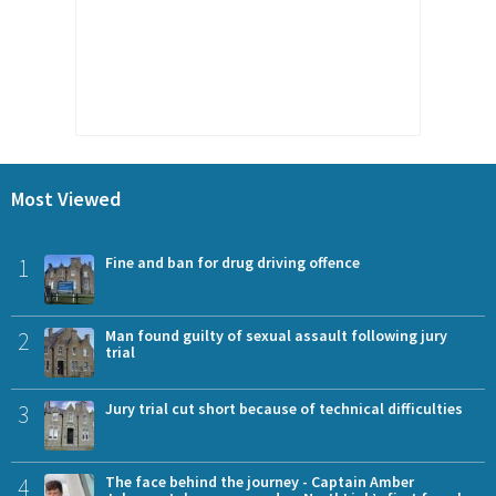
Most Viewed
1
Fine and ban for drug driving offence
2
Man found guilty of sexual assault following jury
trial
3
Jury trial cut short because of technical difficulties
4
The face behind the journey - Captain Amber