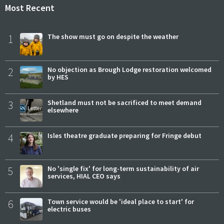
Most Recent
1
The show must go on despite the weather
2
No objection as Brough Lodge restoration welcomed
by HES
3
Shetland must not be sacrificed to meet demand
elsewhere
4
Isles theatre graduate preparing for Fringe debut
5
No 'single fix' for long-term sustainability of air
services, HIAL CEO says
6
Town service would be 'ideal place to start' for
electric buses