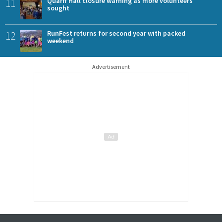
11
Quarff Hall closure warning as more volunteers
sought
12
RunFest returns for second year with packed
weekend
Advertisement