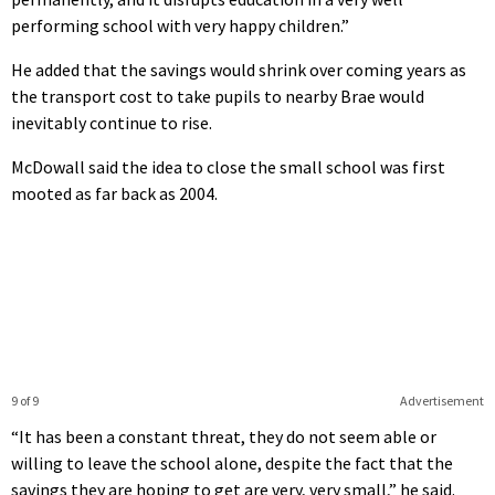
performing school with very happy children.”
He added that the savings would shrink over coming years as
the transport cost to take pupils to nearby Brae would
inevitably continue to rise.
McDowall said the idea to close the small school was first
mooted as far back as 2004.
9 of 9
Advertisement
“It has been a constant threat, they do not seem able or
willing to leave the school alone, despite the fact that the
savings they are hoping to get are very, very small,” he said.