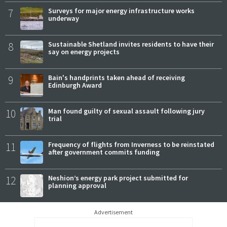
7
Surveys for major energy infrastructure works
underway
8
Sustainable Shetland invites residents to have their
say on energy projects
9
Bain's handprints taken ahead of receiving
Edinburgh Award
10
Man found guilty of sexual assault following jury
trial
11
Frequency of flights from Inverness to be reinstated
after government commits funding
12
Neshion’s energy park project submitted for
planning approval
Advertisement