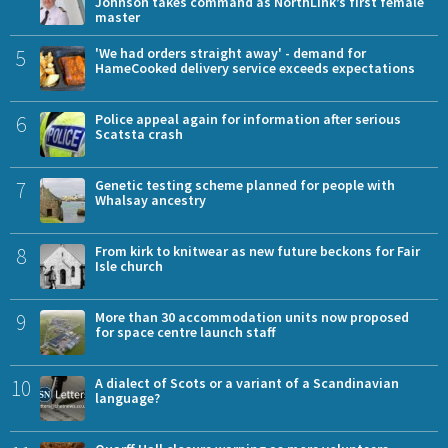
Johnson takes command as NorthLink’s first female
master
5
'We had orders straight away' - demand for
HameCooked delivery service exceeds expectations
6
Police appeal again for information after serious
Scatsta crash
7
Genetic testing scheme planned for people with
Whalsay ancestry
8
From kirk to knitwear as new future beckons for Fair
Isle church
9
More than 30 accommodation units now proposed
for space centre launch staff
10
A dialect of Scots or a variant of a Scandinavian
language?