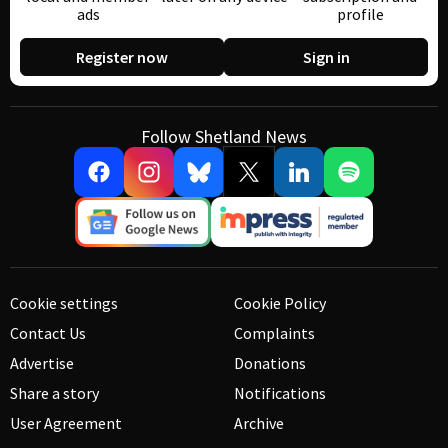
ads
profile
Register now
Sign in
Follow Shetland News
Cookie settings
Cookie Policy
Contact Us
Complaints
Advertise
Donations
Share a story
Notifications
User Agreement
Archive