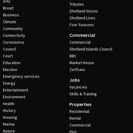
Arts
Tributes
Brexit
Shetland Voices
Business
Shetland Lives
Climate
Four Seasons
Community
Commercial
Connectivity
Coronavirus
Commercial
Council
Shetland Islands Council
Court
BBC
Education
Market House
Election
ZetTrans
Emergency services
Jobs
Energy
Vacancies
Entertainment
Skills & Training
Environment
Health
Properties
History
Residential
Housing
Rental
Marine
Commercial
Nature
Plot