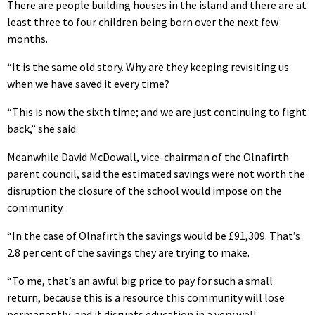
There are people building houses in the island and there are at
least three to four children being born over the next few
months.
“It is the same old story. Why are they keeping revisiting us
when we have saved it every time?
“This is now the sixth time; and we are just continuing to fight
back,” she said.
Meanwhile David McDowall, vice-chairman of the Olnafirth
parent council, said the estimated savings were not worth the
disruption the closure of the school would impose on the
community.
“In the case of Olnafirth the savings would be £91,309. That’s
2.8 per cent of the savings they are trying to make.
“To me, that’s an awful big price to pay for such a small
return, because this is a resource this community will lose
permanently, and it disrupts education in a very well