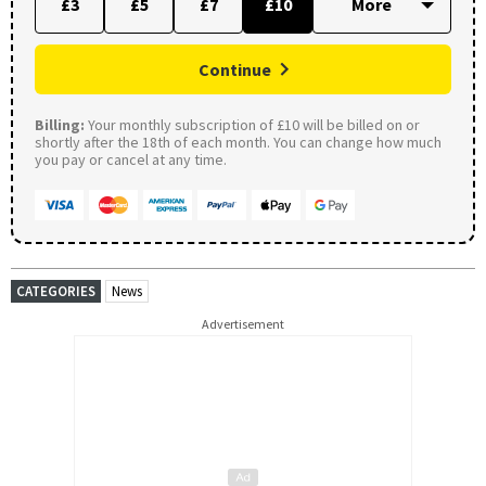
£3
£5
£7
£10
Continue
Billing:
Your monthly subscription of £10 will be billed on or
shortly after the 18th of each month. You can change how much
you pay or cancel at any time.
CATEGORIES
News
Advertisement