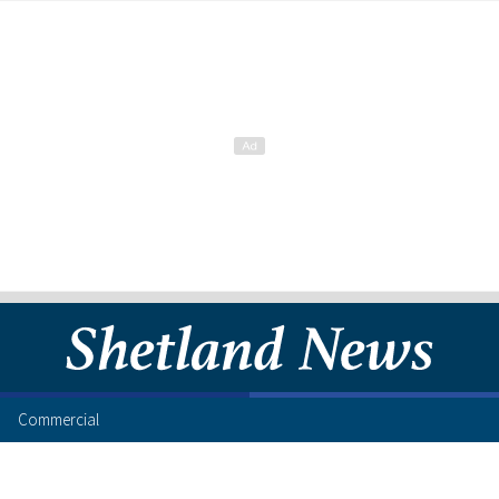
Commercial