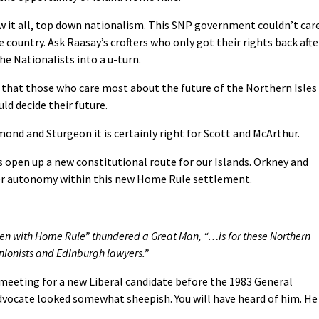
 it all, top down nationalism. This SNP government couldn’t car
 country. Ask Raasay’s crofters who only got their rights back afte
e Nationalists into a u-turn.
 that those who care most about the future of the Northern Isles
ld decide their future.
ond and Sturgeon it is certainly right for Scott and McArthur.
open up a new constitutional route for our Islands. Orkney and
her autonomy within this new Home Rule settlement.
en with Home Rule” thundered a Great Man, “…is for these Northern
unionists and Edinburgh lawyers.”
meeting for a new Liberal candidate before the 1983 General
dvocate looked somewhat sheepish. You will have heard of him. He