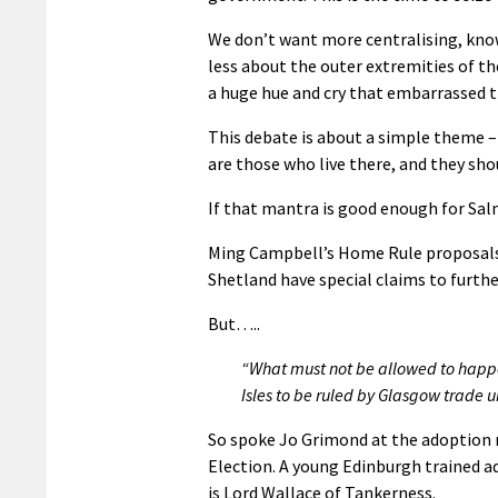
We don’t want more centralising, know
less about the outer extremities of the
a huge hue and cry that embarrassed th
This debate is about a simple theme –
are those who live there, and they shou
If that mantra is good enough for Salm
Ming Campbell’s Home Rule proposals 
Shetland have special claims to furt
But…..
“What must not be allowed to happ
Isles to be ruled by Glasgow trade 
So spoke Jo Grimond at the adoption 
Election. A young Edinburgh trained a
is Lord Wallace of Tankerness.