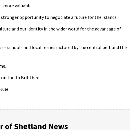
t more valuable.
stronger opportunity to negotiate a future for the Islands.
lture and our identity in the wider world for the advantage of
ar – schools and local ferries dictated by the central belt and the
ime.
cond and a Brit third.
Rule.
 of Shetland News