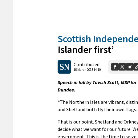
Scottish Independ
Islander first’
Contributed
16 March 2013 14:10
Speech in full by Tavish Scott, MSP fo
Dundee.
“The Northern Isles are vibrant, disti
and Shetland both fly their own flags.
That is our point. Shetland and Orkney
decide what we want for our future. We
government. This is the time to seize