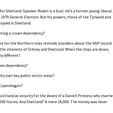
r Shetland. Speaker Roden is a Scot. He’s a former young liberal.
he 1979 General Election. But his powers, those of the Tynwald and
copied in Shetland.
ming a crown dependency?
ce for the Northern Isles reminds islanders about the SNP record.
the interests of Orkney and Shetland. When the chips are down,
y different?
crown dependency?
ity over key public sector areas?
h Copenhagen?
cotland as security for the dowry of a Danish Princess who marri
,000 florins. And Shetland? A mere 18,000. The money was never