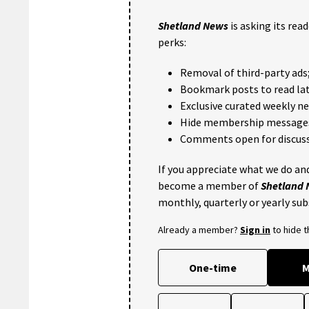
Shetland News
is asking its rea
perks:
Removal of third-party ads
Bookmark posts to read lat
Exclusive curated weekly n
Hide membership message
Comments open for discuss
If you appreciate what we do and
become a member of
Shetland
monthly, quarterly or yearly sub
Already a member?
Sign in
to hide 
One-time
M