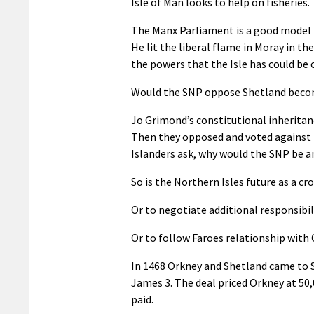
Isle of Man looks to help on fisheries.
The Manx Parliament is a good model fo
He lit the liberal flame in Moray in t
the powers that the Isle has could be 
Would the SNP oppose Shetland beco
Jo Grimond’s constitutional inheritan
Then they opposed and voted against 
Islanders ask, why would the SNP be an
So is the Northern Isles future as a 
Or to negotiate additional responsibil
Or to follow Faroes relationship wit
In 1468 Orkney and Shetland came to S
James 3. The deal priced Orkney at 50
paid.