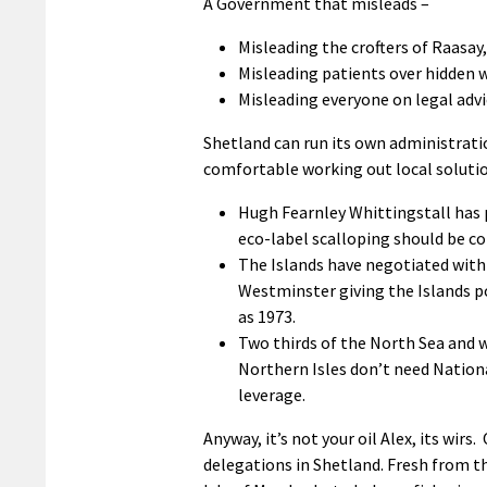
A Government that misleads –
Misleading the crofters of Raasay,
Misleading patients over hidden wa
Misleading everyone on legal advi
Shetland can run its own administrati
comfortable working out local solutio
Hugh Fearnley Whittingstall has 
eco-label scalloping should be c
The Islands have negotiated with
Westminster giving the Islands p
as 1973.
Two thirds of the North Sea and w
Northern Isles don’t need Nationa
leverage.
Anyway, it’s not your oil Alex, its wir
delegations in Shetland. Fresh from th