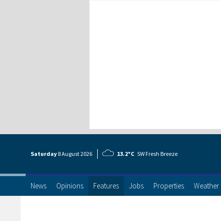
Saturday
8 Aug
ust
2026
13.2°C
SW Fresh Breeze
News
Opinions
Features
Jobs
Properties
Weather