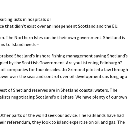
iting lists in hospitals or
ce that didn’t exist over an independent Scotland and the EU.
on. The Northern Isles can be their own government. Shetland is
ns to Island needs –
praised Shetland’s inshore fishing management saying Shetland’s
opied by the Scottish Government. Are you listening Edinburgh?
 oil companies for four decades. Jo Grimond piloted a law through
ower over the seas and control over oil developments as long ago
est of Shetland reserves are in Shetland coastal waters. The
lists negotiating Scotland’s oil share. We have plenty of our own
s. Other parts of the world seek our advice. The Falklands have had
eir referendum, they look to island expertise on oil and gas. The