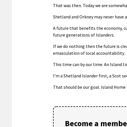
That was then. Today we are somewha
Shetland and Orkney may never have a 
A future that benefits the economy, cu
future generations of Islanders.
If we do nothing then the future is cle
emasculation of local accountability.
This time can by our time. An Island t
I’m a Shetland Islander first, a Scot se
That should be our goal. Island Home 
Become a member