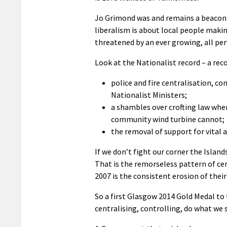
Jo Grimond was and remains a beacon of
liberalism is about local people makin
threatened by an ever growing, all pe
Look at the Nationalist record – a rec
police and fire centralisation, co
Nationalist Ministers;
a shambles over crofting law whe
community wind turbine cannot;
the removal of support for vital ai
If we don’t fight our corner the Islan
That is the remorseless pattern of cen
2007 is the consistent erosion of their
So a first Glasgow 2014 Gold Medal to
centralising, controlling, do what we