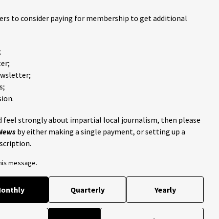
ders to consider paying for membership to get additional
;
er;
ewsletter;
s;
ion.
 feel strongly about impartial local journalism, then please
 News
by either making a single payment, or setting up a
scription.
this message.
onthly
Quarterly
Yearly