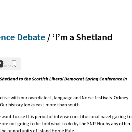
ence Debate
/
‘I’m a Shetland
0
Shares
r Shetland to the Scottish Liberal Democrat Spring Conference in
nctive with our own dialect, language and Norse festivals. Orkney
 Our history looks east more than south.
 want to use this period of intense constitutional navel gazing to
 are not going to be told what to do by the SNP. Nor by any other
 the opportunity of Island Home Rule.