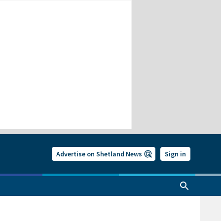
Advertise on Shetland News
Sign in