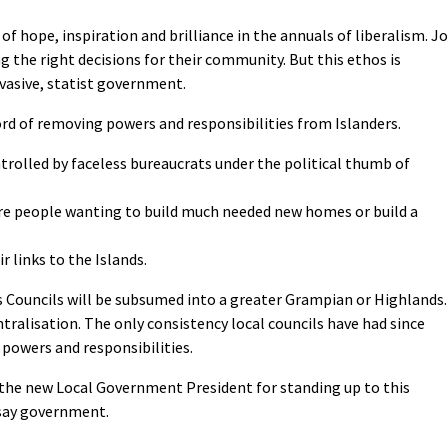
 hope, inspiration and brilliance in the annuals of liberalism. Jo
g the right decisions for their community. But this ethos is
rvasive, statist government.
ord of removing powers and responsibilities from Islanders.
ntrolled by faceless bureaucrats under the political thumb of
re people wanting to build much needed new homes or build a
r links to the Islands.
ds Councils will be subsumed into a greater Grampian or Highlands.
tralisation. The only consistency local councils have had since
 powers and responsibilities.
 the new Local Government President for standing up to this
 say government.