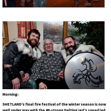
Morning:
SHETLAND’s final fire festival of the winter season is now
well under way with the 48-strong Delting jarl’s squad led