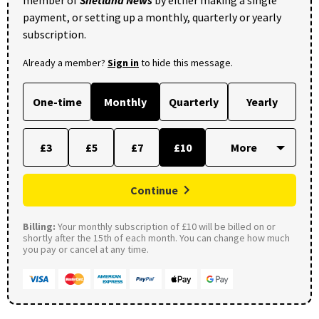
payment, or setting up a monthly, quarterly or yearly
subscription.
Already a member?
Sign in
to hide this message.
One-time
Monthly
Quarterly
Yearly
£3
£5
£7
£10
Continue
Billing:
Your monthly subscription of £10 will be billed on or
shortly after the 15th of each month. You can change how much
you pay or cancel at any time.