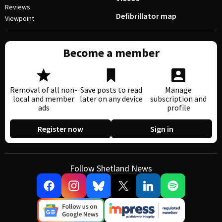
Reviews
Defibrillator map
Viewpoint
Become a member
Removal of all non-
Save posts to read
Manage
local and member
later on any device
subscription and
ads
profile
Register now
Sign in
Follow Shetland News