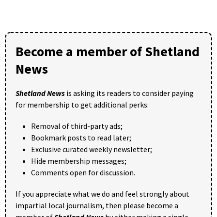
Become a member of Shetland
News
Shetland News
is asking its readers to consider paying
for membership to get additional perks:
Removal of third-party ads;
Bookmark posts to read later;
Exclusive curated weekly newsletter;
Hide membership messages;
Comments open for discussion.
If you appreciate what we do and feel strongly about
impartial local journalism, then please become a
member of
Shetland News
by either making a single