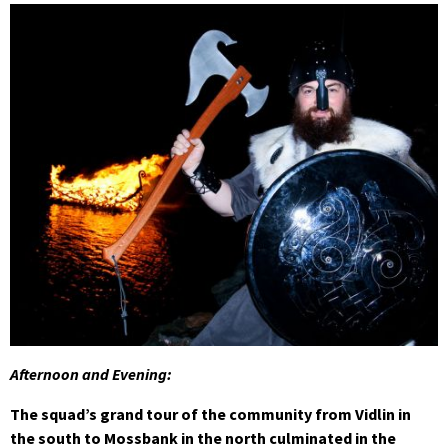
Afternoon and Evening:
The squad’s grand tour of the community from Vidlin in
the south to Mossbank in the north culminated in the