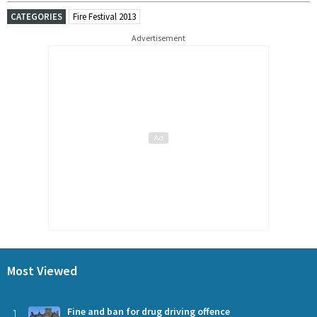
CATEGORIES
Fire Festival 2013
Advertisement
Most Viewed
1
Fine and ban for drug driving offence