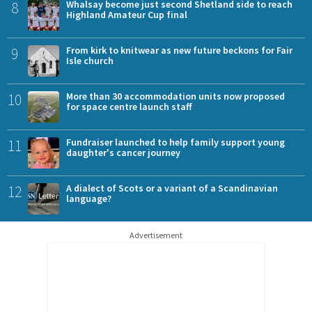
8
Whalsay become just second Shetland side to reach
Highland Amateur Cup final
9
From kirk to knitwear as new future beckons for Fair
Isle church
10
More than 30 accommodation units now proposed
for space centre launch staff
11
Fundraiser launched to help family support young
daughter's cancer journey
12
A dialect of Scots or a variant of a Scandinavian
language?
Advertisement