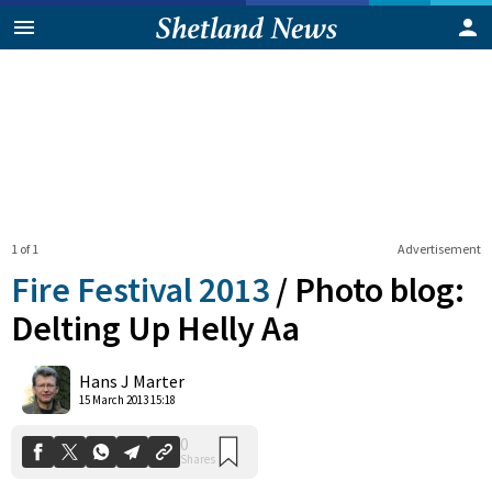
1 of 1
Advertisement
Fire Festival 2013
/
Photo blog:
Delting Up Helly Aa
0
Hans J Marter
Shares
15 March 2013 15:18