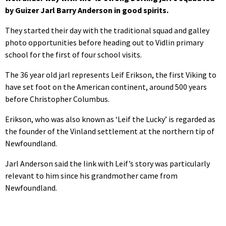
by Guizer Jarl Barry Anderson in good spirits.
They started their day with the traditional squad and galley
photo opportunities before heading out to Vidlin primary
school for the first of four school visits.
The 36 year old jarl represents Leif Erikson, the first Viking to
have set foot on the American continent, around 500 years
before Christopher Columbus.
Erikson, who was also known as ‘Leif the Lucky’ is regarded as
the founder of the Vinland settlement at the northern tip of
Newfoundland.
Jarl Anderson said the link with Leif’s story was particularly
relevant to him since his grandmother came from
Newfoundland.