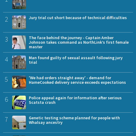
2
Jury trial cut short because of technical difficulties
3
The face behind the journey - Captain Amber
Johnson takes command as NorthLink’s first female
master
4
Man found guilty of sexual assault following jury
trial
5
'We had orders straight away' - demand for
HameCooked delivery service exceeds expectations
6
Police appeal again for information after serious
Scatsta crash
7
Genetic testing scheme planned for people with
Whalsay ancestry