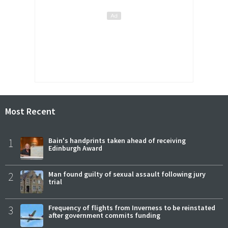
Most Recent
1
Bain's handprints taken ahead of receiving
Edinburgh Award
2
Man found guilty of sexual assault following jury
trial
3
Frequency of flights from Inverness to be reinstated
after government commits funding