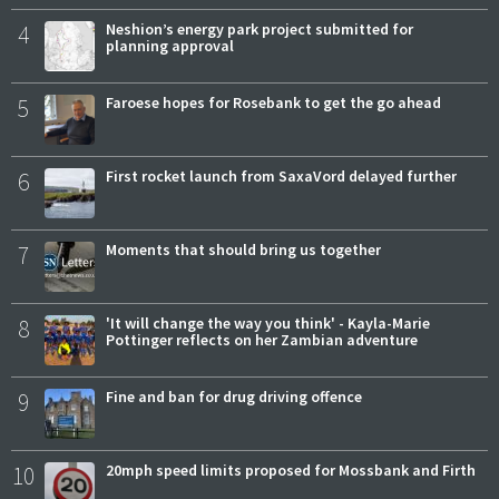
4
Neshion’s energy park project submitted for
planning approval
5
Faroese hopes for Rosebank to get the go ahead
6
First rocket launch from SaxaVord delayed further
7
Moments that should bring us together
8
'It will change the way you think' - Kayla-Marie
Pottinger reflects on her Zambian adventure
9
Fine and ban for drug driving offence
10
20mph speed limits proposed for Mossbank and Firth