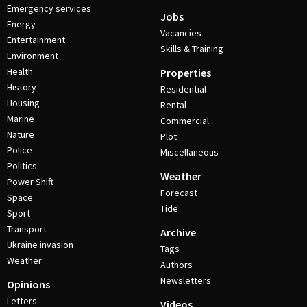
Emergency services
Jobs
Energy
Vacancies
Entertainment
Skills & Training
Environment
Health
Properties
History
Residential
Housing
Rental
Marine
Commercial
Nature
Plot
Police
Miscellaneous
Politics
Weather
Power Shift
Forecast
Space
Tide
Sport
Transport
Archive
Ukraine invasion
Tags
Weather
Authors
Newsletters
Opinions
Letters
Videos