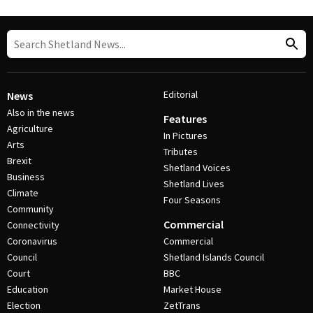
Editorial
News
Also in the news
Features
Agriculture
In Pictures
Arts
Tributes
Brexit
Shetland Voices
Business
Shetland Lives
Climate
Four Seasons
Community
Commercial
Connectivity
Coronavirus
Commercial
Council
Shetland Islands Council
Court
BBC
Education
Market House
Election
ZetTrans