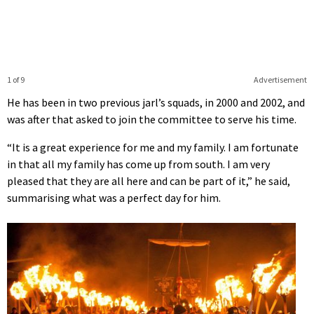
1 of 9
Advertisement
He has been in two previous jarl’s squads, in 2000 and 2002, and
was after that asked to join the committee to serve his time.
“It is a great experience for me and my family. I am fortunate
in that all my family has come up from south. I am very
pleased that they are all here and can be part of it,” he said,
summarising what was a perfect day for him.