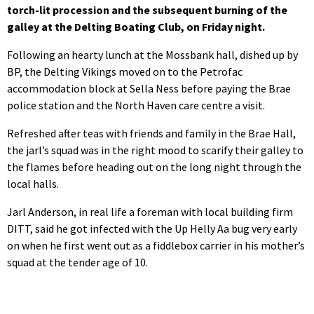
torch-lit procession and the subsequent burning of the
galley at the Delting Boating Club, on Friday night.
Following an hearty lunch at the Mossbank hall, dished up by
BP, the Delting Vikings moved on to the Petrofac
accommodation block at Sella Ness before paying the Brae
police station and the North Haven care centre a visit.
Refreshed after teas with friends and family in the Brae Hall,
the jarl’s squad was in the right mood to scarify their galley to
the flames before heading out on the long night through the
local halls.
Jarl Anderson, in real life a foreman with local building firm
DITT, said he got infected with the Up Helly Aa bug very early
on when he first went out as a fiddlebox carrier in his mother’s
squad at the tender age of 10.