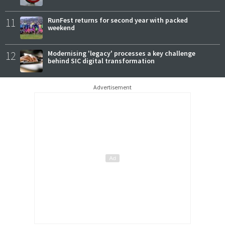
11
RunFest returns for second year with packed
weekend
12
Modernising 'legacy' processes a key challenge
behind SIC digital transformation
Advertisement