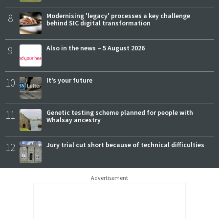
8
Modernising 'legacy' processes a key challenge
behind SIC digital transformation
9
Also in the news – 5 August 2026
10
It’s your future
11
Genetic testing scheme planned for people with
Whalsay ancestry
12
Jury trial cut short because of technical difficulties
Advertisement