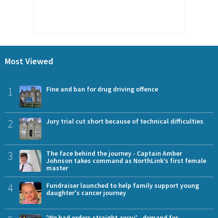
Most Viewed
1
Fine and ban for drug driving offence
2
Jury trial cut short because of technical difficulties
3
The face behind the journey - Captain Amber
Johnson takes command as NorthLink’s first female
master
4
Fundraiser launched to help family support young
daughter's cancer journey
'We had orders straight away' - demand for