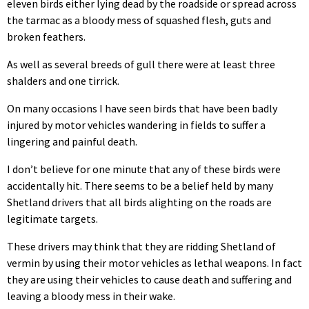
eleven birds either lying dead by the roadside or spread across
the tarmac as a bloody mess of squashed flesh, guts and
broken feathers.
As well as several breeds of gull there were at least three
shalders and one tirrick.
On many occasions I have seen birds that have been badly
injured by motor vehicles wandering in fields to suffer a
lingering and painful death.
I don’t believe for one minute that any of these birds were
accidentally hit. There seems to be a belief held by many
Shetland drivers that all birds alighting on the roads are
legitimate targets.
These drivers may think that they are ridding Shetland of
vermin by using their motor vehicles as lethal weapons. In fact
they are using their vehicles to cause death and suffering and
leaving a bloody mess in their wake.