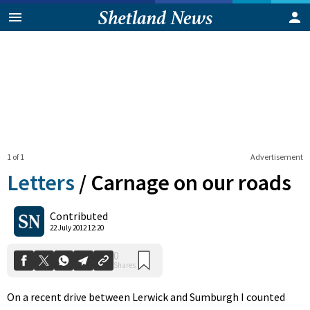
1 of 1
Advertisement
Letters
/
Carnage on our roads
0
Contributed
Shares
22 July 2012 12:20
On a recent drive between Lerwick and Sumburgh I counted