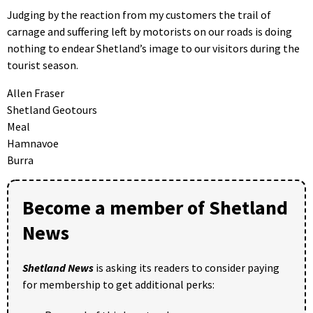
Judging by the reaction from my customers the trail of
carnage and suffering left by motorists on our roads is doing
nothing to endear Shetland’s image to our visitors during the
tourist season.
Allen Fraser
Shetland Geotours
Meal
Hamnavoe
Burra
Become a member of Shetland
News
Shetland News
is asking its readers to consider paying
for membership to get additional perks: