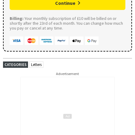
Continue
Billing:
Your monthly subscription of £10 will be billed on or
shortly after the 23rd of each month. You can change how much
you pay or cancel at any time.
CATEGORIES
Letters
Advertisement