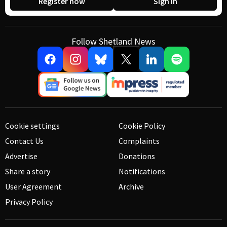
Register now
Sign in
Follow Shetland News
Cookie settings
Cookie Policy
Contact Us
Complaints
Advertise
Donations
Share a story
Notifications
User Agreement
Archive
Privacy Policy