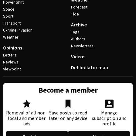
Power Shift
Forecast
Space
Tide
Sport
Transport
Archive
Ukraine invasion
Tags
Weather
Authors
Newsletters
Opinions
Letters
Videos
Reviews
Defibrillator map
Viewpoint
Become a member
Removal of all non-
Save posts to read
Manage
local and member
later on any device
subscription and
ads
profile