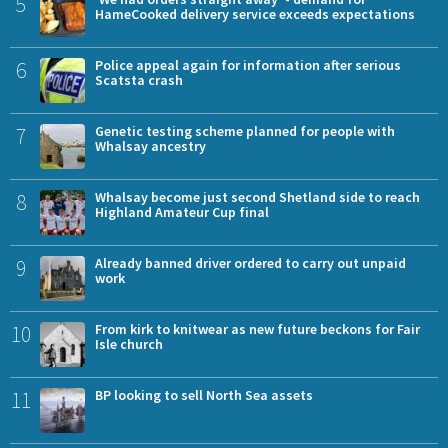
5
HameCooked delivery service exceeds expectations
6
Police appeal again for information after serious
Scatsta crash
7
Genetic testing scheme planned for people with
Whalsay ancestry
8
Whalsay become just second Shetland side to reach
Highland Amateur Cup final
9
Already banned driver ordered to carry out unpaid
work
10
From kirk to knitwear as new future beckons for Fair
Isle church
11
BP looking to sell North Sea assets