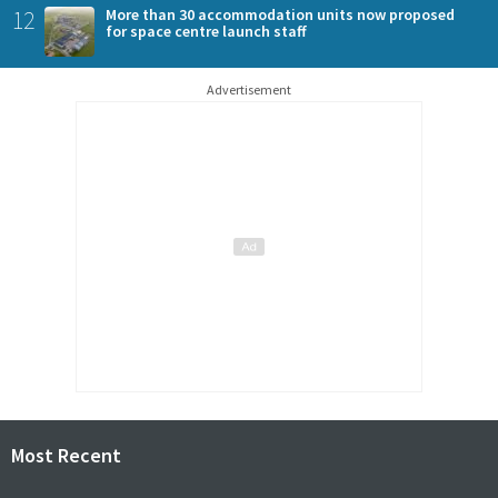
12
More than 30 accommodation units now proposed
for space centre launch staff
Advertisement
Most Recent