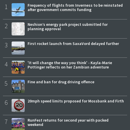
1
Frequency of flights from Inverness to be reinstated
after government commits funding
2
Neshion’s energy park project submitted for
planning approval
3
First rocket launch from SaxaVord delayed further
4
'It will change the way you think' - Kayla-Marie
Pottinger reflects on her Zambian adventure
5
Fine and ban for drug driving offence
6
20mph speed limits proposed for Mossbank and Firth
7
RunFest returns for second year with packed
weekend