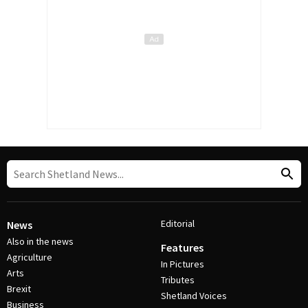
Editorial
News
Also in the news
Features
Agriculture
In Pictures
Arts
Tributes
Brexit
Shetland Voices
Business