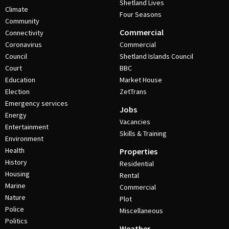
Shetland Lives
Climate
Four Seasons
Community
Commercial
Connectivity
Coronavirus
Commercial
Council
Shetland Islands Council
Court
BBC
Education
Market House
Election
ZetTrans
Emergency services
Jobs
Energy
Vacancies
Entertainment
Skills & Training
Environment
Health
Properties
History
Residential
Housing
Rental
Marine
Commercial
Nature
Plot
Police
Miscellaneous
Politics
Weather