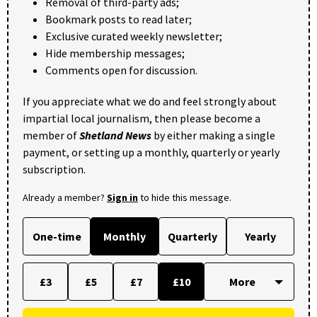
Removal of third-party ads;
Bookmark posts to read later;
Exclusive curated weekly newsletter;
Hide membership messages;
Comments open for discussion.
If you appreciate what we do and feel strongly about
impartial local journalism, then please become a
member of
Shetland News
by either making a single
payment, or setting up a monthly, quarterly or yearly
subscription.
Already a member?
Sign in
to hide this message.
One-time
Monthly
Quarterly
Yearly
£3
£5
£7
£10