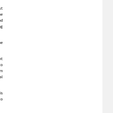
st
he
nd
ng
me
nt
to
5m
al
is
to