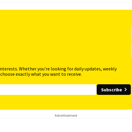
interests. Whether you're looking for daily updates, weekly
 choose exactly what you want to receive.
Subscribe
Advertisement