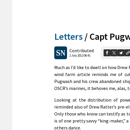
Letters
/
Capt Pugw
Contributed
2 July 2012 06:41
Much as I’d like to dwell on how Drew 
wind farm article reminds me of cut
Pugwash and his crew abandoned ship 
OSCR’s marines, it behoves me, alas,
Looking at the distribution of pow
reminded also of Drew Ratter’s pre-el
Only those who know can testify as t
is of one pretty savvy “king-maker,” a
others dance.