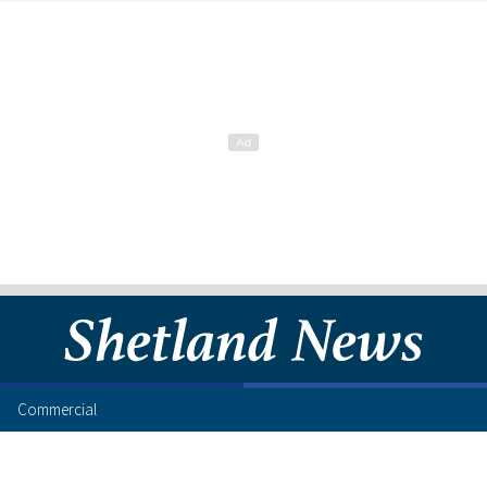
Commercial