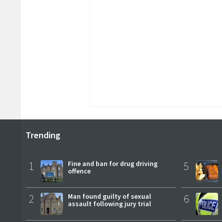
Trending
1
Fine and ban for drug driving
5
offence
2
Man found guilty of sexual
6
assault following jury trial