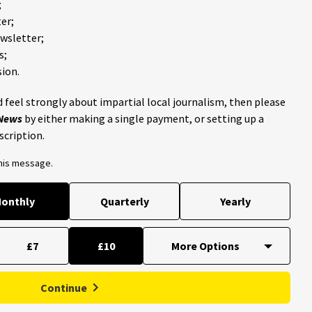
;
er;
ewsletter;
s;
ion.
 feel strongly about impartial local journalism, then please
 News
by either making a single payment, or setting up a
scription.
this message.
onthly
Quarterly
Yearly
£7
£10
Continue