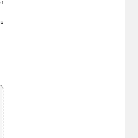
of
do