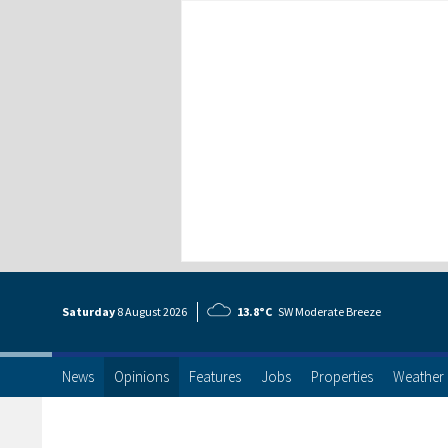
Saturday
8 Aug
ust
2026
13.8°C
SW Moderate Breeze
News
Opinions
Features
Jobs
Properties
Weather