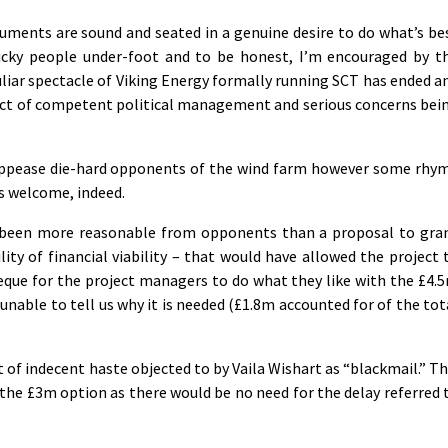
rguments are sound and seated in a genuine desire to do what’s be
ucky people under-foot and to be honest, I’m encouraged by t
liar spectacle of Viking Energy formally running SCT has ended a
ct of competent political management and serious concerns bei
appease die-hard opponents of the wind farm however some rhy
s welcome, indeed.
 been more reasonable from opponents than a proposal to gra
ility of financial viability – that would have allowed the project 
eque for the project managers to do what they like with the £4.
nable to tell us why it is needed (£1.8m accounted for of the tot
of indecent haste objected to by Vaila Wishart as “blackmail.” Th
the £3m option as there would be no need for the delay referred 