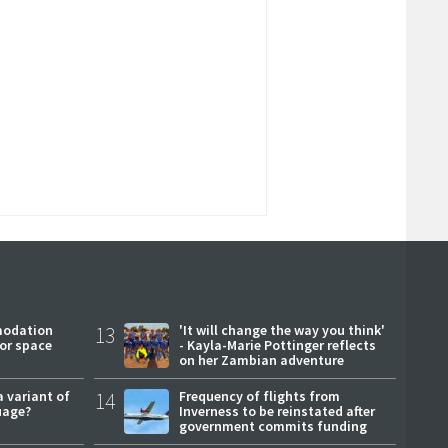
modation
13
'It will change the way you think'
or space
- Kayla-Marie Pottinger reflects
on her Zambian adventure
a variant of
14
Frequency of flights from
uage?
Inverness to be reinstated after
government commits funding