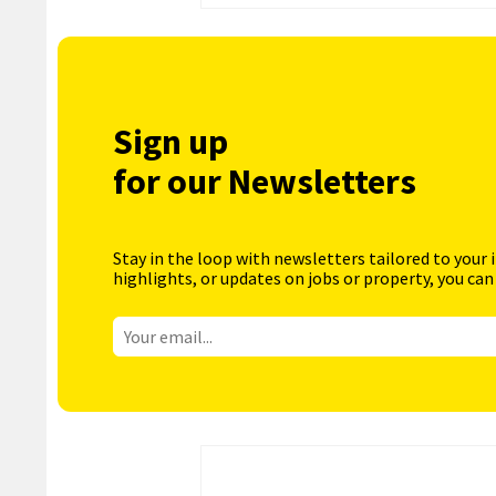
Sign up
for our Newsletters
Stay in the loop with newsletters tailored to your 
highlights, or updates on jobs or property, you can