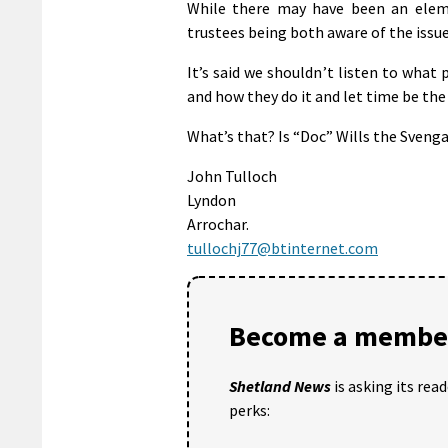
While there may have been an eleme
trustees being both aware of the issue
It’s said we shouldn’t listen to what 
and how they do it and let time be the
What’s that? Is “Doc” Wills the Svenga
John Tulloch
Lyndon
Arrochar.
tullochj77@btinternet.com
Become a member
Shetland News
is asking its rea
perks: