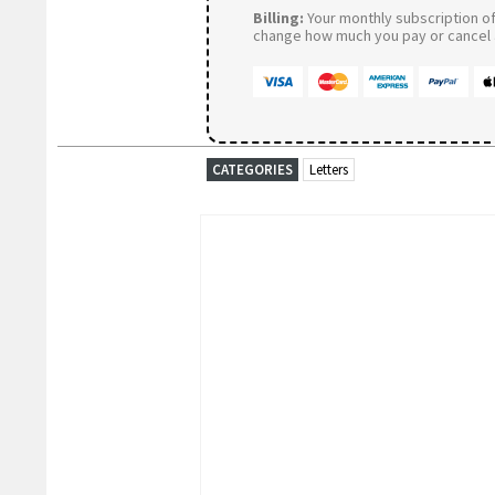
Billing:
Your monthly subscription of 
change how much you pay or cancel a
CATEGORIES
Letters