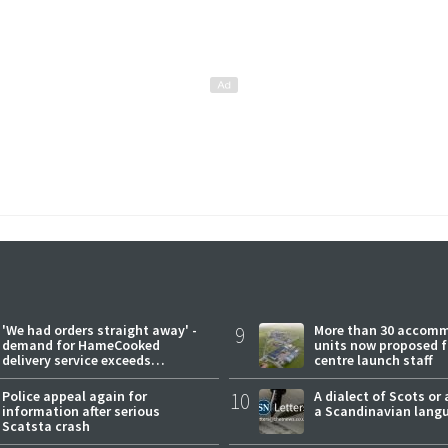
'We had orders straight away' -
9
More than 30 accom
demand for HameCooked
units now proposed f
delivery service exceeds
centre launch staff
expectations
Police appeal again for
10
A dialect of Scots or 
information after serious
a Scandinavian lang
Scatsta crash