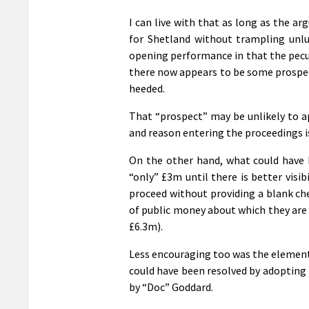
I can live with that as long as the a
for Shetland without trampling unl
opening performance in that the pecu
there now appears to be some prospe
heeded.
That “prospect” may be unlikely to 
and reason entering the proceedings i
On the other hand, what could have
“only” £3m until there is better visib
proceed without providing a blank ch
of public money about which they are u
£6.3m).
Less encouraging too was the element 
could have been resolved by adopting 
by “Doc” Goddard.