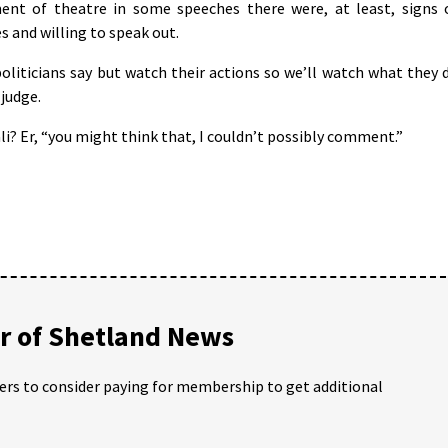
nt of theatre in some speeches there were, at least, signs 
s and willing to speak out.
politicians say but watch their actions so we’ll watch what they 
 judge.
li? Er, “you might think that, I couldn’t possibly comment.”
 of Shetland News
ders to consider paying for membership to get additional