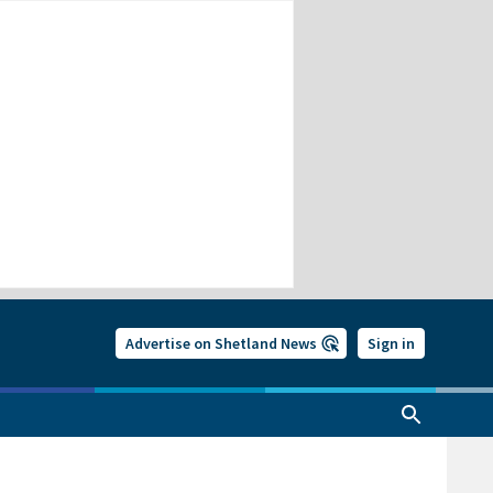
Advertise on Shetland News
Sign in