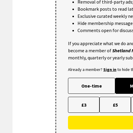
Removal of third-party ads
Bookmark posts to read lat
Exclusive curated weekly n
Hide membership message
Comments open for discuss
If you appreciate what we do and
become a member of
Shetland
monthly, quarterly or yearly sub
Already a member?
Sign in
to hide 
One-time
M
£3
£5