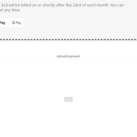
£10 will be billed on or shortly after the 23rd of each month. You can
t any time.
Advertisement