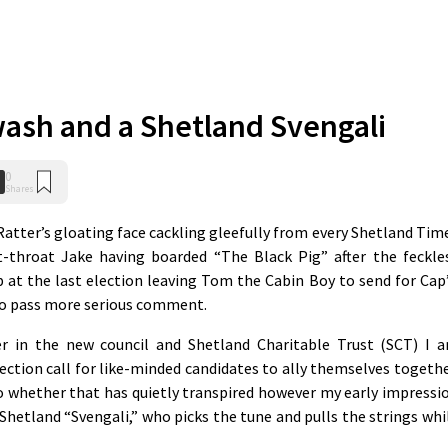
ash and a Shetland Svengali
0
Shares
Ratter’s gloating face cackling gleefully from every Shetland Tim
-throat Jake having boarded “The Black Pig” after the feckle
at the last election leaving Tom the Cabin Boy to send for Cap
 to pass more serious comment.
er in the new council and Shetland Charitable Trust (SCT) I 
ection call for like-minded candidates to ally themselves togethe
o whether that has quietly transpired however my early impressi
 Shetland “Svengali,” who picks the tune and pulls the strings whi