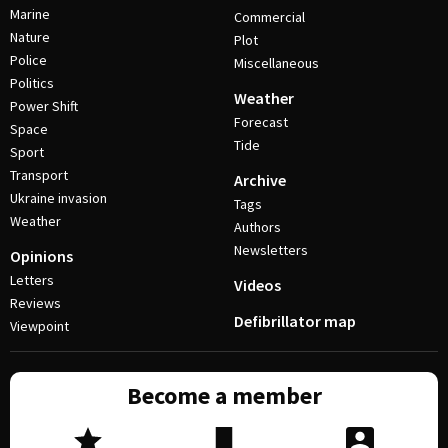
Marine
Commercial
Nature
Plot
Police
Miscellaneous
Politics
Weather
Power Shift
Forecast
Space
Tide
Sport
Transport
Archive
Ukraine invasion
Tags
Weather
Authors
Newsletters
Opinions
Letters
Videos
Reviews
Defibrillator map
Viewpoint
Become a member