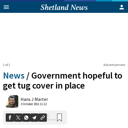
1 of 1
Advertisement
News
/
Government hopeful to
get tug cover in place
0
Hans J Marter
Shares
3 October 2011 11:12