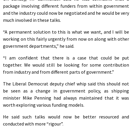
package involving different funders from within government
and the industry could now be negotiated and he would be very
much involved in these talks.
“A permanent solution to this is what we want, and I will be
working on this fairly urgently from now on along with other
government departments,” he said.
“I am confident that there is a case that could be put
together. We would still be looking for some contribution
from industry and from different parts of government.”
The Liberal Democrat deputy chief whip said this should not
be seen as a change in government policy, as shipping
minister Mike Penning had always maintained that it was
worth exploring various funding models.
He said such talks would now be better resourced and
conducted with more “rigour”.