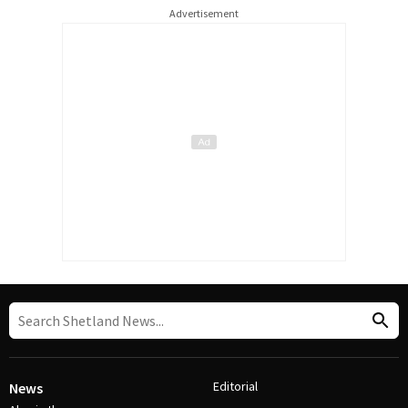
Advertisement
Editorial
News