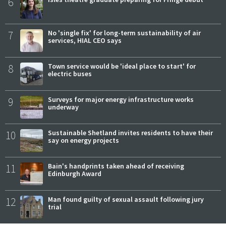
6
7
No 'single fix' for long-term sustainability of air
services, HIAL CEO says
8
Town service would be 'ideal place to start' for
electric buses
9
Surveys for major energy infrastructure works
underway
10
Sustainable Shetland invites residents to have their
say on energy projects
11
Bain's handprints taken ahead of receiving
Edinburgh Award
12
Man found guilty of sexual assault following jury
trial