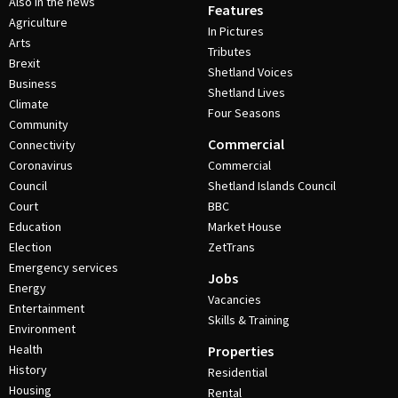
Also in the news
Features
Agriculture
In Pictures
Arts
Tributes
Brexit
Shetland Voices
Business
Shetland Lives
Climate
Four Seasons
Community
Commercial
Connectivity
Coronavirus
Commercial
Council
Shetland Islands Council
Court
BBC
Education
Market House
Election
ZetTrans
Emergency services
Jobs
Energy
Vacancies
Entertainment
Skills & Training
Environment
Health
Properties
History
Residential
Housing
Rental