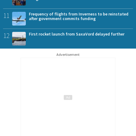
11
Frequency of flights from Inverness to be reinstated
after government commits funding
12
First rocket launch from SaxaVord delayed further
Advertisement