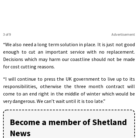
3 of 9
Advertisement
“We also need a long term solution in place. It is just not good
enough to cut an important service with no replacement.
Decisions which may harm our coastline should not be made
for cost cutting reasons.
“I will continue to press the UK government to live up to its
responsibilities, otherwise the three month contract will
come to an end right in the middle of winter which would be
very dangerous. We can’t wait until it is too late.”
Become a member of Shetland
News