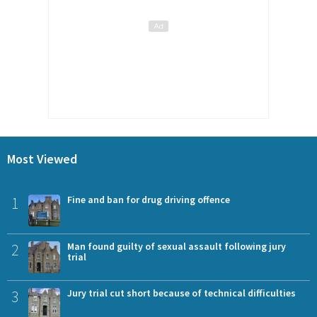
Most Viewed
1
Fine and ban for drug driving offence
2
Man found guilty of sexual assault following jury
trial
3
Jury trial cut short because of technical difficulties