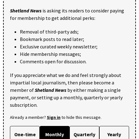
Shetland News
is asking its readers to consider paying
for membership to get additional perks:
Removal of third-party ads;
Bookmark posts to read later;
Exclusive curated weekly newsletter;
Hide membership messages;
Comments open for discussion.
If you appreciate what we do and feel strongly about
impartial local journalism, then please become a
member of
Shetland News
by either making a single
payment, or setting up a monthly, quarterly or yearly
subscription.
Already a member?
Sign in
to hide this message.
One-time
Monthly
Quarterly
Yearly