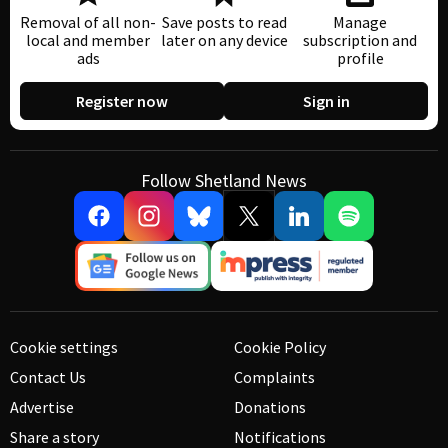
Removal of all non-
Save posts to read
Manage
local and member
later on any device
subscription and
ads
profile
Register now
Sign in
Follow Shetland News
Cookie settings
Cookie Policy
Contact Us
Complaints
Advertise
Donations
Share a story
Notifications