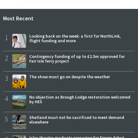
Most Recent
1
Looking back on the week: a first for NorthLink,
flight funding and more
2
Contingency funding of up to £2.5m approved for
Fair Isle ferry project
3
The show must go on despite the weather
4
No objection as Brough Lodge restoration welcomed
by HES
5
Shetland must not be sacrificed to meet demand
elsewhere
Isles theatre graduate preparing for Fringe debut