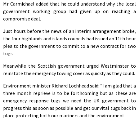
Mr Carmichael added that he could understand why the local
government working group had given up on reaching a
compromise deal.
Just hours before the news of an interim arrangement broke,
the four highlands and islands councils had issued an 11th hour
plea to the government to commit to a new contract for two
tugs.
Meanwhile the Scottish government urged Westminster to
reinstate the emergency towing cover as quickly as they could.
Environment minister Richard Lochhead said: “I am glad that a
three month reprieve is to be forthcoming but as these are
emergency response tugs we need the UK government to
progress this as soon as possible and get our vital tugs back in
place protecting both our mariners and the environment.