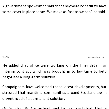
A government spokesman said that they were hopeful to have
some cover in place soon: “We move as fast as we can,” he said.
2 of 9
Advertisement
He added that office were working on the finer detail for
interim contract which was brought in to buy time to help
negotiate a long-term solution.
Campaigners have welcomed these latest developments, but
stressed that maritime communities around Scotland are in
urgent need of a permanent solution.
On Sunday, Mr Carmichael said he was confident that a