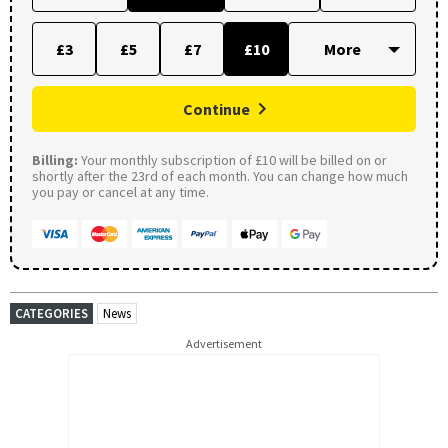
£3
£5
£7
£10
Continue
Billing:
Your monthly subscription of £10 will be billed on or
shortly after the 23rd of each month. You can change how much
you pay or cancel at any time.
CATEGORIES
News
Advertisement