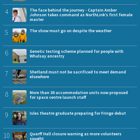
4
The face behind the journey - Captain Amber
Johnson takes command as NorthLink’s first female
master
5
The show must go on despite the weather
6
Genetic testing scheme planned for people with
Whalsay ancestry
7
Shetland must not be sacrificed to meet demand
elsewhere
8
More than 30 accommodation units now proposed
for space centre launch staff
9
Isles theatre graduate preparing for Fringe debut
10
Quarff Hall closure warning as more volunteers
sought