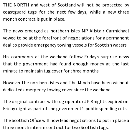
THE NORTH and west of Scotland will not be protected by
coastguard tugs for the next few days, while a new three
month contract is put in place.
The news emerged as northern isles MP Alistair Carmichael
vowed to be at the forefront of negotiations for a permanent
deal to provide emergency towing vessels for Scottish waters.
His comments at the weekend follow Friday’s surprise news
that the government had found enough money at the last
minute to maintain tug cover for three months.
However the northern isles and The Minch have been without
dedicated emergency towing cover since the weekend.
The original contract with tug operator JP Knights expired on
Friday night as part of the government’s public spending cuts.
The Scottish Office will now lead negotiations to put in place a
three month interim contract for two Scottish tugs.