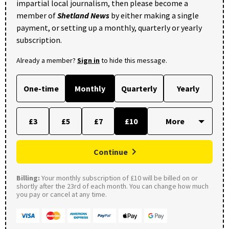
impartial local journalism, then please become a
member of
Shetland News
by either making a single
payment, or setting up a monthly, quarterly or yearly
subscription.
Already a member?
Sign in
to hide this message.
One-time
Monthly
Quarterly
Yearly
£3
£5
£7
£10
Continue
Billing:
Your monthly subscription of £10 will be billed on or
shortly after the 23rd of each month. You can change how much
you pay or cancel at any time.