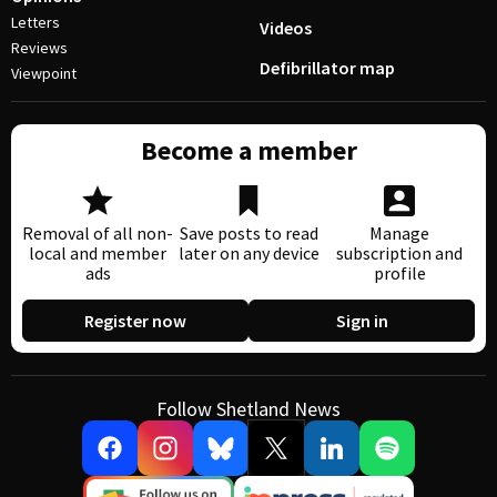
Letters
Videos
Reviews
Defibrillator map
Viewpoint
Become a member
Removal of all non-
Save posts to read
Manage
local and member
later on any device
subscription and
ads
profile
Register now
Sign in
Follow Shetland News