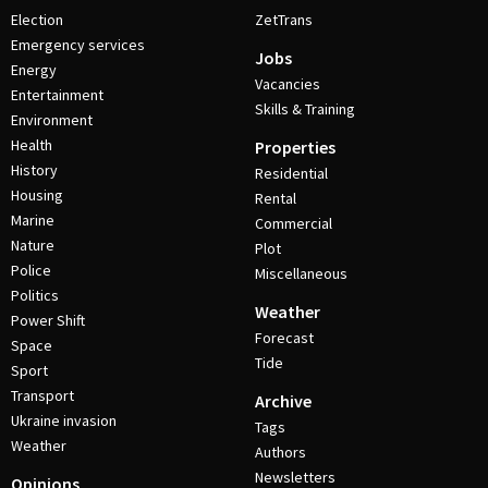
Election
ZetTrans
Emergency services
Jobs
Energy
Vacancies
Entertainment
Skills & Training
Environment
Health
Properties
History
Residential
Housing
Rental
Marine
Commercial
Nature
Plot
Police
Miscellaneous
Politics
Weather
Power Shift
Forecast
Space
Tide
Sport
Transport
Archive
Ukraine invasion
Tags
Weather
Authors
Newsletters
Opinions