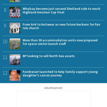
8
Whalsay become just second Shetland side to reach
Highland Amateur Cup final
9
From kirk to knitwear as new future beckons for Fair
Isle church
10
More than 30 accommodation units now proposed
for space centre launch staff
11
BP looking to sell North Sea assets
12
Fundraiser launched to help family support young
daughter's cancer journey
Advertisement