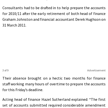
Consultants had to be drafted in to help prepare the accounts
for 2010/11 after the early retirement of both head of finance
Graham Johnston and financial accountant Derek Hughson on
31 March 2011.
3 of 9
Advertisement
Their absence brought on a hectic two months for finance
staff working many hours of overtime to prepare the accounts
for this Friday’s deadline.
Acting head of finance Hazel Sutherland explained: “The first
set of accounts submitted required considerable amendment