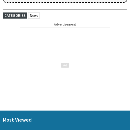
CATEGORIES
News
Advertisement
Most Viewed