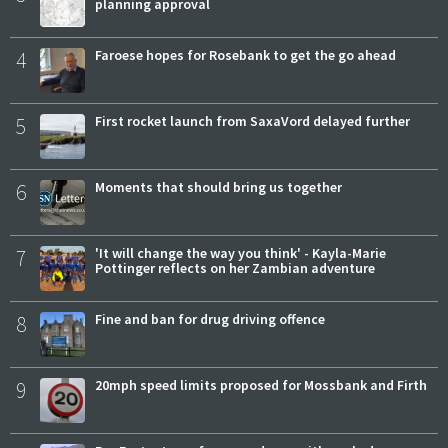
planning approval
4
Faroese hopes for Rosebank to get the go ahead
5
First rocket launch from SaxaVord delayed further
6
Moments that should bring us together
7
'It will change the way you think' - Kayla-Marie
Pottinger reflects on her Zambian adventure
8
Fine and ban for drug driving offence
9
20mph speed limits proposed for Mossbank and Firth