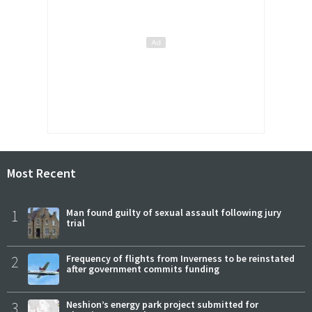
Most Recent
1
Man found guilty of sexual assault following jury
trial
2
Frequency of flights from Inverness to be reinstated
after government commits funding
3
Neshion’s energy park project submitted for