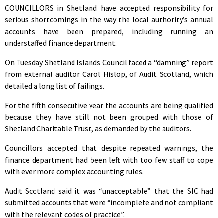
COUNCILLORS in Shetland have accepted responsibility for
serious shortcomings in the way the local authority’s annual
accounts have been prepared, including running an
understaffed finance department.
On Tuesday Shetland Islands Council faced a “damning” report
from external auditor Carol Hislop, of Audit Scotland, which
detailed a long list of failings.
For the fifth consecutive year the accounts are being qualified
because they have still not been grouped with those of
Shetland Charitable Trust, as demanded by the auditors.
Councillors accepted that despite repeated warnings, the
finance department had been left with too few staff to cope
with ever more complex accounting rules.
Audit Scotland said it was “unacceptable” that the SIC had
submitted accounts that were “incomplete and not compliant
with the relevant codes of practice”.