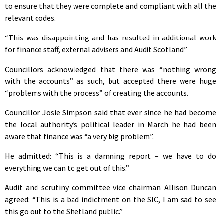
to ensure that they were complete and compliant with all the
relevant codes.
“This was disappointing and has resulted in additional work
for finance staff, external advisers and Audit Scotland.”
Councillors acknowledged that there was “nothing wrong
with the accounts” as such, but accepted there were huge
“problems with the process” of creating the accounts.
Councillor Josie Simpson said that ever since he had become
the local authority’s political leader in March he had been
aware that finance was “a very big problem”.
He admitted: “This is a damning report – we have to do
everything we can to get out of this.”
Audit and scrutiny committee vice chairman Allison Duncan
agreed: “This is a bad indictment on the SIC, I am sad to see
this go out to the Shetland public.”