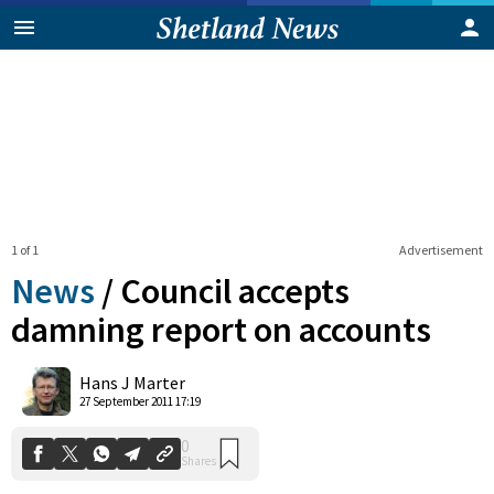
1 of 1
Advertisement
News
/
Council accepts
damning report on accounts
0
Hans J Marter
Shares
27 September 2011 17:19