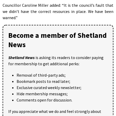
Councillor Caroline Miller added: “It is the council’s fault that
we didn’t have the correct resources in place. We have been
warned.”
Become a member of Shetland
News
Shetland News
is asking its readers to consider paying
for membership to get additional perks:
Removal of third-party ads;
Bookmark posts to read later;
Exclusive curated weekly newsletter;
Hide membership messages;
Comments open for discussion.
If you appreciate what we do and feel strongly about