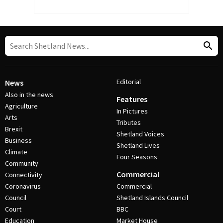
Editorial
News
Also in the news
Features
Agriculture
In Pictures
Arts
Tributes
Brexit
Shetland Voices
Business
Shetland Lives
Climate
Four Seasons
Community
Commercial
Connectivity
Coronavirus
Commercial
Council
Shetland Islands Council
Court
BBC
Education
Market House