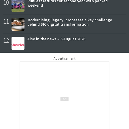
10
RunFest returns for second year with packed
weekend
11
Modernising 'legacy' processes a key challenge
behind SIC digital transformation
12
Also in the news – 5 August 2026
Advertisement