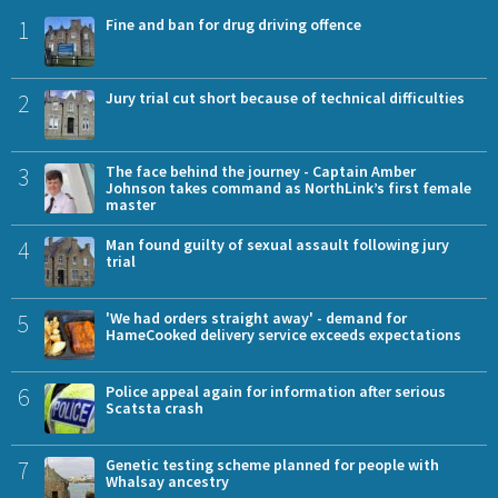
1
Fine and ban for drug driving offence
2
Jury trial cut short because of technical difficulties
3
The face behind the journey - Captain Amber
Johnson takes command as NorthLink’s first female
master
4
Man found guilty of sexual assault following jury
trial
5
'We had orders straight away' - demand for
HameCooked delivery service exceeds expectations
6
Police appeal again for information after serious
Scatsta crash
7
Genetic testing scheme planned for people with
Whalsay ancestry