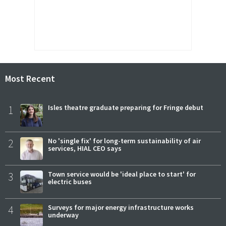
Most Recent
1
Isles theatre graduate preparing for Fringe debut
2
No 'single fix' for long-term sustainability of air
services, HIAL CEO says
3
Town service would be 'ideal place to start' for
electric buses
4
Surveys for major energy infrastructure works
underway