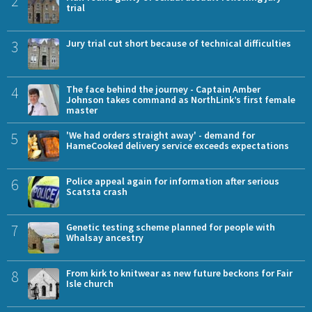
2
trial
3
Jury trial cut short because of technical difficulties
4
The face behind the journey - Captain Amber
Johnson takes command as NorthLink’s first female
master
5
'We had orders straight away' - demand for
HameCooked delivery service exceeds expectations
6
Police appeal again for information after serious
Scatsta crash
7
Genetic testing scheme planned for people with
Whalsay ancestry
8
From kirk to knitwear as new future beckons for Fair
Isle church