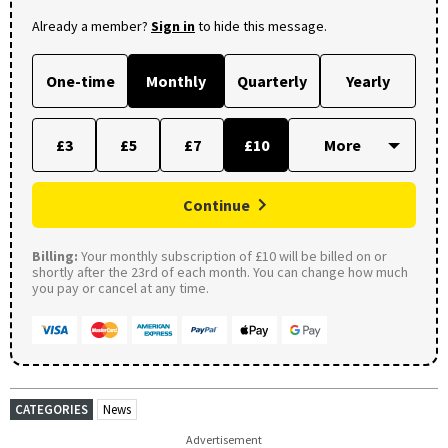
Already a member?
Sign in
to hide this message.
One-time
Monthly
Quarterly
Yearly
£3
£5
£7
£10
Continue
Billing:
Your monthly subscription of £10 will be billed on or
shortly after the 23rd of each month. You can change how much
you pay or cancel at any time.
CATEGORIES
News
Advertisement