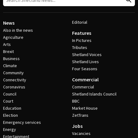
Editorial
News
Also in the news
Features
Agriculture
In Pictures
Arts
Tributes
Brexit
Shetland Voices
Business
Shetland Lives
Climate
Four Seasons
Community
Commercial
Connectivity
Coronavirus
Commercial
Council
Shetland Islands Council
Court
BBC
Education
Market House
Election
ZetTrans
Emergency services
Jobs
Energy
Vacancies
Entertainment