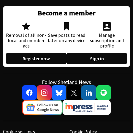
Become a member
Removal of all non-
Save posts to read
Manage
local and member
later on any device
subscription and
ads
profile
Register now
Sign in
Follow Shetland News
Cookie settings
Cookie Policy