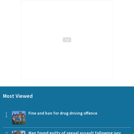
Most Viewed
1
Fine and ban for drug driving offence
Man found guilty of sexual assault following jury