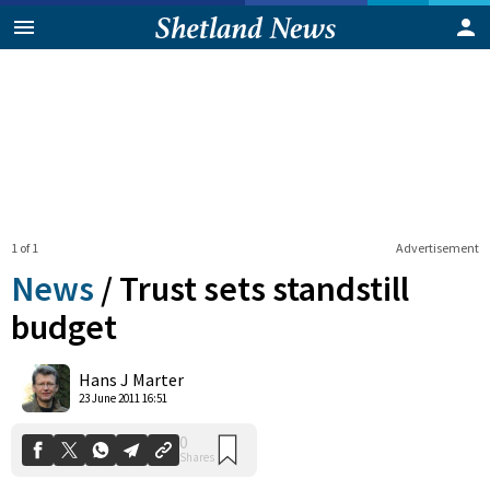
1 of 1
Advertisement
News
/
Trust sets standstill
budget
0
Hans J Marter
Shares
23 June 2011 16:51