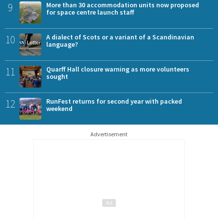
9
More than 30 accommodation units now proposed
for space centre launch staff
10
A dialect of Scots or a variant of a Scandinavian
language?
11
Quarff Hall closure warning as more volunteers
sought
12
RunFest returns for second year with packed
weekend
Advertisement