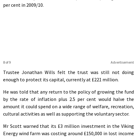
per cent in 2009/10.
8 of 9
Advertisement
Trustee Jonathan Wills felt the trust was still not doing
enough to protect its capital, currently at £221 million.
He was told that any return to the policy of growing the fund
by the rate of inflation plus 2.5 per cent would halve the
amount it could spend on a wide range of welfare, recreation,
cultural activities as well as supporting the voluntary sector.
Mr Scott warned that its £3 million investment in the Viking
Energy wind farm was costing around £150,000 in lost income