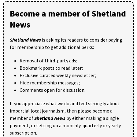
Become a member of Shetland
News
Shetland News
is asking its readers to consider paying
for membership to get additional perks:
Removal of third-party ads;
Bookmark posts to read later;
Exclusive curated weekly newsletter;
Hide membership messages;
Comments open for discussion.
If you appreciate what we do and feel strongly about
impartial local journalism, then please become a
member of
Shetland News
by either making a single
payment, or setting up a monthly, quarterly or yearly
subscription.