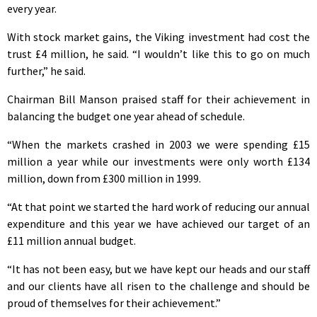
every year.
With stock market gains, the Viking investment had cost the
trust £4 million, he said. “I wouldn’t like this to go on much
further,” he said.
Chairman Bill Manson praised staff for their achievement in
balancing the budget one year ahead of schedule.
“When the markets crashed in 2003 we were spending £15
million a year while our investments were only worth £134
million, down from £300 million in 1999.
“At that point we started the hard work of reducing our annual
expenditure and this year we have achieved our target of an
£11 million annual budget.
“It has not been easy, but we have kept our heads and our staff
and our clients have all risen to the challenge and should be
proud of themselves for their achievement.”