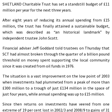
SHETLAND Charitable Trust has set a standstill budget of £11
million per year for the next three years.
After eight years of reducing its annual spending from £15
million, the trust has finally attained a sustainable budget,
which was described as “an historical landmark” by
independent trustee John Scott.
Financial adviser Jeff Goddard told trustees on Thursday that
SCT had almost broken through the quarter of a billion pound
threshold on money spent supporting the local community
since it was created from oil funds in 1976.
The situation is a vast improvement on the low point of 2003
when investments had plummeted from a peak of more than
£300 million to a trough of just £134 million in the space of
just four years, while annual spending was up to £15 million.
Since then returns on investments have veered from one
extreme of 19 per cent lost in 2002/3 and 2008/9 to gains of 31