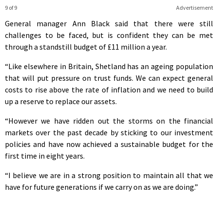
9 of 9
Advertisement
General manager Ann Black said that there were still
challenges to be faced, but is confident they can be met
through a standstill budget of £11 million a year.
“Like elsewhere in Britain, Shetland has an ageing population
that will put pressure on trust funds. We can expect general
costs to rise above the rate of inflation and we need to build
up a reserve to replace our assets.
“However we have ridden out the storms on the financial
markets over the past decade by sticking to our investment
policies and have now achieved a sustainable budget for the
first time in eight years.
“I believe we are in a strong position to maintain all that we
have for future generations if we carry on as we are doing.”