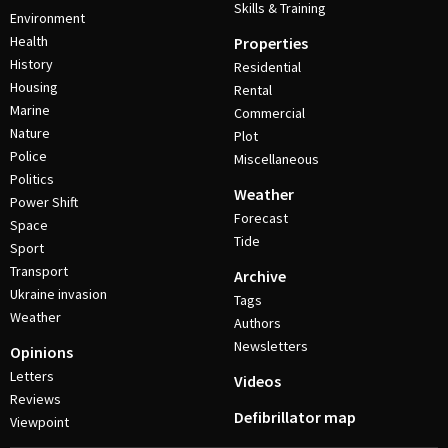
Skills & Training
Environment
Health
Properties
History
Residential
Housing
Rental
Marine
Commercial
Nature
Plot
Police
Miscellaneous
Politics
Weather
Power Shift
Forecast
Space
Tide
Sport
Transport
Archive
Ukraine invasion
Tags
Weather
Authors
Newsletters
Opinions
Letters
Videos
Reviews
Defibrillator map
Viewpoint