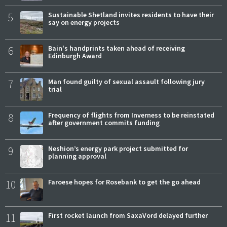
5
Sustainable Shetland invites residents to have their
say on energy projects
6
Bain's handprints taken ahead of receiving
Edinburgh Award
7
Man found guilty of sexual assault following jury
trial
8
Frequency of flights from Inverness to be reinstated
after government commits funding
9
Neshion’s energy park project submitted for
planning approval
10
Faroese hopes for Rosebank to get the go ahead
11
First rocket launch from SaxaVord delayed further