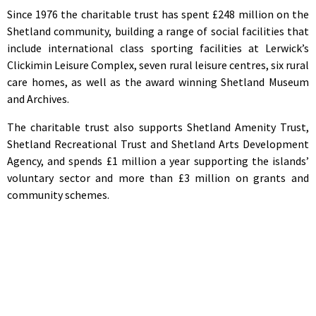
Since 1976 the charitable trust has spent £248 million on the
Shetland community, building a range of social facilities that
include international class sporting facilities at Lerwick’s
Clickimin Leisure Complex, seven rural leisure centres, six rural
care homes, as well as the award winning Shetland Museum
and Archives.
The charitable trust also supports Shetland Amenity Trust,
Shetland Recreational Trust and Shetland Arts Development
Agency, and spends £1 million a year supporting the islands’
voluntary sector and more than £3 million on grants and
community schemes.