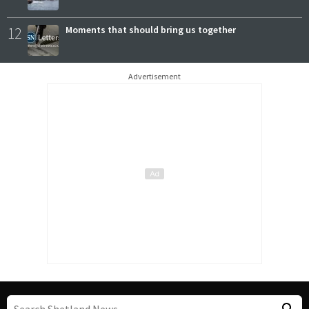
12
Moments that should bring us together
Advertisement