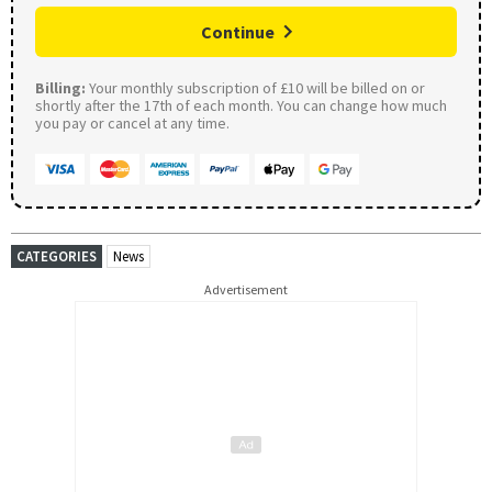
Continue
Billing:
Your monthly subscription of £10 will be billed on or
shortly after the 17th of each month. You can change how much
you pay or cancel at any time.
CATEGORIES
News
Advertisement