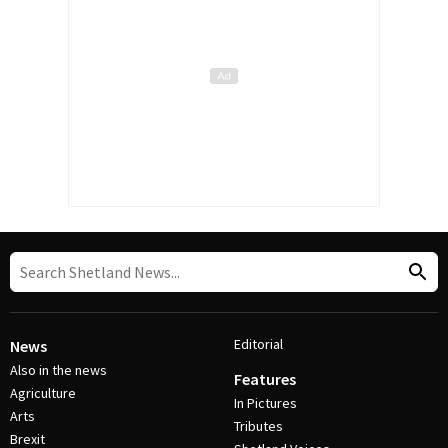
Editorial
News
Also in the news
Features
Agriculture
In Pictures
Arts
Tributes
Brexit