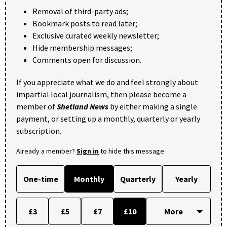
Removal of third-party ads;
Bookmark posts to read later;
Exclusive curated weekly newsletter;
Hide membership messages;
Comments open for discussion.
If you appreciate what we do and feel strongly about
impartial local journalism, then please become a
member of
Shetland News
by either making a single
payment, or setting up a monthly, quarterly or yearly
subscription.
Already a member?
Sign in
to hide this message.
One-time
Monthly
Quarterly
Yearly
£3
£5
£7
£10