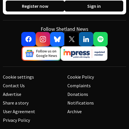
Register now
Sign in
Follow Shetland News
Cookie settings
Cookie Policy
Contact Us
Complaints
Advertise
Donations
Share a story
Notifications
User Agreement
Archive
Privacy Policy