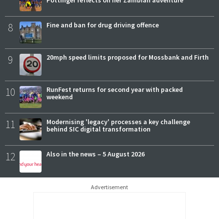
Pottinger reflects on her Zambian adventure
8
Fine and ban for drug driving offence
9
20mph speed limits proposed for Mossbank and Firth
10
RunFest returns for second year with packed
weekend
11
Modernising 'legacy' processes a key challenge
behind SIC digital transformation
12
Also in the news – 5 August 2026
Advertisement