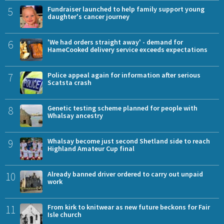
5
Fundraiser launched to help family support young
daughter's cancer journey
6
'We had orders straight away' - demand for
HameCooked delivery service exceeds expectations
7
Police appeal again for information after serious
Scatsta crash
8
Genetic testing scheme planned for people with
Whalsay ancestry
9
Whalsay become just second Shetland side to reach
Highland Amateur Cup final
10
Already banned driver ordered to carry out unpaid
work
11
From kirk to knitwear as new future beckons for Fair
Isle church