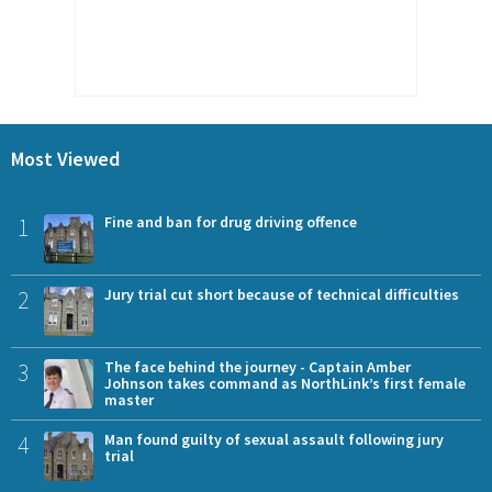
Most Viewed
1
Fine and ban for drug driving offence
2
Jury trial cut short because of technical difficulties
3
The face behind the journey - Captain Amber
Johnson takes command as NorthLink’s first female
master
4
Man found guilty of sexual assault following jury
trial