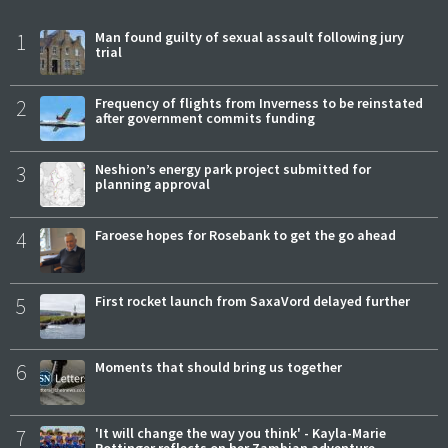
1
Man found guilty of sexual assault following jury
trial
2
Frequency of flights from Inverness to be reinstated
after government commits funding
3
Neshion’s energy park project submitted for
planning approval
4
Faroese hopes for Rosebank to get the go ahead
5
First rocket launch from SaxaVord delayed further
6
Moments that should bring us together
7
'It will change the way you think' - Kayla-Marie