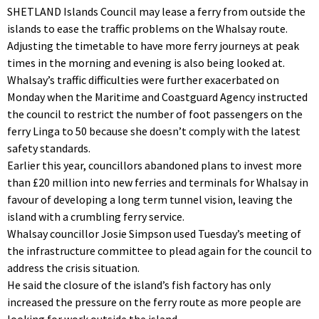
SHETLAND Islands Council may lease a ferry from outside the
islands to ease the traffic problems on the Whalsay route.
Adjusting the timetable to have more ferry journeys at peak
times in the morning and evening is also being looked at.
Whalsay’s traffic difficulties were further exacerbated on
Monday when the Maritime and Coastguard Agency instructed
the council to restrict the number of foot passengers on the
ferry Linga to 50 because she doesn’t comply with the latest
safety standards.
Earlier this year, councillors abandoned plans to invest more
than £20 million into new ferries and terminals for Whalsay in
favour of developing a long term tunnel vision, leaving the
island with a crumbling ferry service.
Whalsay councillor Josie Simpson used Tuesday’s meeting of
the infrastructure committee to plead again for the council to
address the crisis situation.
He said the closure of the island’s fish factory has only
increased the pressure on the ferry route as more people are
looking for work outside the island.