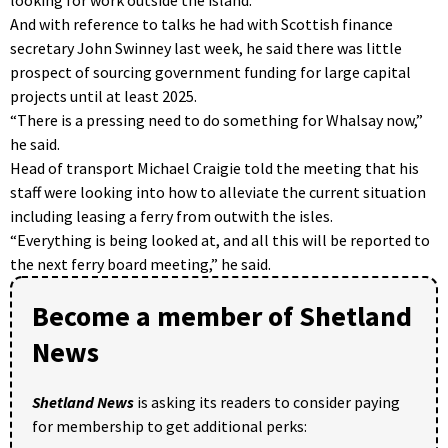
And with reference to talks he had with Scottish finance
secretary John Swinney last week, he said there was little
prospect of sourcing government funding for large capital
projects until at least 2025.
“There is a pressing need to do something for Whalsay now,”
he said.
Head of transport Michael Craigie told the meeting that his
staff were looking into how to alleviate the current situation
including leasing a ferry from outwith the isles.
“Everything is being looked at, and all this will be reported to
the next ferry board meeting,” he said.
Become a member of Shetland
News
Shetland News
is asking its readers to consider paying
for membership to get additional perks: