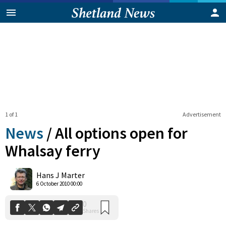
1 of 1
Advertisement
News
/
All options open for
Whalsay ferry
0
Hans J Marter
Shares
6 October 2010 00:00