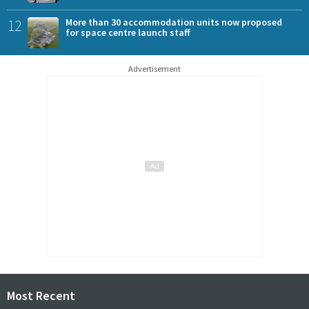
12
More than 30 accommodation units now proposed
for space centre launch staff
Advertisement
Most Recent