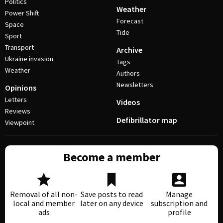
Politics
Weather
Power Shift
Forecast
Space
Tide
Sport
Transport
Archive
Ukraine invasion
Tags
Weather
Authors
Newsletters
Opinions
Letters
Videos
Reviews
Defibrillator map
Viewpoint
Become a member
Removal of all non-
Save posts to read
Manage
local and member
later on any device
subscription and
ads
profile