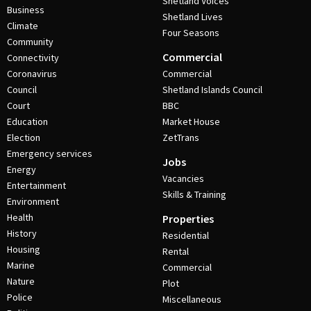
Shetland Voices
Business
Shetland Lives
Climate
Four Seasons
Community
Commercial
Connectivity
Coronavirus
Commercial
Council
Shetland Islands Council
Court
BBC
Education
Market House
Election
ZetTrans
Emergency services
Jobs
Energy
Vacancies
Entertainment
Skills & Training
Environment
Health
Properties
History
Residential
Housing
Rental
Marine
Commercial
Nature
Plot
Police
Miscellaneous