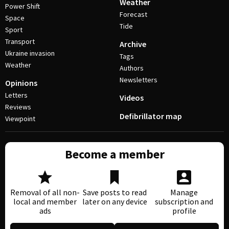
Weather
Power Shift
Forecast
Space
Tide
Sport
Transport
Archive
Ukraine invasion
Tags
Weather
Authors
Newsletters
Opinions
Letters
Videos
Reviews
Defibrillator map
Viewpoint
Become a member
Removal of all non-
Save posts to read
Manage
local and member
later on any device
subscription and
ads
profile