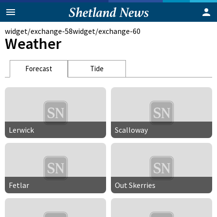
widget/exchange-58
widget/exchange-60
Weather
Forecast
Tide
Lerwick
Scalloway
Fetlar
Out Skerries