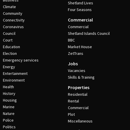
Business
Shetland Lives
Climate
Four Seasons
Community
Commercial
Connectivity
Coronavirus
Commercial
Council
Shetland Islands Council
Court
BBC
Education
Market House
Election
ZetTrans
Emergency services
Jobs
Energy
Vacancies
Entertainment
Skills & Training
Environment
Health
Properties
History
Residential
Housing
Rental
Marine
Commercial
Nature
Plot
Police
Miscellaneous
Politics