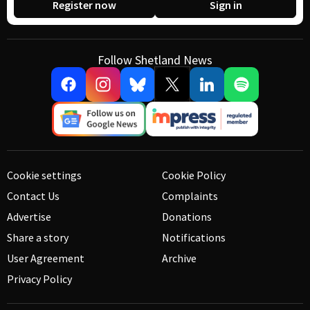
Register now
Sign in
Follow Shetland News
Cookie settings
Cookie Policy
Contact Us
Complaints
Advertise
Donations
Share a story
Notifications
User Agreement
Archive
Privacy Policy