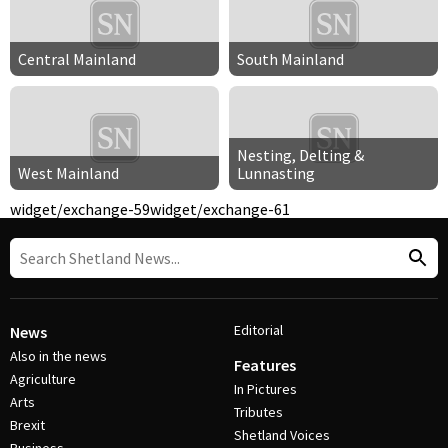
Central Mainland
South Mainland
Nesting, Delting &
West Mainland
Lunnasting
widget/exchange-59
widget/exchange-61
Editorial
News
Also in the news
Features
Agriculture
In Pictures
Arts
Tributes
Brexit
Shetland Voices