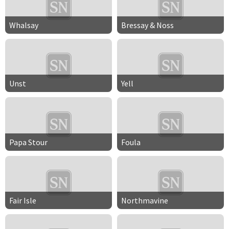
Whalsay
Bressay & Noss
Unst
Yell
Papa Stour
Foula
Fair Isle
Northmavine