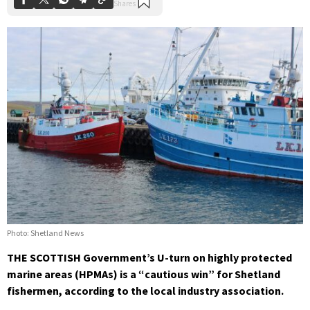
Photo: Shetland News
THE SCOTTISH Government’s U-turn on highly protected
marine areas (HPMAs) is a “cautious win” for Shetland
fishermen, according to the local industry association.