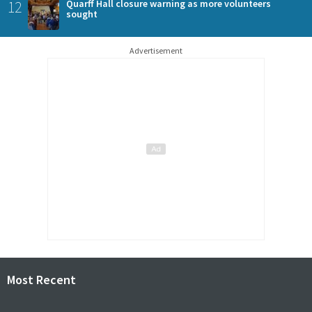
12
Quarff Hall closure warning as more volunteers
sought
Advertisement
Most Recent