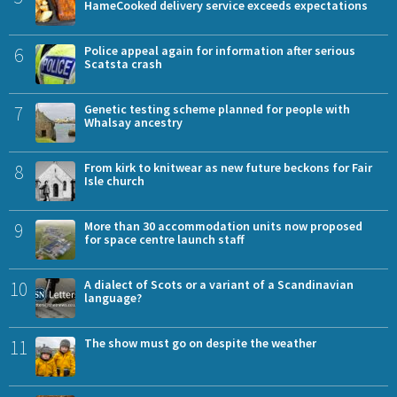
HameCooked delivery service exceeds expectations
6
Police appeal again for information after serious
Scatsta crash
7
Genetic testing scheme planned for people with
Whalsay ancestry
8
From kirk to knitwear as new future beckons for Fair
Isle church
9
More than 30 accommodation units now proposed
for space centre launch staff
10
A dialect of Scots or a variant of a Scandinavian
language?
11
The show must go on despite the weather