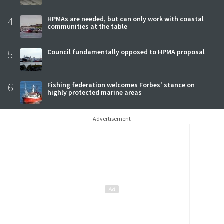
4
HPMAs are needed, but can only work with coastal
communities at the table
5
Council fundamentally opposed to HPMA proposal
6
Fishing federation welcomes Forbes' stance on
highly protected marine areas
Advertisement