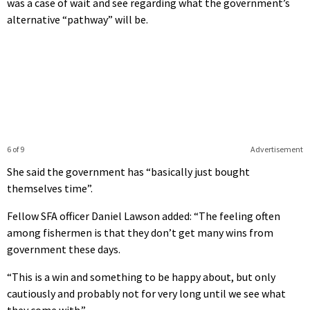
was a case of wait and see regarding what the government’s
alternative “pathway” will be.
6 of 9
Advertisement
She said the government has “basically just bought
themselves time”.
Fellow SFA officer Daniel Lawson added: “The feeling often
among fishermen is that they don’t get many wins from
government these days.
“This is a win and something to be happy about, but only
cautiously and probably not for very long until we see what
they come with.”