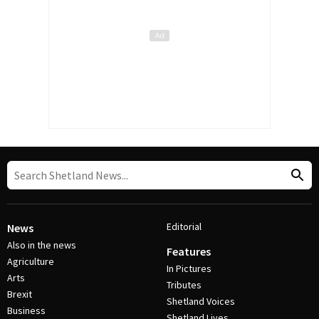
Editorial
News
Also in the news
Features
Agriculture
In Pictures
Arts
Tributes
Brexit
Shetland Voices
Business
Shetland Lives