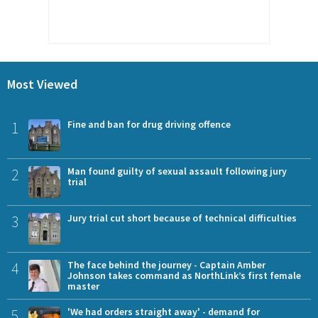
Most Viewed
1
Fine and ban for drug driving offence
2
Man found guilty of sexual assault following jury
trial
3
Jury trial cut short because of technical difficulties
4
The face behind the journey - Captain Amber
Johnson takes command as NorthLink’s first female
master
5
'We had orders straight away' - demand for