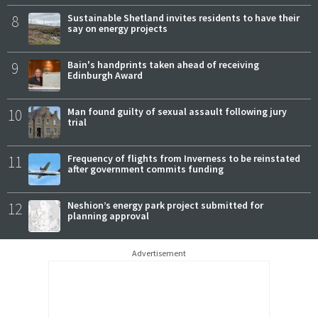
8
Sustainable Shetland invites residents to have their
say on energy projects
9
Bain's handprints taken ahead of receiving
Edinburgh Award
10
Man found guilty of sexual assault following jury
trial
11
Frequency of flights from Inverness to be reinstated
after government commits funding
12
Neshion’s energy park project submitted for
planning approval
Advertisement