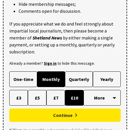
Hide membership messages;
Comments open for discussion.
If you appreciate what we do and feel strongly about
impartial local journalism, then please become a
member of
Shetland News
by either making a single
payment, or setting up a monthly, quarterly or yearly
subscription.
Already a member?
Sign in
to hide this message.
One-time
Monthly
Quarterly
Yearly
£3
£5
£7
£10
Continue
Billing:
Your monthly subscription of £10 will be billed on or