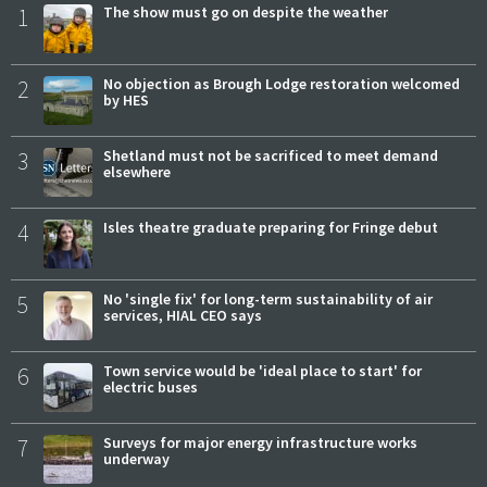
1
The show must go on despite the weather
2
No objection as Brough Lodge restoration welcomed
by HES
3
Shetland must not be sacrificed to meet demand
elsewhere
4
Isles theatre graduate preparing for Fringe debut
5
No 'single fix' for long-term sustainability of air
services, HIAL CEO says
6
Town service would be 'ideal place to start' for
electric buses
7
Surveys for major energy infrastructure works
underway