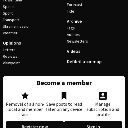
Power Shift
Forecast
Space
Tide
Sport
Transport
Archive
Ukraine invasion
Tags
Weather
Authors
Newsletters
Opinions
Letters
Videos
Reviews
Defibrillator map
Viewpoint
Become a member
Removal of all non-
Save posts to read
Manage
local and member
later on any device
subscription and
ads
profile
Register now
Sign in