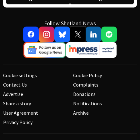
Follow Shetland News
Cookie settings
Cookie Policy
Contact Us
Complaints
Advertise
Donations
Share a story
Notifications
User Agreement
Archive
Privacy Policy