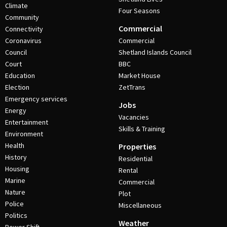
Climate
Four Seasons
Community
Commercial
Connectivity
Coronavirus
Commercial
Council
Shetland Islands Council
Court
BBC
Education
Market House
Election
ZetTrans
Emergency services
Jobs
Energy
Vacancies
Entertainment
Skills & Training
Environment
Health
Properties
History
Residential
Housing
Rental
Marine
Commercial
Nature
Plot
Police
Miscellaneous
Politics
Weather