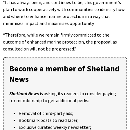
“It has always been, and continues to be, this government’s
plan to work cooperatively with communities to identify how
and where to enhance marine protection in a way that
minimises impact and maximises opportunity.
“Therefore, while we remain firmly committed to the
outcome of enhanced marine protection, the proposal as
consulted on will not be progressed.”
Become a member of Shetland
News
Shetland News
is asking its readers to consider paying
for membership to get additional perks:
Removal of third-party ads;
Bookmark posts to read later;
Exclusive curated weekly newsletter;