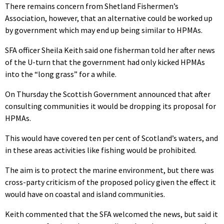
There remains concern from Shetland Fishermen’s
Association, however, that an alternative could be worked up
by government which may end up being similar to HPMAs.
SFA officer Sheila Keith said one fisherman told her after news
of the U-turn that the government had only kicked HPMAs
into the “long grass” for a while.
On Thursday the Scottish Government announced that after
consulting communities it would be dropping its proposal for
HPMAs.
This would have covered ten per cent of Scotland’s waters, and
in these areas activities like fishing would be prohibited.
The aim is to protect the marine environment, but there was
cross-party criticism of the proposed policy given the effect it
would have on coastal and island communities.
Keith commented that the SFA welcomed the news, but said it