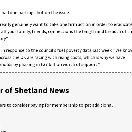
had one parting shot on the issue.
 really genuinely want to take one firm action in order to eradicat
to all your family, friends, connections the length and breadth of t
ory.”
n response to the council’s fuel poverty data last week: “We kno
cross the UK are facing with rising costs, which is why we have
holds by phasing in £37 billion worth of support.”
 of Shetland News
ders to consider paying for membership to get additional
;
er;