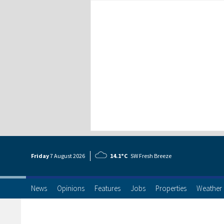
Friday
7 Aug
ust
2026
14.1°C
SW Fresh Breeze
News
Opinions
Features
Jobs
Properties
Weather