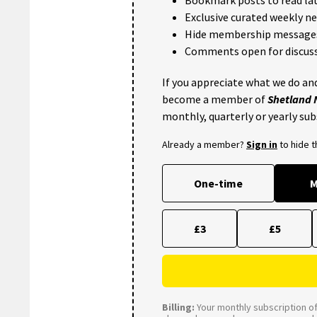
Exclusive curated weekly n
Hide membership message
Comments open for discuss
If you appreciate what we do and
become a member of
Shetland
monthly, quarterly or yearly sub
Already a member?
Sign in
to hide 
One-time
M
£3
£5
Billing:
Your monthly subscription of 