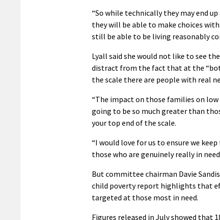
“So while technically they may end up 
they will be able to make choices with
still be able to be living reasonably c
Lyall said she would not like to see the
distract from the fact that at the “b
the scale there are people with real ne
“The impact on those families on low
going to be so much greater than tho
your top end of the scale.
“I would love for us to ensure we keep
those who are genuinely really in need
But committee chairman Davie Sandis
child poverty report highlights that ef
targeted at those most in need.
Figures released in July showed that 1