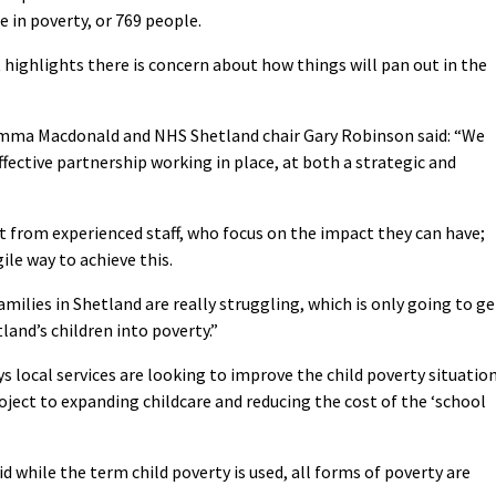
 in poverty, or 769 people.
 highlights there is concern about how things will pan out in the
Emma Macdonald and NHS Shetland chair Gary Robinson said: “We
ffective partnership working in place, at both a strategic and
 from experienced staff, who focus on the impact they can have;
ile way to achieve this.
milies in Shetland are really struggling, which is only going to ge
and’s children into poverty.”
 local services are looking to improve the child poverty situation
ject to expanding childcare and reducing the cost of the ‘school
while the term child poverty is used, all forms of poverty are