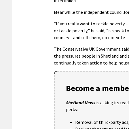
interlinked.
Meanwhile the independent councillor 
“If you really want to tackle poverty –
or tackle poverty,” he said, “is speak 
country – and tell them, do not vote T
The Conservative UK Government said i
the pressures people in Shetland and a
continually taken action to help house
Become a member
Shetland News
is asking its rea
perks:
Removal of third-party ads
Bookmark posts to read lat