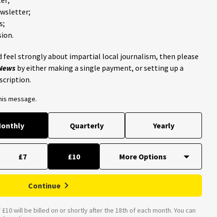
ewsletter;
s;
ion.
 feel strongly about impartial local journalism, then please
 News
by either making a single payment, or setting up a
scription.
this message.
onthly
Quarterly
Yearly
£7
£10
Continue
£10 will be billed on or shortly after the 18th of each month. You can