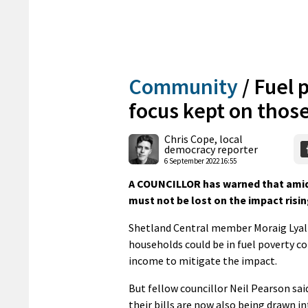
Community
/
Fuel 
focus kept on those
Chris Cope, local
democracy reporter
6 September 2022 16:55
A COUNCILLOR has warned that amid 
must not be lost on the impact risin
Shetland Central member Moraig Lyall 
households could be in fuel poverty co
income to mitigate the impact.
But fellow councillor Neil Pearson sai
their bills are now also being drawn in