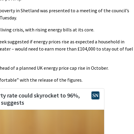
 poverty in Shetland was presented to a meeting of the council’s
Tuesday.
iving crisis, with rising energy bills at its core.
ek suggested if energy prices rise as expected a household in
reater – would need to earn more than £104,000 to stay out of fuel
head of a planned UK energy price cap rise in October.
fortable” with the release of the figures.