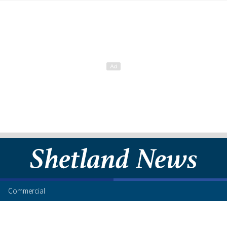
Commercial