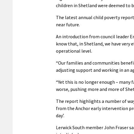
children in Shetland were deemed to be
The latest annual child poverty report
near future.
An introduction from council leader 
know that, in Shetland, we have very e
operational level.
“Our families and communities benefit
adjusting support and working in an ag
“Yet this is no longer enough – many fa
worse, pushing more and more of Shetl
The report highlights a number of ways
from the Anchor early intervention pro
day’.
Lerwick South member John Fraser said 