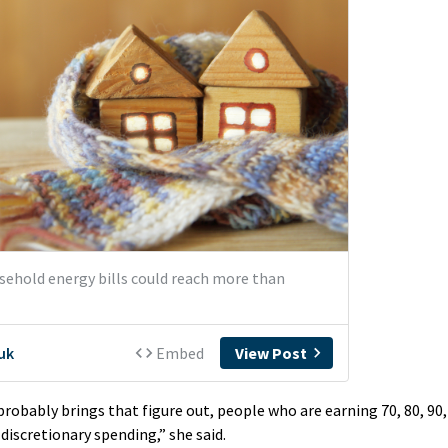
probably brings that figure out, people who are earning 70, 80, 90,
discretionary spending,” she said.