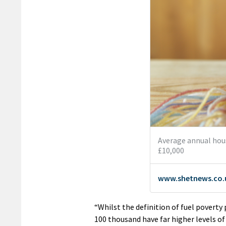
“Whilst the definition of fuel poverty 
100 thousand have far higher levels of 