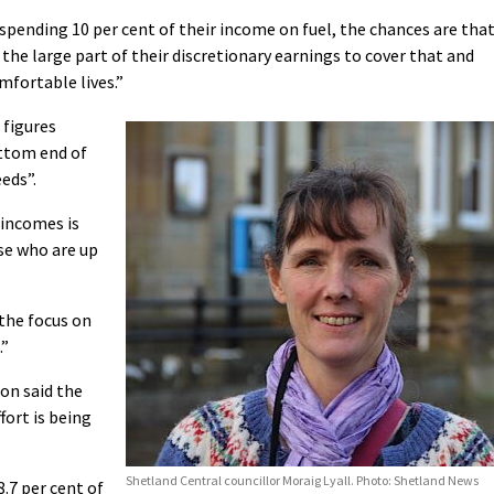
spending 10 per cent of their income on fuel, the chances are tha
 the large part of their discretionary earnings to cover that and
omfortable lives.”
 figures
ottom end of
eds”.
 incomes is
se who are up
 the focus on
.”
on said the
fort is being
Shetland Central councillor Moraig Lyall. Photo: Shetland News
8.7 per cent of