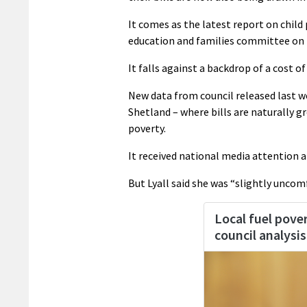
It comes as the latest report on child
education and families committee on 
It falls against a backdrop of a cost of l
New data from council released last we
Shetland – where bills are naturally g
poverty.
It received national media attention a
But Lyall said she was “slightly uncom