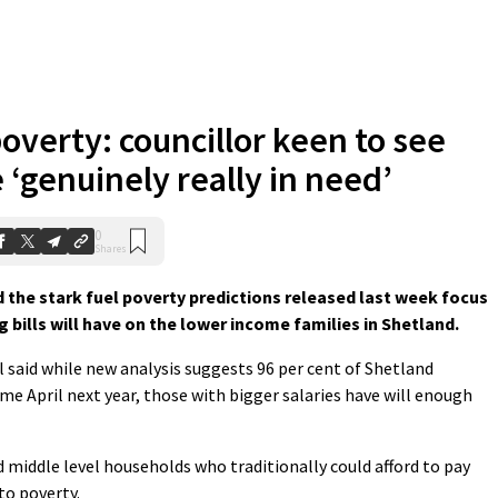
poverty: councillor keen to see
 ‘genuinely really in need’
0
Shares
the stark fuel poverty predictions released last week focus
g bills will have on the lower income families in Shetland.
said while new analysis suggests 96 per cent of Shetland
me April next year, those with bigger salaries have will enough
d middle level households who traditionally could afford to pay
to poverty.