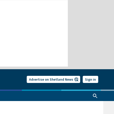
Advertise on Shetland News
Sign in