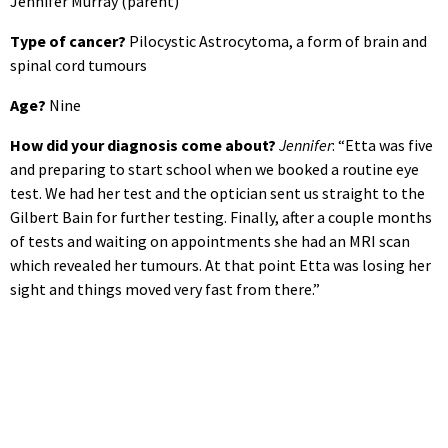
Jennifer Murray (parent)
Type of cancer?
Pilocystic Astrocytoma, a form of brain and
spinal cord tumours
Age?
Nine
How did your diagnosis come about?
Jennifer
: “Etta was five
and preparing to start school when we booked a routine eye
test. We had her test and the optician sent us straight to the
Gilbert Bain for further testing. Finally, after a couple months
of tests and waiting on appointments she had an MRI scan
which revealed her tumours. At that point Etta was losing her
sight and things moved very fast from there.”