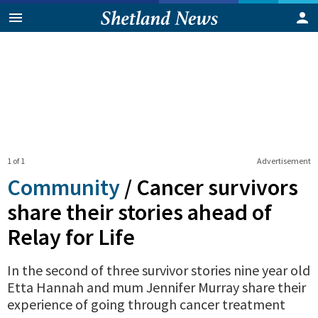
1 of 1
Advertisement
Community
/
Cancer survivors
share their stories ahead of
Relay for Life
In the second of three survivor stories nine year old
Etta Hannah and mum Jennifer Murray share their
experience of going through cancer treatment
0