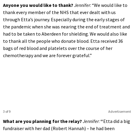
Anyone you would like to thank?
Jennifer
: “We would like to
thank every member of the NHS that ever dealt with us
through Etta’s journey. Especially during the early stages of
the pandemic when she was nearing the end of treatment and
had to be taken to Aberdeen for shielding. We would also like
to thank all the people who donate blood. Etta received 36
bags of red blood and platelets over the course of her
chemotherapy and we are forever grateful.”
3 of 9
Advertisement
What are you planning for the relay?
Jennifer
:
“
Etta did a big
fundraiser with her dad (Robert Hannah) – he had been