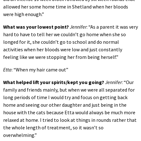
allowed her some home time in Shetland when her bloods
were high enough.”
What was your lowest point?
Jennifer
: “As a parent it was very
hard to have to tell her we couldn’t go home when she so
longed for it, she couldn’t go to school and do normal
activities when her bloods were low and just constantly
feeling like we were stopping her from being herself.”
Etta
: “When my hair came out”
What helped lift your spirits/kept you going?
Jennifer
: “Our
family and friends mainly, but when we were all separated for
long periods of time I would try and focus on getting back
home and seeing our other daughter and just being in the
house with the cats because Etta would always be much more
relaxed at home. I tried to look at things in rounds rather that
the whole length of treatment, so it wasn’t so
overwhelming.”