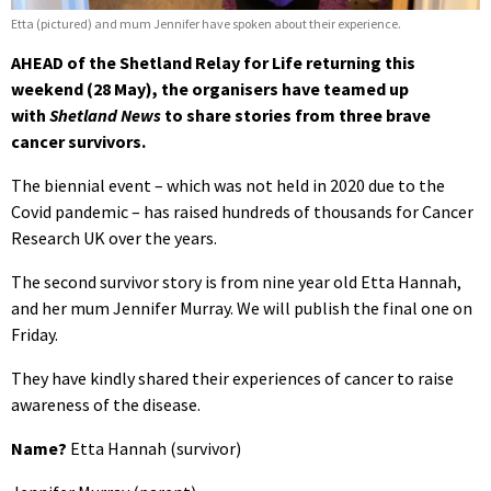
Etta (pictured) and mum Jennifer have spoken about their experience.
AHEAD of the Shetland Relay for Life returning this
weekend (28 May), the organisers have teamed up
with
Shetland News
to share stories from three brave
cancer survivors.
The biennial event – which was not held in 2020 due to the
Covid pandemic – has raised hundreds of thousands for Cancer
Research UK over the years.
The second survivor story is from nine year old Etta Hannah,
and her mum Jennifer Murray. We will publish the final one on
Friday.
They have kindly shared their experiences of cancer to raise
awareness of the disease.
Name?
Etta Hannah (survivor)