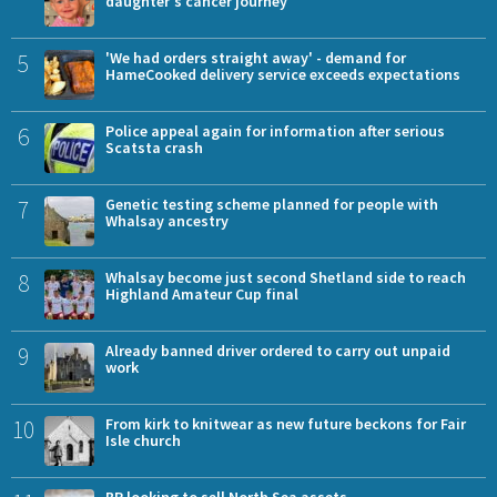
daughter's cancer journey
5
'We had orders straight away' - demand for
HameCooked delivery service exceeds expectations
6
Police appeal again for information after serious
Scatsta crash
7
Genetic testing scheme planned for people with
Whalsay ancestry
8
Whalsay become just second Shetland side to reach
Highland Amateur Cup final
9
Already banned driver ordered to carry out unpaid
work
10
From kirk to knitwear as new future beckons for Fair
Isle church