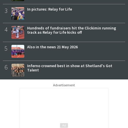
3
In pictures: Relay for Life
4
Hundreds of fundraisers hit the Clickimin running
track as Relay for Life kicks off
5
Also in the news 21 May 2026
6
Inferno crowned best in show at Shetland's Got
Talent
Advertisement