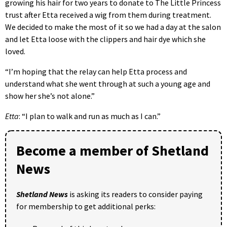
growing his hair for two years to donate to The Little Princess
trust after Etta received a wig from them during treatment.
We decided to make the most of it so we had a day at the salon
and let Etta loose with the clippers and hair dye which she
loved.
“I’m hoping that the relay can help Etta process and
understand what she went through at such a young age and
show her she’s not alone.”
Etta
: “I plan to walk and run as much as I can.”
Become a member of Shetland
News
Shetland News
is asking its readers to consider paying
for membership to get additional perks: