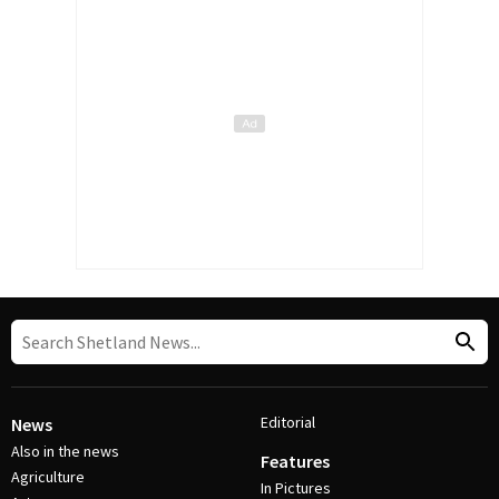
Editorial
News
Also in the news
Features
Agriculture
In Pictures