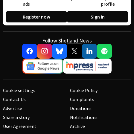
ads
profile
Register now
Sign in
Follow Shetland News
Cookie settings
Cookie Policy
Contact Us
Complaints
Advertise
Donations
Share a story
Notifications
User Agreement
Archive