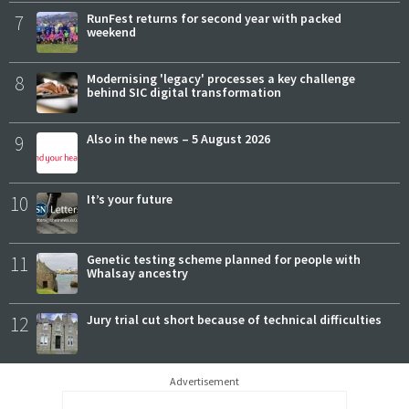
7
RunFest returns for second year with packed
weekend
8
Modernising 'legacy' processes a key challenge
behind SIC digital transformation
9
Also in the news – 5 August 2026
10
It’s your future
11
Genetic testing scheme planned for people with
Whalsay ancestry
12
Jury trial cut short because of technical difficulties
Advertisement