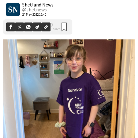
Shares
Shetland News
@shetnews
24 May 2022 12:40