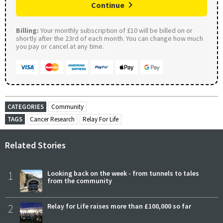
Continue
Billing:
Your monthly subscription of £10 will be billed on or
shortly after the 23rd of each month. You can change how much
you pay or cancel at any time.
CATEGORIES
Community
TAGS
Cancer Research
Relay For Life
Related Stories
1
Looking back on the week - from tunnels to tales
from the community
2
Relay for Life raises more than £100,000 so far