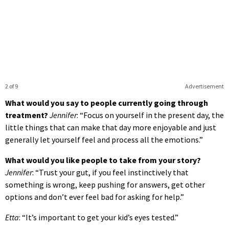
2 of 9
Advertisement
What would you say to people currently going through
treatment?
Jennifer
: “Focus on yourself in the present day, the
little things that can make that day more enjoyable and just
generally let yourself feel and process all the emotions.”
What would you like people to take from your story?
Jennifer
: “Trust your gut, if you feel instinctively that
something is wrong, keep pushing for answers, get other
options and don’t ever feel bad for asking for help.”
Etta
: “It’s important to get your kid’s eyes tested.”