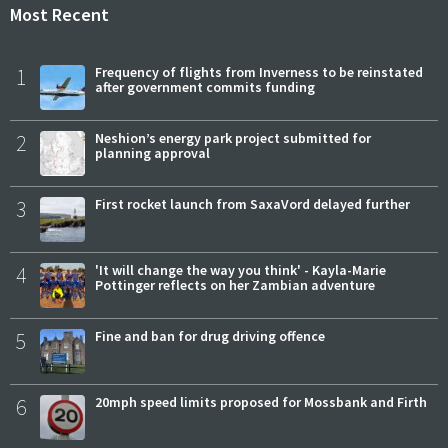
Most Recent
1
Frequency of flights from Inverness to be reinstated
after government commits funding
2
Neshion’s energy park project submitted for
planning approval
3
First rocket launch from SaxaVord delayed further
4
'It will change the way you think' - Kayla-Marie
Pottinger reflects on her Zambian adventure
5
Fine and ban for drug driving offence
6
20mph speed limits proposed for Mossbank and Firth