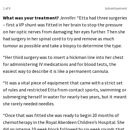
1 of 9
Advertisement
What was your treatment?
Jennifer
: “Etta had three surgeries
– first a VP shunt was fitted in her brain to stop the pressure
on her optic nerves from damaging her eyes further. Then she
had surgery in her spinal cord to try and remove as much
tumour as possible and take a biopsy to determine the type.
“Her third surgery was to insert a hickman line into her chest
for administering IV medications and for blood tests, the
easiest way to describe it is like a permanent cannula.
“It was a vital piece of equipment that came with a strict set
of rules and restricted Etta from contact sports, swimming or
submerging herself in water for nearly two years, but it meant
she rarely needed needles.
“Once that was fitted she was ready to begin 20 months of
chemotherapy in the Royal Aberdeen Children’s Hospital. She
did an intense 10 week block followed by six week rounds that