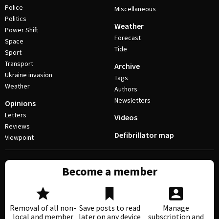
Police
Miscellaneous
Politics
Weather
Power Shift
Forecast
Space
Tide
Sport
Transport
Archive
Ukraine invasion
Tags
Weather
Authors
Newsletters
Opinions
Letters
Videos
Reviews
Defibrillator map
Viewpoint
Become a member
Removal of all non-
Save posts to read
Manage
local and member
later on any device
subscription and