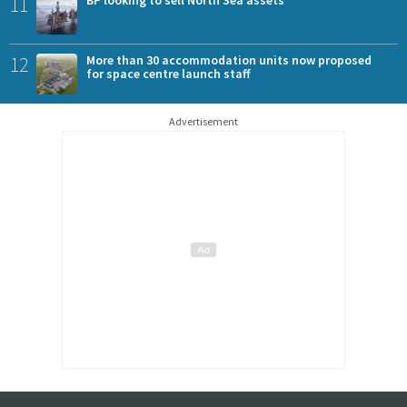
11
BP looking to sell North Sea assets
12
More than 30 accommodation units now proposed
for space centre launch staff
Advertisement