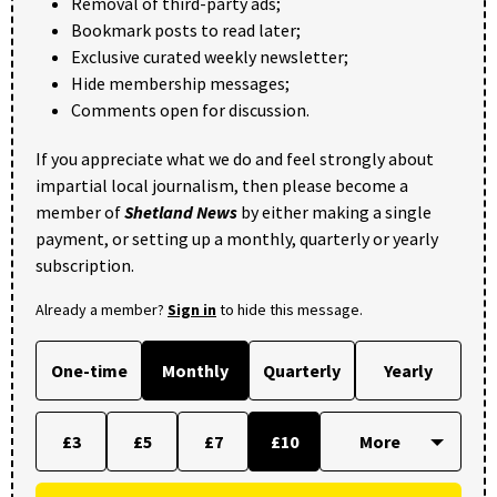
Removal of third-party ads;
Bookmark posts to read later;
Exclusive curated weekly newsletter;
Hide membership messages;
Comments open for discussion.
If you appreciate what we do and feel strongly about
impartial local journalism, then please become a
member of
Shetland News
by either making a single
payment, or setting up a monthly, quarterly or yearly
subscription.
Already a member?
Sign in
to hide this message.
One-time
Monthly
Quarterly
Yearly
£3
£5
£7
£10