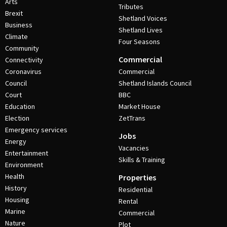
Arts
Tributes
Brexit
Shetland Voices
Business
Shetland Lives
Climate
Four Seasons
Community
Commercial
Connectivity
Coronavirus
Commercial
Council
Shetland Islands Council
Court
BBC
Education
Market House
Election
ZetTrans
Emergency services
Jobs
Energy
Vacancies
Entertainment
Skills & Training
Environment
Health
Properties
History
Residential
Housing
Rental
Marine
Commercial
Nature
Plot