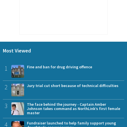
Most Viewed
1
Fine and ban for drug driving offence
2
Jury trial cut short because of technical difficulties
3
The face behind the journey - Captain Amber
Johnson takes command as NorthLink’s first female
master
4
Fundraiser launched to help family support young