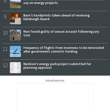
8
say on energy projects
9
Bain's handprints taken ahead of receiving
Edinburgh Award
10
Man found guilty of sexual assault following jury
trial
11
Frequency of flights from Inverness to be reinstated
after government commits funding
12
Neshion’s energy park project submitted for
planning approval
Advertisement