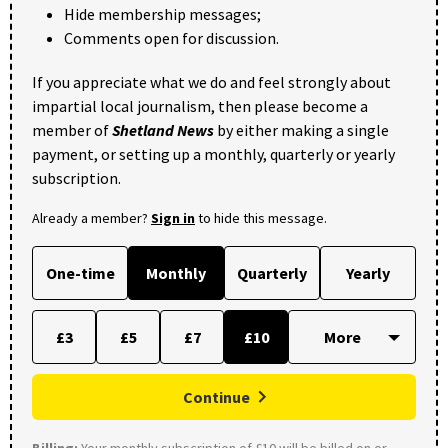
Hide membership messages;
Comments open for discussion.
If you appreciate what we do and feel strongly about
impartial local journalism, then please become a
member of
Shetland News
by either making a single
payment, or setting up a monthly, quarterly or yearly
subscription.
Already a member?
Sign in
to hide this message.
One-time
Monthly
Quarterly
Yearly
£3
£5
£7
£10
Continue
Billing:
Your monthly subscription of £10 will be billed on or