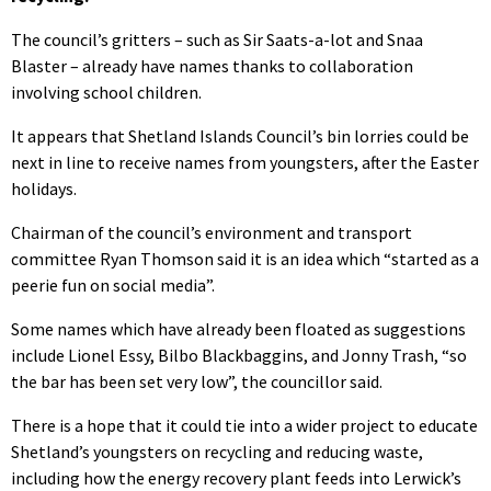
The council’s gritters – such as Sir Saats-a-lot and Snaa
Blaster – already have names thanks to collaboration
involving school children.
It appears that Shetland Islands Council’s bin lorries could be
next in line to receive names from youngsters, after the Easter
holidays.
Chairman of the council’s environment and transport
committee Ryan Thomson said it is an idea which “started as a
peerie fun on social media”.
Some names which have already been floated as suggestions
include Lionel Essy, Bilbo Blackbaggins, and Jonny Trash, “so
the bar has been set very low”, the councillor said.
There is a hope that it could tie into a wider project to educate
Shetland’s youngsters on recycling and reducing waste,
including how the energy recovery plant feeds into Lerwick’s