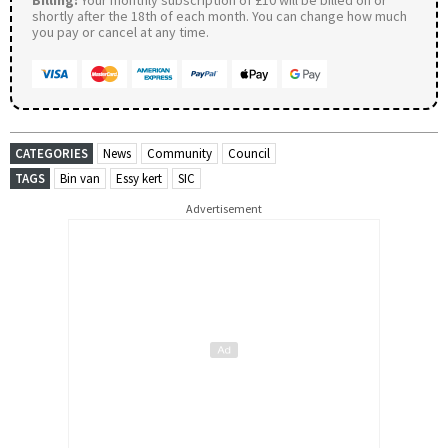
shortly after the 18th of each month. You can change how much
you pay or cancel at any time.
CATEGORIES
News
Community
Council
TAGS
Bin van
Essy kert
SIC
Advertisement