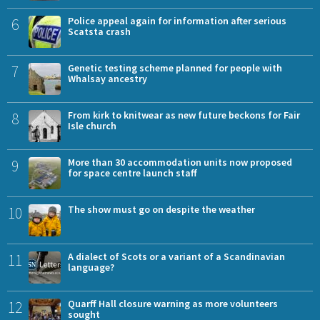
6
Police appeal again for information after serious
Scatsta crash
7
Genetic testing scheme planned for people with
Whalsay ancestry
8
From kirk to knitwear as new future beckons for Fair
Isle church
9
More than 30 accommodation units now proposed
for space centre launch staff
10
The show must go on despite the weather
11
A dialect of Scots or a variant of a Scandinavian
language?
12
Quarff Hall closure warning as more volunteers
sought