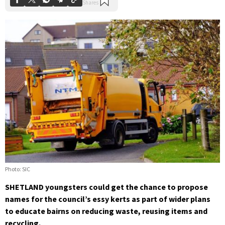
Photo: SIC
SHETLAND youngsters could get the chance to propose
names for the council’s essy kerts as part of wider plans
to educate bairns on reducing waste, reusing items and
recycling.