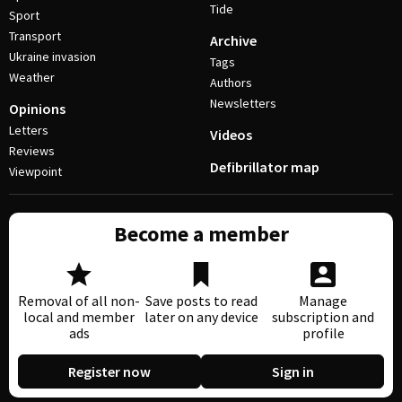
Tide
Sport
Transport
Archive
Ukraine invasion
Tags
Weather
Authors
Newsletters
Opinions
Letters
Videos
Reviews
Defibrillator map
Viewpoint
Become a member
Removal of all non-
Save posts to read
Manage
local and member
later on any device
subscription and
ads
profile
Register now
Sign in