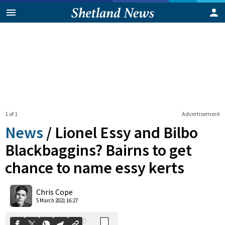
1 of 1
Advertisement
News
/
Lionel Essy and Bilbo
Blackbaggins? Bairns to get
chance to name essy kerts
0
Shares
Chris Cope
5 March 2021 16:27