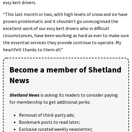
essy kert drivers.
“This last month or two, with high levels of snow and ice have
proven problematic and it shouldn’t go unrecognised the
excellent work of our essy kert drivers who in difficult
circumstances, have been working as hard as ever to make sure
the essential services they provide continue to operate. My
heartfelt thanks to them all.”
Become a member of Shetland
News
Shetland News
is asking its readers to consider paying
for membership to get additional perks:
Removal of third-party ads;
Bookmark posts to read later;
Exclusive curated weekly newsletter;