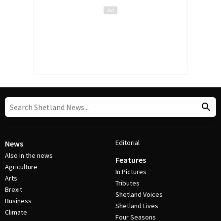
Editorial
News
Also in the news
Features
Agriculture
In Pictures
Arts
Tributes
Brexit
Shetland Voices
Business
Shetland Lives
Climate
Four Seasons