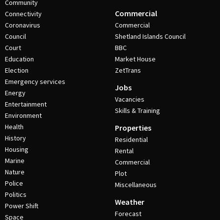
Community
Commercial
Connectivity
Coronavirus
Commercial
Council
Shetland Islands Council
Court
BBC
Education
Market House
Election
ZetTrans
Emergency services
Jobs
Energy
Vacancies
Entertainment
Skills & Training
Environment
Health
Properties
History
Residential
Housing
Rental
Marine
Commercial
Nature
Plot
Police
Miscellaneous
Politics
Weather
Power Shift
Forecast
Space