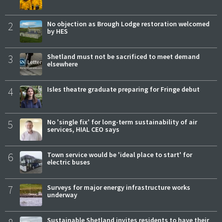
2
No objection as Brough Lodge restoration welcomed
by HES
3
Shetland must not be sacrificed to meet demand
elsewhere
4
Isles theatre graduate preparing for Fringe debut
5
No 'single fix' for long-term sustainability of air
services, HIAL CEO says
6
Town service would be 'ideal place to start' for
electric buses
7
Surveys for major energy infrastructure works
underway
Sustainable Shetland invites residents to have their