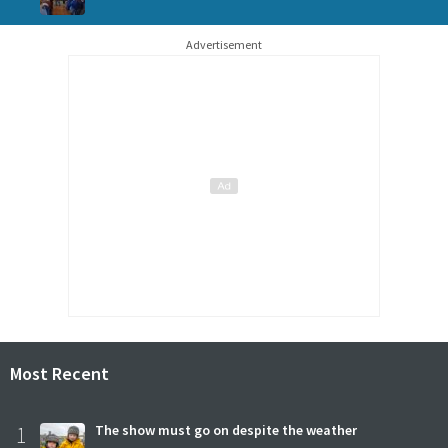
Advertisement
Most Recent
1
The show must go on despite the weather