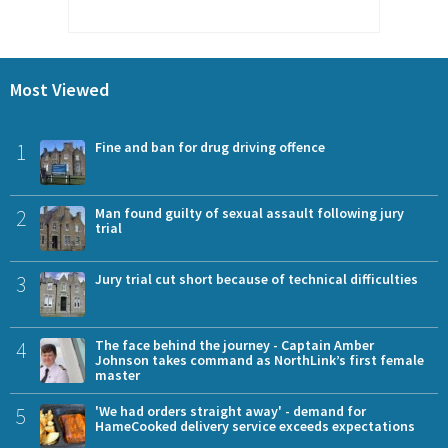
Most Viewed
1
Fine and ban for drug driving offence
2
Man found guilty of sexual assault following jury
trial
3
Jury trial cut short because of technical difficulties
4
The face behind the journey - Captain Amber
Johnson takes command as NorthLink’s first female
master
5
'We had orders straight away' - demand for
HameCooked delivery service exceeds expectations