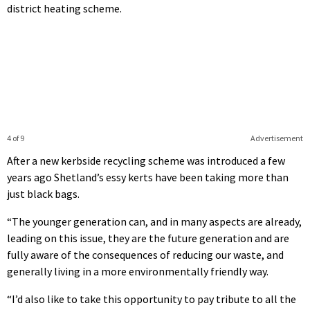
district heating scheme.
4 of 9
Advertisement
After a new kerbside recycling scheme was introduced a few
years ago Shetland’s essy kerts have been taking more than
just black bags.
“The younger generation can, and in many aspects are already,
leading on this issue, they are the future generation and are
fully aware of the consequences of reducing our waste, and
generally living in a more environmentally friendly way.
“I’d also like to take this opportunity to pay tribute to all the