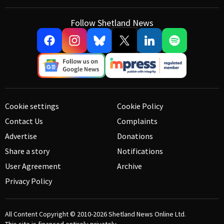
Follow Shetland News
Cookie settings
Cookie Policy
Contact Us
Complaints
Advertise
Donations
Share a story
Notifications
User Agreement
Archive
Privacy Policy
All Content Copyright © 2010-2026
Shetland News Online Ltd.