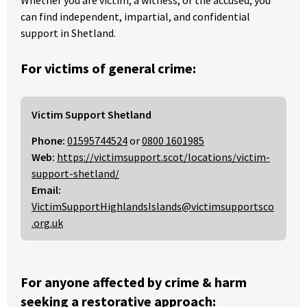
can find independent, impartial, and confidential
support in Shetland.
For victims of general crime:
Victim Support Shetland
Phone:
01595744524
or
0800 1601985
Web:
https://victimsupport.scot/locations/victim-
support-shetland/
Email:
VictimSupportHighlandsIslands@victimsupportsco
.org.uk
For anyone affected by crime & harm
seeking a restorative approach: