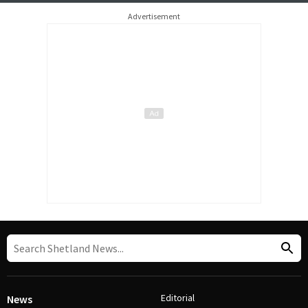
Advertisement
Editorial
News