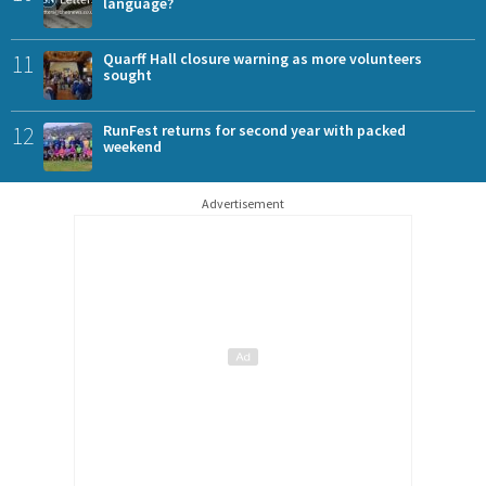
language?
11
Quarff Hall closure warning as more volunteers
sought
12
RunFest returns for second year with packed
weekend
Advertisement