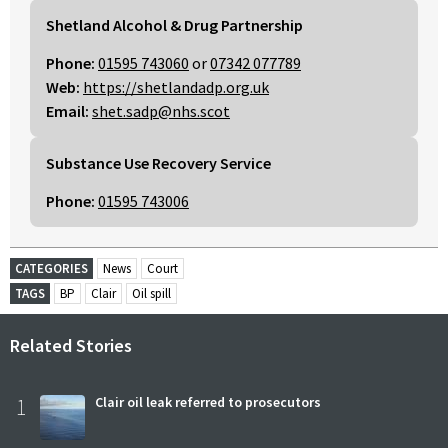
Shetland Alcohol & Drug Partnership
Phone:
01595 743060
or
07342 077789
Web:
https://shetlandadp.org.uk
Email:
shet.sadp@nhs.scot
Substance Use Recovery Service
Phone:
01595 743006
CATEGORIES
News
Court
TAGS
BP
Clair
Oil spill
Related Stories
1
Clair oil leak referred to prosecutors