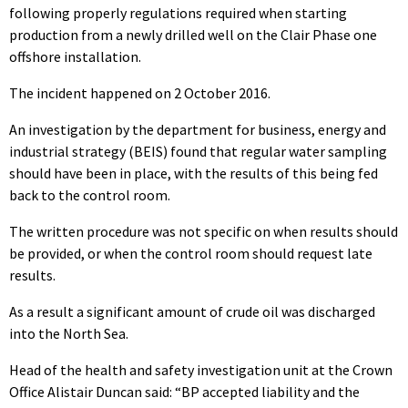
following properly regulations required when starting
production from a newly drilled well on the Clair Phase one
offshore installation.
The incident happened on 2 October 2016.
An investigation by the department for business, energy and
industrial strategy (BEIS) found that regular water sampling
should have been in place, with the results of this being fed
back to the control room.
The written procedure was not specific on when results should
be provided, or when the control room should request late
results.
As a result a significant amount of crude oil was discharged
into the North Sea.
Head of the health and safety investigation unit at the Crown
Office Alistair Duncan said: “BP accepted liability and the