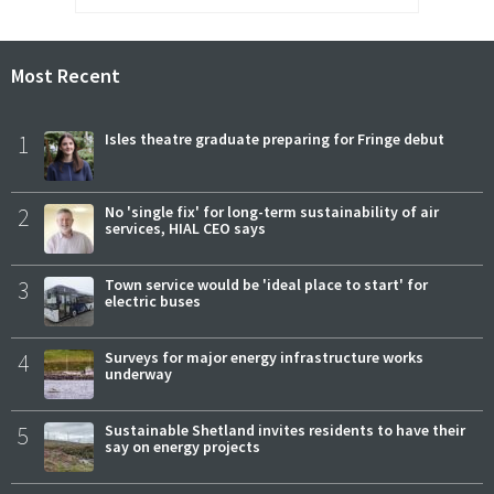
Most Recent
1
Isles theatre graduate preparing for Fringe debut
2
No 'single fix' for long-term sustainability of air
services, HIAL CEO says
3
Town service would be 'ideal place to start' for
electric buses
4
Surveys for major energy infrastructure works
underway
5
Sustainable Shetland invites residents to have their
say on energy projects