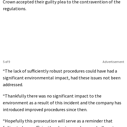
Crown accepted their guilty plea to the contravention of the
regulations.
5 of 9
Advertisement
“The lack of sufficiently robust procedures could have had a
significant environmental impact, had these issues not been
addressed.
“Thankfully there was no significant impact to the
environment as a result of this incident and the company has
introduced improved procedures since then.
“Hopefully this prosecution will serve as a reminder that