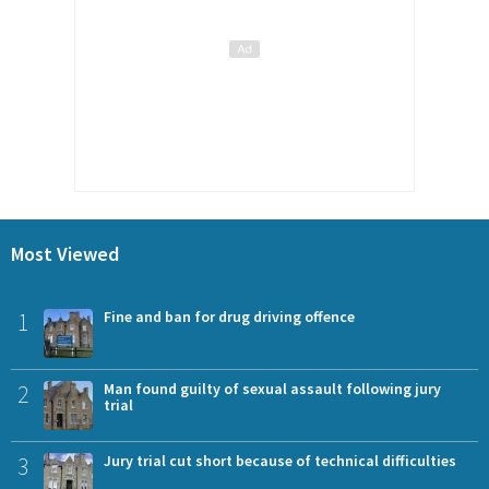
Most Viewed
1
Fine and ban for drug driving offence
2
Man found guilty of sexual assault following jury
trial
3
Jury trial cut short because of technical difficulties