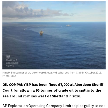
Ninety five tonnes of crude oil were illegally discharged from Clair in October 2016.
Photo: MCA
OIL COMPANY BP has been fined £7,000 at Aberdeen Sheriff
Court for allowing 95 tonnes of crude oil to spill into the
sea around 75 miles west of Shetland in 2016.
BP Exploration Operating Company Limited pled guilty to not