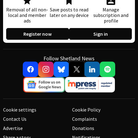
Removal of all non-
Save posts to read
Manage
local and member
later on any device
subscription and
ads
profile
Register now
Sign in
Follow Shetland News
Cookie settings
Cookie Policy
Contact Us
Complaints
Advertise
Donations
Share a story
Notifications