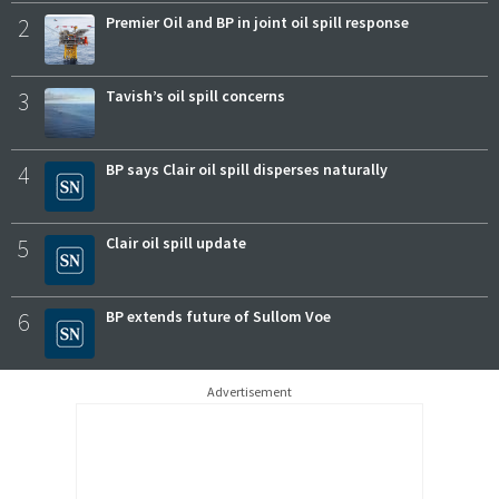
2
Premier Oil and BP in joint oil spill response
3
Tavish’s oil spill concerns
4
BP says Clair oil spill disperses naturally
5
Clair oil spill update
6
BP extends future of Sullom Voe
Advertisement