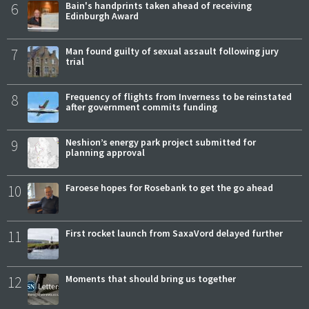
6
Bain's handprints taken ahead of receiving
Edinburgh Award
7
Man found guilty of sexual assault following jury
trial
8
Frequency of flights from Inverness to be reinstated
after government commits funding
9
Neshion’s energy park project submitted for
planning approval
10
Faroese hopes for Rosebank to get the go ahead
11
First rocket launch from SaxaVord delayed further
12
Moments that should bring us together