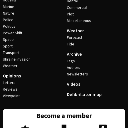
Housing
Rental
Marine
Commercial
Nature
Plot
Police
Miscellaneous
Politics
Weather
Power Shift
Forecast
Space
Tide
Sport
Transport
Archive
Ukraine invasion
Tags
Weather
Authors
Newsletters
Opinions
Letters
Videos
Reviews
Defibrillator map
Viewpoint
Become a member