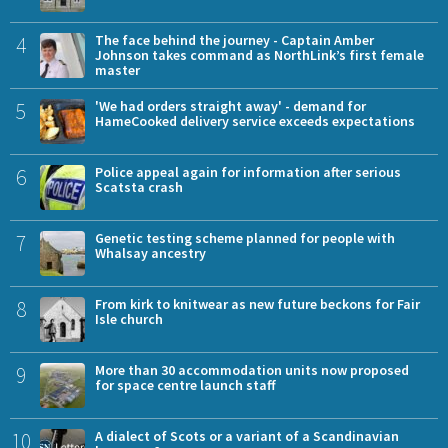
4
The face behind the journey - Captain Amber
Johnson takes command as NorthLink’s first female
master
5
'We had orders straight away' - demand for
HameCooked delivery service exceeds expectations
6
Police appeal again for information after serious
Scatsta crash
7
Genetic testing scheme planned for people with
Whalsay ancestry
8
From kirk to knitwear as new future beckons for Fair
Isle church
9
More than 30 accommodation units now proposed
for space centre launch staff
10
A dialect of Scots or a variant of a Scandinavian