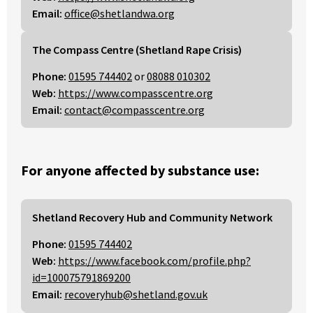
Email:
office@shetlandwa.org
The Compass Centre (Shetland Rape Crisis)
Phone:
01595 744402
or
08088 010302
Web:
https://www.compasscentre.org
Email:
contact@compasscentre.org
For anyone affected by substance use:
Shetland Recovery Hub and Community Network
Phone:
01595 744402
Web:
https://www.facebook.com/profile.php?
id=100075791869200
Email:
recoveryhub@shetland.gov.uk