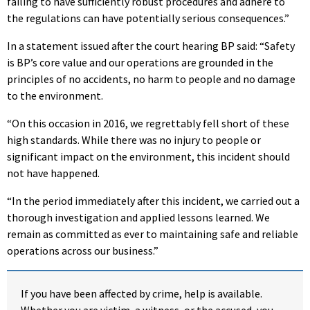
failing to have sufficiently robust procedures and adhere to
the regulations can have potentially serious consequences.”
In a statement issued after the court hearing BP said: “Safety
is BP’s core value and our operations are grounded in the
principles of no accidents, no harm to people and no damage
to the environment.
“On this occasion in 2016, we regrettably fell short of these
high standards. While there was no injury to people or
significant impact on the environment, this incident should
not have happened.
“In the period immediately after
this incident, we carried out a
thorough investigation and applied lessons learned. We
remain as committed as ever to maintaining safe and reliable
operations across our business.”
If you have been affected by crime, help is available.
Whether you are victim, a witness, or the accused, you