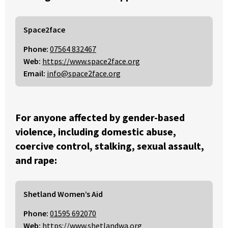
Space2face
Phone:
07564 832467
Web:
https://www.space2face.org
Email:
info@space2face.org
For anyone affected by gender-based
violence, including domestic abuse,
coercive control, stalking, sexual assault,
and rape:
Shetland Women’s Aid
Phone:
01595 692070
Web:
https://www.shetlandwa.org