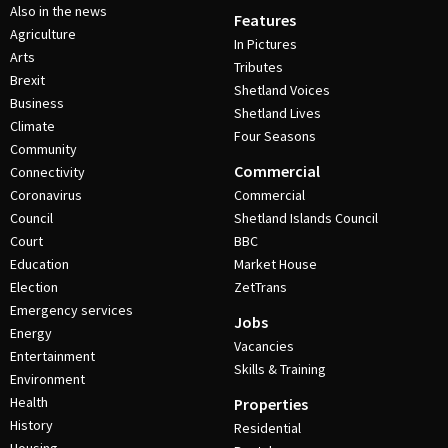
Also in the news
Features
Agriculture
In Pictures
Arts
Tributes
Brexit
Shetland Voices
Business
Shetland Lives
Climate
Four Seasons
Community
Commercial
Connectivity
Coronavirus
Commercial
Council
Shetland Islands Council
Court
BBC
Education
Market House
Election
ZetTrans
Emergency services
Jobs
Energy
Vacancies
Entertainment
Skills & Training
Environment
Health
Properties
History
Residential