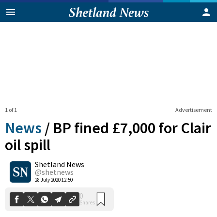
1 of 1
Advertisement
News
/
BP fined £7,000 for Clair
oil spill
Shetland News
0
Shares
@shetnews
28 July 2020 12:50