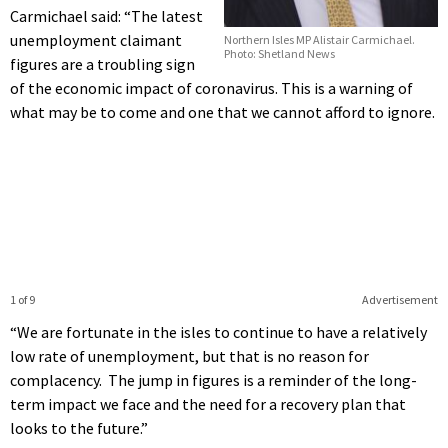
Carmichael said: “The latest
unemployment claimant
Northern Isles MP Alistair Carmichael.
Photo: Shetland News
figures are a troubling sign
of the economic impact of coronavirus. This is a warning of
what may be to come and one that we cannot afford to ignore.
1 of 9
Advertisement
“We are fortunate in the isles to continue to have a relatively
low rate of unemployment, but that is no reason for
complacency. The jump in figures is a reminder of the long-
term impact we face and the need for a recovery plan that
looks to the future.”