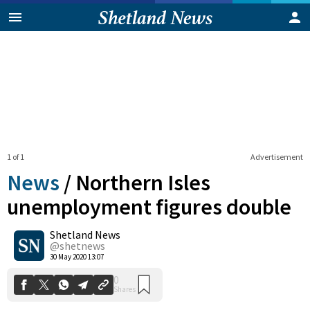
1 of 1
Advertisement
News
/
Northern Isles
unemployment figures double
Shetland News
0
Shares
@shetnews
30 May 2020 13:07