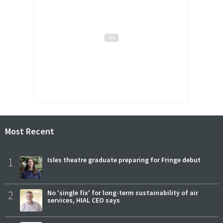
Most Recent
1
Isles theatre graduate preparing for Fringe debut
2
No 'single fix' for long-term sustainability of air
services, HIAL CEO says