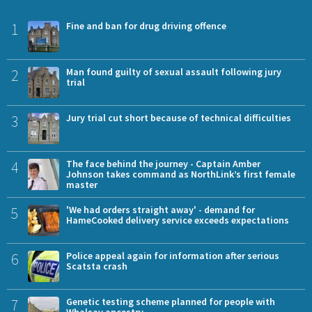
1
Fine and ban for drug driving offence
2
Man found guilty of sexual assault following jury
trial
3
Jury trial cut short because of technical difficulties
4
The face behind the journey - Captain Amber
Johnson takes command as NorthLink’s first female
master
5
'We had orders straight away' - demand for
HameCooked delivery service exceeds expectations
6
Police appeal again for information after serious
Scatsta crash
7
Genetic testing scheme planned for people with