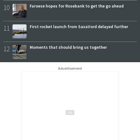
10
Faroese hopes for Rosebank to get the go ahead
11
First rocket launch from SaxaVord delayed further
12
Moments that should bring us together
Advertisement