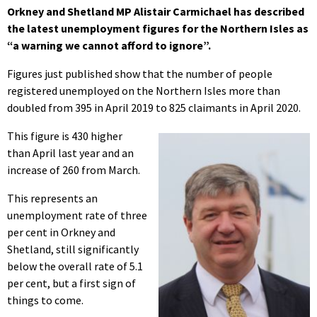
Orkney and Shetland MP Alistair Carmichael has described
the latest unemployment figures for the Northern Isles as
“
a warning we cannot afford to ignore”.
Figures just published show that the number of people
registered unemployed on the Northern Isles more than
doubled from 395 in April 2019 to 825 claimants in April 2020.
This figure is 430 higher
than April last year and an
increase of 260 from March.
This represents an
unemployment rate of three
per cent in Orkney and
Shetland, still significantly
below the overall rate of 5.1
per cent, but a first sign of
things to come.