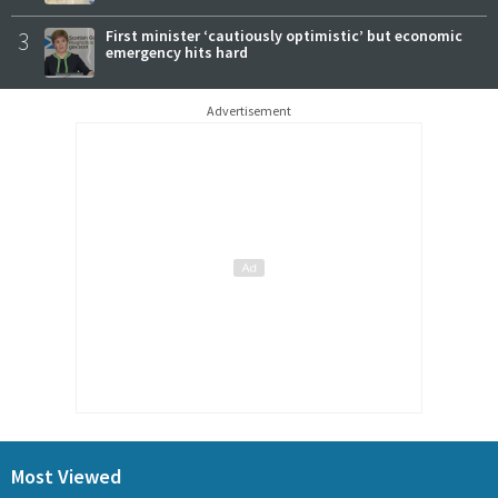
3
First minister ‘cautiously optimistic’ but economic
emergency hits hard
Advertisement
Most Viewed