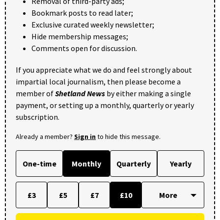
Removal of third-party ads;
Bookmark posts to read later;
Exclusive curated weekly newsletter;
Hide membership messages;
Comments open for discussion.
If you appreciate what we do and feel strongly about
impartial local journalism, then please become a
member of
Shetland News
by either making a single
payment, or setting up a monthly, quarterly or yearly
subscription.
Already a member?
Sign in
to hide this message.
One-time
Monthly
Quarterly
Yearly
£3
£5
£7
£10