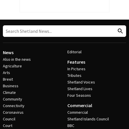
Editorial
News
Also in the news
Features
Agriculture
In Pictures
Arts
Tributes
Brexit
Shetland Voices
Business
Shetland Lives
Climate
Four Seasons
Community
Commercial
Connectivity
Coronavirus
Commercial
Council
Shetland Islands Council
Court
BBC