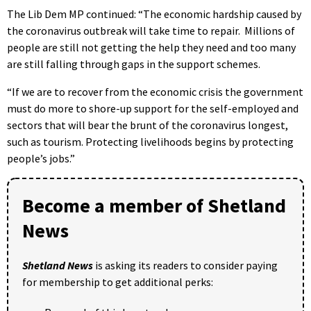
The Lib Dem MP continued: “The economic hardship caused by
the coronavirus outbreak will take time to repair. Millions of
people are still not getting the help they need and too many
are still falling through gaps in the support schemes.
“If we are to recover from the economic crisis the government
must do more to shore-up support for the self-employed and
sectors that will bear the brunt of the coronavirus longest,
such as tourism. Protecting livelihoods begins by protecting
people’s jobs.”
Become a member of Shetland
News
Shetland News
is asking its readers to consider paying
for membership to get additional perks: