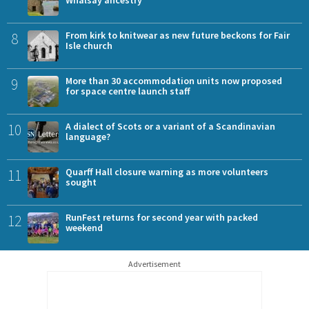
Whalsay ancestry
8
From kirk to knitwear as new future beckons for Fair
Isle church
9
More than 30 accommodation units now proposed
for space centre launch staff
10
A dialect of Scots or a variant of a Scandinavian
language?
11
Quarff Hall closure warning as more volunteers
sought
12
RunFest returns for second year with packed
weekend
Advertisement