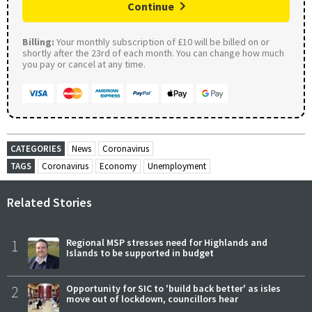
Continue
Billing:
Your monthly subscription of £10 will be billed on or
shortly after the 23rd of each month. You can change how much
you pay or cancel at any time.
CATEGORIES
News
Coronavirus
TAGS
Coronavirus
Economy
Unemployment
Related Stories
1
Regional MSP stresses need for Highlands and
Islands to be supported in budget
2
Opportunity for SIC to 'build back better' as isles
move out of lockdown, councillors hear