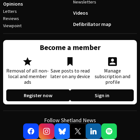
Newsletters
Opinions
Letters
Videos
Reviews
Defibrillator map
Viewpoint
Become a member
Removal of all non-
Save posts to read
Manage
local and member
later on any device
subscription and
ads
profile
Register now
Sign in
Follow Shetland News