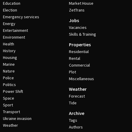
Education
Market House
Election
ZetTrans
Emergency services
Jobs
Energy
Vacancies
Entertainment
Skills & Training
Environment
Health
Properties
History
Residential
Housing
Rental
Marine
Commercial
Nature
Plot
Police
Miscellaneous
Politics
Weather
Power Shift
Forecast
Space
Tide
Sport
Transport
Archive
Ukraine invasion
Tags
Weather
Authors