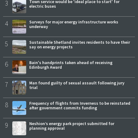
3
Town service would be 'ideal place to start' for
electric buses
4
Surveys for major energy infrastructure works
underway
5
Sustainable Shetland invites residents to have their
say on energy projects
6
Bain's handprints taken ahead of receiving
Edinburgh Award
7
Man found guilty of sexual assault following jury
trial
8
Frequency of flights from Inverness to be reinstated
after government commits funding
9
Neshion’s energy park project submitted for
planning approval