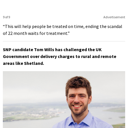
9 of 9
Advertisement
“This will help people be treated on time, ending the scandal
of 22 month waits for treatment.”
SNP candidate Tom Wills has challenged the UK
Government over delivery charges to rural and remote
areas like Shetland.