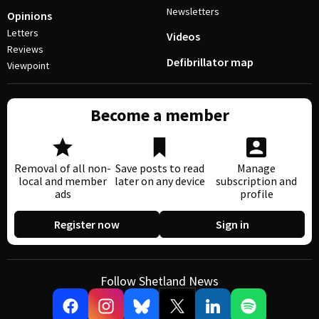
Newsletters
Opinions
Letters
Videos
Reviews
Defibrillator map
Viewpoint
Become a member
Removal of all non-
Save posts to read
Manage
local and member
later on any device
subscription and
ads
profile
Register now
Sign in
Follow Shetland News