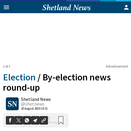
1 of 1
Advertisement
Election
/
By-election news
round-up
Shetland News
0
Shares
@shetnews
20 August 2019 14:51