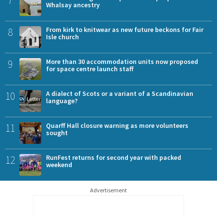
Whalsay ancestry
8
From kirk to knitwear as new future beckons for Fair
Isle church
9
More than 30 accommodation units now proposed
for space centre launch staff
10
A dialect of Scots or a variant of a Scandinavian
language?
11
Quarff Hall closure warning as more volunteers
sought
12
RunFest returns for second year with packed
weekend
Advertisement