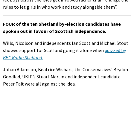
rules to let girls in who work and study alongside them”.
FOUR of the ten Shetland by-election candidates have
spoken out in favour of Scottish independence.
Wills, Nicolson and independents Ian Scott and Michael Stout
showed support for Scotland going it alone when
quizzed by
BBC Radio Shetland
.
Johan Adamson, Beatrice Wishart, the Conservatives’ Brydon
Goodlad, UKIP’s Stuart Martin and independent candidate
Peter Tait were all against the idea.