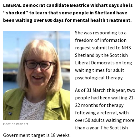
LIBERAL Democrat candidate Beatrice Wishart says she is
“shocked” to learn that some people in Shetland have
been waiting over 600 days for mental health treatment.
She was responding to a
freedom of information
request submitted to NHS
Shetland by the Scottish
Liberal Democrats on long
waiting times for adult
psychological therapy.
As of 31 March this year, two
people had been waiting 21-
22 months for therapy
following a referral, with
over 50 adults waiting more
Beatice Wishart.
than a year. The Scottish
Government target is 18 weeks.