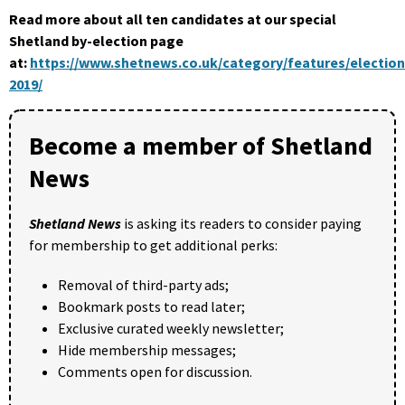
Read more about all ten candidates at our special
Shetland by-election page
at:
https://www.shetnews.co.uk/category/features/election
2019/
Become a member of Shetland
News
Shetland News
is asking its readers to consider paying
for membership to get additional perks:
Removal of third-party ads;
Bookmark posts to read later;
Exclusive curated weekly newsletter;
Hide membership messages;
Comments open for discussion.