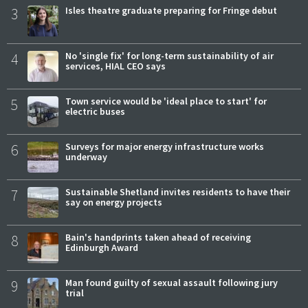
3
Isles theatre graduate preparing for Fringe debut
4
No 'single fix' for long-term sustainability of air
services, HIAL CEO says
5
Town service would be 'ideal place to start' for
electric buses
6
Surveys for major energy infrastructure works
underway
7
Sustainable Shetland invites residents to have their
say on energy projects
8
Bain's handprints taken ahead of receiving
Edinburgh Award
9
Man found guilty of sexual assault following jury
trial