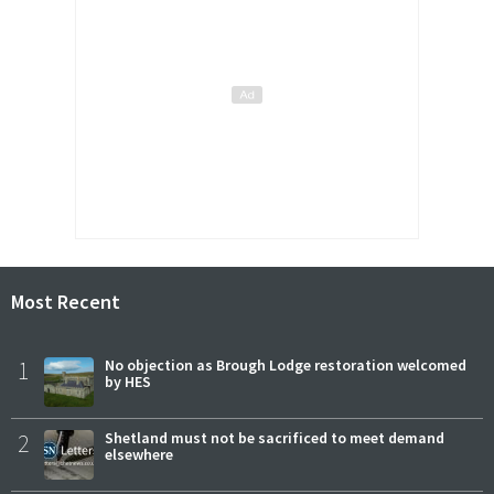
Most Recent
1
No objection as Brough Lodge restoration welcomed
by HES
2
Shetland must not be sacrificed to meet demand
elsewhere