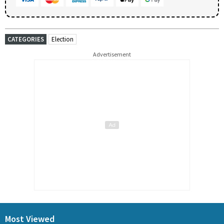
CATEGORIES
Election
Advertisement
Most Viewed