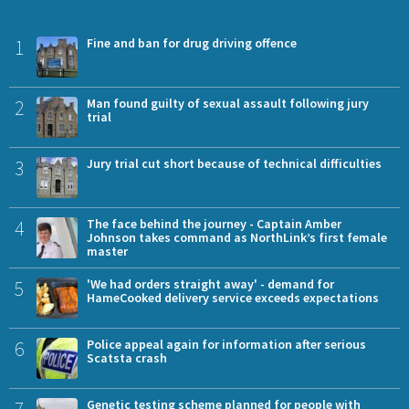
1
Fine and ban for drug driving offence
2
Man found guilty of sexual assault following jury
trial
3
Jury trial cut short because of technical difficulties
4
The face behind the journey - Captain Amber
Johnson takes command as NorthLink’s first female
master
5
'We had orders straight away' - demand for
HameCooked delivery service exceeds expectations
6
Police appeal again for information after serious
Scatsta crash
7
Genetic testing scheme planned for people with