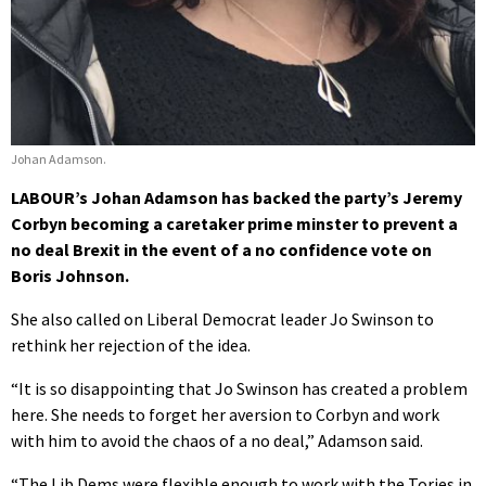
Johan Adamson.
LABOUR’s Johan Adamson has backed the party’s Jeremy
Corbyn becoming a caretaker prime minster to prevent a
no deal Brexit in the event of a no confidence vote on
Boris Johnson.
She also called on Liberal Democrat leader Jo Swinson to
rethink her rejection of the idea.
“It is so disappointing that Jo Swinson has created a problem
here. She needs to forget her aversion to Corbyn and work
with him to avoid the chaos of a no deal,” Adamson said.
“The Lib Dems were flexible enough to work with the Tories in