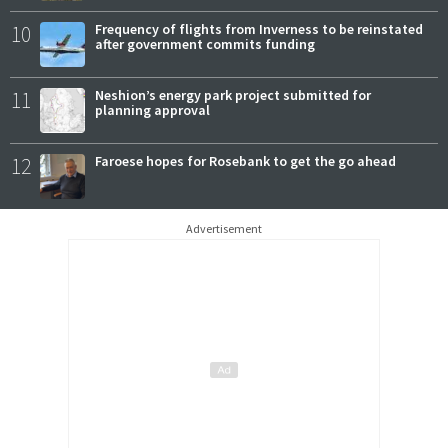
10
Frequency of flights from Inverness to be reinstated
after government commits funding
11
Neshion’s energy park project submitted for
planning approval
12
Faroese hopes for Rosebank to get the go ahead
Advertisement