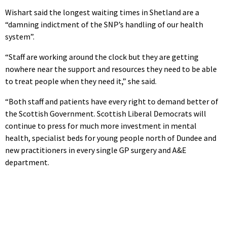
Wishart said the longest waiting times in Shetland are a
“damning indictment of the SNP’s handling of our health
system”.
“Staff are working around the clock but they are getting
nowhere near the support and resources they need to be able
to treat people when they need it,” she said.
“Both staff and patients have every right to demand better of
the Scottish Government. Scottish Liberal Democrats will
continue to press for much more investment in mental
health, specialist beds for young people north of Dundee and
new practitioners in every single GP surgery and A&E
department.