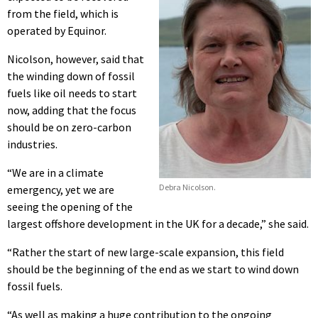
from the field, which is
operated by Equinor.
Nicolson, however, said that
the winding down of fossil
fuels like oil needs to start
now, adding that the focus
should be on zero-carbon
industries.
“We are in a climate
Debra Nicolson.
emergency, yet we are
seeing the opening of the
largest offshore development in the UK for a decade,” she said.
“Rather the start of new large-scale expansion, this field
should be the beginning of the end as we start to wind down
fossil fuels.
“As well as making a huge contribution to the ongoing