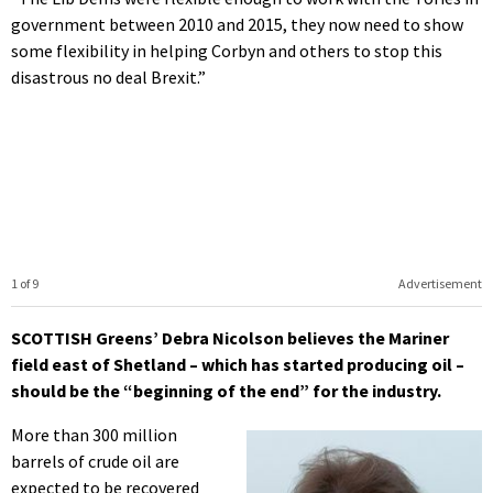
government between 2010 and 2015, they now need to show
some flexibility in helping Corbyn and others to stop this
disastrous no deal Brexit.”
1 of 9
Advertisement
SCOTTISH Greens’ Debra Nicolson believes the Mariner
field east of Shetland – which has started producing oil –
should be the “beginning of the end” for the industry.
More than 300 million
barrels of crude oil are
expected to be recovered