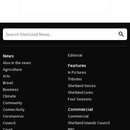
Editorial
News
Also in the news
Features
Agriculture
In Pictures
Arts
Tributes
Brexit
Shetland Voices
Business
Shetland Lives
Climate
Four Seasons
Community
Commercial
Connectivity
Coronavirus
Commercial
Council
Shetland Islands Council
Court
BBC