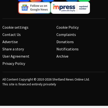
Cookie settings
Cookie Policy
Contact Us
Complaints
Advertise
Donations
Share a story
Notifications
User Agreement
Archive
Privacy Policy
All Content Copyright © 2010-2026
Shetland News Online Ltd.
This site is financed entirely privately