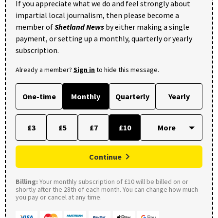
If you appreciate what we do and feel strongly about
impartial local journalism, then please become a
member of
Shetland News
by either making a single
payment, or setting up a monthly, quarterly or yearly
subscription.
Already a member?
Sign in
to hide this message.
One-time
Monthly
Quarterly
Yearly
£3
£5
£7
£10
Continue
Billing:
Your monthly subscription of £10 will be billed on or
shortly after the 28th of each month. You can change how much
you pay or cancel at any time.