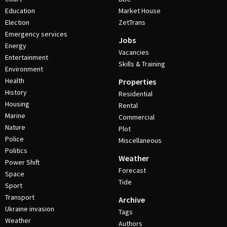
Education
Market House
Election
ZetTrans
Emergency services
Jobs
Energy
Vacancies
Entertainment
Skills & Training
Environment
Health
Properties
History
Residential
Housing
Rental
Marine
Commercial
Nature
Plot
Police
Miscellaneous
Politics
Weather
Power Shift
Forecast
Space
Tide
Sport
Transport
Archive
Ukraine invasion
Tags
Weather
Authors