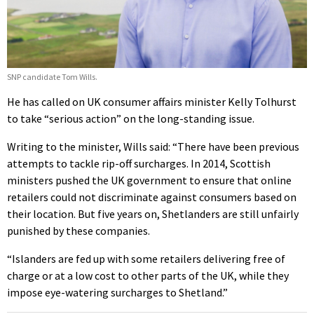
SNP candidate Tom Wills.
He has called on UK consumer affairs minister Kelly Tolhurst
to take “serious action” on the long-standing issue.
Writing to the minister, Wills said: “There have been previous
attempts to tackle rip-off surcharges. In 2014, Scottish
ministers pushed the UK government to ensure that online
retailers could not discriminate against consumers based on
their location. But five years on, Shetlanders are still unfairly
punished by these companies.
“Islanders are fed up with some retailers delivering free of
charge or at a low cost to other parts of the UK, while they
impose eye-watering surcharges to Shetland.”