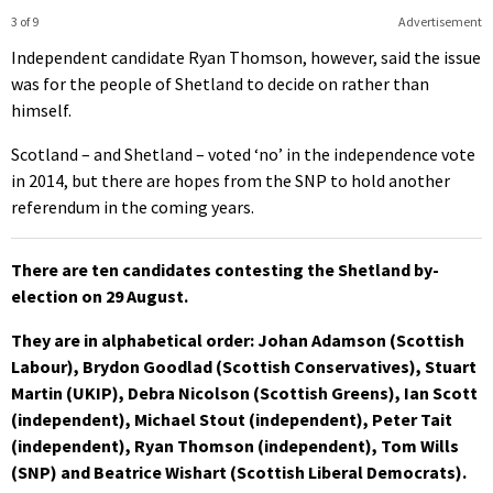
3 of 9
Advertisement
Independent candidate Ryan Thomson, however, said the issue
was for the people of Shetland to decide on rather than
himself.
Scotland – and Shetland – voted ‘no’ in the independence vote
in 2014, but there are hopes from the SNP to hold another
referendum in the coming years.
There are ten candidates contesting the Shetland by-
election on 29 August.
They are in alphabetical order: Johan Adamson (Scottish
Labour), Brydon Goodlad (Scottish Conservatives), Stuart
Martin (UKIP), Debra Nicolson (Scottish Greens), Ian Scott
(independent), Michael Stout (independent), Peter Tait
(independent), Ryan Thomson (independent), Tom Wills
(SNP) and Beatrice Wishart (Scottish Liberal Democrats).