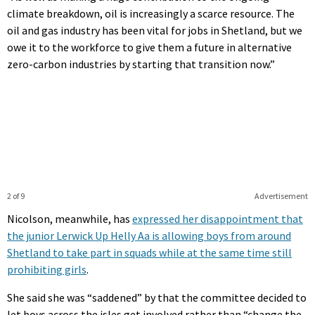
climate breakdown, oil is increasingly a scarce resource. The
oil and gas industry has been vital for jobs in Shetland, but we
owe it to the workforce to give them a future in alternative
zero-carbon industries by starting that transition now.”
2 of 9
Advertisement
Nicolson, meanwhile, has
expressed her disappointment that
the junior Lerwick Up Helly Aa is allowing boys from around
Shetland to take part in squads while at the same time still
prohibiting girls
.
She said she was “saddened” by that the committee decided to
let boys across the isles get involved rather than “change the