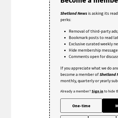
Shetland News
is asking its rea
perks:
Removal of third-party ads
Bookmark posts to read lat
Exclusive curated weekly n
Hide membership message
Comments open for discuss
If you appreciate what we do and
become a member of
Shetland
monthly, quarterly or yearly sub
Already a member?
Sign in
to hide 
One-time
M