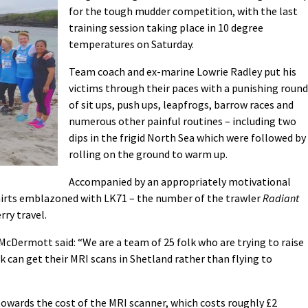
for the tough mudder competition, with the last
training session taking place in 10 degree
temperatures on Saturday.
Team coach and ex-marine Lowrie Radley put his
victims through their paces with a punishing round
of sit ups, push ups, leapfrogs, barrow races and
numerous other painful routines – including two
dips in the frigid North Sea which were followed by
rolling on the ground to warm up.
Accompanied by an appropriately motivational
irts emblazoned with LK71 – the number of the trawler
Radiant
rry travel.
Dermott said: “We are a team of 25 folk who are trying to raise
 can get their MRI scans in Shetland rather than flying to
 towards the cost of the MRI scanner, which costs roughly £2