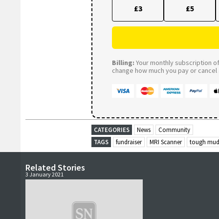
£3
£5
Billing:
Your monthly subscription of 
change how much you pay or cancel a
CATEGORIES
News
Community
TAGS
fundraiser
MRI Scanner
tough mud
Related Stories
3 January 2021