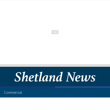
Commercial