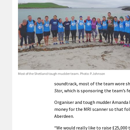
Most of the Shetland tough mudder team. Photo: P.Johnson
soundtrack, most of the team wore sh
Star
, which is sponsoring the team’s fe
Organiser and tough mudder Amanda Mc
money for the MRI scanner so that folk
Aberdeen.
“We would really like to raise £25,000