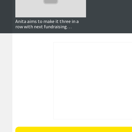
Anita aims to make it three in a
row with next fundraising
challenge