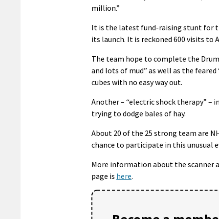
million.”
It is the latest fund-raising stunt fo
its launch. It is reckoned 600 visits t
The team hope to complete the Drumla
and lots of mud” as well as the feared 
cubes with no easy way out.
Another – “electric shock therapy” – i
trying to dodge bales of hay.
About 20 of the 25 strong team are NH
chance to participate in this unusual e
More information about the scanner 
page is
here
.
Become a member