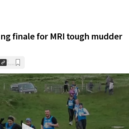
ing finale for MRI tough mudder
0
Shares