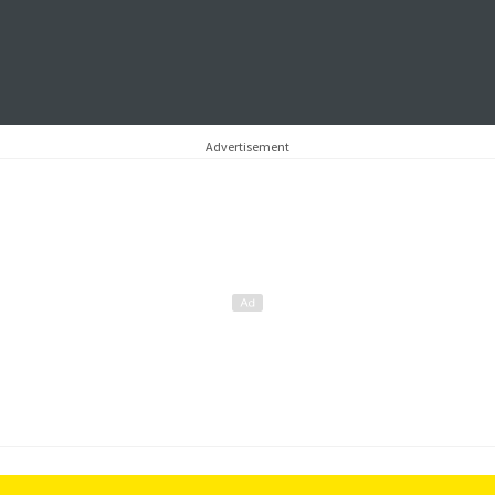
Advertisement