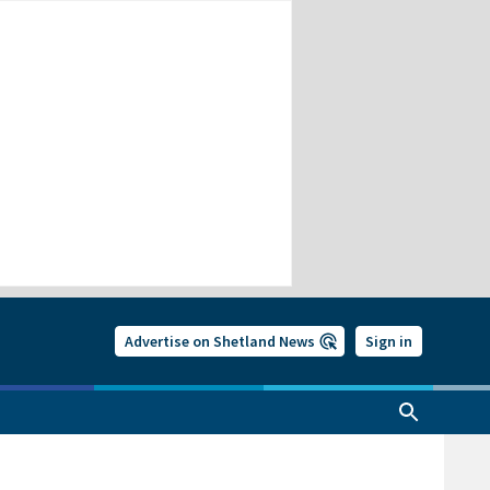
Advertise on Shetland News
Sign in