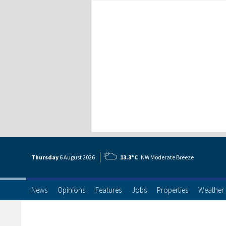
Thursday
6 Aug
ust
2026
13.3°C
NW Moderate Breeze
News
Opinions
Features
Jobs
Properties
Weather