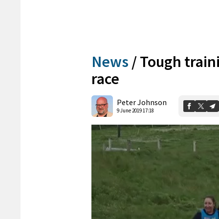
News
/
Tough train
race
Peter Johnson
9 June 2019 17:18