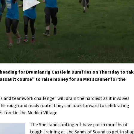
heading for Drumlanrig Castle in Dumfries on Thursday to ta
 assault course” to raise money for an MRI scanner for the
ss and teamwork challenge” will drain the hardiest as it involves
the rough and ready route. They can look forward to celebrating
et food in the Mudder Village
The Shetland contingent have put in months of
tough training at the Sands of Sound to get in sha