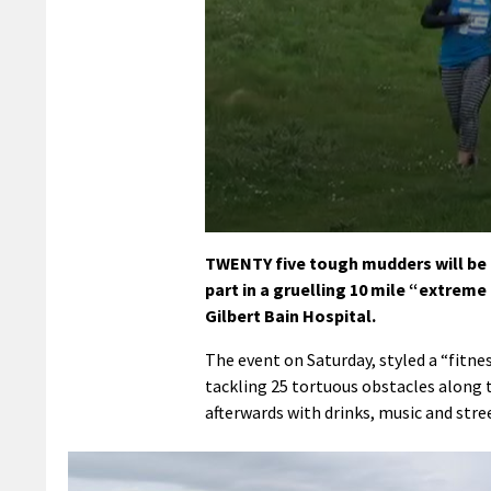
0
seconds
TWENTY five tough mudders will be 
of
part in a gruelling 10 mile “extreme
1
minute,
Gilbert Bain Hospital.
40
seconds
Volume
The event on Saturday, styled a “fitne
90%
tackling 25 tortuous obstacles along 
afterwards with drinks, music and stre