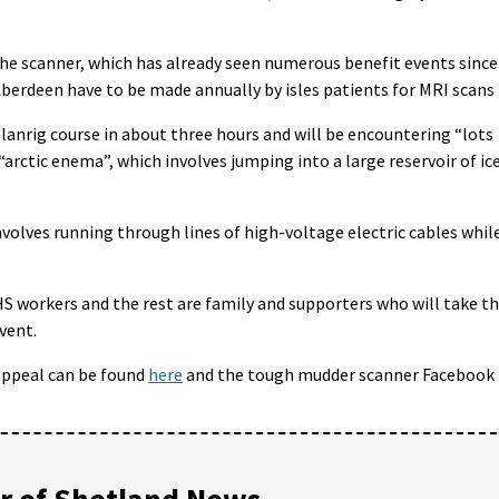
r the scanner, which has already seen numerous benefit events since
o Aberdeen have to be made annually by isles patients for MRI scans
nrig course in about three hours and will be encountering “lots
“arctic enema”, which involves jumping into a large reservoir of ic
nvolves running through lines of high-voltage electric cables whil
S workers and the rest are family and supporters who will take t
vent.
appeal can be found
here
and the tough mudder scanner Facebook
 of Shetland News