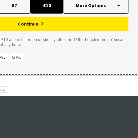
£7
£10
Continue
£10 will be billed on or shortly after the 18th of each month. You can
t any time.
der