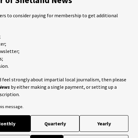
ders to consider paying for membership to get additional
;
er;
ewsletter;
s;
ion.
 feel strongly about impartial local journalism, then please
 News
by either making a single payment, or setting up a
scription.
this message.
onthly
Quarterly
Yearly