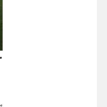
ke
pe