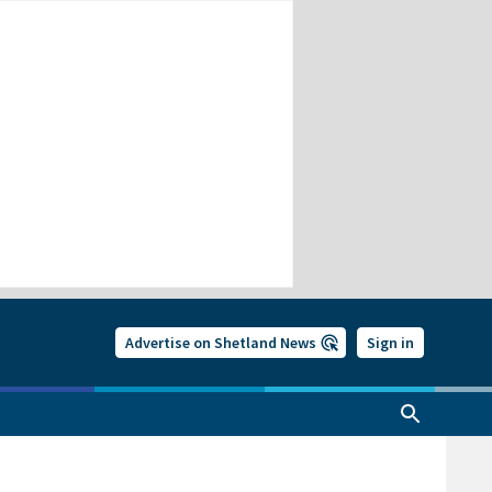
Advertise on Shetland News
Sign in