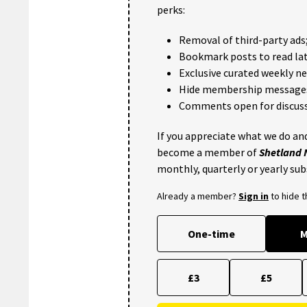
perks:
Removal of third-party ads
Bookmark posts to read lat
Exclusive curated weekly n
Hide membership message
Comments open for discuss
If you appreciate what we do and
become a member of
Shetland
monthly, quarterly or yearly sub
Already a member?
Sign in
to hide 
One-time
M
£3
£5