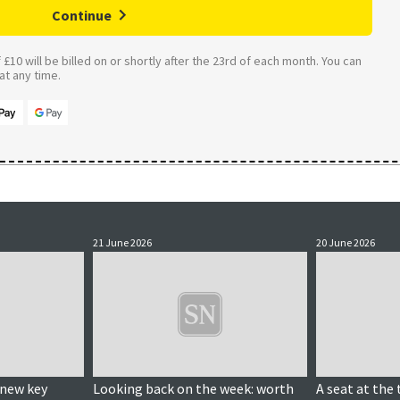
Continue
£10 will be billed on or shortly after the 23rd of each month. You can
t any time.
21 June 2026
20 June 2026
 new key
Looking back on the week: worth
A seat at the 