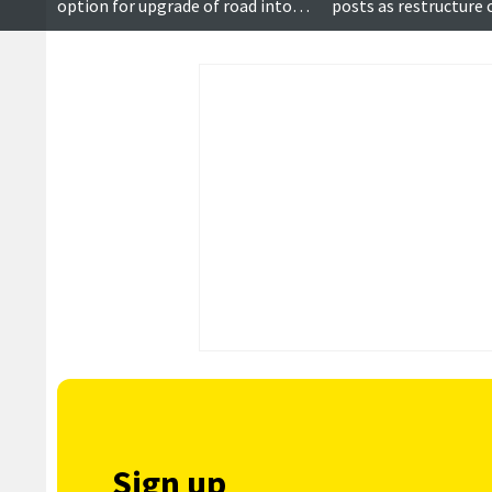
option for upgrade of road into
posts as restructure
Walls rises to more than £15m
Sign up