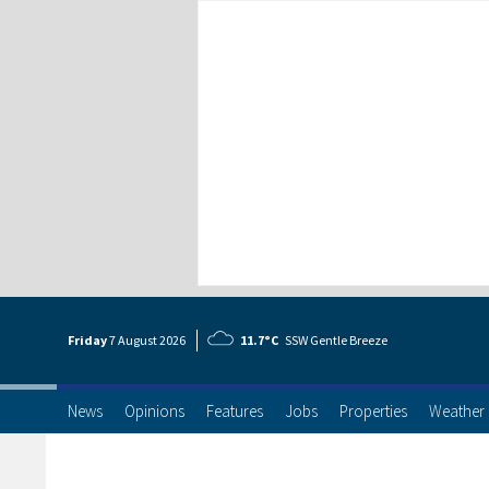
Friday
7 Aug
ust
2026
11.7°C
SSW Gentle Breeze
News
Opinions
Features
Jobs
Properties
Weather