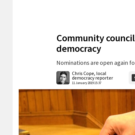
Community councillor
democracy
Nominations are open again for
Chris Cope, local
democracy reporter
11 January 2019 15:37