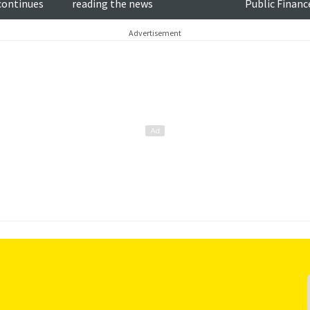
 continues
reading the news
Public Finan
Goodlad MSP
Advertisement