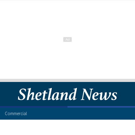
Commercial