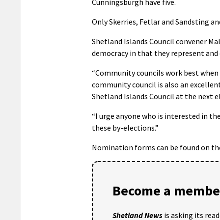
Cunningsburgh have five.
Only Skerries, Fetlar and Sandsting a
Shetland Islands Council convener Malc
democracy in that they represent and 
“Community councils work best when all
community council is also an excellen
Shetland Islands Council at the next e
“I urge anyone who is interested in the
these by-elections.”
Nomination forms can be found on t
Become a member
Shetland News
is asking its rea