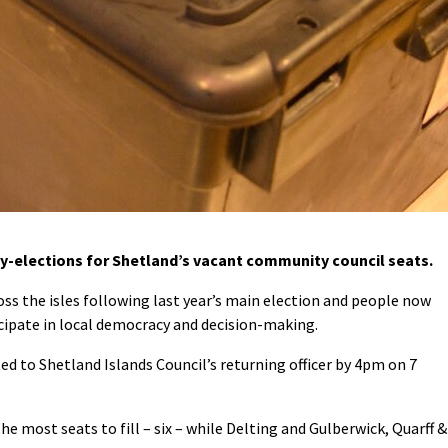
-elections for Shetland’s vacant community council seats.
ross the isles following last year’s main election and people now
cipate in local democracy and decision-making.
 to Shetland Islands Council’s returning officer by 4pm on 7
 most seats to fill – six – while Delting and Gulberwick, Quarff &