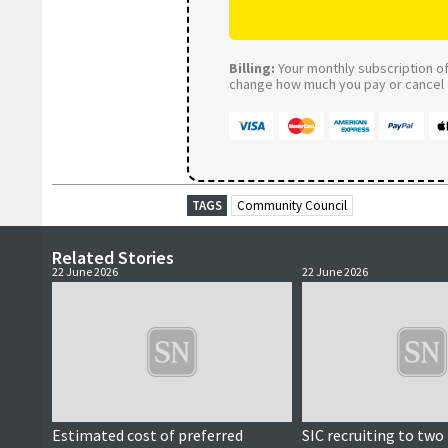
Billing:
Your monthly subscription of 
change how much you pay or cancel a
TAGS
Community Council
Related Stories
22 June 2026
22 June 2026
Estimated cost of preferred
SIC recruiting to two