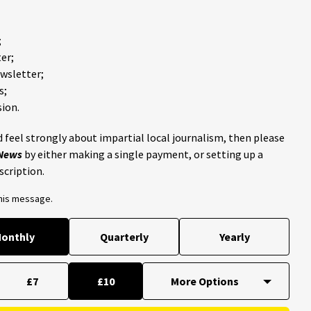
;
er;
ewsletter;
s;
ion.
 feel strongly about impartial local journalism, then please
 News
by either making a single payment, or setting up a
scription.
this message.
onthly
Quarterly
Yearly
£7
£10