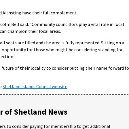
nd Aithsting have their full complement.
olm Bell said: “Community councillors play a vital role in local
can champion their local areas.
 seats are filled and the area is fully represented. Sitting on a
t opportunity for those who might be considering standing for
lection.
 future of their locality to consider putting their name forward fo
he
Shetland Islands Council website
.
 of Shetland News
ders to consider paying for membership to get additional