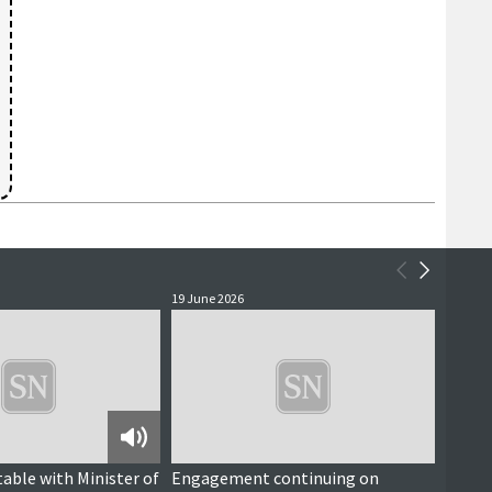
19 June 2026
18 June
Podcast
table with Minister of
Engagement continuing on
Southe