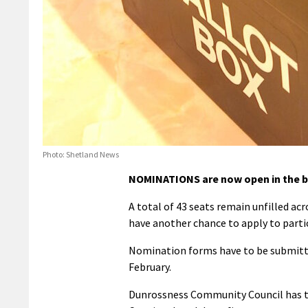
Photo: Shetland News
NOMINATIONS are now open in the by
A total of 43 seats remain unfilled ac
have another chance to apply to parti
Nomination forms have to be submitted
February.
Dunrossness Community Council has the