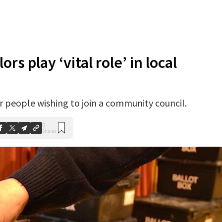
s play ‘vital role’ in local
 people wishing to join a community council.
0
Shares