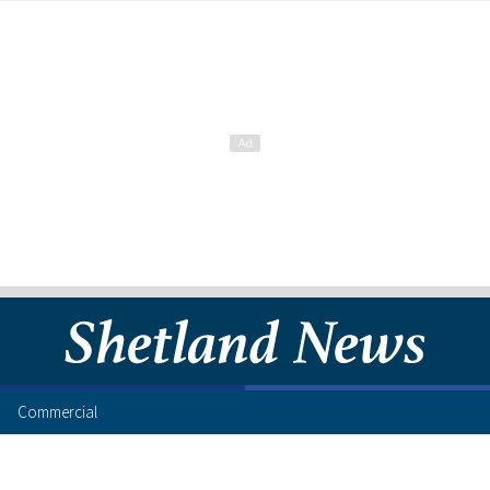
Commercial