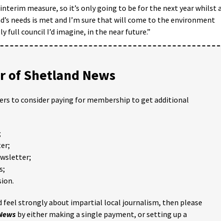
 interim measure, so it’s only going to be for the next year whilst 
d’s needs is met and I’m sure that will come to the environment
full council I’d imagine, in the near future.”
 of Shetland News
ders to consider paying for membership to get additional
;
er;
ewsletter;
s;
ion.
 feel strongly about impartial local journalism, then please
 News
by either making a single payment, or setting up a