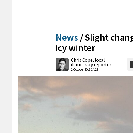
News
/
Slight chang
icy winter
Chris Cope, local
democracy reporter
2 October 2018 14:22