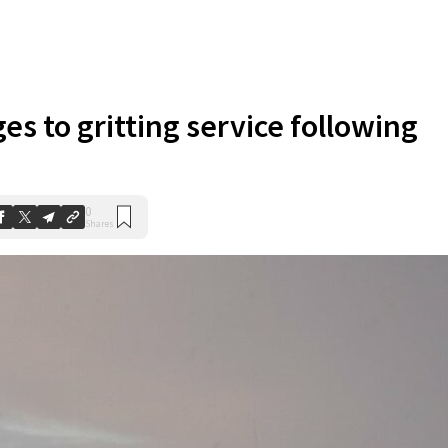
es to gritting service following
0
Shares