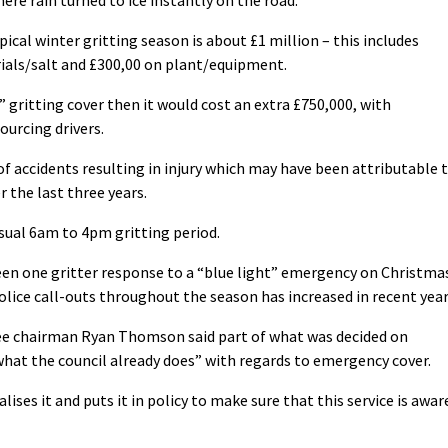
pical winter gritting season is about £1 million – this includes
ials/salt and £300,00 on plant/equipment.
” gritting cover then it would cost an extra £750,000, with
ourcing drivers.
f accidents resulting in injury which may have been attributable 
 the last three years.
usual 6am to 4pm gritting period.
been one gritter response to a “blue light” emergency on Christma
police call-outs throughout the season has increased in recent year
 chairman Ryan Thomson said part of what was decided on
hat the council already does” with regards to emergency cover.
lises it and puts it in policy to make sure that this service is awar