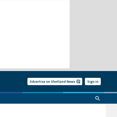
Advertise on Shetland News
Sign in