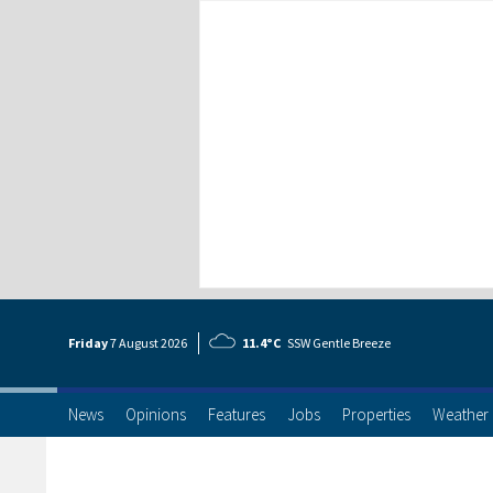
Friday
7 Aug
ust
2026
11.4°C
SSW Gentle Breeze
News
Opinions
Features
Jobs
Properties
Weather