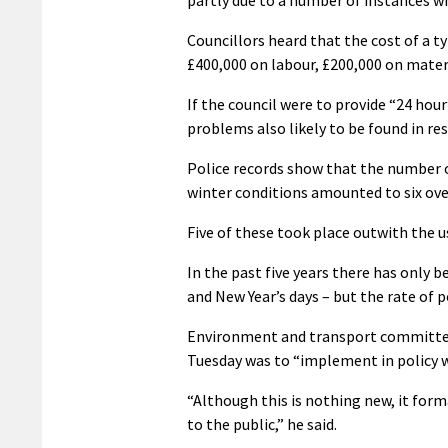
Councillors heard that the cost of a ty
£400,000 on labour, £200,000 on mater
If the council were to provide “24 hour
problems also likely to be found in res
Police records show that the number o
winter conditions amounted to six over
Five of these took place outwith the 
In the past five years there has only 
and New Year’s days – but the rate of 
Environment and transport committee
Tuesday was to “implement in policy w
“Although this is nothing new, it forma
to the public,” he said.