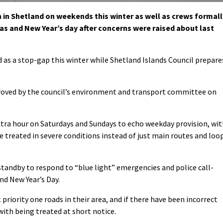
n in Shetland on weekends this winter as well as crews formall
s and New Year’s day after concerns were raised about last
s a stop-gap this winter while Shetland Islands Council prepare
roved by the council’s environment and transport committee on
extra hour on Saturdays and Sundays to echo weekday provision, wi
 be treated in severe conditions instead of just main routes and loo
standby to respond to “blue light” emergencies and police call-
nd New Year’s Day.
priority one roads in their area, and if there have been incorrect
ith being treated at short notice.