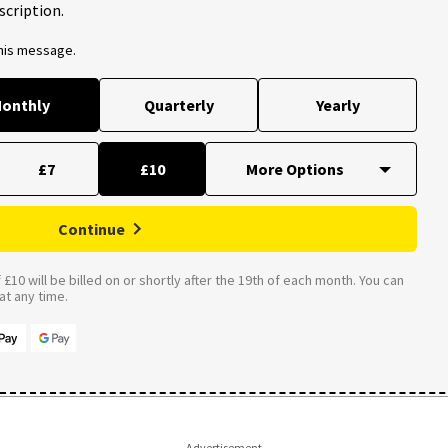
scription.
this message.
onthly
Quarterly
Yearly
£7
£10
Continue
£10 will be billed on or shortly after the 19th of each month. You can
t any time.
Advertisement