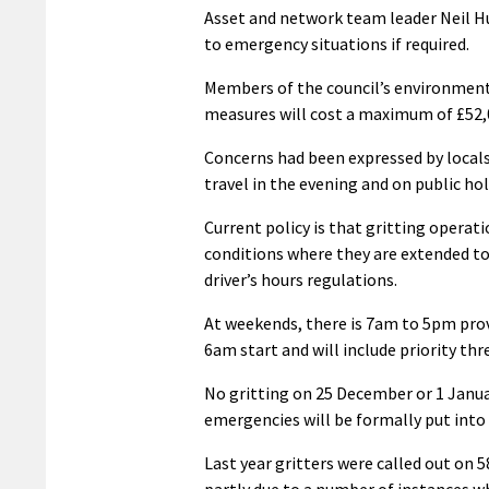
Asset and network team leader Neil Hu
to emergency situations if required.
Members of the council’s environment
measures will cost a maximum of £52,0
Concerns had been expressed by locals
travel in the evening and on public ho
Current policy is that gritting opera
conditions where they are extended to
driver’s hours regulations.
At weekends, there is 7am to 5pm provis
6am start and will include priority thr
No gritting on 25 December or 1 Januar
emergencies will be formally put into 
Last year gritters were called out on
partly due to a number of instances wh