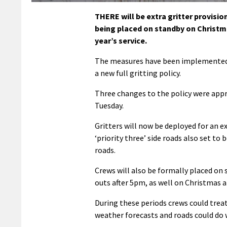
THERE will be extra gritter provisio
being placed on standby on Christma
year’s service.
The measures have been implemented a
a new full gritting policy.
Three changes to the policy were app
Tuesday.
Gritters will now be deployed for an 
‘priority three’ side roads also set to
roads.
Crews will also be formally placed on 
outs after 5pm, as well on Christmas a
During these periods crews could treat 
weather forecasts and roads could do w