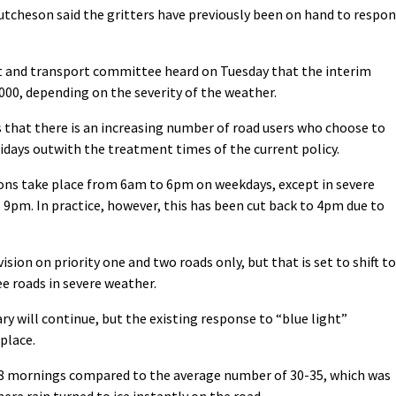
tcheson said the gritters have previously been on hand to respo
 and transport committee heard on Tuesday that the interim
00, depending on the severity of the weather.
 that there is an increasing number of road users who choose to
lidays outwith the treatment times of the current policy.
tions take place from 6am to 6pm on weekdays, except in severe
 9pm. In practice, however, this has been cut back to 4pm due to
ion on priority one and two roads only, but that is set to shift to
ee roads in severe weather.
y will continue, but the existing response to “blue light”
place.
 58 mornings compared to the average number of 30-35, which was
ere rain turned to ice instantly on the road.