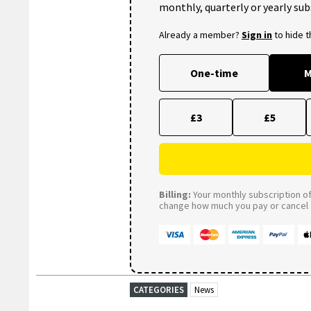
monthly, quarterly or yearly sub
Already a member?
Sign in
to hide 
One-time
M
£3
£5
Billing:
Your monthly subscription of 
change how much you pay or cancel a
CATEGORIES
News