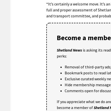
“It’s certainly a welcome move. It’s an
full and proper assessment of Shetlan
and transport committee, and probably 
Become a member
Shetland News
is asking its rea
perks:
Removal of third-party ads
Bookmark posts to read lat
Exclusive curated weekly n
Hide membership message
Comments open for discuss
If you appreciate what we do and
become a member of
Shetland