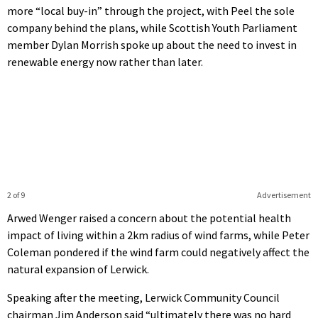
more “local buy-in” through the project, with Peel the sole
company behind the plans, while Scottish Youth Parliament
member Dylan Morrish spoke up about the need to invest in
renewable energy now rather than later.
2 of 9
Advertisement
Arwed Wenger raised a concern about the potential health
impact of living within a 2km radius of wind farms, while Peter
Coleman pondered if the wind farm could negatively affect the
natural expansion of Lerwick.
Speaking after the meeting, Lerwick Community Council
chairman Jim Anderson said “ultimately there was no hard