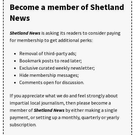
Become a member of Shetland
News
Shetland News
is asking its readers to consider paying
for membership to get additional perks:
Removal of third-party ads;
Bookmark posts to read later;
Exclusive curated weekly newsletter;
Hide membership messages;
Comments open for discussion.
If you appreciate what we do and feel strongly about
impartial local journalism, then please become a
member of
Shetland News
by either making a single
payment, or setting up a monthly, quarterly or yearly
subscription.