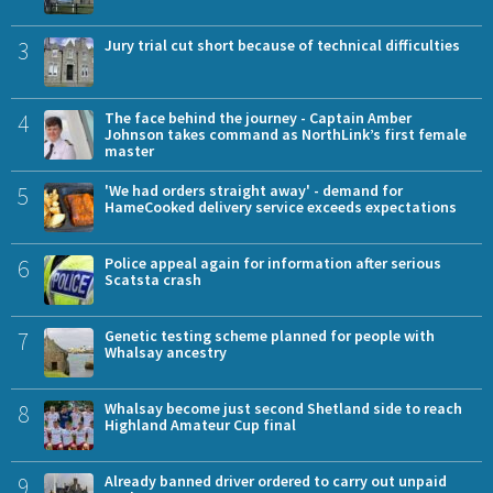
3
Jury trial cut short because of technical difficulties
4
The face behind the journey - Captain Amber
Johnson takes command as NorthLink’s first female
master
5
'We had orders straight away' - demand for
HameCooked delivery service exceeds expectations
6
Police appeal again for information after serious
Scatsta crash
7
Genetic testing scheme planned for people with
Whalsay ancestry
8
Whalsay become just second Shetland side to reach
Highland Amateur Cup final
9
Already banned driver ordered to carry out unpaid