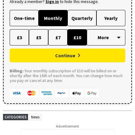
Already a member?
Sign in
to hide this message.
One-time
Monthly
Quarterly
Yearly
£3
£5
£7
£10
Continue
Billing:
Your monthly subscription of £10 will be billed on or
shortly after the 16th of each month. You can change how much
you pay or cancel at any time.
CATEGORIES
News
Advertisement