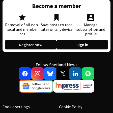
Become a member
Removal of all non-
Save posts to read
Manage
local and member
later on any device
subscription and
ads
profile
Register now
Sign in
Follow Shetland News
Cookie settings
Cookie Policy