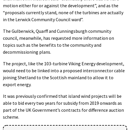
motion either for or against the development”, and as the
“proposals currently stand, none of the turbines are actually
in the Lerwick Community Council ward”.
The Gulberwick, Quarff and Cunningsburgh community
council, meanwhile, has requested more information on
topics such as the benefits to the community and
decommissioning plans.
The project, like the 103-turbine Viking Energy development,
would need to be linked into a proposed interconnector cable
joining Shetland to the Scottish mainland to allow it to
export energy.
It was previously confirmed that island wind projects will be
able to bid every two years for subsidy from 2019 onwards as
part of the UK Government’s contracts for difference auction
scheme.