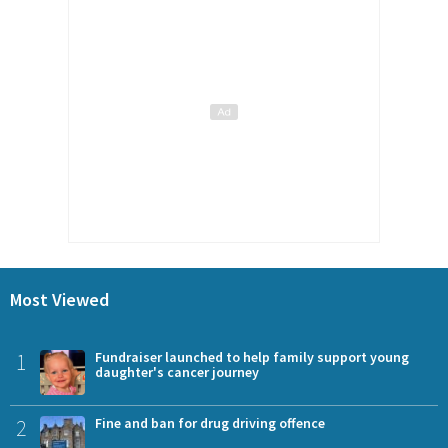
Most Viewed
1
Fundraiser launched to help family support young
daughter's cancer journey
2
Fine and ban for drug driving offence