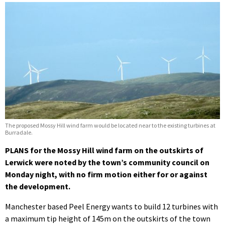
The proposed Mossy Hill wind farm would be located near to the existing turbines at
Burradale.
PLANS for the Mossy Hill wind farm on the outskirts of
Lerwick were noted by the town’s community council on
Monday night, with no firm motion either for or against
the development.
Manchester based Peel Energy wants to build 12 turbines with
a maximum tip height of 145m on the outskirts of the town