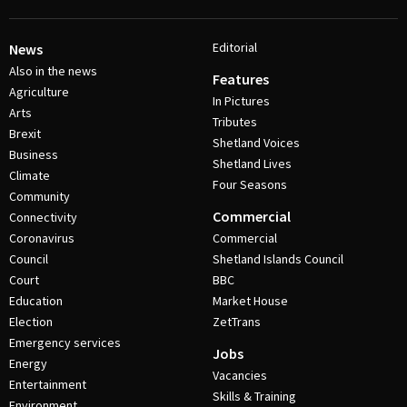
Editorial
News
Also in the news
Features
Agriculture
In Pictures
Arts
Tributes
Brexit
Shetland Voices
Business
Shetland Lives
Climate
Four Seasons
Community
Commercial
Connectivity
Coronavirus
Commercial
Council
Shetland Islands Council
Court
BBC
Education
Market House
Election
ZetTrans
Emergency services
Jobs
Energy
Vacancies
Entertainment
Skills & Training
Environment