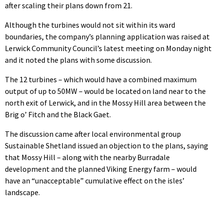
after scaling their plans down from 21.
Although the turbines would not sit within its ward
boundaries, the company’s planning application was raised at
Lerwick Community Council’s latest meeting on Monday night
and it noted the plans with some discussion.
The 12 turbines – which would have a combined maximum
output of up to 50MW – would be located on land near to the
north exit of Lerwick, and in the Mossy Hill area between the
Brig o’ Fitch and the Black Gaet.
The discussion came after local environmental group
Sustainable Shetland issued an objection to the plans, saying
that Mossy Hill – along with the nearby Burradale
development and the planned Viking Energy farm – would
have an “unacceptable” cumulative effect on the isles’
landscape.