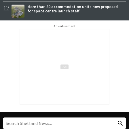
12
More than 30 accommodation units now proposed
for space centre launch staff
Advertisement