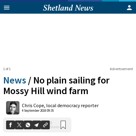
1 of 1
Advertisement
News
/
No plain sailing for
Mossy Hill wind farm
0
Chris Cope, local democracy reporter
Shares
4 September 2018 09:35