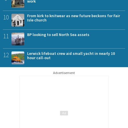
work
10
From kirk to knitwear as new future beckons for Fair
Isle church
11
BP looking to sell North Sea assets
12
Lerwick lifeboat crew aid small yacht in nearly 10
hour call-out
Advertisement