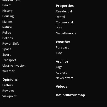
Health
Properties
History
Residential
Housing
Rental
Marine
Commercial
Nature
Plot
Police
Miscellaneous
Politics
Weather
Power Shift
Forecast
Space
Tide
Sport
Transport
Archive
Ukraine invasion
Tags
Weather
Authors
Newsletters
Opinions
Letters
Videos
Reviews
Defibrillator map
Viewpoint