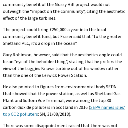
community benefit of the Mossy Hill project would not
outweigh the “impact on the community”, citing the aesthetic
effect of the large turbines.
The project could bring £250,000 a year into the local
community benefit fund, but Fraser said that “to the greater
Shetland PLC, it’s a drop in the ocean”.
Gary Robinson, however, said that the aesthetics angle could
be an “eye of the beholder thing”, stating that he prefers the
view of the Luggies Knowe turbine out of his window rather
than the one of the Lerwick Power Station.
He also pointed to figures from environmental body SEPA
that showed that the power station, as well as Shetland Gas
Plant and Sullom Voe Terminal, were among the top 30
carbon dioxide polluters in Scotland in 2016 (
SEPA names isles’
top CO2 polluters
: SN, 31/08/2018).
There was some disappointment raised that there was not