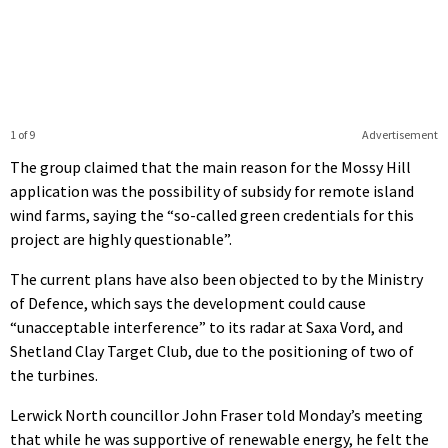
1 of 9
Advertisement
The group claimed that the main reason for the Mossy Hill
application was the possibility of subsidy for remote island
wind farms, saying the “so-called green credentials for this
project are highly questionable”.
The current plans have also been objected to by the Ministry
of Defence, which says the development could cause
“unacceptable interference” to its radar at Saxa Vord, and
Shetland Clay Target Club, due to the positioning of two of
the turbines.
Lerwick North councillor John Fraser told Monday’s meeting
that while he was supportive of renewable energy, he felt the