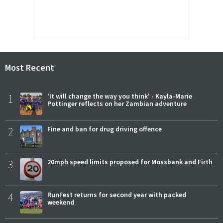
Most Recent
1
'It will change the way you think' - Kayla-Marie
Pottinger reflects on her Zambian adventure
2
Fine and ban for drug driving offence
3
20mph speed limits proposed for Mossbank and Firth
4
RunFest returns for second year with packed
weekend