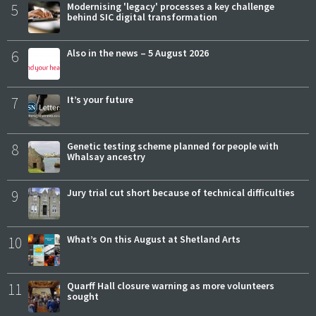
5
Modernising 'legacy' processes a key challenge
behind SIC digital transformation
6
Also in the news – 5 August 2026
7
It’s your future
8
Genetic testing scheme planned for people with
Whalsay ancestry
9
Jury trial cut short because of technical difficulties
10
What’s On this August at Shetland Arts
11
Quarff Hall closure warning as more volunteers
sought