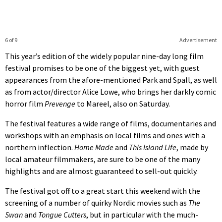
6 of 9
Advertisement
This year’s edition of the widely popular nine-day long film
festival promises to be one of the biggest yet, with guest
appearances from the afore-mentioned Park and Spall, as well
as from actor/director Alice Lowe, who brings her darkly comic
horror film
Prevenge
to Mareel, also on Saturday.
The festival features a wide range of films, documentaries and
workshops with an emphasis on local films and ones with a
northern inflection.
Home Made
and
This Island Life
, made by
local amateur filmmakers, are sure to be one of the many
highlights and are almost guaranteed to sell-out quickly.
The festival got off to a great start this weekend with the
screening of a number of quirky Nordic movies such as
The
Swan
and
Tongue Cutters
, but in particular with the much-