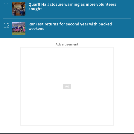
11
Quarff Hall closure warning as more volunteers
sought
12
RunFest returns for second year with packed
weekend
Advertisement