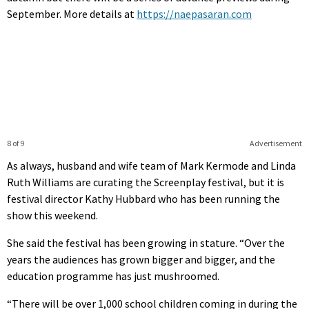
September. More details at
https://naepasaran.com
8 of 9
Advertisement
As always, husband and wife team of Mark Kermode and Linda
Ruth Williams are curating the Screenplay festival, but it is
festival director Kathy Hubbard who has been running the
show this weekend.
She said the festival has been growing in stature. “Over the
years the audiences has grown bigger and bigger, and the
education programme has just mushroomed.
“There will be over 1,000 school children coming in during the