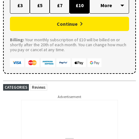
£3
£5
£7
£10
Continue
Billing:
Your monthly subscription of £10 will be billed on or
shortly after the 20th of each month. You can change how much
you pay or cancel at any time.
CATEGORIES
Reviews
Advertisement