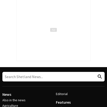
Editorial
News
Also in the news
Features
Agriculture