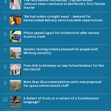
4
The face behind the journey - Captain Amber
Johnson takes command as NorthLink’s first female
master
5
'We had orders straight away' - demand for
HameCooked delivery service exceeds expectations
6
Police appeal again for information after serious
Scatsta crash
7
Genetic testing scheme planned for people with
Whalsay ancestry
8
From kirk to knitwear as new future beckons for Fair
Isle church
9
More than 30 accommodation units now proposed
for space centre launch staff
10
A dialect of Scots or a variant of a Scandinavian
language?