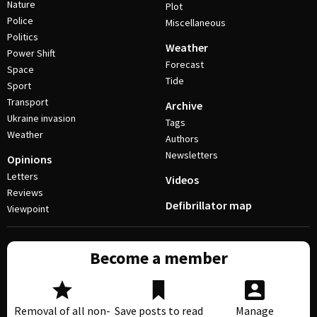
Nature
Plot
Police
Miscellaneous
Politics
Weather
Power Shift
Forecast
Space
Tide
Sport
Transport
Archive
Ukraine invasion
Tags
Weather
Authors
Newsletters
Opinions
Letters
Videos
Reviews
Defibrillator map
Viewpoint
Become a member
Removal of all non-
Save posts to read
Manage