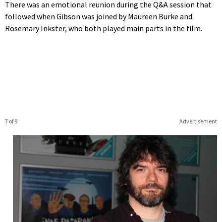
There was an emotional reunion during the Q&A session that
followed when Gibson was joined by Maureen Burke and
Rosemary Inkster, who both played main parts in the film.
7 of 9
Advertisement