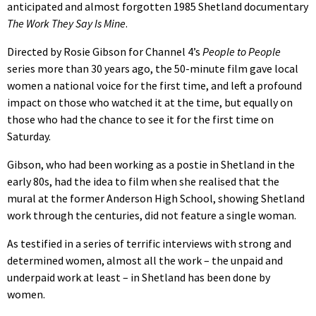
anticipated and almost forgotten 1985 Shetland documentary
The Work They Say Is Mine
.
Directed by Rosie Gibson for Channel 4’s
People to People
series more than 30 years ago, the 50-minute film gave local
women a national voice for the first time, and left a profound
impact on those who watched it at the time, but equally on
those who had the chance to see it for the first time on
Saturday.
Gibson, who had been working as a postie in Shetland in the
early 80s, had the idea to film when she realised that the
mural at the former Anderson High School, showing Shetland
work through the centuries, did not feature a single woman.
As testified in a series of terrific interviews with strong and
determined women, almost all the work – the unpaid and
underpaid work at least – in Shetland has been done by
women.