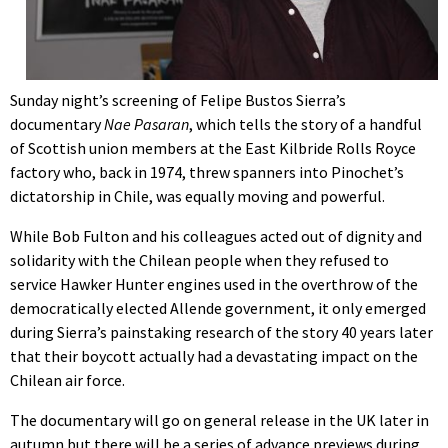
Sunday night’s screening of Felipe Bustos Sierra’s
documentary
Nae Pasaran
, which tells the story of a handful
of Scottish union members at the East Kilbride Rolls Royce
factory who, back in 1974, threw spanners into Pinochet’s
dictatorship in Chile, was equally moving and powerful.
While Bob Fulton and his colleagues acted out of dignity and
solidarity with the Chilean people when they refused to
service Hawker Hunter engines used in the overthrow of the
democratically elected Allende government, it only emerged
during Sierra’s painstaking research of the story 40 years later
that their boycott actually had a devastating impact on the
Chilean air force.
The documentary will go on general release in the UK later in
autumn but there will be a series of advance previews during