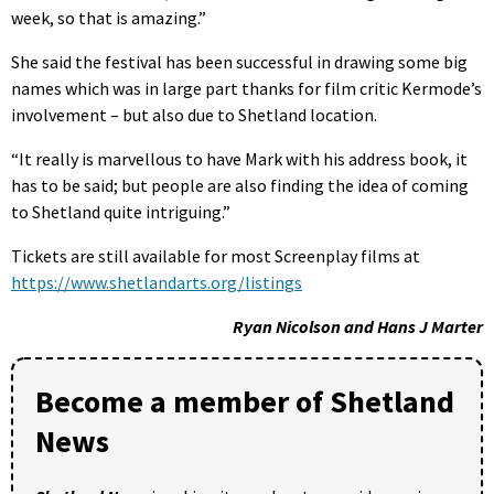
week, so that is amazing.”
She said the festival has been successful in drawing some big
names which was in large part thanks for film critic Kermode’s
involvement – but also due to Shetland location.
“It really is marvellous to have Mark with his address book, it
has to be said; but people are also finding the idea of coming
to Shetland quite intriguing.”
Tickets are still available for most Screenplay films at
https://www.shetlandarts.org/listings
Ryan Nicolson and Hans J Marter
Become a member of Shetland
News