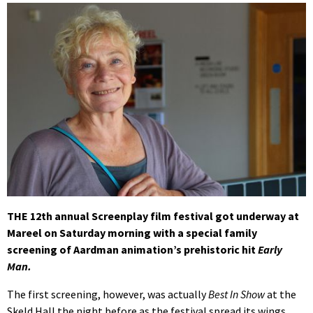
THE 12th annual Screenplay film festival got underway at
Mareel on Saturday morning with a special family
screening of Aardman animation’s prehistoric hit
Early
Man.
The first screening, however, was actually
Best In Show
at the
Skeld Hall the night before as the festival spread its wings