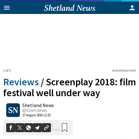
1 of 1
Advertisement
Reviews
/
Screenplay 2018: film
festival well under way
Shetland News
0
Shares
@shetnews
27 August 2018 12:25