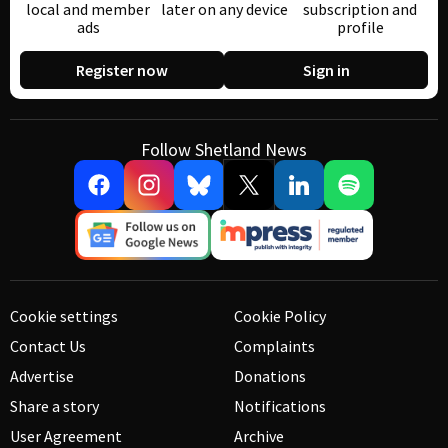
local and member
later on any device
subscription and
ads
profile
Register now
Sign in
Follow Shetland News
Cookie settings
Cookie Policy
Contact Us
Complaints
Advertise
Donations
Share a story
Notifications
User Agreement
Archive