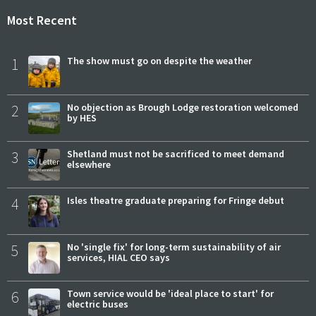
Most Recent
1
The show must go on despite the weather
2
No objection as Brough Lodge restoration welcomed
by HES
3
Shetland must not be sacrificed to meet demand
elsewhere
4
Isles theatre graduate preparing for Fringe debut
5
No 'single fix' for long-term sustainability of air
services, HIAL CEO says
6
Town service would be 'ideal place to start' for
electric buses