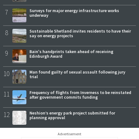
7
Surveys for major energy infrastructure works
underway
8
Sustainable Shetland invites residents to have their
say on energy projects
9
Bain's handprints taken ahead of receiving
Edinburgh Award
10
Man found guilty of sexual assault following jury
trial
11
Frequency of flights from Inverness to be reinstated
after government commits funding
12
Neshion’s energy park project submitted for
planning approval
Advertisement