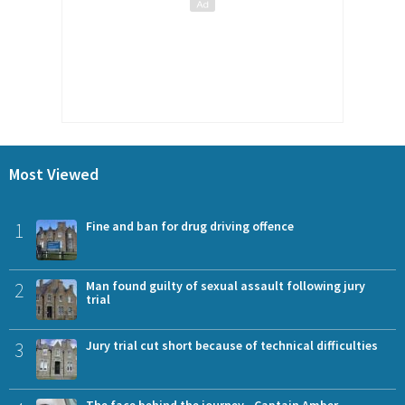
Most Viewed
1
Fine and ban for drug driving offence
2
Man found guilty of sexual assault following jury
trial
3
Jury trial cut short because of technical difficulties