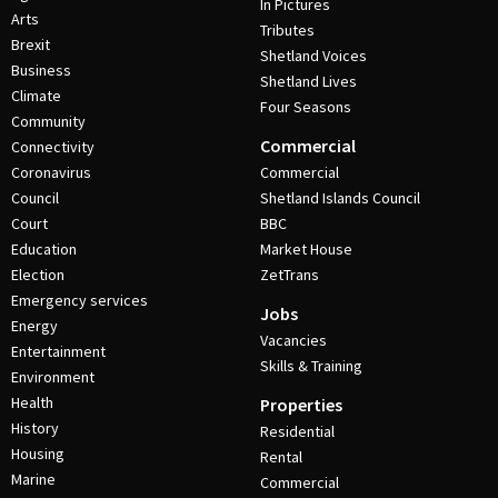
In Pictures
Arts
Tributes
Brexit
Shetland Voices
Business
Shetland Lives
Climate
Four Seasons
Community
Commercial
Connectivity
Coronavirus
Commercial
Council
Shetland Islands Council
Court
BBC
Education
Market House
Election
ZetTrans
Emergency services
Jobs
Energy
Vacancies
Entertainment
Skills & Training
Environment
Health
Properties
History
Residential
Housing
Rental
Marine
Commercial