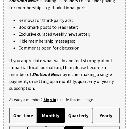
Shetland News
is asking its readers to consider paying
for membership to get additional perks:
Removal of third-party ads;
Bookmark posts to read later;
Exclusive curated weekly newsletter;
Hide membership messages;
Comments open for discussion.
If you appreciate what we do and feel strongly about
impartial local journalism, then please become a
member of
Shetland News
by either making a single
payment, or setting up a monthly, quarterly or yearly
subscription.
Already a member?
Sign in
to hide this message.
One-time
Monthly
Quarterly
Yearly