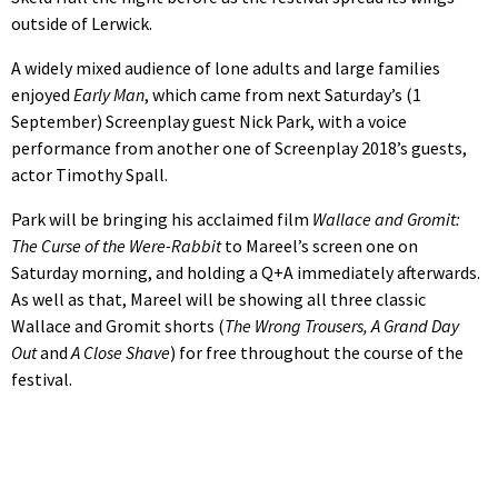
outside of Lerwick.
A widely mixed audience of lone adults and large families
enjoyed
Early Man
, which came from next Saturday’s (1
September) Screenplay guest Nick Park, with a voice
performance from another one of Screenplay 2018’s guests,
actor Timothy Spall.
Park will be bringing his acclaimed film
Wallace and Gromit:
The Curse of the Were-Rabbit
to Mareel’s screen one on
Saturday morning, and holding a Q+A immediately afterwards.
As well as that, Mareel will be showing all three classic
Wallace and Gromit shorts (
The Wrong Trousers, A Grand Day
Out
and
A Close Shave
) for free throughout the course of the
festival.