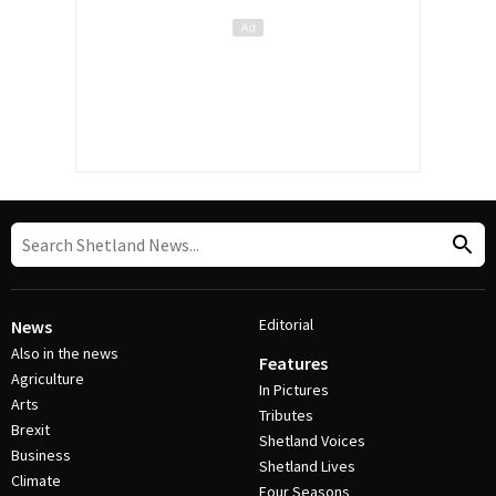
Editorial
News
Also in the news
Features
Agriculture
In Pictures
Arts
Tributes
Brexit
Shetland Voices
Business
Shetland Lives
Climate
Four Seasons