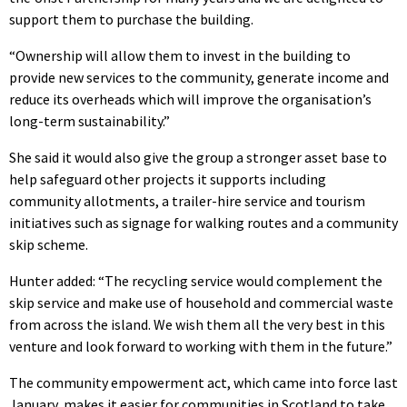
support them to purchase the building.
“Ownership will allow them to invest in the building to
provide new services to the community, generate income and
reduce its overheads which will improve the organisation’s
long-term sustainability.”
She said it would also give the group a stronger asset base to
help safeguard other projects it supports including
community allotments, a trailer-hire service and tourism
initiatives such as signage for walking routes and a community
skip scheme.
Hunter added: “The recycling service would complement the
skip service and make use of household and commercial waste
from across the island. We wish them all the very best in this
venture and look forward to working with them in the future.”
The community empowerment act, which came into force last
January, makes it easier for communities in Scotland to take