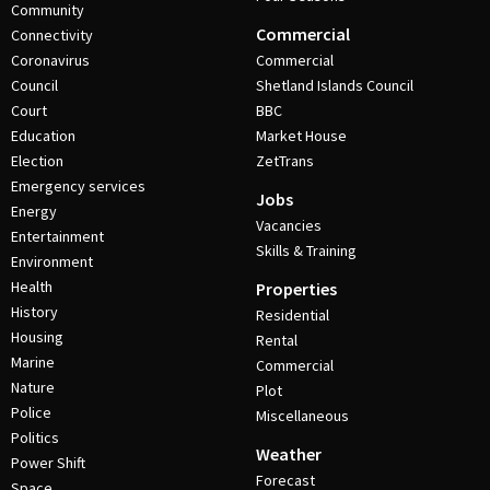
Community
Commercial
Connectivity
Coronavirus
Commercial
Council
Shetland Islands Council
Court
BBC
Education
Market House
Election
ZetTrans
Emergency services
Jobs
Energy
Vacancies
Entertainment
Skills & Training
Environment
Health
Properties
History
Residential
Housing
Rental
Marine
Commercial
Nature
Plot
Police
Miscellaneous
Politics
Weather
Power Shift
Forecast
Space