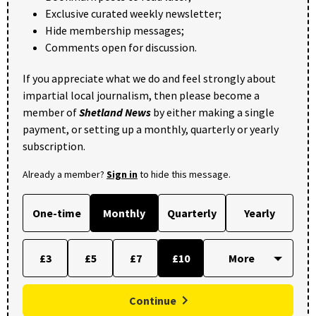
Exclusive curated weekly newsletter;
Hide membership messages;
Comments open for discussion.
If you appreciate what we do and feel strongly about
impartial local journalism, then please become a
member of
Shetland News
by either making a single
payment, or setting up a monthly, quarterly or yearly
subscription.
Already a member?
Sign in
to hide this message.
One-time
Monthly
Quarterly
Yearly
£3
£5
£7
£10
Continue