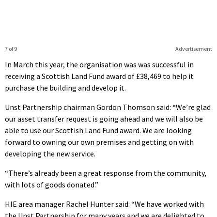
7 of 9
Advertisement
In March this year, the organisation was was successful in
receiving a Scottish Land Fund award of £38,469 to help it
purchase the building and develop it.
Unst Partnership chairman Gordon Thomson said: “We’re glad
our asset transfer request is going ahead and we will also be
able to use our Scottish Land Fund award. We are looking
forward to owning our own premises and getting on with
developing the new service.
“There’s already been a great response from the community,
with lots of goods donated.”
HIE area manager Rachel Hunter said: “We have worked with
the Unst Partnership for many years and we are delighted to