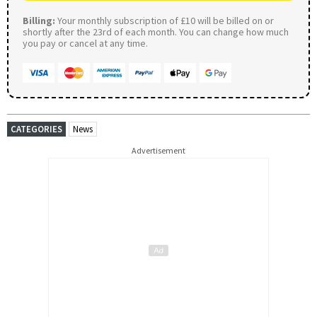
Billing:
Your monthly subscription of £10 will be billed on or
shortly after the 23rd of each month. You can change how much
you pay or cancel at any time.
CATEGORIES
News
Advertisement