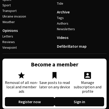
Tide
Sport
Transport
Archive
Ukraine invasion
Tags
Weather
Authors
Newsletters
Opinions
Letters
Videos
Reviews
Defibrillator map
Viewpoint
Become a member
Removal of all non-
Save posts to read
Manage
local and member
later on any device
subscription and
ads
profile
Register now
Sign in