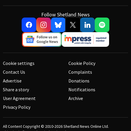
Follow Shetland News
Cookie settings
Cookie Policy
Contact Us
Complaints
Advertise
Donations
Share a story
Notifications
User Agreement
Archive
Privacy Policy
All Content Copyright © 2010-2026
Shetland News Online Ltd.