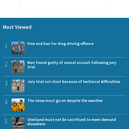
Most Viewed
1
Fine and ban for drug driving offence
2
Man found guilty of sexual assault following jury
trial
3
Jury trial cut short because of technical difficulties
4
The show must go on despite the weather
5
Shetland must not be sacrificed to meet demand
elsewhere