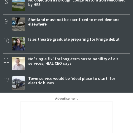
8
No objection as Brough Lodge restoration welcomed
by HES
9
Shetland must not be sacrificed to meet demand
elsewhere
10
Isles theatre graduate preparing for Fringe debut
11
No 'single fix' for long-term sustainability of air
services, HIAL CEO says
12
Town service would be 'ideal place to start' for
electric buses
Advertisement