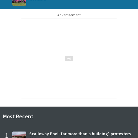
Advertisement
Most Recent
1
Scalloway Pool 'far more than a building', protesters