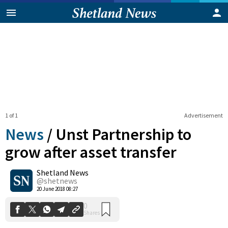
1 of 1
Advertisement
News
/
Unst Partnership to
grow after asset transfer
Shetland News
0
Shares
@shetnews
20 June 2018 08:27