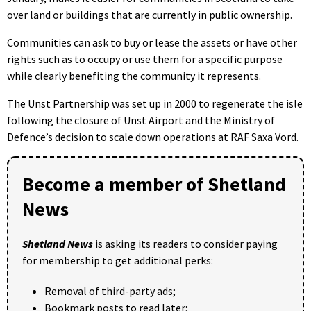
over land or buildings that are currently in public ownership.
Communities can ask to buy or lease the assets or have other
rights such as to occupy or use them for a specific purpose
while clearly benefiting the community it represents.
The Unst Partnership was set up in 2000 to regenerate the isle
following the closure of Unst Airport and the Ministry of
Defence’s decision to scale down operations at RAF Saxa Vord.
Become a member of Shetland
News
Shetland News
is asking its readers to consider paying
for membership to get additional perks:
Removal of third-party ads;
Bookmark posts to read later;