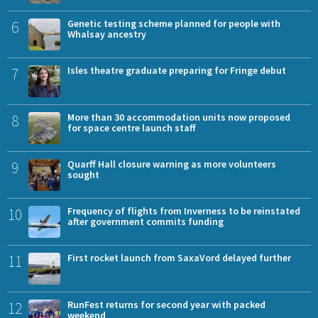
6
Genetic testing scheme planned for people with
Whalsay ancestry
7
Isles theatre graduate preparing for Fringe debut
8
More than 30 accommodation units now proposed
for space centre launch staff
9
Quarff Hall closure warning as more volunteers
sought
10
Frequency of flights from Inverness to be reinstated
after government commits funding
11
First rocket launch from SaxaVord delayed further
12
RunFest returns for second year with packed
weekend