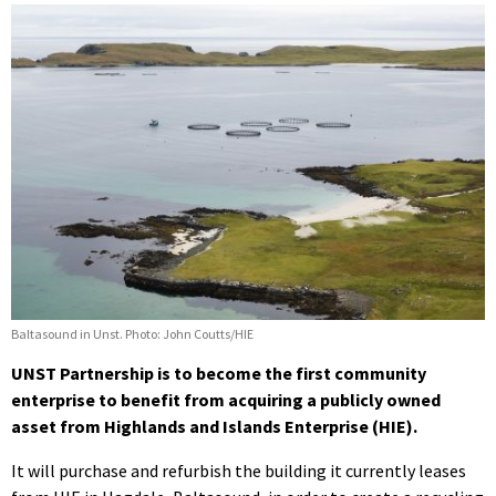
Baltasound in Unst. Photo: John Coutts/HIE
UNST Partnership is to become the first community
enterprise to benefit from acquiring a publicly owned
asset from Highlands and Islands Enterprise (HIE).
It will purchase and refurbish the building it currently leases