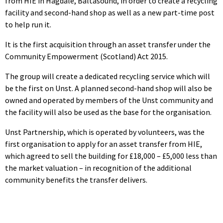
from HIE in Hagdale, Baltasound, in order to create a recycling
facility and second-hand shop as well as a new part-time post
to help run it.
It is the first acquisition through an asset transfer under the
Community Empowerment (Scotland) Act 2015.
The group will create a dedicated recycling service which will
be the first on Unst. A planned second-hand shop will also be
owned and operated by members of the Unst community and
the facility will also be used as the base for the organisation.
Unst Partnership, which is operated by volunteers, was the
first organisation to apply for an asset transfer from HIE,
which agreed to sell the building for £18,000 – £5,000 less than
the market valuation – in recognition of the additional
community benefits the transfer delivers.