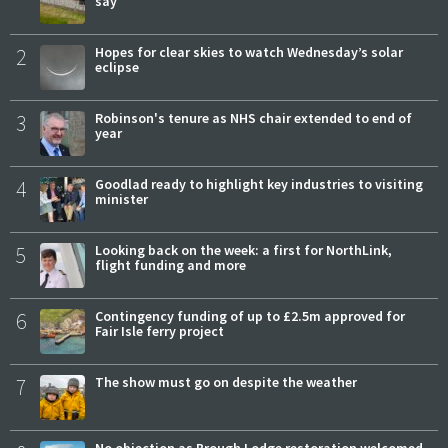
say
2
Hopes for clear skies to watch Wednesday’s solar
eclipse
3
Robinson's tenure as NHS chair extended to end of
year
4
Goodlad ready to highlight key industries to visiting
minister
5
Looking back on the week: a first for NorthLink,
flight funding and more
6
Contingency funding of up to £2.5m approved for
Fair Isle ferry project
7
The show must go on despite the weather