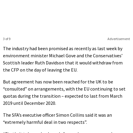
3 of 9
Advertisement
The industry had been promised as recently as last week by
environment minister Michael Gove and the Conservatives’
Scottish leader Ruth Davidson that it would withdraw from
the CFP on the day of leaving the EU.
But agreement has now been reached for the UK to be
“consulted” on arrangements, with the EU continuing to set
quotas during the transition – expected to last from March
2019 until December 2020.
The SFA’s executive officer Simon Collins said it was an
“extremely harmful deal in two respects”.