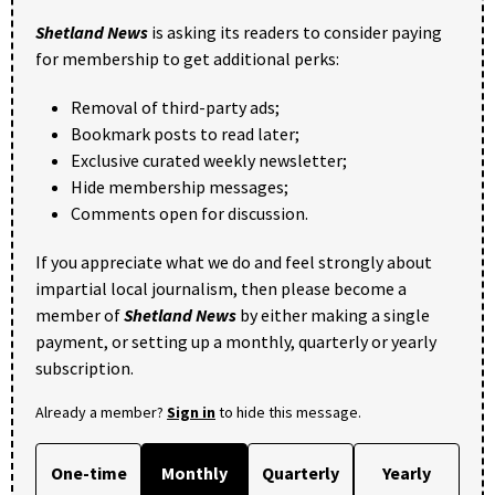
Shetland News
is asking its readers to consider paying
for membership to get additional perks:
Removal of third-party ads;
Bookmark posts to read later;
Exclusive curated weekly newsletter;
Hide membership messages;
Comments open for discussion.
If you appreciate what we do and feel strongly about
impartial local journalism, then please become a
member of
Shetland News
by either making a single
payment, or setting up a monthly, quarterly or yearly
subscription.
Already a member?
Sign in
to hide this message.
One-time
Monthly
Quarterly
Yearly