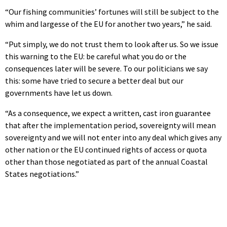
“Our fishing communities’ fortunes will still be subject to the
whim and largesse of the EU for another two years,” he said.
“Put simply, we do not trust them to look after us. So we issue
this warning to the EU: be careful what you do or the
consequences later will be severe. To our politicians we say
this: some have tried to secure a better deal but our
governments have let us down.
“As a consequence, we expect a written, cast iron guarantee
that after the implementation period, sovereignty will mean
sovereignty and we will not enter into any deal which gives any
other nation or the EU continued rights of access or quota
other than those negotiated as part of the annual Coastal
States negotiations.”