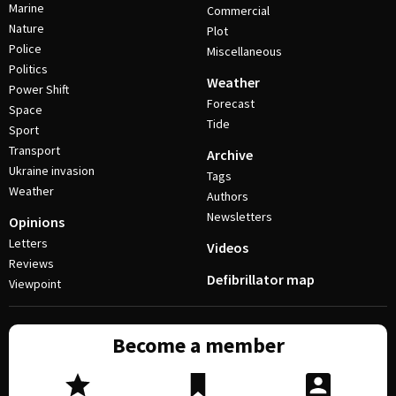
Marine
Commercial
Nature
Plot
Police
Miscellaneous
Politics
Weather
Power Shift
Forecast
Space
Tide
Sport
Transport
Archive
Ukraine invasion
Tags
Weather
Authors
Newsletters
Opinions
Letters
Videos
Reviews
Defibrillator map
Viewpoint
Become a member