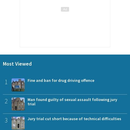
Most Viewed
1
Fine and ban for drug driving offence
2
Man found guilty of sexual assault following jury
trial
3
Jury trial cut short because of technical difficulties