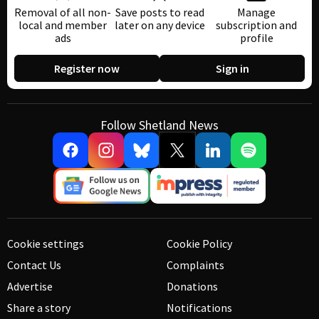
Removal of all non-
Save posts to read
Manage
local and member
later on any device
subscription and
ads
profile
Register now
Sign in
Follow Shetland News
Cookie settings
Cookie Policy
Contact Us
Complaints
Advertise
Donations
Share a story
Notifications