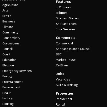
Features
Agriculture
In Pictures
Arts
Tributes
Brexit
Shetland Voices
Business
Shetland Lives
Climate
Four Seasons
Community
Commercial
Connectivity
Coronavirus
Commercial
Council
Shetland Islands Council
Court
BBC
Education
Market House
Election
ZetTrans
Emergency services
Jobs
Energy
Vacancies
Entertainment
Skills & Training
Environment
Health
Properties
History
Residential
Housing
Rental