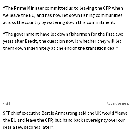
“The Prime Minister committed us to leaving the CFP when
we leave the EU, and has now let down fishing communities
across the country by watering down this commitment.
“The government have let down fishermen for the first two
years after Brexit, the question now is whether they will let
them down indefinitely at the end of the transition deal.”
4 of 9
Advertisement
SFF chief executive Bertie Armstrong said the UK would “leave
the EU and leave the CFP, but hand back sovereignty over our
seas a few seconds later”.