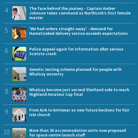
4
The face behind the journey - Captain Amber
Johnson takes command as NorthLink’s first female
master
5
'We had orders straight away' - demand for
HameCooked delivery service exceeds expectations
6
Police appeal again for information after serious
Scatsta crash
7
Genetic testing scheme planned for people with
Whalsay ancestry
8
Whalsay become just second Shetland side to reach
Highland Amateur Cup final
9
From kirk to knitwear as new future beckons for Fair
Isle church
10
More than 30 accommodation units now proposed
for space centre launch staff