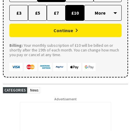
£3
£5
£7
£10
Continue
Billing:
Your monthly subscription of £10 will be billed on or
shortly after the 19th of each month. You can change how much
you pay or cancel at any time.
CATEGORIES
News
Advertisement