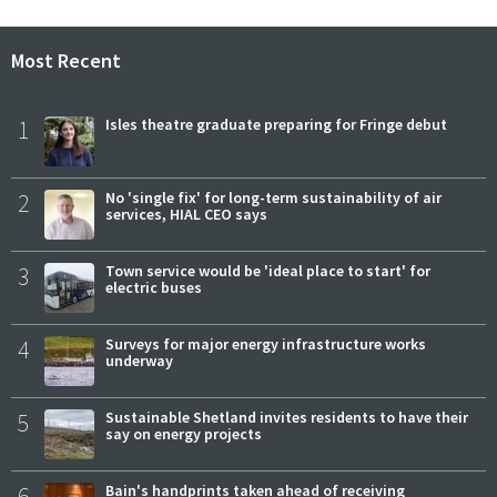
Most Recent
1
Isles theatre graduate preparing for Fringe debut
2
No 'single fix' for long-term sustainability of air
services, HIAL CEO says
3
Town service would be 'ideal place to start' for
electric buses
4
Surveys for major energy infrastructure works
underway
5
Sustainable Shetland invites residents to have their
say on energy projects
6
Bain's handprints taken ahead of receiving