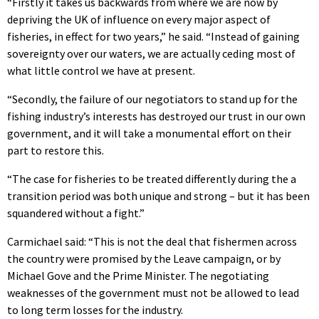
“Firstly it takes us backwards from where we are now by
depriving the UK of influence on every major aspect of
fisheries, in effect for two years,” he said. “Instead of gaining
sovereignty over our waters, we are actually ceding most of
what little control we have at present.
“Secondly, the failure of our negotiators to stand up for the
fishing industry’s interests has destroyed our trust in our own
government, and it will take a monumental effort on their
part to restore this.
“The case for fisheries to be treated differently during the a
transition period was both unique and strong – but it has been
squandered without a fight.”
Carmichael said: “This is not the deal that fishermen across
the country were promised by the Leave campaign, or by
Michael Gove and the Prime Minister. The negotiating
weaknesses of the government must not be allowed to lead
to long term losses for the industry.