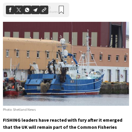
Photo: Shetland News
FISHING leaders have reacted with fury after it emerged
that the UK will remain part of the Common Fisheries