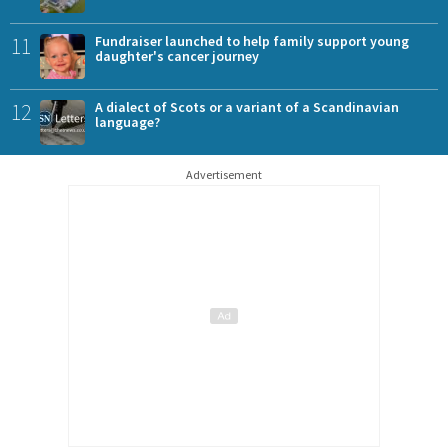
11
Fundraiser launched to help family support young
daughter's cancer journey
12
A dialect of Scots or a variant of a Scandinavian
language?
Advertisement