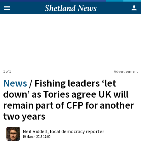
1 of 1
Advertisement
News
/
Fishing leaders ‘let
down’ as Tories agree UK will
remain part of CFP for another
two years
0
Shares
Neil Riddell, local democracy reporter
19 March 2018 17:00