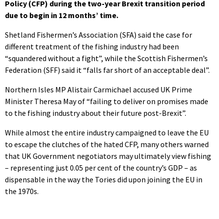
Policy (CFP) during the two-year Brexit transition period
due to begin in 12 months’ time.
Shetland Fishermen’s Association (SFA) said the case for
different treatment of the fishing industry had been
“squandered without a fight”, while the Scottish Fishermen’s
Federation (SFF) said it “falls far short of an acceptable deal”.
Northern Isles MP Alistair Carmichael accused UK Prime
Minister Theresa May of “failing to deliver on promises made
to the fishing industry about their future post-Brexit”.
While almost the entire industry campaigned to leave the EU
to escape the clutches of the hated CFP, many others warned
that UK Government negotiators may ultimately view fishing
– representing just 0.05 per cent of the country’s GDP – as
dispensable in the way the Tories did upon joining the EU in
the 1970s.