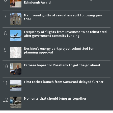
Edinburgh Award
7
Man found guilty of sexual assault following jury
trial
8
Frequency of flights from Inverness to be reinstated
after government commits funding
9
Neshion’s energy park project submitted for
planning approval
10
Faroese hopes for Rosebank to get the go ahead
11
First rocket launch from SaxaVord delayed further
12
Moments that should bring us together