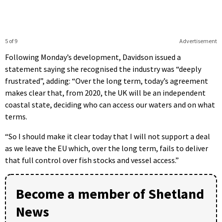
5 of 9
Advertisement
Following Monday’s development, Davidson issued a
statement saying she recognised the industry was “deeply
frustrated”, adding: “Over the long term, today’s agreement
makes clear that, from 2020, the UK will be an independent
coastal state, deciding who can access our waters and on what
terms.
“So I should make it clear today that I will not support a deal
as we leave the EU which, over the long term, fails to deliver
that full control over fish stocks and vessel access.”
Become a member of Shetland
News