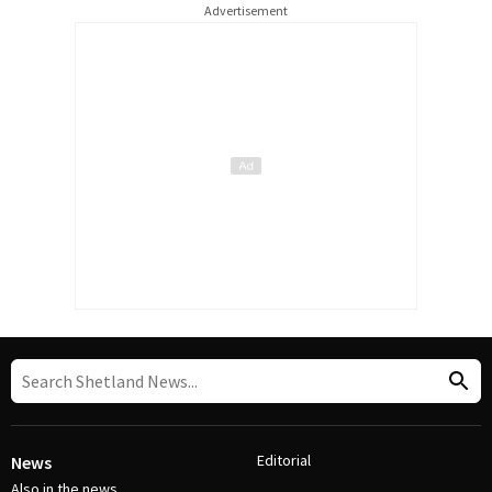
Advertisement
Editorial
News
Also in the news