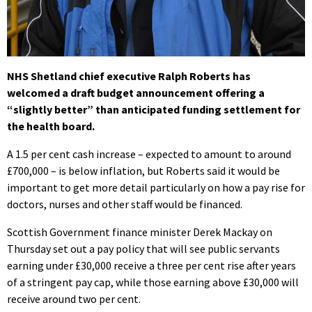
NHS Shetland chief executive Ralph Roberts has
welcomed a draft budget announcement offering a
“slightly better” than anticipated funding settlement for
the health board.
A 1.5 per cent cash increase – expected to amount to around
£700,000 – is below inflation, but Roberts said it would be
important to get more detail particularly on how a pay rise for
doctors, nurses and other staff would be financed.
Scottish Government finance minister Derek Mackay on
Thursday set out a pay policy that will see public servants
earning under £30,000 receive a three per cent rise after years
of a stringent pay cap, while those earning above £30,000 will
receive around two per cent.