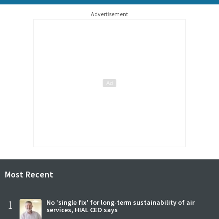
Advertisement
Most Recent
1
No 'single fix' for long-term sustainability of air
services, HIAL CEO says