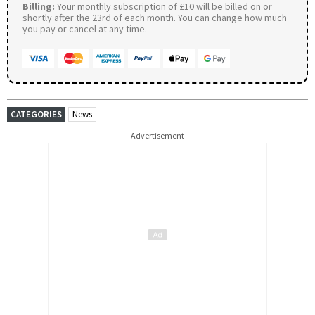
Billing:
Your monthly subscription of £10 will be billed on or
shortly after the 23rd of each month. You can change how much
you pay or cancel at any time.
CATEGORIES
News
Advertisement