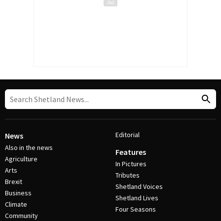
Editorial
News
Also in the news
Features
Agriculture
In Pictures
Arts
Tributes
Brexit
Shetland Voices
Business
Shetland Lives
Climate
Four Seasons
Community