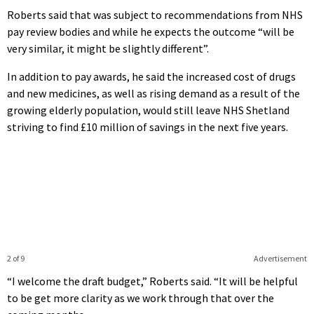
Roberts said that was subject to recommendations from NHS
pay review bodies and while he expects the outcome “will be
very similar, it might be slightly different”.
In addition to pay awards, he said the increased cost of drugs
and new medicines, as well as rising demand as a result of the
growing elderly population, would still leave NHS Shetland
striving to find £10 million of savings in the next five years.
2 of 9
Advertisement
“I welcome the draft budget,” Roberts said. “It will be helpful
to be get more clarity as we work through that over the