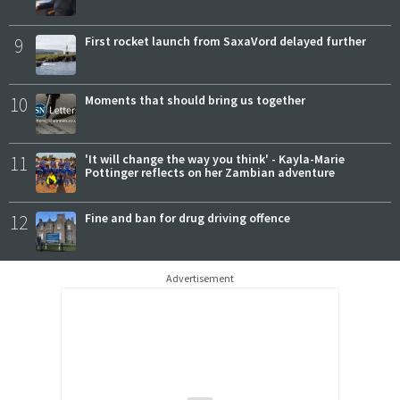
9
First rocket launch from SaxaVord delayed further
10
Moments that should bring us together
11
'It will change the way you think' - Kayla-Marie
Pottinger reflects on her Zambian adventure
12
Fine and ban for drug driving offence
Advertisement