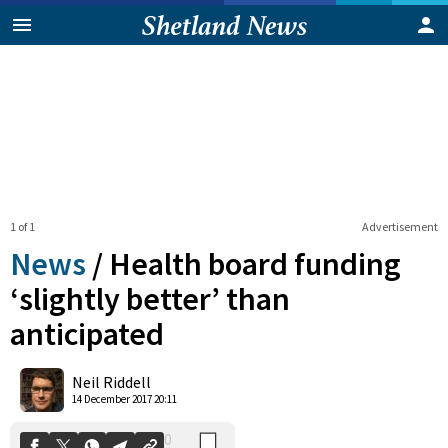
1 of 1
Advertisement
News
/
Health board funding
‘slightly better’ than
anticipated
0
Shares
Neil Riddell
14 December 2017 20:11