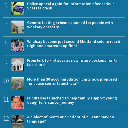
6
Police appeal again for information after serious
Scatsta crash
7
Genetic testing scheme planned for people with
Whalsay ancestry
8
Whalsay become just second Shetland side to reach
Highland Amateur Cup final
9
From kirk to knitwear as new future beckons for Fair
Isle church
10
More than 30 accommodation units now proposed
for space centre launch staff
11
Fundraiser launched to help family support young
daughter's cancer journey
12
A dialect of Scots or a variant of a Scandinavian
language?