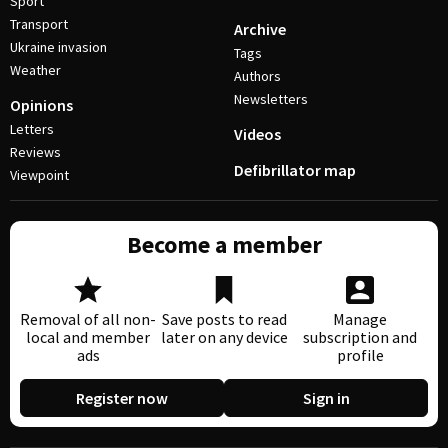
Sport
Transport
Archive
Ukraine invasion
Tags
Weather
Authors
Newsletters
Opinions
Letters
Videos
Reviews
Defibrillator map
Viewpoint
Become a member
Removal of all non-
Save posts to read
Manage
local and member
later on any device
subscription and
ads
profile
Register now
Sign in