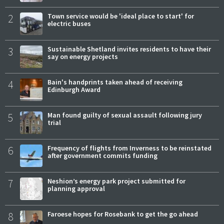
2
Town service would be 'ideal place to start' for
electric buses
3
Sustainable Shetland invites residents to have their
say on energy projects
4
Bain's handprints taken ahead of receiving
Edinburgh Award
5
Man found guilty of sexual assault following jury
trial
6
Frequency of flights from Inverness to be reinstated
after government commits funding
7
Neshion’s energy park project submitted for
planning approval
8
Faroese hopes for Rosebank to get the go ahead