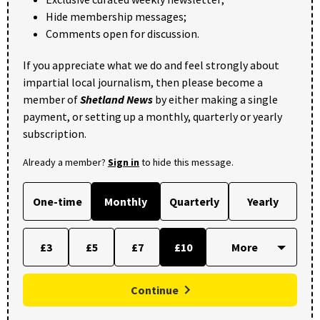
Hide membership messages;
Comments open for discussion.
If you appreciate what we do and feel strongly about
impartial local journalism, then please become a
member of
Shetland News
by either making a single
payment, or setting up a monthly, quarterly or yearly
subscription.
Already a member?
Sign in
to hide this message.
One-time
Monthly
Quarterly
Yearly
£3
£5
£7
£10
Continue