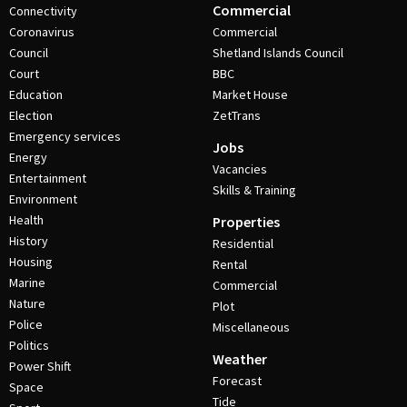
Commercial
Connectivity
Coronavirus
Commercial
Council
Shetland Islands Council
Court
BBC
Education
Market House
Election
ZetTrans
Emergency services
Jobs
Energy
Vacancies
Entertainment
Skills & Training
Environment
Health
Properties
History
Residential
Housing
Rental
Marine
Commercial
Nature
Plot
Police
Miscellaneous
Politics
Weather
Power Shift
Forecast
Space
Tide