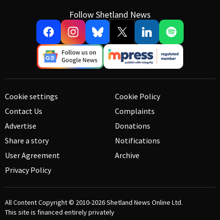
Follow Shetland News
Cookie settings
Cookie Policy
Contact Us
Complaints
Advertise
Donations
Share a story
Notifications
User Agreement
Archive
Privacy Policy
All Content Copyright © 2010-2026
Shetland News Online Ltd.
This site is financed entirely privately