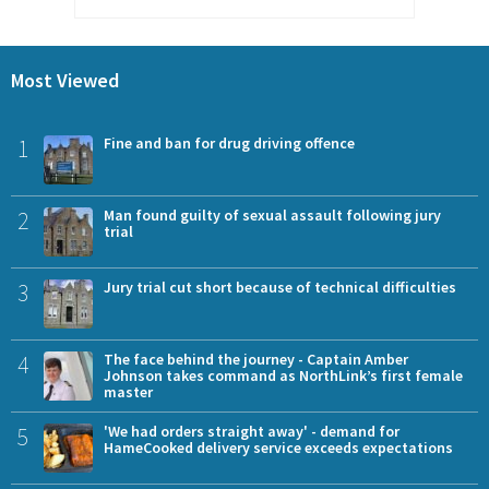
Most Viewed
1
Fine and ban for drug driving offence
2
Man found guilty of sexual assault following jury
trial
3
Jury trial cut short because of technical difficulties
4
The face behind the journey - Captain Amber
Johnson takes command as NorthLink’s first female
master
5
'We had orders straight away' - demand for
HameCooked delivery service exceeds expectations