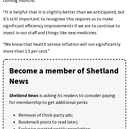
coming months.
“It is helpful that it is slightly better than we anticipated, but
it’s still important to recognise this requires us to make
significant efficiency improvements if we are to continue to
invest in our staff and things like new medicines.
“We know that health service inflation will run significantly
more than 1.5 per cent.”
Become a member of Shetland
News
Shetland News
is asking its readers to consider paying
for membership to get additional perks:
Removal of third-party ads;
Bookmark posts to read later;
Exclusive curated weekly newsletter;